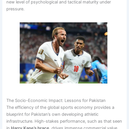
new level of psychological and tactical maturity under
pressure.
The Socio-Economic Impact: Lessons for Pakistan
The efficiency of the global sports economy provides a
blueprint for Pakistan’s own developing athletic
infrastructure. High-stakes performance, such as that seen
in
Harry Kane’s brace
, drives immense commercial value