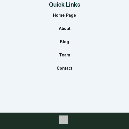
e
t
k
Quick Links
b
a
e
Home Page
o
g
d
o
r
i
About
k
a
n
m
Blog
Team
Contact