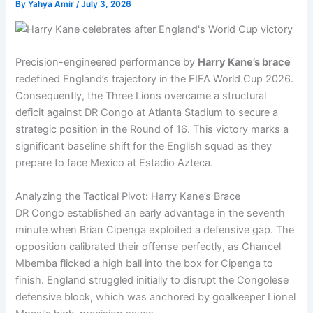
By
Yahya Amir
/
July 3, 2026
Precision-engineered performance by
Harry Kane’s brace
redefined England’s trajectory in the FIFA World Cup 2026.
Consequently, the Three Lions overcame a structural
deficit against DR Congo at Atlanta Stadium to secure a
strategic position in the Round of 16. This victory marks a
significant baseline shift for the English squad as they
prepare to face Mexico at Estadio Azteca.
Analyzing the Tactical Pivot: Harry Kane’s Brace
DR Congo established an early advantage in the seventh
minute when Brian Cipenga exploited a defensive gap. The
opposition calibrated their offense perfectly, as Chancel
Mbemba flicked a high ball into the box for Cipenga to
finish. England struggled initially to disrupt the Congolese
defensive block, which was anchored by goalkeeper Lionel