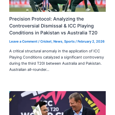
Precision Protocol: Analyzing the
Controversial Dismissal & ICC Playing
Conditions in Pakistan vs Australia T20
Leave a Comment
/
Cricket
,
News
,
Sports
/
February 2, 2026
A critical structural anomaly in the application of ICC
Playing Conditions catalyzed a significant controversy
during the third T20I between Australia and Pakistan.
Australian all-rounder…