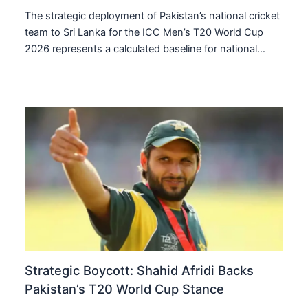
The strategic deployment of Pakistan’s national cricket
team to Sri Lanka for the ICC Men’s T20 World Cup
2026 represents a calculated baseline for national…
Strategic Boycott: Shahid Afridi Backs
Pakistan’s T20 World Cup Stance