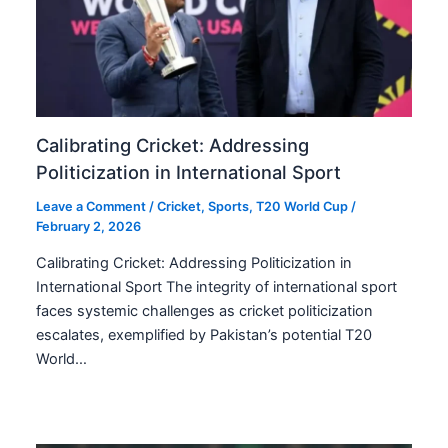
Calibrating Cricket: Addressing
Politicization in International Sport
Leave a Comment
/
Cricket
,
Sports
,
T20 World Cup
/
February 2, 2026
Calibrating Cricket: Addressing Politicization in
International Sport The integrity of international sport
faces systemic challenges as cricket politicization
escalates, exemplified by Pakistan’s potential T20
World…