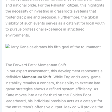
and national pride. For the Pakistani citizen, this highlights
the necessity of investing in grassroots systems that
foster discipline and precision. Furthermore, the global
visibility of such events serves as a catalyst for local youth
to pursue professional excellence in structured
environments.
The Forward Path: Momentum Shift
In our expert assessment, this development represents a
definitive
Momentum Shift
. While England’s early-game
instability remains a concern, their ability to execute late-
game strategies shows a refined system efficiency. As
Kane moves into a tie for third on the Golden Boot
leaderboard, his individual precision acts as a catalyst for
the entire team’s offensive output. Mexico will provide the