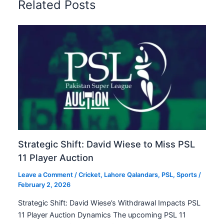
Related Posts
Strategic Shift: David Wiese to Miss PSL
11 Player Auction
Leave a Comment
/
Cricket
,
Lahore Qalandars
,
PSL
,
Sports
/
February 2, 2026
Strategic Shift: David Wiese’s Withdrawal Impacts PSL
11 Player Auction Dynamics The upcoming PSL 11