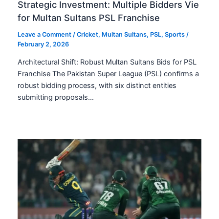
Strategic Investment: Multiple Bidders Vie
for Multan Sultans PSL Franchise
Leave a Comment
/
Cricket
,
Multan Sultans
,
PSL
,
Sports
/
February 2, 2026
Architectural Shift: Robust Multan Sultans Bids for PSL
Franchise The Pakistan Super League (PSL) confirms a
robust bidding process, with six distinct entities
submitting proposals…