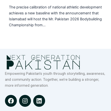
The precise calibration of national athletic development
achieves a new baseline with the announcement that
Islamabad will host the Mr. Pakistan 2026 Bodybuilding
Championship from…
Empowering Pakistan’s youth through storytelling, awareness,
and community action. Together, we’re building a stronger,
more informed generation.
F
I
L
a
n
i
c
s
n