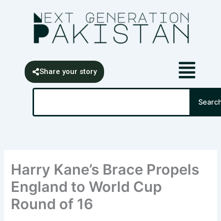
Skip
content
to
content
Share your story
Search
Searc
Harry Kane’s Brace Propels
England to World Cup
Round of 16