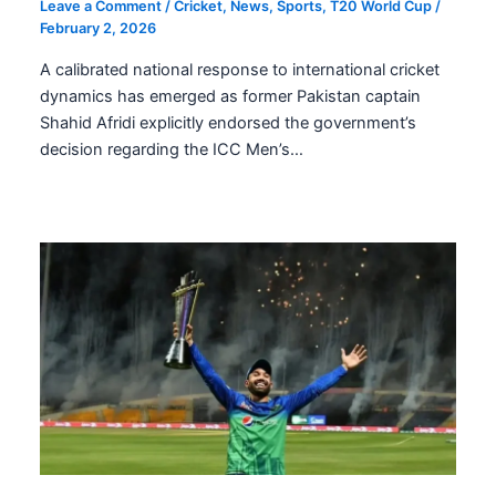
Leave a Comment
/
Cricket
,
News
,
Sports
,
T20 World Cup
/
February 2, 2026
A calibrated national response to international cricket
dynamics has emerged as former Pakistan captain
Shahid Afridi explicitly endorsed the government’s
decision regarding the ICC Men’s…