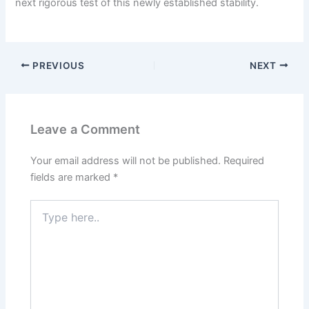
next rigorous test of this newly established stability.
PREVIOUS
NEXT
Leave a Comment
Your email address will not be published.
Required
fields are marked
*
Type
here..