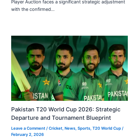
Player Auction faces a significant strategic adjustment
with the confirmed…
Pakistan T20 World Cup 2026: Strategic
Departure and Tournament Blueprint
Leave a Comment
/
Cricket
,
News
,
Sports
,
T20 World Cup
/
February 2, 2026