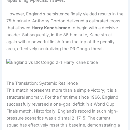
Mpasi’s high-precision saves.
However, England’s persistence finally yielded results in the
75th minute. Anthony Gordon delivered a calibrated cross
that allowed
Harry Kane’s brace
to begin with a decisive
header. Subsequently, in the 86th minute, Kane struck
again with a powerful finish from the top of the penalty
area, effectively neutralizing the DR Congo threat.
The Translation: Systemic Resilience
This match represents more than a simple victory; it is a
structural anomaly. For the first time since 1966, England
successfully reversed a one-goal deficit in a World Cup
Finals match. Historically, England’s record in such high-
pressure scenarios was a dismal 2-17-5. The current
squad has effectively reset this baseline, demonstrating a