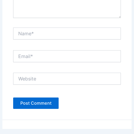
Name*
Email*
Website