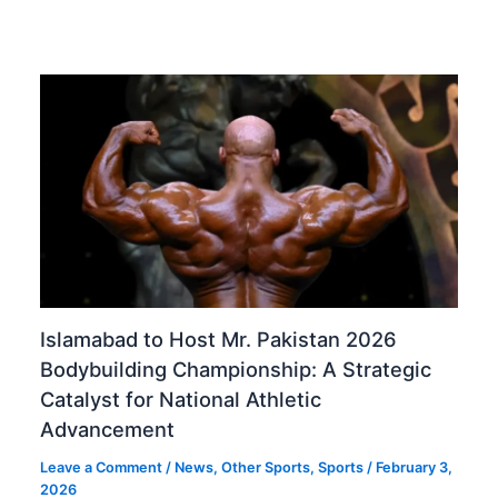
Islamabad to Host Mr. Pakistan 2026
Bodybuilding Championship: A Strategic
Catalyst for National Athletic
Advancement
Leave a Comment
/
News
,
Other Sports
,
Sports
/
February 3,
2026