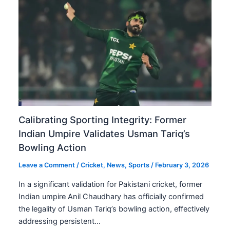
Calibrating Sporting Integrity: Former
Indian Umpire Validates Usman Tariq’s
Bowling Action
Leave a Comment
/
Cricket
,
News
,
Sports
/
February 3, 2026
In a significant validation for Pakistani cricket, former
Indian umpire Anil Chaudhary has officially confirmed
the legality of Usman Tariq’s bowling action, effectively
addressing persistent…