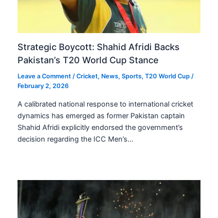
Strategic Boycott: Shahid Afridi Backs
Pakistan’s T20 World Cup Stance
Leave a Comment
/
Cricket
,
News
,
Sports
,
T20 World Cup
/
February 2, 2026
A calibrated national response to international cricket
dynamics has emerged as former Pakistan captain
Shahid Afridi explicitly endorsed the government’s
decision regarding the ICC Men’s…