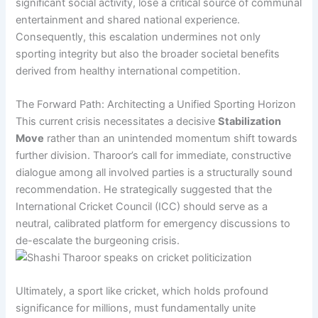
significant social activity, lose a critical source of communal
entertainment and shared national experience.
Consequently, this escalation undermines not only
sporting integrity but also the broader societal benefits
derived from healthy international competition.
The Forward Path: Architecting a Unified Sporting Horizon
This current crisis necessitates a decisive
Stabilization
Move
rather than an unintended momentum shift towards
further division. Tharoor’s call for immediate, constructive
dialogue among all involved parties is a structurally sound
recommendation. He strategically suggested that the
International Cricket Council (ICC) should serve as a
neutral, calibrated platform for emergency discussions to
de-escalate the burgeoning crisis.
Ultimately, a sport like cricket, which holds profound
significance for millions, must fundamentally unite