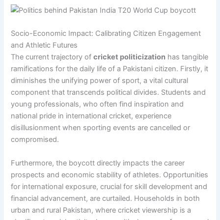
Socio-Economic Impact: Calibrating Citizen Engagement
and Athletic Futures
The current trajectory of
cricket politicization
has tangible
ramifications for the daily life of a Pakistani citizen. Firstly, it
diminishes the unifying power of sport, a vital cultural
component that transcends political divides. Students and
young professionals, who often find inspiration and
national pride in international cricket, experience
disillusionment when sporting events are cancelled or
compromised.
Furthermore, the boycott directly impacts the career
prospects and economic stability of athletes. Opportunities
for international exposure, crucial for skill development and
financial advancement, are curtailed. Households in both
urban and rural Pakistan, where cricket viewership is a