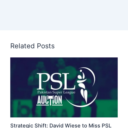
Related Posts
Strategic Shift: David Wiese to Miss PSL