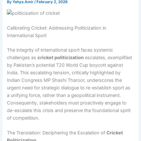
By
Yahya Amir
/
February 2, 2026
Calibrating Cricket: Addressing Politicization in
International Sport
The integrity of international sport faces systemic
challenges as
cricket politicization
escalates, exemplified
by Pakistan’s potential T20 World Cup boycott against
India. This escalating tension, critically highlighted by
Indian Congress MP Shashi Tharoor, underscores the
urgent need for strategic dialogue to re-establish sport as
a unifying force, rather than a geopolitical instrument.
Consequently, stakeholders must proactively engage to
de-escalate this crisis and preserve the foundational spirit
of competition.
The Translation: Deciphering the Escalation of
Cricket
Politicization