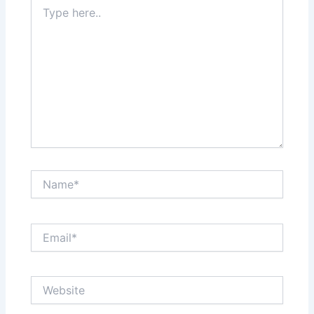
Type
here..
Name*
Email*
Website