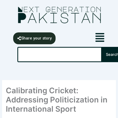
Skip
content
to
content
Share your story
Search
Searc
Calibrating Cricket:
Addressing Politicization in
International Sport