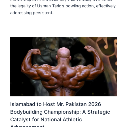
the legality of Usman Tariq’s bowling action, effectively
addressing persistent…
Islamabad to Host Mr. Pakistan 2026
Bodybuilding Championship: A Strategic
Catalyst for National Athletic