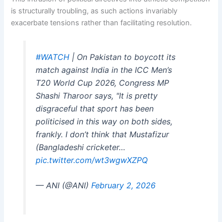
is structurally troubling, as such actions invariably
exacerbate tensions rather than facilitating resolution.
#WATCH
| On Pakistan to boycott its
match against India in the ICC Men’s
T20 World Cup 2026, Congress MP
Shashi Tharoor says, "It is pretty
disgraceful that sport has been
politicised in this way on both sides,
frankly. I don’t think that Mustafizur
(Bangladeshi cricketer…
pic.twitter.com/wt3wgwXZPQ
— ANI (@ANI)
February 2, 2026