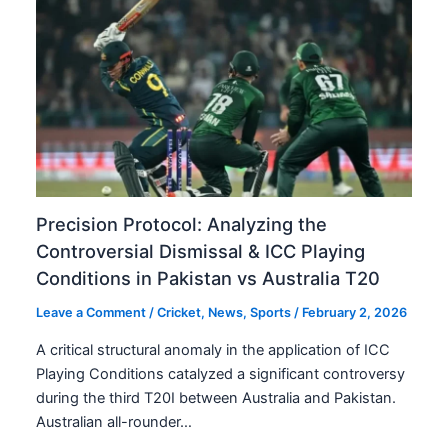
Precision Protocol: Analyzing the
Controversial Dismissal & ICC Playing
Conditions in Pakistan vs Australia T20
Leave a Comment
/
Cricket
,
News
,
Sports
/
February 2, 2026
A critical structural anomaly in the application of ICC
Playing Conditions catalyzed a significant controversy
during the third T20I between Australia and Pakistan.
Australian all-rounder…