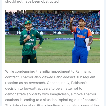
should not have been obstructed.
While condemning the initial impediment to Rahman’s
contract, Tharoor also viewed Bangladesh’s subsequent
reaction as an overreach. Consequently, Pakistan’s
decision to boycott appears to be an attempt to
demonstrate solidarity with Bangladesh, a move Tharoor
cautions is leading to a situation “spiralling out of control.”
This intrusion of political directives into athletic competition