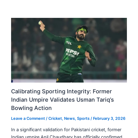
Calibrating Sporting Integrity: Former
Indian Umpire Validates Usman Tariq’s
Bowling Action
Leave a Comment
/
Cricket
,
News
,
Sports
/
February 3, 2026
In a significant validation for Pakistani cricket, former
Indian umpire Anil Chaudhary has officially confirmed