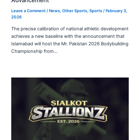
Advancement
Leave a Comment
/
News
,
Other Sports
,
Sports
/
February 3,
2026
The precise calibration of national athletic development
achieves a new baseline with the announcement that
Islamabad will host the Mr. Pakistan 2026 Bodybuilding
Championship from…