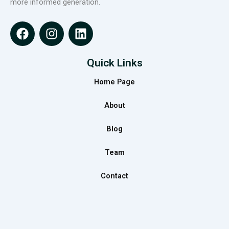
more informed generation.
F
I
L
a
n
i
c
s
n
e
t
k
Quick Links
b
a
e
Home Page
o
g
d
o
r
i
About
k
a
n
m
Blog
Team
Contact