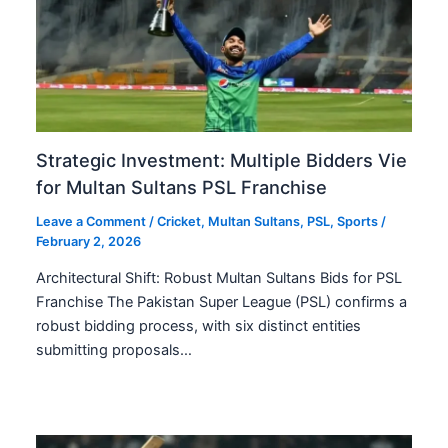
Strategic Investment: Multiple Bidders Vie
for Multan Sultans PSL Franchise
Leave a Comment
/
Cricket
,
Multan Sultans
,
PSL
,
Sports
/
February 2, 2026
Architectural Shift: Robust Multan Sultans Bids for PSL
Franchise The Pakistan Super League (PSL) confirms a
robust bidding process, with six distinct entities
submitting proposals…