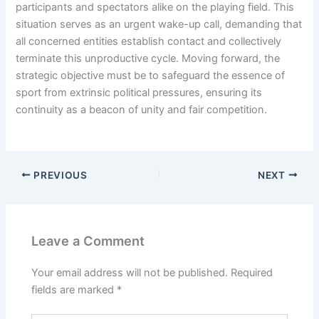
participants and spectators alike on the playing field. This
situation serves as an urgent wake-up call, demanding that
all concerned entities establish contact and collectively
terminate this unproductive cycle. Moving forward, the
strategic objective must be to safeguard the essence of
sport from extrinsic political pressures, ensuring its
continuity as a beacon of unity and fair competition.
PREVIOUS
NEXT
Leave a Comment
Your email address will not be published.
Required
fields are marked
*