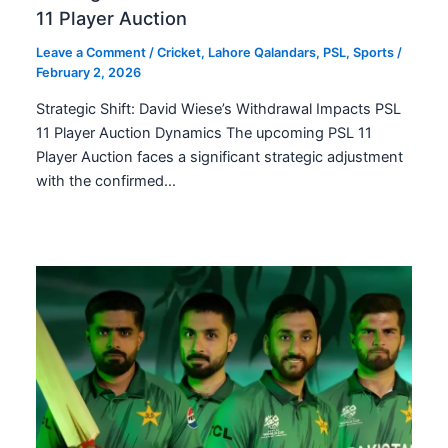
11 Player Auction
Leave a Comment
/
Cricket
,
Lahore Qalandars
,
PSL
,
Sports
/
February 2, 2026
Strategic Shift: David Wiese’s Withdrawal Impacts PSL
11 Player Auction Dynamics The upcoming PSL 11
Player Auction faces a significant strategic adjustment
with the confirmed…