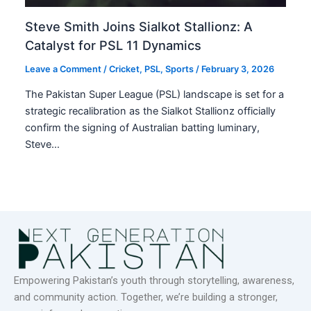
Steve Smith Joins Sialkot Stallionz: A
Catalyst for PSL 11 Dynamics
Leave a Comment
/
Cricket
,
PSL
,
Sports
/
February 3, 2026
The Pakistan Super League (PSL) landscape is set for a
strategic recalibration as the Sialkot Stallionz officially
confirm the signing of Australian batting luminary,
Steve…
Empowering Pakistan’s youth through storytelling, awareness,
and community action. Together, we’re building a stronger,