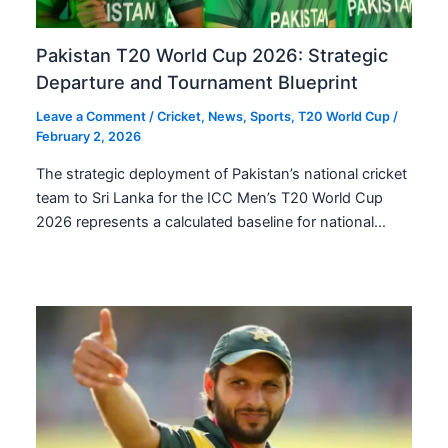
Pakistan T20 World Cup 2026: Strategic
Departure and Tournament Blueprint
Leave a Comment
/
Cricket
,
News
,
Sports
,
T20 World Cup
/
February 2, 2026
The strategic deployment of Pakistan’s national cricket
team to Sri Lanka for the ICC Men’s T20 World Cup
2026 represents a calculated baseline for national…