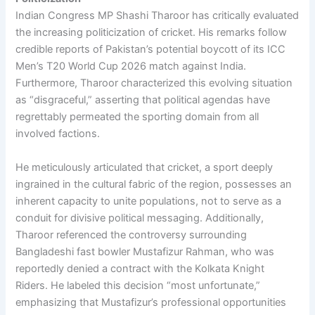
Indian Congress MP Shashi Tharoor has critically evaluated
the increasing politicization of cricket. His remarks follow
credible reports of Pakistan’s potential boycott of its ICC
Men’s T20 World Cup 2026 match against India.
Furthermore, Tharoor characterized this evolving situation
as “disgraceful,” asserting that political agendas have
regrettably permeated the sporting domain from all
involved factions.
He meticulously articulated that cricket, a sport deeply
ingrained in the cultural fabric of the region, possesses an
inherent capacity to unite populations, not to serve as a
conduit for divisive political messaging. Additionally,
Tharoor referenced the controversy surrounding
Bangladeshi fast bowler Mustafizur Rahman, who was
reportedly denied a contract with the Kolkata Knight
Riders. He labeled this decision “most unfortunate,”
emphasizing that Mustafizur’s professional opportunities