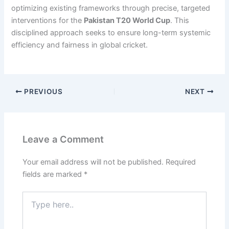
optimizing existing frameworks through precise, targeted
interventions for the
Pakistan T20 World Cup
. This
disciplined approach seeks to ensure long-term systemic
efficiency and fairness in global cricket.
PREVIOUS
NEXT
Leave a Comment
Your email address will not be published.
Required
fields are marked
*
Type
here..