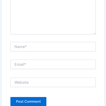
Name*
Email*
Website