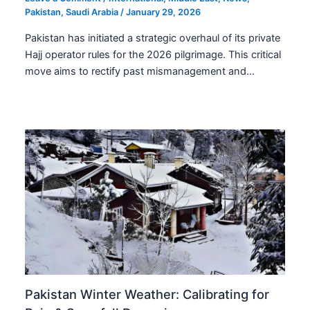
Pakistan
,
Saudi Arabia
/
January 29, 2026
Pakistan has initiated a strategic overhaul of its private
Hajj operator rules for the 2026 pilgrimage. This critical
move aims to rectify past mismanagement and…
Pakistan Winter Weather: Calibrating for