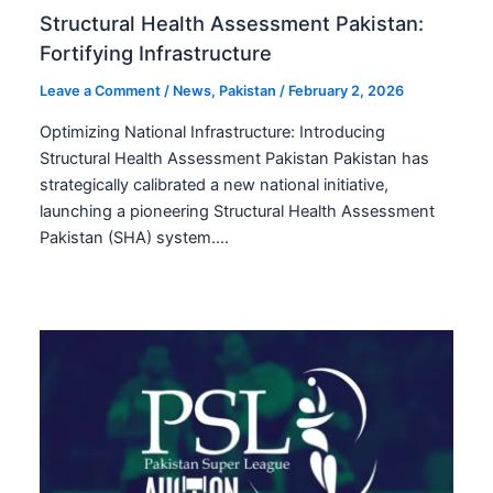
Structural Health Assessment Pakistan:
Fortifying Infrastructure
Leave a Comment
/
News
,
Pakistan
/
February 2, 2026
Optimizing National Infrastructure: Introducing
Structural Health Assessment Pakistan Pakistan has
strategically calibrated a new national initiative,
launching a pioneering Structural Health Assessment
Pakistan (SHA) system.…