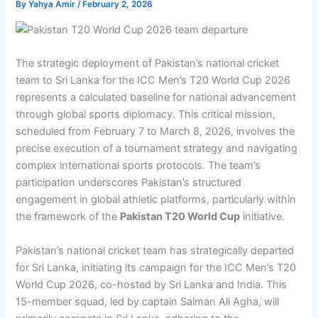
By
Yahya Amir
/
February 2, 2026
The strategic deployment of Pakistan’s national cricket
team to Sri Lanka for the ICC Men’s T20 World Cup 2026
represents a calculated baseline for national advancement
through global sports diplomacy. This critical mission,
scheduled from February 7 to March 8, 2026, involves the
precise execution of a tournament strategy and navigating
complex international sports protocols. The team’s
participation underscores Pakistan’s structured
engagement in global athletic platforms, particularly within
the framework of the
Pakistan T20 World Cup
initiative.
Pakistan’s national cricket team has strategically departed
for Sri Lanka, initiating its campaign for the ICC Men’s T20
World Cup 2026, co-hosted by Sri Lanka and India. This
15-member squad, led by captain Salman Ali Agha, will