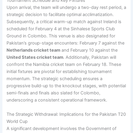
Tournament Schedule and Key Fixtures
Upon arrival, the team will undergo a two-day rest period, a
strategic decision to facilitate optimal acclimatization.
Subsequently, a critical warm-up match against Ireland is
scheduled for February 4 at the Sinhalese Sports Club
Ground in Colombo. This venue is also designated for
Pakistan’s group-stage encounters: February 7 against the
Netherlands cricket team
and February 10 against the
United States cricket team
. Additionally, Pakistan will
confront the Namibia cricket team on February 18. These
initial fixtures are pivotal for establishing tournament
momentum. The strategic scheduling ensures a
progressive build-up to the knockout stages, with potential
semi-finals and finals also slated for Colombo,
underscoring a consistent operational framework.
The Strategic Withdrawal: Implications for the Pakistan T20
World Cup
A significant development involves the Government of