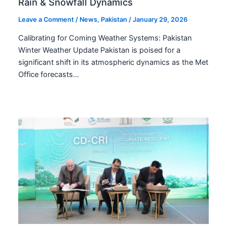
Rain & Snowfall Dynamics
Leave a Comment
/
News
,
Pakistan
/
January 29, 2026
Calibrating for Coming Weather Systems: Pakistan
Winter Weather Update Pakistan is poised for a
significant shift in its atmospheric dynamics as the Met
Office forecasts…