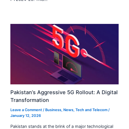
Pakistan’s Aggressive 5G Rollout: A Digital
Transformation
Leave a Comment
/
Business
,
News
,
Tech and Telecom
/
January 12, 2026
Pakistan stands at the brink of a major technological