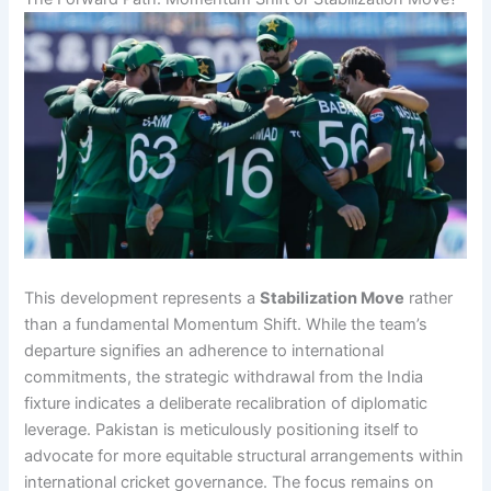
This development represents a
Stabilization Move
rather
than a fundamental Momentum Shift. While the team’s
departure signifies an adherence to international
commitments, the strategic withdrawal from the India
fixture indicates a deliberate recalibration of diplomatic
leverage. Pakistan is meticulously positioning itself to
advocate for more equitable structural arrangements within
international cricket governance. The focus remains on