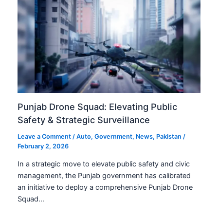
Punjab Drone Squad: Elevating Public
Safety & Strategic Surveillance
Leave a Comment
/
Auto
,
Government
,
News
,
Pakistan
/
February 2, 2026
In a strategic move to elevate public safety and civic
management, the Punjab government has calibrated
an initiative to deploy a comprehensive Punjab Drone
Squad…