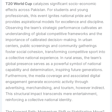
T20 World Cup
catalyzes significant socio-economic
effects across Pakistan. For students and young
professionals, this event ignites national pride and
provides aspirational models for excellence and discipline.
Observing the team’s strategic performance cultivates an
understanding of global competitive frameworks and the
importance of calibrated decision-making. In urban
centers, public screenings and community gatherings
foster social cohesion, transforming competitive sport into
a collective national experience. In rural areas, the team’s
global presence serves as a powerful symbol of national
capability and determination, inspiring future generations.
Furthermore, the media coverage and associated digital
engagement generate economic activity through
advertising, merchandising, and tourism, however indirect.
This structural impact transcends mere entertainment,
reinforcing a collective national identity.
The Forward Path: Momentum Shift or Stabilization Move?