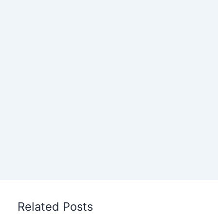
Related Posts