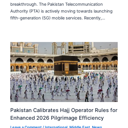
breakthrough. The Pakistan Telecommunication
Authority (PTA) is actively moving towards launching
fifth-generation (5G) mobile services. Recently,…
Pakistan Calibrates Hajj Operator Rules for
Enhanced 2026 Pilgrimage Efficiency
Leave a Comment
/
International
,
Middle East
,
News
,