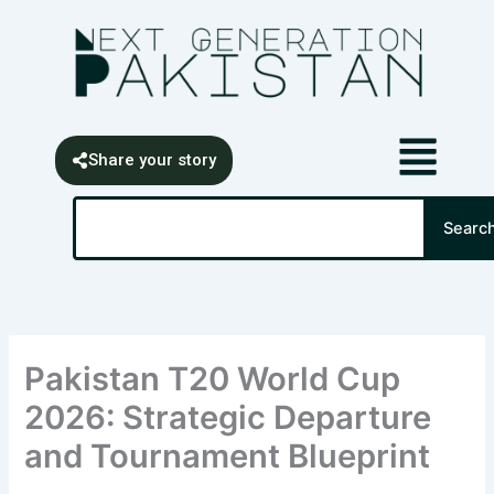
Skip
content
to
content
Share your story
Search
Searc
Pakistan T20 World Cup
2026: Strategic Departure
and Tournament Blueprint