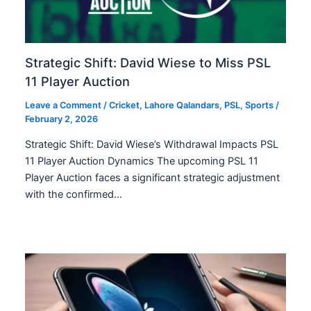
Strategic Shift: David Wiese to Miss PSL
11 Player Auction
Leave a Comment
/
Cricket
,
Lahore Qalandars
,
PSL
,
Sports
/
February 2, 2026
Strategic Shift: David Wiese’s Withdrawal Impacts PSL
11 Player Auction Dynamics The upcoming PSL 11
Player Auction faces a significant strategic adjustment
with the confirmed…