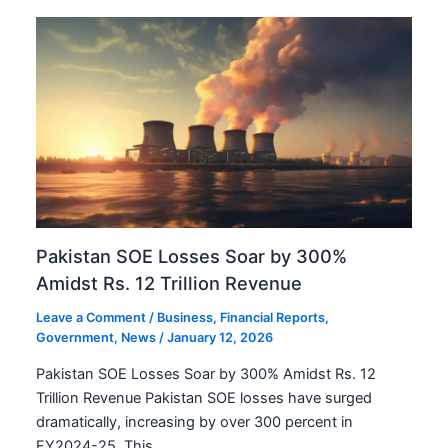
Pakistan SOE Losses Soar by 300%
Amidst Rs. 12 Trillion Revenue
Leave a Comment
/
Business
,
Financial Reports
,
Government
,
News
/
January 12, 2026
Pakistan SOE Losses Soar by 300% Amidst Rs. 12
Trillion Revenue Pakistan SOE losses have surged
dramatically, increasing by over 300 percent in
FY2024-25. This…