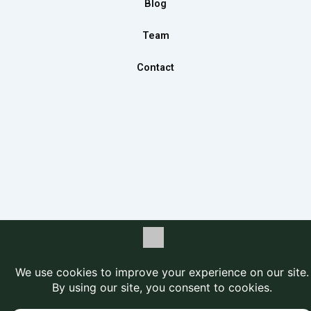
Blog
Team
Contact