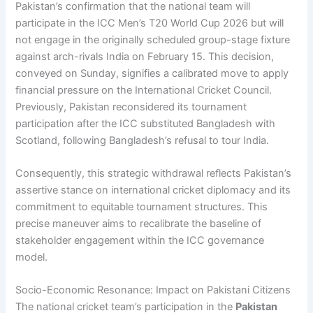
Pakistan’s confirmation that the national team will
participate in the ICC Men’s T20 World Cup 2026 but will
not engage in the originally scheduled group-stage fixture
against arch-rivals India on February 15. This decision,
conveyed on Sunday, signifies a calibrated move to apply
financial pressure on the International Cricket Council.
Previously, Pakistan reconsidered its tournament
participation after the ICC substituted Bangladesh with
Scotland, following Bangladesh’s refusal to tour India.
Consequently, this strategic withdrawal reflects Pakistan’s
assertive stance on international cricket diplomacy and its
commitment to equitable tournament structures. This
precise maneuver aims to recalibrate the baseline of
stakeholder engagement within the ICC governance
model.
Socio-Economic Resonance: Impact on Pakistani Citizens
The national cricket team’s participation in the
Pakistan