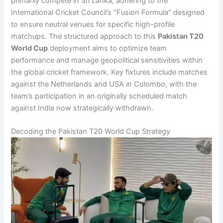
primarily compete in Sri Lanka, adhering to the
International Cricket Council’s “Fusion Formula” designed
to ensure neutral venues for specific high-profile
matchups. The structured approach to this
Pakistan T20
World Cup
deployment aims to optimize team
performance and manage geopolitical sensitivities within
the global cricket framework. Key fixtures include matches
against the Netherlands and USA in Colombo, with the
team’s participation in an originally scheduled match
against India now strategically withdrawn.
Decoding the Pakistan T20 World Cup Strategy