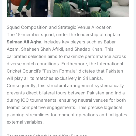
Squad Composition and Strategic Venue Allocation
The 15-member squad, under the leadership of captain
Salman Ali Agha
, includes key players such as Babar
Azam, Shaheen Shah Afridi, and Shadab Khan. This
calibrated selection aims to maximize performance across
diverse match conditions. Furthermore, the International
Cricket Council’s “Fusion Formula” dictates that Pakistan
will play all its matches exclusively in Sri Lanka.
Consequently, this structural arrangement systematically
prevents direct bilateral tours between Pakistan and India
during ICC tournaments, ensuring neutral venues for both
teams’ competitive engagements. This precise logistical
planning streamlines tournament operations and mitigates
external variables.