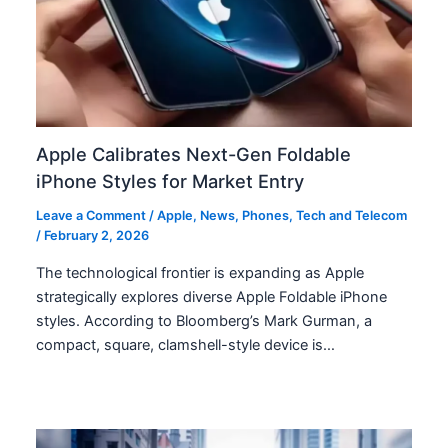
Apple Calibrates Next-Gen Foldable
iPhone Styles for Market Entry
Leave a Comment
/
Apple
,
News
,
Phones
,
Tech and Telecom
/
February 2, 2026
The technological frontier is expanding as Apple
strategically explores diverse Apple Foldable iPhone
styles. According to Bloomberg’s Mark Gurman, a
compact, square, clamshell-style device is…