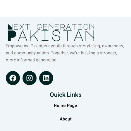
Empowering Pakistan’s youth through storytelling, awareness,
and community action. Together, we’re building a stronger,
more informed generation.
F
I
L
a
n
i
c
s
n
e
t
k
Quick Links
b
a
e
Home Page
o
g
d
o
r
i
About
k
a
n
m