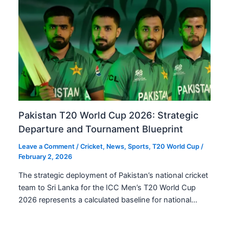
Pakistan T20 World Cup 2026: Strategic
Departure and Tournament Blueprint
Leave a Comment
/
Cricket
,
News
,
Sports
,
T20 World Cup
/
February 2, 2026
The strategic deployment of Pakistan’s national cricket
team to Sri Lanka for the ICC Men’s T20 World Cup
2026 represents a calculated baseline for national…