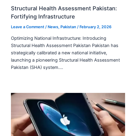
Structural Health Assessment Pakistan:
Fortifying Infrastructure
Leave a Comment
/
News
,
Pakistan
/
February 2, 2026
Optimizing National Infrastructure: Introducing
Structural Health Assessment Pakistan Pakistan has
strategically calibrated a new national initiative,
launching a pioneering Structural Health Assessment
Pakistan (SHA) system.…