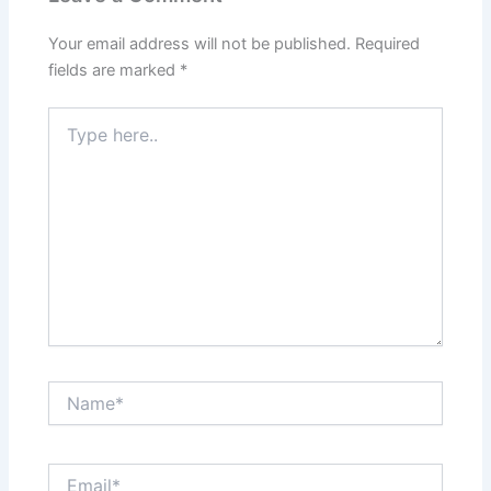
Your email address will not be published.
Required
fields are marked
*
Type
here..
Name*
Email*