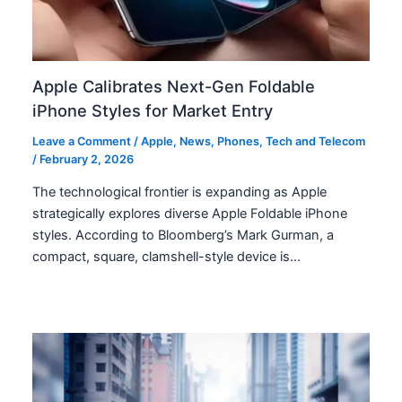
Apple Calibrates Next-Gen Foldable
iPhone Styles for Market Entry
Leave a Comment
/
Apple
,
News
,
Phones
,
Tech and Telecom
/
February 2, 2026
The technological frontier is expanding as Apple
strategically explores diverse Apple Foldable iPhone
styles. According to Bloomberg’s Mark Gurman, a
compact, square, clamshell-style device is…