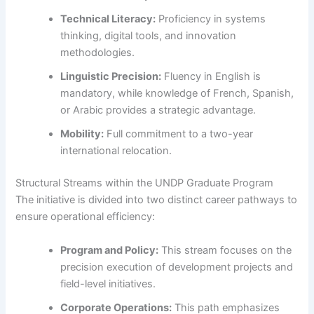
Technical Literacy:
Proficiency in systems
thinking, digital tools, and innovation
methodologies.
Linguistic Precision:
Fluency in English is
mandatory, while knowledge of French, Spanish,
or Arabic provides a strategic advantage.
Mobility:
Full commitment to a two-year
international relocation.
Structural Streams within the UNDP Graduate Program
The initiative is divided into two distinct career pathways to
ensure operational efficiency:
Program and Policy:
This stream focuses on the
precision execution of development projects and
field-level initiatives.
Corporate Operations:
This path emphasizes