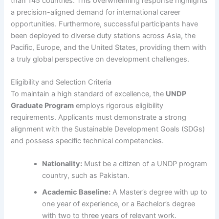
than 145 countries. This overwhelming response highlights
a precision-aligned demand for international career
opportunities. Furthermore, successful participants have
been deployed to diverse duty stations across Asia, the
Pacific, Europe, and the United States, providing them with
a truly global perspective on development challenges.
Eligibility and Selection Criteria
To maintain a high standard of excellence, the
UNDP
Graduate Program
employs rigorous eligibility
requirements. Applicants must demonstrate a strong
alignment with the Sustainable Development Goals (SDGs)
and possess specific technical competencies.
Nationality:
Must be a citizen of a UNDP program
country, such as Pakistan.
Academic Baseline:
A Master’s degree with up to
one year of experience, or a Bachelor’s degree
with two to three years of relevant work.