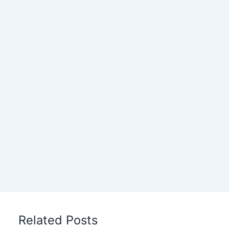
Related Posts