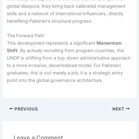
global diaspora, they bring back calibrated management
skills and a network of international influencers, directly
benefiting Pakistan’s structural progress.
The Forward Path
This development represents a significant
Momentum
Shift
. By actively recruiting from program countries, the
UNDP is shifting from a top-down administrative approach
to a more inclusive, decentralized model. For Pakistani
graduates, this is not merely a job; it is a strategic entry
point into the global governance architecture.
PREVIOUS
NEXT
Leave a Comment