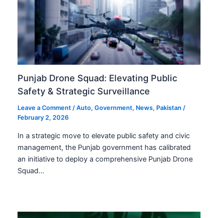
Punjab Drone Squad: Elevating Public
Safety & Strategic Surveillance
Leave a Comment
/
Auto
,
Government
,
News
,
Pakistan
/
February 2, 2026
In a strategic move to elevate public safety and civic
management, the Punjab government has calibrated
an initiative to deploy a comprehensive Punjab Drone
Squad…