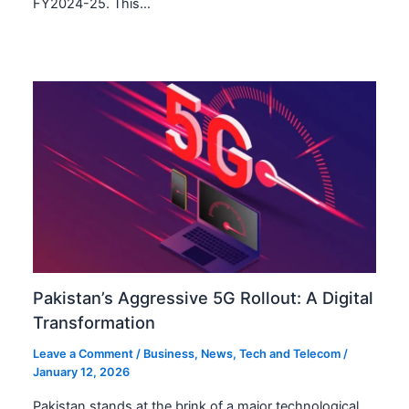
FY2024-25. This…
Pakistan’s Aggressive 5G Rollout: A Digital
Transformation
Leave a Comment
/
Business
,
News
,
Tech and Telecom
/
January 12, 2026
Pakistan stands at the brink of a major technological