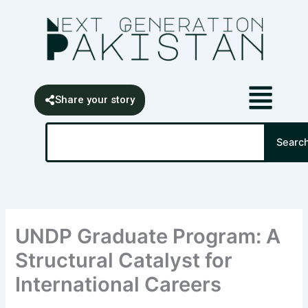
Skip
content
to
content
Share your story
Search
Searc
UNDP Graduate Program: A
Structural Catalyst for
International Careers