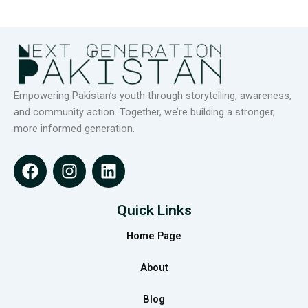
Empowering Pakistan’s youth through storytelling, awareness,
and community action. Together, we’re building a stronger,
more informed generation.
F
I
L
a
n
i
c
s
n
e
t
k
Quick Links
b
a
e
Home Page
o
g
d
o
r
i
About
k
a
n
m
Blog