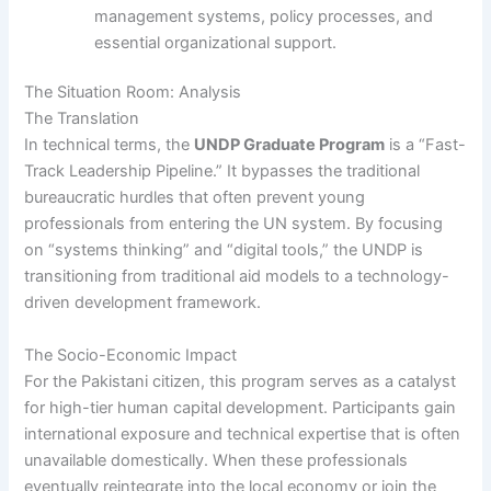
management systems, policy processes, and
essential organizational support.
The Situation Room: Analysis
The Translation
In technical terms, the
UNDP Graduate Program
is a “Fast-
Track Leadership Pipeline.” It bypasses the traditional
bureaucratic hurdles that often prevent young
professionals from entering the UN system. By focusing
on “systems thinking” and “digital tools,” the UNDP is
transitioning from traditional aid models to a technology-
driven development framework.
The Socio-Economic Impact
For the Pakistani citizen, this program serves as a catalyst
for high-tier human capital development. Participants gain
international exposure and technical expertise that is often
unavailable domestically. When these professionals
eventually reintegrate into the local economy or join the