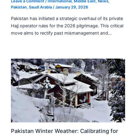
Leave a Comment
/
International
,
Middle East
,
News
,
Pakistan
,
Saudi Arabia
/
January 29, 2026
Pakistan has initiated a strategic overhaul of its private
Hajj operator rules for the 2026 pilgrimage. This critical
move aims to rectify past mismanagement and…
Pakistan Winter Weather: Calibrating for