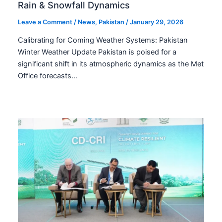
Rain & Snowfall Dynamics
Leave a Comment
/
News
,
Pakistan
/
January 29, 2026
Calibrating for Coming Weather Systems: Pakistan
Winter Weather Update Pakistan is poised for a
significant shift in its atmospheric dynamics as the Met
Office forecasts…