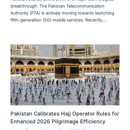
breakthrough. The Pakistan Telecommunication
Authority (PTA) is actively moving towards launching
fifth-generation (5G) mobile services. Recently,…
Pakistan Calibrates Hajj Operator Rules for
Enhanced 2026 Pilgrimage Efficiency