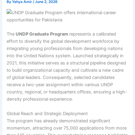
By
Yahya Amir
/
June 2, 2026
The
UNDP Graduate Program
represents a calibrated
effort to diversify the global development workforce by
integrating young professionals from developing nations
into the United Nations system. Launched strategically in
2021, this initiative serves as a structural pipeline designed
to build organizational capacity and cultivate a new cadre
of global leaders. Consequently, selected candidates
receive a two-year assignment within various UNDP
country, regional, or headquarters offices, ensuring a high-
density professional experience.
Global Reach and Strategic Deployment
The program has already demonstrated significant
momentum, attracting over 75,000 applications from more