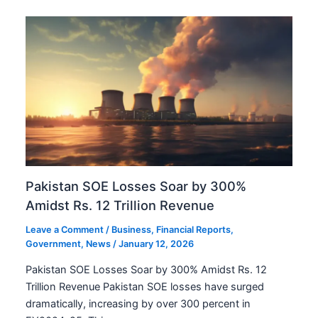
Pakistan SOE Losses Soar by 300%
Amidst Rs. 12 Trillion Revenue
Leave a Comment
/
Business
,
Financial Reports
,
Government
,
News
/
January 12, 2026
Pakistan SOE Losses Soar by 300% Amidst Rs. 12
Trillion Revenue Pakistan SOE losses have surged
dramatically, increasing by over 300 percent in