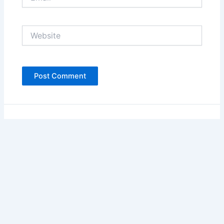
Website