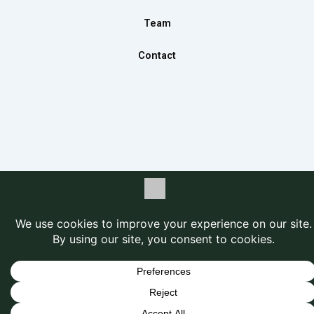
Team
Contact