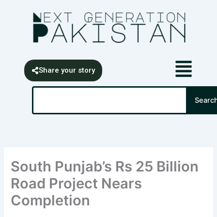
Skip
content
to
content
Share your story
Search
Searc
South Punjab’s Rs 25 Billion
Road Project Nears
Completion