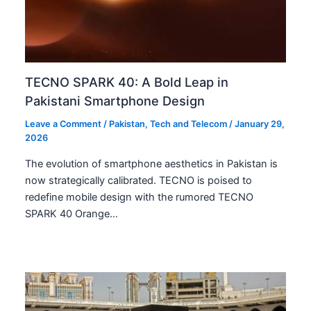
TECNO SPARK 40: A Bold Leap in
Pakistani Smartphone Design
Leave a Comment
/
Pakistan
,
Tech and Telecom
/
January 29,
2026
The evolution of smartphone aesthetics in Pakistan is
now strategically calibrated. TECNO is poised to
redefine mobile design with the rumored TECNO
SPARK 40 Orange…