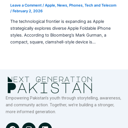
Leave a Comment
/
Apple
,
News
,
Phones
,
Tech and Telecom
/
February 2, 2026
The technological frontier is expanding as Apple
strategically explores diverse Apple Foldable iPhone
styles. According to Bloomberg’s Mark Gurman, a
compact, square, clamshell-style device is…
Empowering Pakistan’s youth through storytelling, awareness,
and community action. Together, we’re building a stronger,
more informed generation.
F
I
L