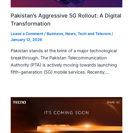
Pakistan’s Aggressive 5G Rollout: A Digital
Transformation
Leave a Comment
/
Business
,
News
,
Tech and Telecom
/
January 12, 2026
Pakistan stands at the brink of a major technological
breakthrough. The Pakistan Telecommunication
Authority (PTA) is actively moving towards launching
fifth-generation (5G) mobile services. Recently,…