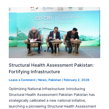
Structural Health Assessment Pakistan:
Fortifying Infrastructure
Leave a Comment
/
News
,
Pakistan
/
February 2, 2026
Optimizing National Infrastructure: Introducing
Structural Health Assessment Pakistan Pakistan has
strategically calibrated a new national initiative,
launching a pioneering Structural Health Assessment