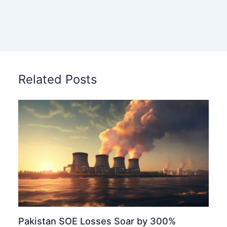
Related Posts
Pakistan SOE Losses Soar by 300%