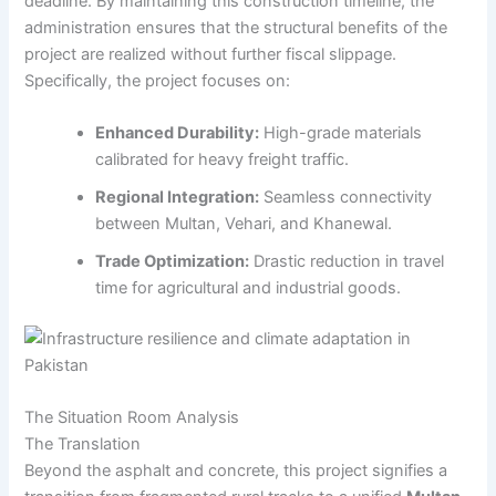
deadline. By maintaining this construction timeline, the
administration ensures that the structural benefits of the
project are realized without further fiscal slippage.
Specifically, the project focuses on:
Enhanced Durability:
High-grade materials
calibrated for heavy freight traffic.
Regional Integration:
Seamless connectivity
between Multan, Vehari, and Khanewal.
Trade Optimization:
Drastic reduction in travel
time for agricultural and industrial goods.
The Situation Room Analysis
The Translation
Beyond the asphalt and concrete, this project signifies a