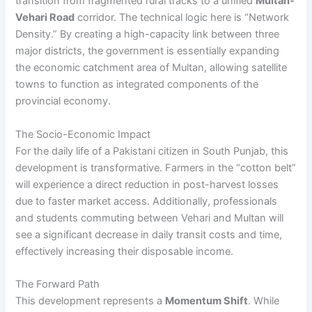
transition from fragmented rural tracks to a unified
Multan-
Vehari Road
corridor. The technical logic here is “Network
Density.” By creating a high-capacity link between three
major districts, the government is essentially expanding
the economic catchment area of Multan, allowing satellite
towns to function as integrated components of the
provincial economy.
The Socio-Economic Impact
For the daily life of a Pakistani citizen in South Punjab, this
development is transformative. Farmers in the “cotton belt”
will experience a direct reduction in post-harvest losses
due to faster market access. Additionally, professionals
and students commuting between Vehari and Multan will
see a significant decrease in daily transit costs and time,
effectively increasing their disposable income.
The Forward Path
This development represents a
Momentum Shift
. While