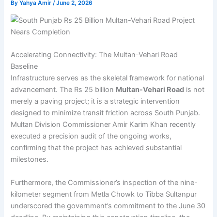
By
Yahya Amir
/
June 2, 2026
Accelerating Connectivity: The Multan-Vehari Road
Baseline
Infrastructure serves as the skeletal framework for national
advancement. The Rs 25 billion
Multan-Vehari Road
is not
merely a paving project; it is a strategic intervention
designed to minimize transit friction across South Punjab.
Multan Division Commissioner Amir Karim Khan recently
executed a precision audit of the ongoing works,
confirming that the project has achieved substantial
milestones.
Furthermore, the Commissioner’s inspection of the nine-
kilometer segment from Metla Chowk to Tibba Sultanpur
underscored the government’s commitment to the June 30