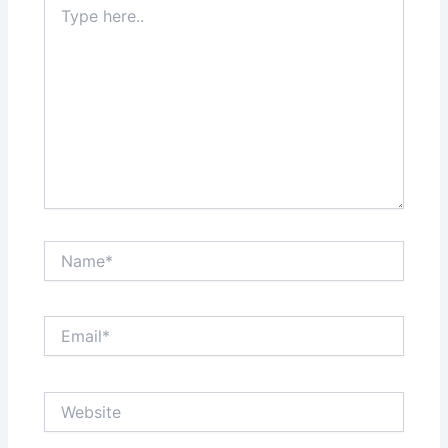
here..
Name*
Email*
Website