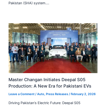
Pakistan (SHA) system.…
Master Changan Initiates Deepal S05
Production: A New Era for Pakistani EVs
Leave a Comment
/
Auto
,
Press Releases
/
February 2, 2026
Driving Pakistan’s Electric Future: Deepal S05