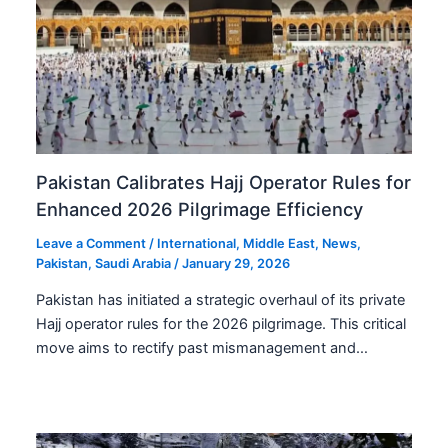
Pakistan Calibrates Hajj Operator Rules for
Enhanced 2026 Pilgrimage Efficiency
Leave a Comment
/
International
,
Middle East
,
News
,
Pakistan
,
Saudi Arabia
/
January 29, 2026
Pakistan has initiated a strategic overhaul of its private
Hajj operator rules for the 2026 pilgrimage. This critical
move aims to rectify past mismanagement and…