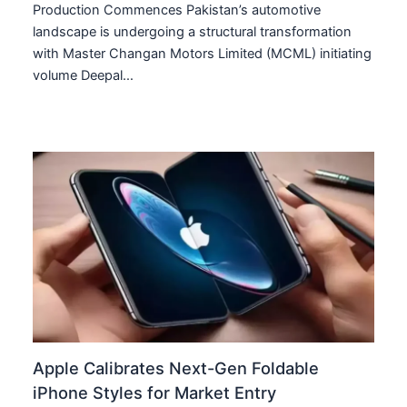
Production Commences Pakistan’s automotive
landscape is undergoing a structural transformation
with Master Changan Motors Limited (MCML) initiating
volume Deepal…
Apple Calibrates Next-Gen Foldable
iPhone Styles for Market Entry