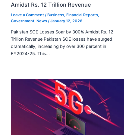
Amidst Rs. 12 Trillion Revenue
Leave a Comment
/
Business
,
Financial Reports
,
Government
,
News
/
January 12, 2026
Pakistan SOE Losses Soar by 300% Amidst Rs. 12
Trillion Revenue Pakistan SOE losses have surged
dramatically, increasing by over 300 percent in
FY2024-25. This…