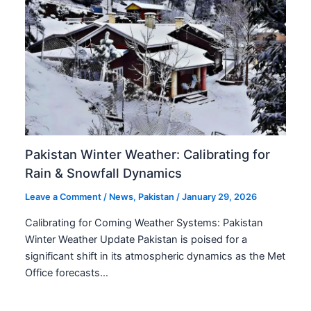
Pakistan Winter Weather: Calibrating for
Rain & Snowfall Dynamics
Leave a Comment
/
News
,
Pakistan
/
January 29, 2026
Calibrating for Coming Weather Systems: Pakistan
Winter Weather Update Pakistan is poised for a
significant shift in its atmospheric dynamics as the Met
Office forecasts…