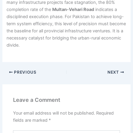
many infrastructure projects face stagnation, the 80%
completion rate of the
Multan-Vehari Road
indicates a
disciplined execution phase. For Pakistan to achieve long-
term system efficiency, this level of precision must become
the baseline for all provincial infrastructure ventures. It is a
necessary catalyst for bridging the urban-rural economic
divide.
PREVIOUS
NEXT
Leave a Comment
Your email address will not be published.
Required
fields are marked
*
Type