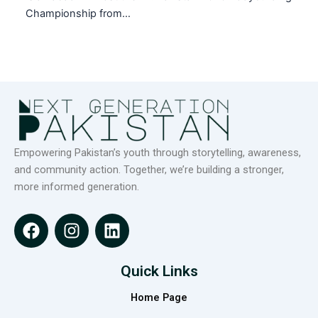
Championship from…
Empowering Pakistan’s youth through storytelling, awareness,
and community action. Together, we’re building a stronger,
more informed generation.
F
I
L
a
n
i
c
s
n
e
t
k
Quick Links
b
a
e
Home Page
o
g
d