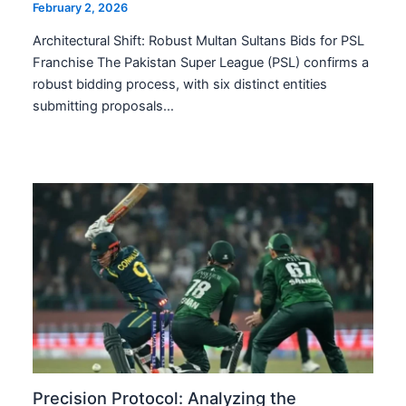
February 2, 2026
Architectural Shift: Robust Multan Sultans Bids for PSL
Franchise The Pakistan Super League (PSL) confirms a
robust bidding process, with six distinct entities
submitting proposals…
Precision Protocol: Analyzing the