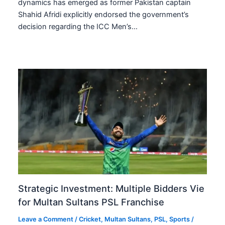
dynamics has emerged as former Pakistan captain
Shahid Afridi explicitly endorsed the government’s
decision regarding the ICC Men’s…
Strategic Investment: Multiple Bidders Vie
for Multan Sultans PSL Franchise
Leave a Comment
/
Cricket
,
Multan Sultans
,
PSL
,
Sports
/