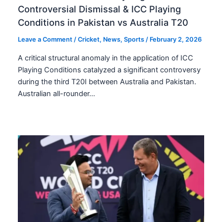
Controversial Dismissal & ICC Playing
Conditions in Pakistan vs Australia T20
Leave a Comment
/
Cricket
,
News
,
Sports
/
February 2, 2026
A critical structural anomaly in the application of ICC
Playing Conditions catalyzed a significant controversy
during the third T20I between Australia and Pakistan.
Australian all-rounder…