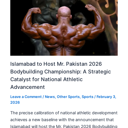
Islamabad to Host Mr. Pakistan 2026
Bodybuilding Championship: A Strategic
Catalyst for National Athletic
Advancement
Leave a Comment
/
News
,
Other Sports
,
Sports
/
February 3,
2026
The precise calibration of national athletic development
achieves a new baseline with the announcement that
Islamabad will host the Mr. Pakistan 2026 Bodybuilding