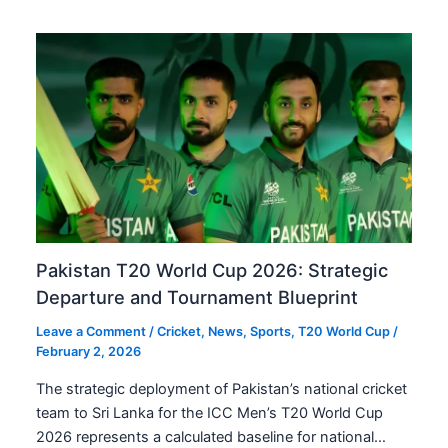
Pakistan T20 World Cup 2026: Strategic
Departure and Tournament Blueprint
Leave a Comment
/
Cricket
,
News
,
Sports
,
T20 World Cup
/
February 2, 2026
The strategic deployment of Pakistan’s national cricket
team to Sri Lanka for the ICC Men’s T20 World Cup
2026 represents a calculated baseline for national…