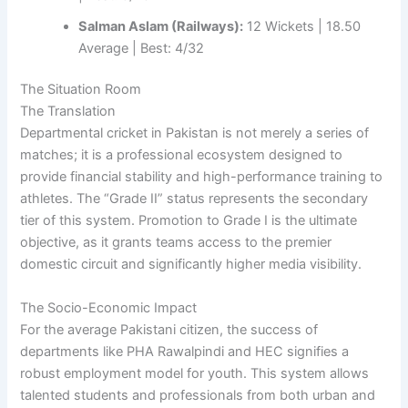
Salman Aslam (Railways):
12 Wickets | 18.50
Average | Best: 4/32
The Situation Room
The Translation
Departmental cricket in Pakistan is not merely a series of
matches; it is a professional ecosystem designed to
provide financial stability and high-performance training to
athletes. The “Grade II” status represents the secondary
tier of this system. Promotion to Grade I is the ultimate
objective, as it grants teams access to the premier
domestic circuit and significantly higher media visibility.
The Socio-Economic Impact
For the average Pakistani citizen, the success of
departments like PHA Rawalpindi and HEC signifies a
robust employment model for youth. This system allows
talented students and professionals from both urban and