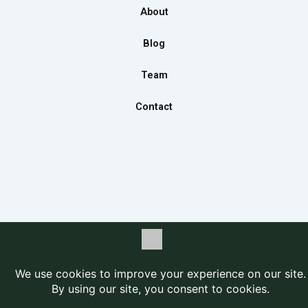
o
r
i
About
k
a
n
m
Blog
Team
Contact