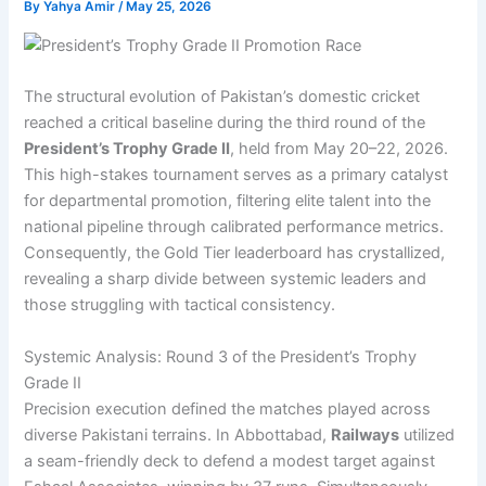
By
Yahya Amir
/
May 25, 2026
The structural evolution of Pakistan’s domestic cricket
reached a critical baseline during the third round of the
President’s Trophy Grade II
, held from May 20–22, 2026.
This high-stakes tournament serves as a primary catalyst
for departmental promotion, filtering elite talent into the
national pipeline through calibrated performance metrics.
Consequently, the Gold Tier leaderboard has crystallized,
revealing a sharp divide between systemic leaders and
those struggling with tactical consistency.
Systemic Analysis: Round 3 of the President’s Trophy
Grade II
Precision execution defined the matches played across
diverse Pakistani terrains. In Abbottabad,
Railways
utilized
a seam-friendly deck to defend a modest target against