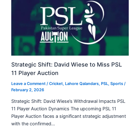
Strategic Shift: David Wiese to Miss PSL
11 Player Auction
Leave a Comment
/
Cricket
,
Lahore Qalandars
,
PSL
,
Sports
/
February 2, 2026
Strategic Shift: David Wiese’s Withdrawal Impacts PSL
11 Player Auction Dynamics The upcoming PSL 11
Player Auction faces a significant strategic adjustment
with the confirmed…