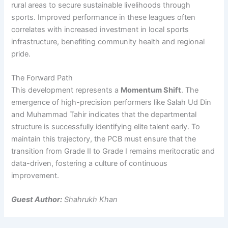
rural areas to secure sustainable livelihoods through
sports. Improved performance in these leagues often
correlates with increased investment in local sports
infrastructure, benefiting community health and regional
pride.
The Forward Path
This development represents a
Momentum Shift
. The
emergence of high-precision performers like Salah Ud Din
and Muhammad Tahir indicates that the departmental
structure is successfully identifying elite talent early. To
maintain this trajectory, the PCB must ensure that the
transition from Grade II to Grade I remains meritocratic and
data-driven, fostering a culture of continuous
improvement.
Guest Author:
Shahrukh Khan