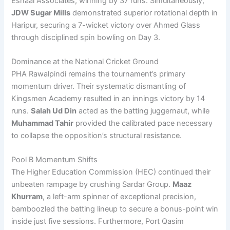
Eshaal Associates, winning by 37 runs. Simultaneously,
JDW Sugar Mills
demonstrated superior rotational depth in
Haripur, securing a 7-wicket victory over Ahmed Glass
through disciplined spin bowling on Day 3.
Dominance at the National Cricket Ground
PHA Rawalpindi remains the tournament’s primary
momentum driver. Their systematic dismantling of
Kingsmen Academy resulted in an innings victory by 14
runs.
Salah Ud Din
acted as the batting juggernaut, while
Muhammad Tahir
provided the calibrated pace necessary
to collapse the opposition’s structural resistance.
Pool B Momentum Shifts
The Higher Education Commission (HEC) continued their
unbeaten rampage by crushing Sardar Group.
Maaz
Khurram
, a left-arm spinner of exceptional precision,
bamboozled the batting lineup to secure a bonus-point win
inside just five sessions. Furthermore, Port Qasim