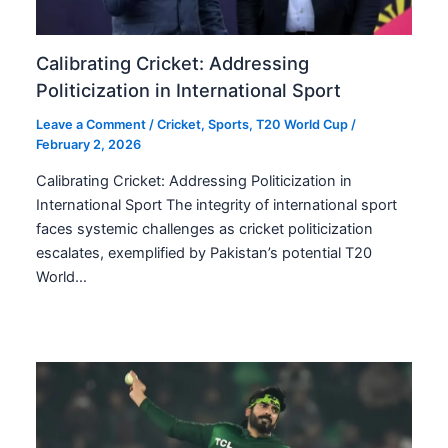
Calibrating Cricket: Addressing
Politicization in International Sport
Leave a Comment
/
Cricket
,
Sports
,
T20 World Cup
/
February 2, 2026
Calibrating Cricket: Addressing Politicization in
International Sport The integrity of international sport
faces systemic challenges as cricket politicization
escalates, exemplified by Pakistan’s potential T20
World…