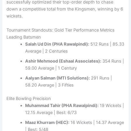
successfully optimized their top-order depth to chase
down a competitive total from the Kingsmen, winning by 6
wickets.
Tournament Standouts: Gold Tier Performance Metrics
Leading Batsmen
Salah Ud Din (PHA Rawalpindi):
512 Runs | 85.33
Average | 2 Centuries
Ashir Mehmood (Eshaal Associates):
354 Runs |
59.00 Average | 1 Century
Aalyan Salman (MTI Solutions):
291 Runs |
58.20 Average | 3 Fifties
Elite Bowling Precision
Muhammad Tahir (PHA Rawalpindi):
19 Wickets |
12.15 Average | Best: 6/73
Maaz Khurram (HEC):
16 Wickets | 14.37 Average
| Best: 5/48