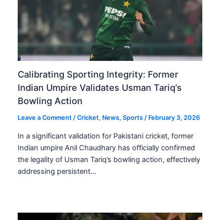
Calibrating Sporting Integrity: Former
Indian Umpire Validates Usman Tariq’s
Bowling Action
Leave a Comment
/
Cricket
,
News
,
Sports
/
February 3, 2026
In a significant validation for Pakistani cricket, former
Indian umpire Anil Chaudhary has officially confirmed
the legality of Usman Tariq’s bowling action, effectively
addressing persistent…