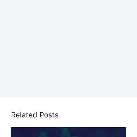
Related Posts