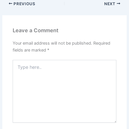
PREVIOUS
NEXT
Leave a Comment
Your email address will not be published.
Required
fields are marked
*
Type
here..