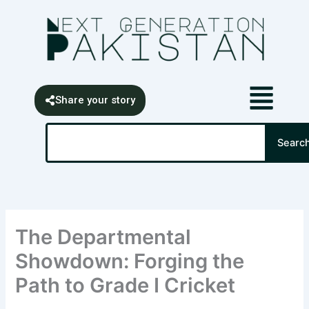
Skip
content
to
content
Share your story
Search
Searc
The Departmental
Showdown: Forging the
Path to Grade I Cricket