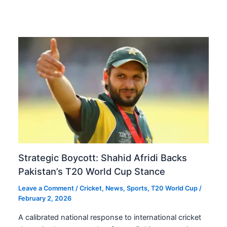
Strategic Boycott: Shahid Afridi Backs
Pakistan’s T20 World Cup Stance
Leave a Comment
/
Cricket
,
News
,
Sports
,
T20 World Cup
/
February 2, 2026
A calibrated national response to international cricket