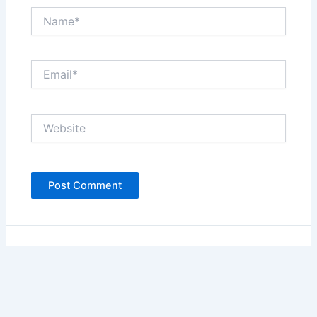
Name*
Email*
Website