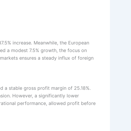
 37.5% increase. Meanwhile, the European
ded a modest 7.5% growth, the focus on
 markets ensures a steady influx of foreign
d a stable gross profit margin of 25.18%.
sion. However, a significantly lower
erational performance, allowed profit before