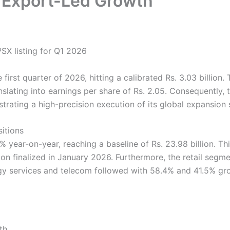
f Export-Led Growth
first quarter of 2026, hitting a calibrated Rs. 3.03 billion.
anslating into earnings per share of Rs. 2.05. Consequently
strating a high-precision execution of its global expansion 
sitions
year-on-year, reaching a baseline of Rs. 23.98 billion. Th
ition finalized in January 2026. Furthermore, the retail se
ogy services and telecom followed with 58.4% and 41.5% gr
th