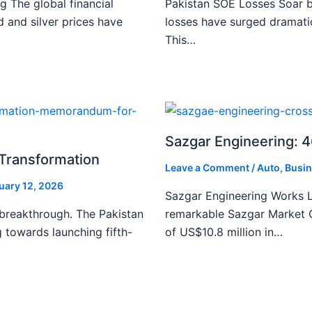
g The global financial
Pakistan SOE Losses Soar b
d and silver prices have
losses have surged dramatic
This…
Sazgar Engineering: 
l Transformation
Leave a Comment
/
Auto
,
Busin
uary 12, 2026
Sazgar Engineering Works L
 breakthrough. The Pakistan
remarkable Sazgar Market C
 towards launching fifth-
of US$10.8 million in…