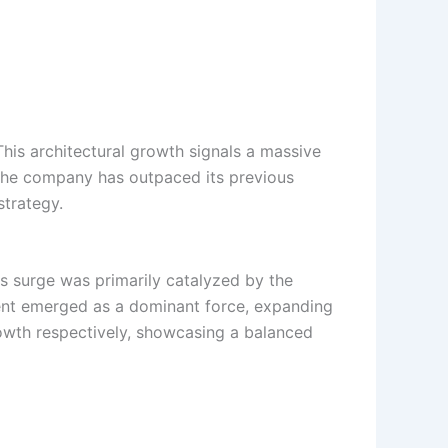
 This architectural growth signals a massive
, the company has outpaced its previous
strategy.
is surge was primarily catalyzed by the
gment emerged as a dominant force, expanding
owth respectively, showcasing a balanced