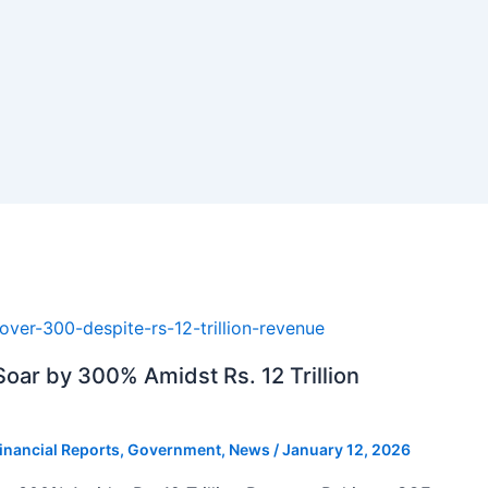
oar by 300% Amidst Rs. 12 Trillion
inancial Reports
,
Government
,
News
/
January 12, 2026