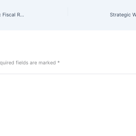
Pakistan Budget Session Set for June 5: Strategic Fiscal Roadmap Initiated
quired fields are marked
*