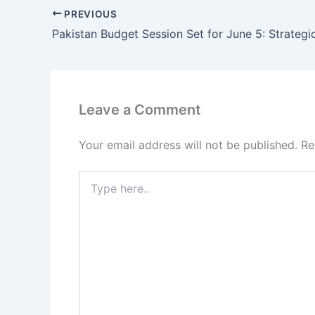
PREVIOUS
Leave a Comment
Your email address will not be published.
Re
Type
here..