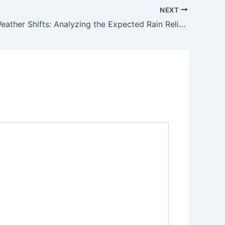
NEXT
Strategic Weather Shifts: Analyzing the Expected Rain Relief Across Pakistan