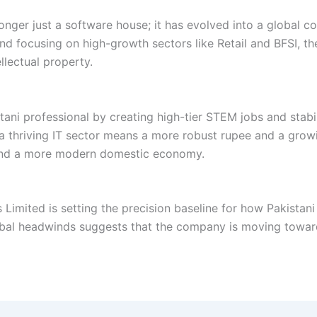
nger just a software house; it has evolved into a global con
 and focusing on high-growth sectors like Retail and BFSI, t
llectual property.
tani professional by creating high-tier STEM jobs and stab
a thriving IT sector means a more robust rupee and a growin
 and a more modern domestic economy.
 Limited is setting the precision baseline for how Pakistani
lobal headwinds suggests that the company is moving toward