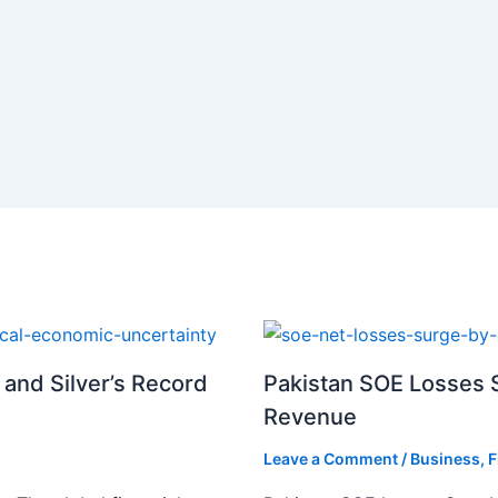
 and Silver’s Record
Pakistan SOE Losses S
Revenue
Leave a Comment
/
Business
,
F