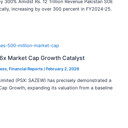
y 300% Amidst Rs. 12 Trillion Revenue Pakistan SOE
ally, increasing by over 300 percent in FY2024-25.
46x Market Cap Growth Catalyst
ess
,
Financial Reports
/
February 2, 2026
imited (PSX: SAZEW) has precisely demonstrated a
ap Growth, expanding its valuation from a baseline