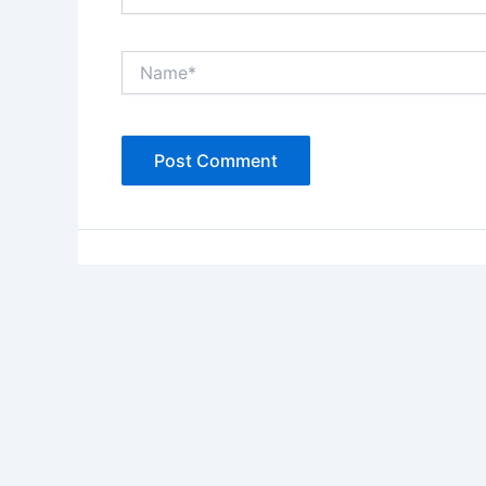
Name*