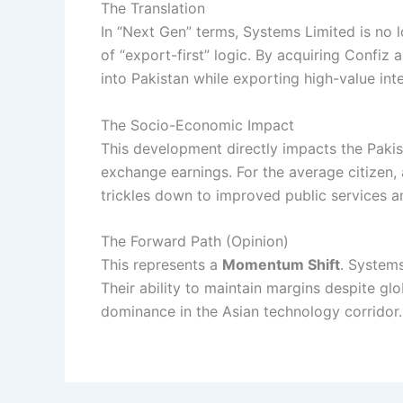
The Translation
In “Next Gen” terms, Systems Limited is no lo
of “export-first” logic. By acquiring Confiz
into Pakistan while exporting high-value inte
The Socio-Economic Impact
This development directly impacts the Pakis
exchange earnings. For the average citizen, 
trickles down to improved public services
The Forward Path (Opinion)
This represents a
Momentum Shift
. Systems
Their ability to maintain margins despite g
dominance in the Asian technology corridor.