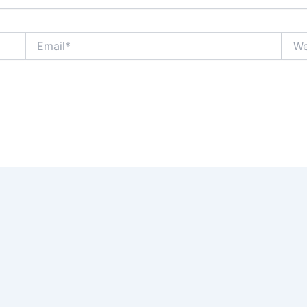
Email*
Webs