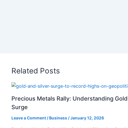
Related Posts
Precious Metals Rally: Understanding Gold
Surge
Leave a Comment
/
Business
/
January 12, 2026