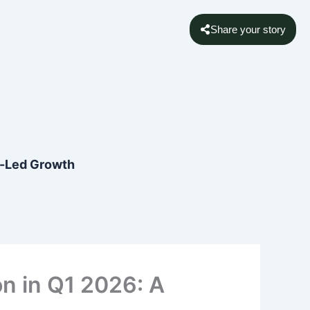
Share your story
rt-Led Growth
on in Q1 2026: A