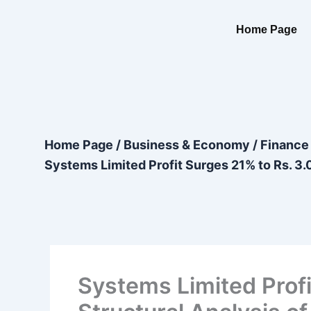
Skip
content
to
Home Page
content
Home Page
/
Business & Economy
/
Finance
Systems Limited Profit Surges 21% to Rs. 3.0
Systems Limited Profit