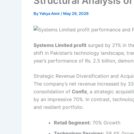
Structural Analysis o
By
Yahya Amir
/
May 29, 2026
Systems Limited profit
surged by 21% in the 
shift in Pakistan’s technology landscape, tr
year’s performance of Rs. 2.5 billion, demon
Strategic Revenue Diversification and Acqui
The company’s net revenue increased by 33% 
consolidation of
Confiz
, a strategic acquis
by an impressive 70%. In contrast, technol
and resilient portfolio.
Retail Segment:
70% Growth
Technology Services:
58.4% Grow