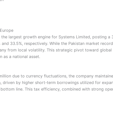
 Europe
s the largest growth engine for Systems Limited, posting a
and 33.5%, respectively. While the Pakistan market recor
ny from local volatility. This strategic pivot toward global
 as a national asset.
million due to currency fluctuations, the company maintaine
, driven by higher short-term borrowings utilized for expan
e bottom line. This tax efficiency, combined with strong op