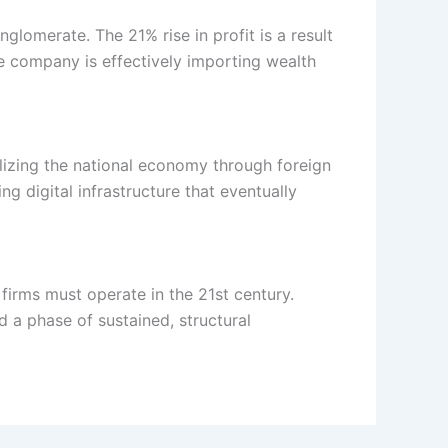
glomerate. The 21% rise in profit is a result
he company is effectively importing wealth
ilizing the national economy through foreign
g digital infrastructure that eventually
 firms must operate in the 21st century.
 a phase of sustained, structural