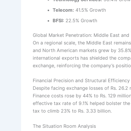
Telecom:
41.5% Growth
BFSI:
22.5% Growth
Global Market Penetration: Middle East and
On a regional scale, the Middle East remain
and North American markets grew by 35.8% 
international exports has shielded the compa
exchange, reinforcing the company’s position
Financial Precision and Structural Efficiency
Despite facing exchange losses of Rs. 26.2 
Finance costs rose by 44% to Rs. 129 million
effective tax rate of 9.1% helped bolster th
tax to climb 23% to Rs. 3.33 billion.
The Situation Room Analysis