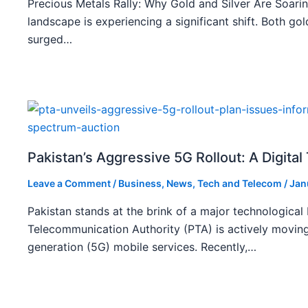
Precious Metals Rally: Why Gold and Silver Are Soarin
landscape is experiencing a significant shift. Both gol
surged…
Pakistan’s Aggressive 5G Rollout: A Digita
Leave a Comment
/
Business
,
News
,
Tech and Telecom
/
Jan
Pakistan stands at the brink of a major technological
Telecommunication Authority (PTA) is actively moving
generation (5G) mobile services. Recently,…