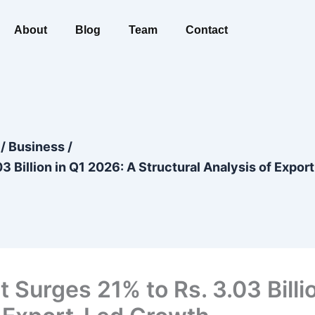
About
Blog
Team
Contact
/
Business
/
3 Billion in Q1 2026: A Structural Analysis of Expo
 Surges 21% to Rs. 3.03 Billi