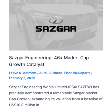
Sazgar Engineering: 46x Market Cap
Growth Catalyst
Leave a Comment
/
Auto
,
Business
,
Financial Reports
/
February 2, 2026
Sazgar Engineering Works Limited (PSX: SAZEW) has
precisely demonstrated a remarkable Sazgar Market
Cap Growth, expanding its valuation from a baseline of
US$10.8 million in…