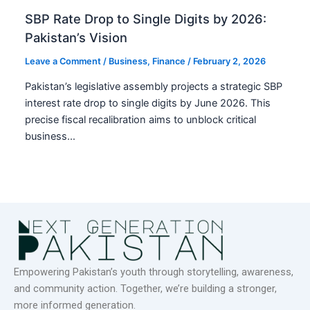
SBP Rate Drop to Single Digits by 2026:
Pakistan’s Vision
Leave a Comment
/
Business
,
Finance
/
February 2, 2026
Pakistan’s legislative assembly projects a strategic SBP
interest rate drop to single digits by June 2026. This
precise fiscal recalibration aims to unblock critical
business…
Empowering Pakistan’s youth through storytelling, awareness,
and community action. Together, we’re building a stronger,
more informed generation.