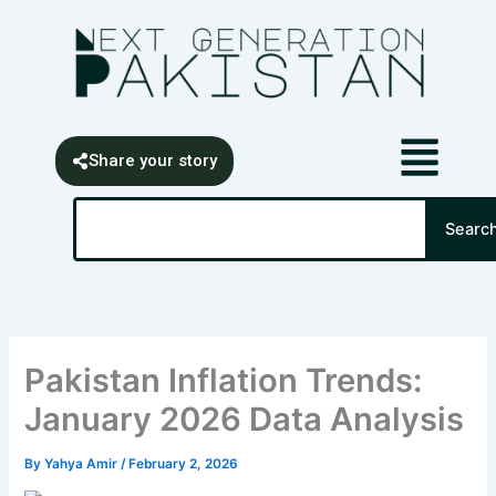
Skip
content
to
content
Share your story
Search
Searc
Pakistan Inflation Trends:
January 2026 Data Analysis
By
Yahya Amir
/
February 2, 2026