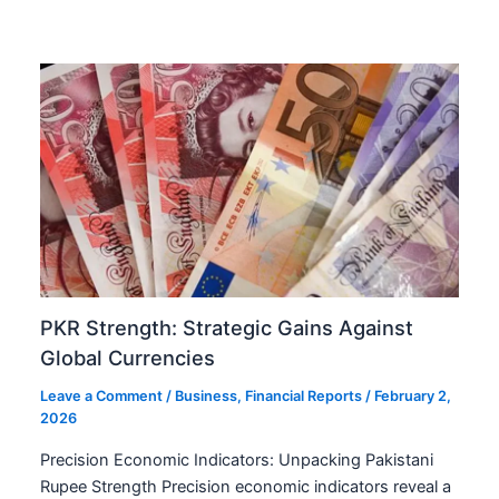
PKR Strength: Strategic Gains Against
Global Currencies
Leave a Comment
/
Business
,
Financial Reports
/
February 2,
2026
Precision Economic Indicators: Unpacking Pakistani
Rupee Strength Precision economic indicators reveal a