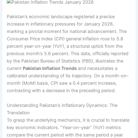
Pakistan’s economic landscape registered a precise
increase in inflationary pressures for January 2026,
marking a pivotal moment for national advancement. The
Consumer Price Index (CPI) general inflation rose to 5.8
percent year-on-year (YoY), a structural uptick from the
previous month’s 5.6 percent. This data, officially reported
by the Pakistan Bureau of Statistics (PBS), illustrates the
current
Pakistan Inflation Trends
and necessitates a
calibrated understanding of its trajectory. On a month-on-
month (MoM) basis, CPI saw a 0.4 percent increase,
contrasting with a decrease in the preceding period.
Understanding Pakistan’s Inflationary Dynamics: The
Translation
To grasp the underlying mechanics, it is crucial to translate
key economic indicators. “Year-on-year” (YoY) metrics
compare the current period with the same period a year