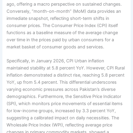
ago, offering a macro perspective on sustained changes.
Conversely, “month-on-month” (MoM) data provides an
immediate snapshot, reflecting short-term shifts in
consumer prices. The Consumer Price Index (CPI) itself
functions as a baseline measure of the average change
over time in the prices paid by urban consumers for a
market basket of consumer goods and services.
Specifically, in January 2026, CPI Urban inflation
maintained stability at 5.8 percent YoY. However, CPI Rural
inflation demonstrated a distinct rise, reaching 5.8 percent
YoY, up from 5.4 percent. This differential underscores
varying economic pressures across Pakistan’s diverse
demographics. Furthermore, the Sensitive Price Indicator
(SPI), which monitors price movements of essential items
for low-income groups, increased by 3.3 percent YoY,
suggesting a calibrated impact on daily necessities. The
Wholesale Price Index (WPI), reflecting average price
changes in primary commodity markets, showed a