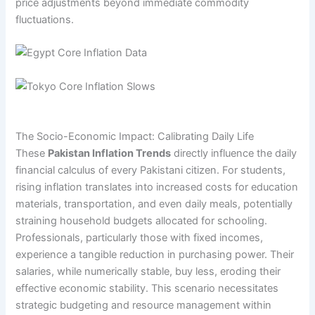
price adjustments beyond immediate commodity
fluctuations.
The Socio-Economic Impact: Calibrating Daily Life
These
Pakistan Inflation Trends
directly influence the daily
financial calculus of every Pakistani citizen. For students,
rising inflation translates into increased costs for education
materials, transportation, and even daily meals, potentially
straining household budgets allocated for schooling.
Professionals, particularly those with fixed incomes,
experience a tangible reduction in purchasing power. Their
salaries, while numerically stable, buy less, eroding their
effective economic stability. This scenario necessitates
strategic budgeting and resource management within