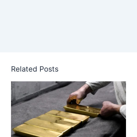
Related Posts