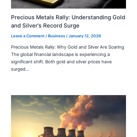
Precious Metals Rally: Understanding Gold
and Silver’s Record Surge
Leave a Comment
/
Business
/
January 12, 2026
Precious Metals Rally: Why Gold and Silver Are Soaring
The global financial landscape is experiencing a
significant shift. Both gold and silver prices have
surged…