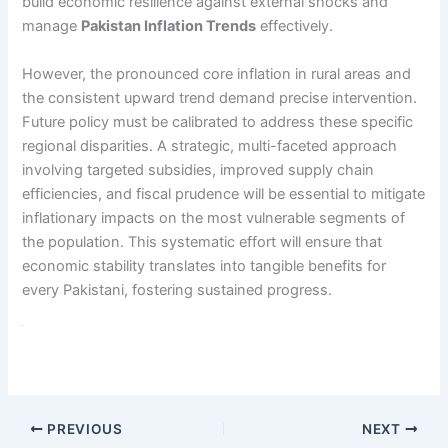
build economic resilience against external shocks and
manage
Pakistan Inflation Trends
effectively.
However, the pronounced core inflation in rural areas and
the consistent upward trend demand precise intervention.
Future policy must be calibrated to address these specific
regional disparities. A strategic, multi-faceted approach
involving targeted subsidies, improved supply chain
efficiencies, and fiscal prudence will be essential to mitigate
inflationary impacts on the most vulnerable segments of
the population. This systematic effort will ensure that
economic stability translates into tangible benefits for
every Pakistani, fostering sustained progress.
PREVIOUS
NEXT