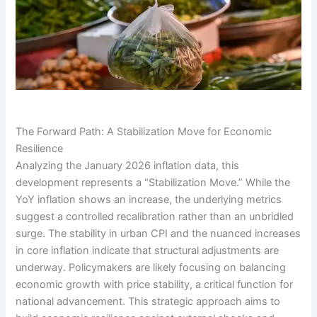
The Forward Path: A Stabilization Move for Economic
Resilience
Analyzing the January 2026 inflation data, this
development represents a “Stabilization Move.” While the
YoY inflation shows an increase, the underlying metrics
suggest a controlled recalibration rather than an unbridled
surge. The stability in urban CPI and the nuanced increases
in core inflation indicate that structural adjustments are
underway. Policymakers are likely focusing on balancing
economic growth with price stability, a critical function for
national advancement. This strategic approach aims to