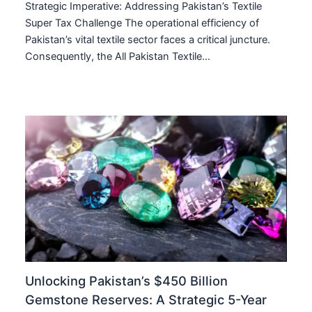
Strategic Imperative: Addressing Pakistan’s Textile
Super Tax Challenge The operational efficiency of
Pakistan’s vital textile sector faces a critical juncture.
Consequently, the All Pakistan Textile…
Unlocking Pakistan’s $450 Billion
Gemstone Reserves: A Strategic 5-Year