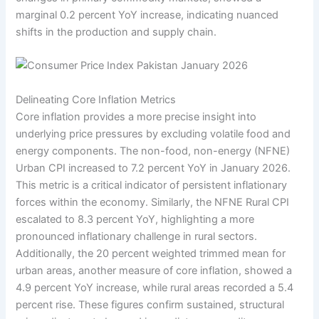
marginal 0.2 percent YoY increase, indicating nuanced
shifts in the production and supply chain.
Delineating Core Inflation Metrics
Core inflation provides a more precise insight into
underlying price pressures by excluding volatile food and
energy components. The non-food, non-energy (NFNE)
Urban CPI increased to 7.2 percent YoY in January 2026.
This metric is a critical indicator of persistent inflationary
forces within the economy. Similarly, the NFNE Rural CPI
escalated to 8.3 percent YoY, highlighting a more
pronounced inflationary challenge in rural sectors.
Additionally, the 20 percent weighted trimmed mean for
urban areas, another measure of core inflation, showed a
4.9 percent YoY increase, while rural areas recorded a 5.4
percent rise. These figures confirm sustained, structural