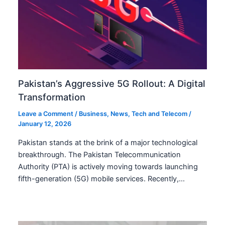
Pakistan’s Aggressive 5G Rollout: A Digital
Transformation
Leave a Comment
/
Business
,
News
,
Tech and Telecom
/
January 12, 2026
Pakistan stands at the brink of a major technological
breakthrough. The Pakistan Telecommunication
Authority (PTA) is actively moving towards launching
fifth-generation (5G) mobile services. Recently,…