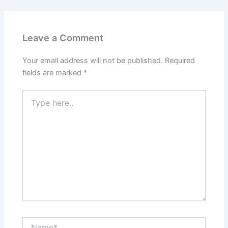
Leave a Comment
Your email address will not be published.
Required
fields are marked
*
Type
here..
Name*