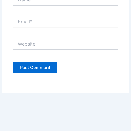
Email*
Website