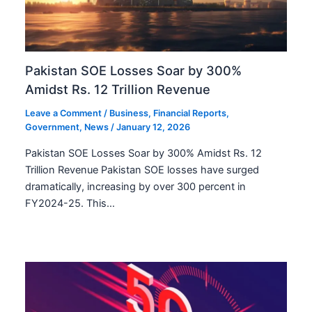
Pakistan SOE Losses Soar by 300%
Amidst Rs. 12 Trillion Revenue
Leave a Comment
/
Business
,
Financial Reports
,
Government
,
News
/
January 12, 2026
Pakistan SOE Losses Soar by 300% Amidst Rs. 12
Trillion Revenue Pakistan SOE losses have surged
dramatically, increasing by over 300 percent in
FY2024-25. This…