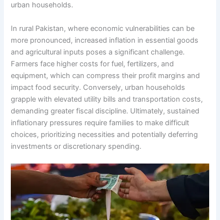
urban households.
In rural Pakistan, where economic vulnerabilities can be
more pronounced, increased inflation in essential goods
and agricultural inputs poses a significant challenge.
Farmers face higher costs for fuel, fertilizers, and
equipment, which can compress their profit margins and
impact food security. Conversely, urban households
grapple with elevated utility bills and transportation costs,
demanding greater fiscal discipline. Ultimately, sustained
inflationary pressures require families to make difficult
choices, prioritizing necessities and potentially deferring
investments or discretionary spending.