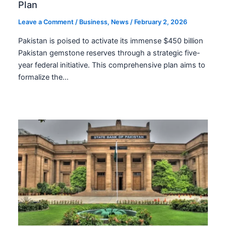
Plan
Leave a Comment
/
Business
,
News
/
February 2, 2026
Pakistan is poised to activate its immense $450 billion
Pakistan gemstone reserves through a strategic five-
year federal initiative. This comprehensive plan aims to
formalize the…