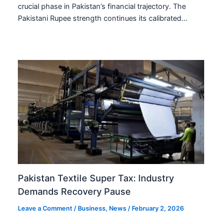
crucial phase in Pakistan’s financial trajectory. The
Pakistani Rupee strength continues its calibrated…
Pakistan Textile Super Tax: Industry
Demands Recovery Pause
Leave a Comment
/
Business
,
News
/
February 2, 2026