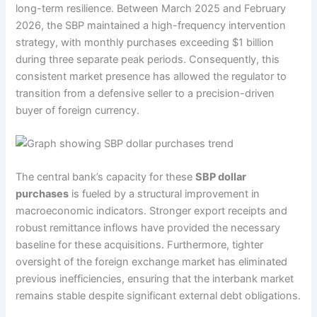
long-term resilience. Between March 2025 and February
2026, the SBP maintained a high-frequency intervention
strategy, with monthly purchases exceeding $1 billion
during three separate peak periods. Consequently, this
consistent market presence has allowed the regulator to
transition from a defensive seller to a precision-driven
buyer of foreign currency.
The central bank’s capacity for these
SBP dollar
purchases
is fueled by a structural improvement in
macroeconomic indicators. Stronger export receipts and
robust remittance inflows have provided the necessary
baseline for these acquisitions. Furthermore, tighter
oversight of the foreign exchange market has eliminated
previous inefficiencies, ensuring that the interbank market
remains stable despite significant external debt obligations.