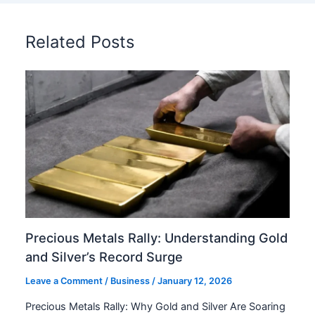
Related Posts
Precious Metals Rally: Understanding Gold
and Silver’s Record Surge
Leave a Comment
/
Business
/
January 12, 2026
Precious Metals Rally: Why Gold and Silver Are Soaring