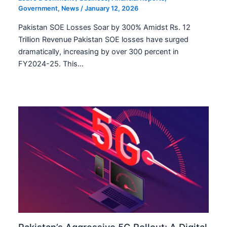
Government
,
News
/
January 12, 2026
Pakistan SOE Losses Soar by 300% Amidst Rs. 12
Trillion Revenue Pakistan SOE losses have surged
dramatically, increasing by over 300 percent in
FY2024-25. This…
Pakistan’s Aggressive 5G Rollout: A Digital