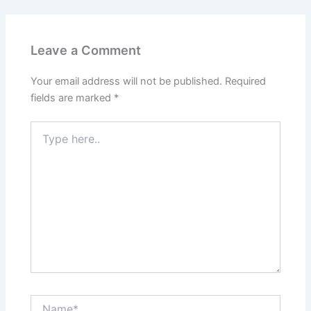
Leave a Comment
Your email address will not be published.
Required
fields are marked
*
Type
here..
Name*