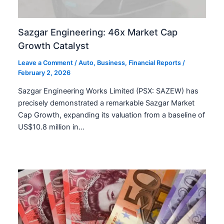
Sazgar Engineering: 46x Market Cap
Growth Catalyst
Leave a Comment
/
Auto
,
Business
,
Financial Reports
/
February 2, 2026
Sazgar Engineering Works Limited (PSX: SAZEW) has
precisely demonstrated a remarkable Sazgar Market
Cap Growth, expanding its valuation from a baseline of
US$10.8 million in…