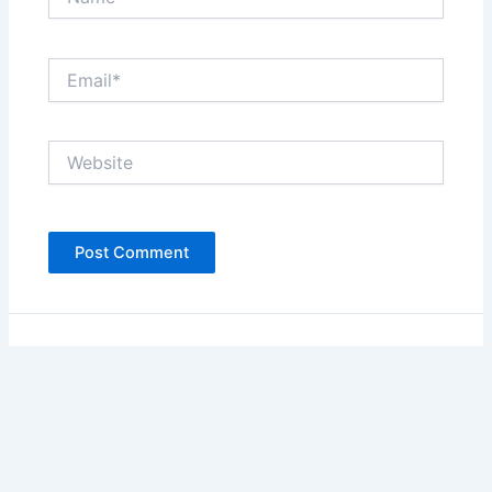
Email*
Website