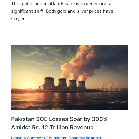
The global financial landscape is experiencing a
significant shift. Both gold and silver prices have
surged…
Pakistan SOE Losses Soar by 300%
Amidst Rs. 12 Trillion Revenue
Leave a Comment
/
Business
,
Financial Reports
,