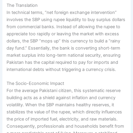
The Translation
In technical terms, “net foreign exchange intervention”
involves the SBP using rupee liquidity to buy surplus dollars
from commercial banks. Instead of allowing the rupee to
appreciate too rapidly or leaving the market with excess
dollars, the SBP “mops up” this currency to build a “rainy
day fund.” Essentially, the bank is converting short-term
market surplus into long-term national security, ensuring
Pakistan has the capital required to pay for imports and
international debts without triggering a currency crisis.
The Socio-Economic Impact
For the average Pakistani citizen, this systematic reserve
building acts as a shield against inflation and currency
volatility. When the SBP maintains healthy reserves, it
stabilizes the value of the rupee, which directly influences
the price of imported fuel, electricity, and raw materials.
Consequently, professionals and households benefit from