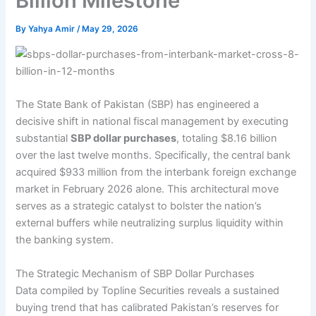
Billion Milestone
By
Yahya Amir
/
May 29, 2026
The State Bank of Pakistan (SBP) has engineered a
decisive shift in national fiscal management by executing
substantial
SBP dollar purchases
, totaling $8.16 billion
over the last twelve months. Specifically, the central bank
acquired $933 million from the interbank foreign exchange
market in February 2026 alone. This architectural move
serves as a strategic catalyst to bolster the nation’s
external buffers while neutralizing surplus liquidity within
the banking system.
The Strategic Mechanism of SBP Dollar Purchases
Data compiled by Topline Securities reveals a sustained
buying trend that has calibrated Pakistan’s reserves for