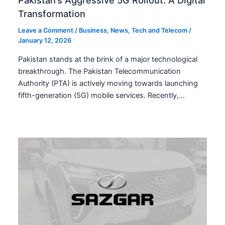
Transformation
Leave a Comment
/
Business
,
News
,
Tech and Telecom
/
January 12, 2026
Pakistan stands at the brink of a major technological
breakthrough. The Pakistan Telecommunication
Authority (PTA) is actively moving towards launching
fifth-generation (5G) mobile services. Recently,…