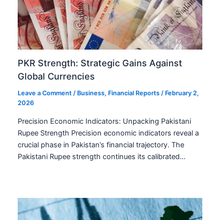
PKR Strength: Strategic Gains Against
Global Currencies
Leave a Comment
/
Business
,
Financial Reports
/
February 2,
2026
Precision Economic Indicators: Unpacking Pakistani
Rupee Strength Precision economic indicators reveal a
crucial phase in Pakistan’s financial trajectory. The
Pakistani Rupee strength continues its calibrated…