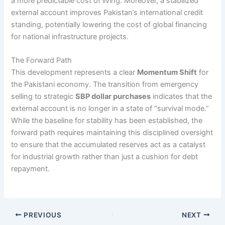
a more predictable cost of living. Moreover, a stabilized
external account improves Pakistan’s international credit
standing, potentially lowering the cost of global financing
for national infrastructure projects.
The Forward Path
This development represents a clear
Momentum Shift
for
the Pakistani economy. The transition from emergency
selling to strategic
SBP dollar purchases
indicates that the
external account is no longer in a state of “survival mode.”
While the baseline for stability has been established, the
forward path requires maintaining this disciplined oversight
to ensure that the accumulated reserves act as a catalyst
for industrial growth rather than just a cushion for debt
repayment.
PREVIOUS
NEXT