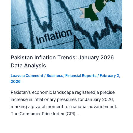
Pakistan Inflation Trends: January 2026
Data Analysis
Leave a Comment
/
Business
,
Financial Reports
/
February 2,
2026
Pakistan’s economic landscape registered a precise
increase in inflationary pressures for January 2026,
marking a pivotal moment for national advancement.
The Consumer Price Index (CPI)…