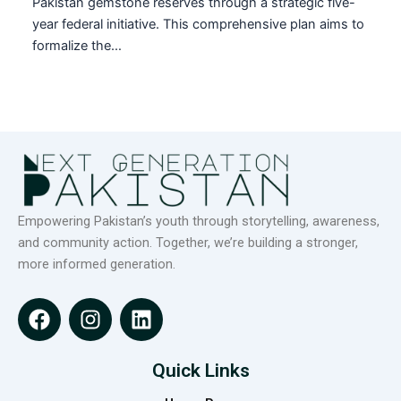
Pakistan gemstone reserves through a strategic five-
year federal initiative. This comprehensive plan aims to
formalize the…
Empowering Pakistan’s youth through storytelling, awareness,
and community action. Together, we’re building a stronger,
more informed generation.
F
I
L
a
n
i
c
s
n
e
t
k
Quick Links
b
a
e