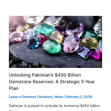
Unlocking Pakistan’s $450 Billion
Gemstone Reserves: A Strategic 5-Year
Plan
Leave a Comment
/
Business
,
News
/
February 2, 2026
Pakistan is poised to activate its immense $450 billion