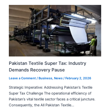
Pakistan Textile Super Tax: Industry
Demands Recovery Pause
Leave a Comment
/
Business
,
News
/
February 2, 2026
Strategic Imperative: Addressing Pakistan’s Textile
Super Tax Challenge The operational efficiency of
Pakistan’s vital textile sector faces a critical juncture.
Consequently, the All Pakistan Textile…