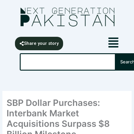
Skip
content
to
content
Share your story
Search
Searc
SBP Dollar Purchases:
Interbank Market
Acquisitions Surpass $8