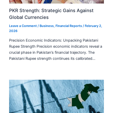
PKR Strength: Strategic Gains Against
Global Currencies
Leave a Comment
/
Business
,
Financial Reports
/
February 2,
2026
Precision Economic Indicators: Unpacking Pakistani
Rupee Strength Precision economic indicators reveal a
crucial phase in Pakistan’s financial trajectory. The
Pakistani Rupee strength continues its calibrated…