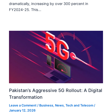
dramatically, increasing by over 300 percent in
FY2024-25. This…
Pakistan’s Aggressive 5G Rollout: A Digital
Transformation
Leave a Comment
/
Business
,
News
,
Tech and Telecom
/
January 12, 2026