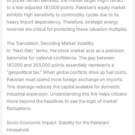
oil prices remain elevated, the market target might retract
to a risk-adjusted 187,000 points. Pakistan’s equity market
exhibits high sensitivity to commodity cycles due to its
heavy import dependency. Therefore, strategic energy
reserves are critical for protecting these valuation multiples.
The Translation: Decoding Market Volatility
In “Next Gen” terms, the stock market acts as a precision
barometer for national confidence. The gap between
187,000 and 203,000 points essentially represents a
“geopolitical tax.” When global conflicts drive up fuel costs,
Pakistan must spend more foreign exchange on imports.
This drainage reduces the capital available for domestic
industrial expansion. Understanding this link helps citizens
move beyond the headlines to see the logic of market
fluctuations.
Socio-Economic Impact: Stability for the Pakistani
Household