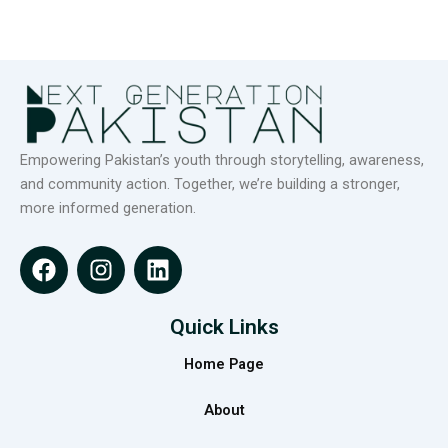
Empowering Pakistan’s youth through storytelling, awareness,
and community action. Together, we’re building a stronger,
more informed generation.
F
I
L
a
n
i
c
s
n
e
t
k
Quick Links
b
a
e
Home Page
o
g
d
o
r
i
About
k
a
n