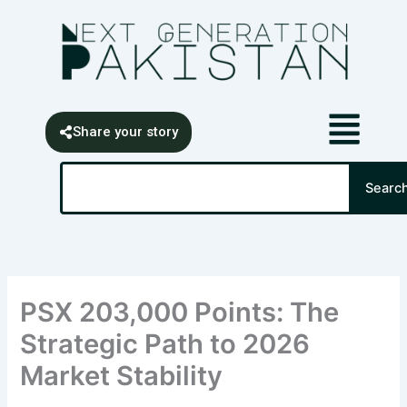
Skip
content
to
content
Share your story
Search
Searc
PSX 203,000 Points: The
Strategic Path to 2026
Market Stability