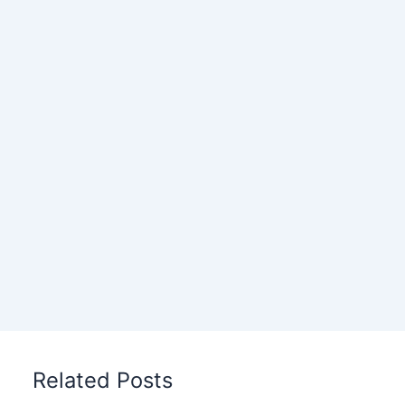
Related Posts