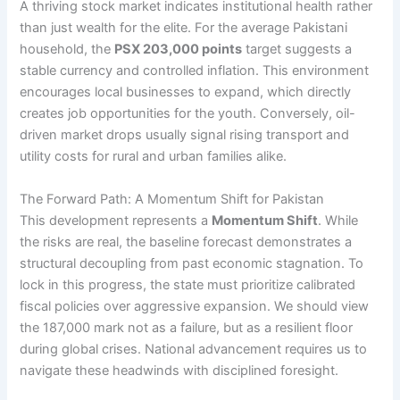
A thriving stock market indicates institutional health rather
than just wealth for the elite. For the average Pakistani
household, the
PSX 203,000 points
target suggests a
stable currency and controlled inflation. This environment
encourages local businesses to expand, which directly
creates job opportunities for the youth. Conversely, oil-
driven market drops usually signal rising transport and
utility costs for rural and urban families alike.
The Forward Path: A Momentum Shift for Pakistan
This development represents a
Momentum Shift
. While
the risks are real, the baseline forecast demonstrates a
structural decoupling from past economic stagnation. To
lock in this progress, the state must prioritize calibrated
fiscal policies over aggressive expansion. We should view
the 187,000 mark not as a failure, but as a resilient floor
during global crises. National advancement requires us to
navigate these headwinds with disciplined foresight.