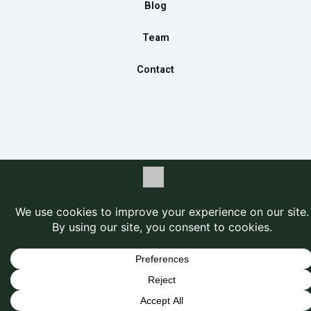
m
Blog
Team
Contact