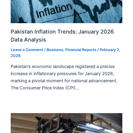
Pakistan Inflation Trends: January 2026
Data Analysis
Leave a Comment
/
Business
,
Financial Reports
/
February 2,
2026
Pakistan’s economic landscape registered a precise
increase in inflationary pressures for January 2026,
marking a pivotal moment for national advancement.
The Consumer Price Index (CPI)…