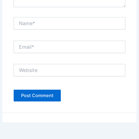
Name*
Email*
Website