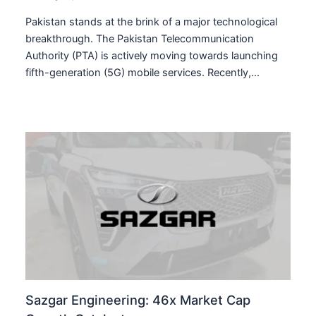
Pakistan stands at the brink of a major technological
breakthrough. The Pakistan Telecommunication
Authority (PTA) is actively moving towards launching
fifth-generation (5G) mobile services. Recently,…
Sazgar Engineering: 46x Market Cap