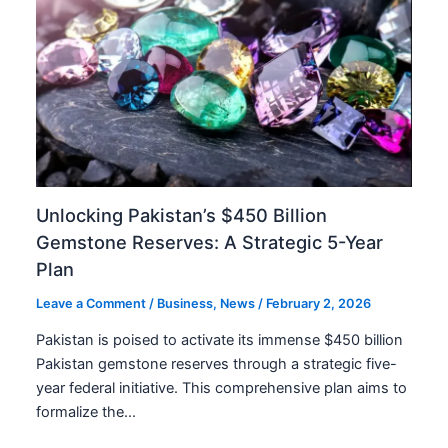
Unlocking Pakistan’s $450 Billion
Gemstone Reserves: A Strategic 5-Year
Plan
Leave a Comment
/
Business
,
News
/
February 2, 2026
Pakistan is poised to activate its immense $450 billion
Pakistan gemstone reserves through a strategic five-
year federal initiative. This comprehensive plan aims to
formalize the…