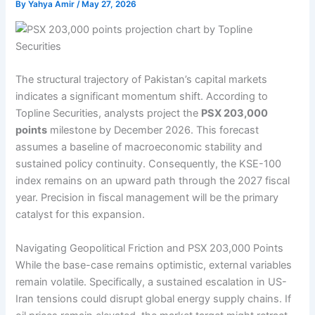
By
Yahya Amir
/
May 27, 2026
The structural trajectory of Pakistan’s capital markets
indicates a significant momentum shift. According to
Topline Securities, analysts project the
PSX 203,000
points
milestone by December 2026. This forecast
assumes a baseline of macroeconomic stability and
sustained policy continuity. Consequently, the KSE-100
index remains on an upward path through the 2027 fiscal
year. Precision in fiscal management will be the primary
catalyst for this expansion.
Navigating Geopolitical Friction and PSX 203,000 Points
While the base-case remains optimistic, external variables
remain volatile. Specifically, a sustained escalation in US-
Iran tensions could disrupt global energy supply chains. If