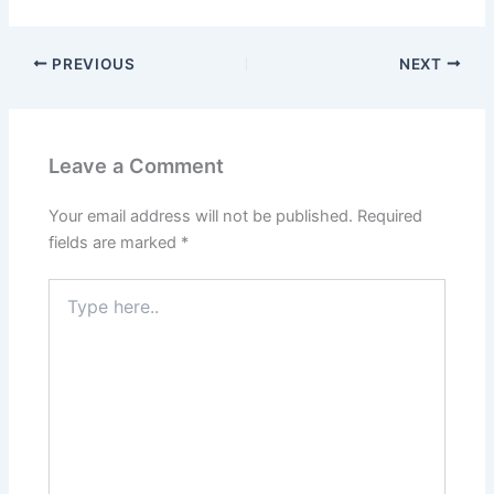
PREVIOUS
NEXT
Leave a Comment
Your email address will not be published.
Required
fields are marked
*
Type
here..