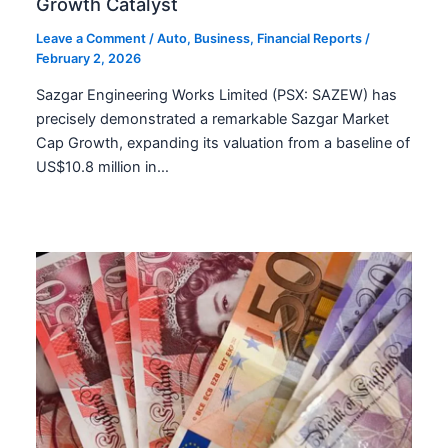
Growth Catalyst
Leave a Comment
/
Auto
,
Business
,
Financial Reports
/
February 2, 2026
Sazgar Engineering Works Limited (PSX: SAZEW) has
precisely demonstrated a remarkable Sazgar Market
Cap Growth, expanding its valuation from a baseline of
US$10.8 million in…