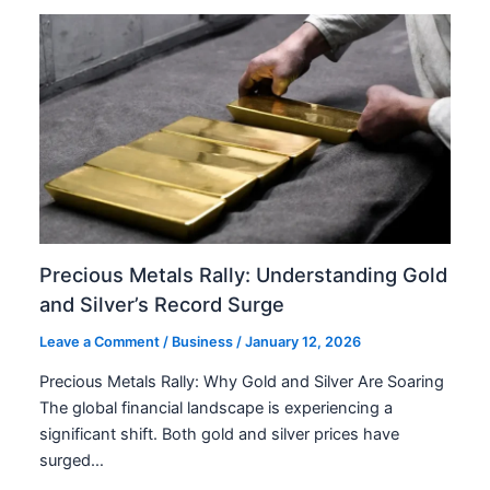
Precious Metals Rally: Understanding Gold
and Silver’s Record Surge
Leave a Comment
/
Business
/
January 12, 2026
Precious Metals Rally: Why Gold and Silver Are Soaring
The global financial landscape is experiencing a
significant shift. Both gold and silver prices have
surged…