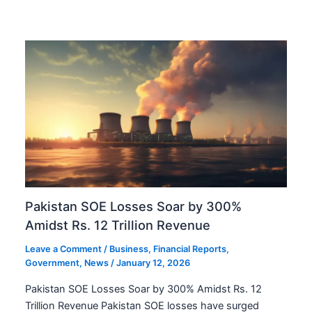
Pakistan SOE Losses Soar by 300%
Amidst Rs. 12 Trillion Revenue
Leave a Comment
/
Business
,
Financial Reports
,
Government
,
News
/
January 12, 2026
Pakistan SOE Losses Soar by 300% Amidst Rs. 12
Trillion Revenue Pakistan SOE losses have surged