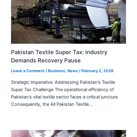
Pakistan Textile Super Tax: Industry
Demands Recovery Pause
Leave a Comment
/
Business
,
News
/
February 2, 2026
Strategic Imperative: Addressing Pakistan’s Textile
Super Tax Challenge The operational efficiency of
Pakistan’s vital textile sector faces a critical juncture.
Consequently, the All Pakistan Textile…