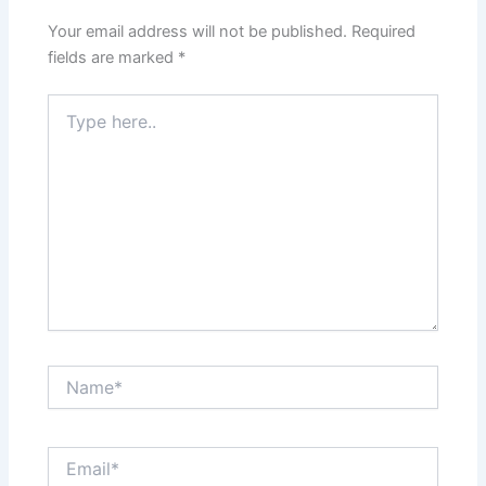
Your email address will not be published.
Required
fields are marked
*
Type
here..
Name*
Email*