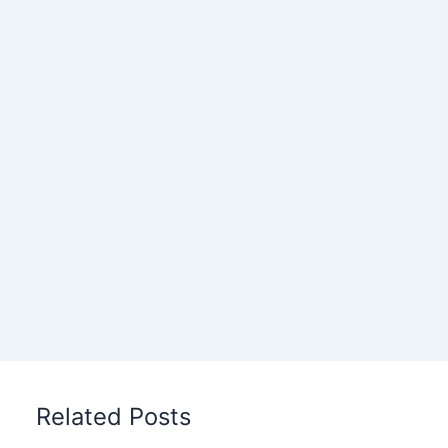
Related Posts