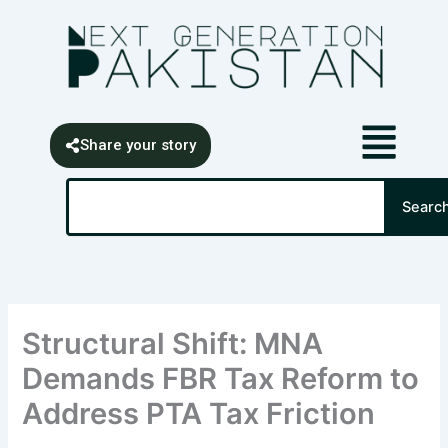
Skip
content
to
content
Share your story
Search
Searc
Structural Shift: MNA
Demands FBR Tax Reform to
Address PTA Tax Friction