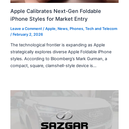
Apple Calibrates Next-Gen Foldable
iPhone Styles for Market Entry
Leave a Comment
/
Apple
,
News
,
Phones
,
Tech and Telecom
/
February 2, 2026
The technological frontier is expanding as Apple
strategically explores diverse Apple Foldable iPhone
styles. According to Bloomberg’s Mark Gurman, a
compact, square, clamshell-style device is…