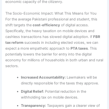
economic capacity of the citizenry.
The Socio-Economic Impact: What This Means for You
For the average Pakistani professional and student, this
shift targets the
cost-efficiency
of digital access.
Specifically, the heavy taxation on mobile devices and
cashless transactions has slowed digital adoption. If
FBR
tax reform
succeeds in including elected voices, we can
expect a more empathetic approach to
PTA taxes
. This
potentially lowers the barrier for entry into the digital
economy for millions of households in both urban and rural
sectors.
Increased Accountability:
Lawmakers will be
directly responsible for the taxes they approve.
Digital Relief:
Potential reduction in the
withholding tax on mobile devices.
Transparency:
Taxpayers gain a clearer view of