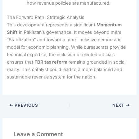
how revenue policies are manufactured.
The Forward Path: Strategic Analysis
This development represents a significant
Momentum
Shift
in Pakistan’s governance. It moves beyond mere
“Stabilization” and toward a more inclusive democratic
model for economic planning. While bureaucrats provide
technical expertise, the inclusion of elected officials
ensures that
FBR tax reform
remains grounded in social
reality. This catalyst could lead to a more balanced and
sustainable revenue system for the nation.
PREVIOUS
NEXT
Leave a Comment