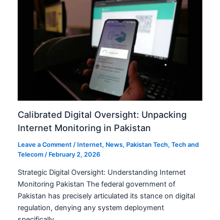
Calibrated Digital Oversight: Unpacking
Internet Monitoring in Pakistan
Leave a Comment
/
Internet
,
News
,
Pakistan Tech
,
Tech and
Telecom
/
February 2, 2026
Strategic Digital Oversight: Understanding Internet
Monitoring Pakistan The federal government of
Pakistan has precisely articulated its stance on digital
regulation, denying any system deployment
specifically…