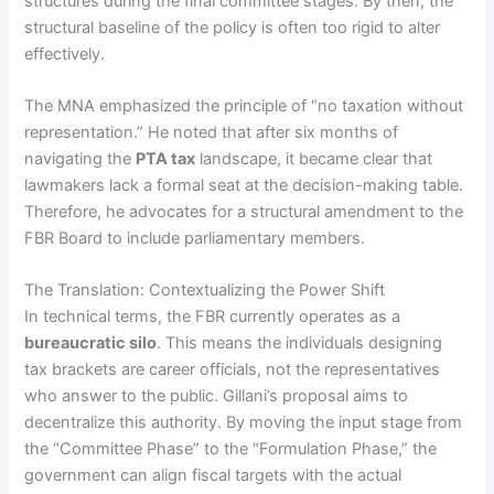
structures during the final committee stages. By then, the
structural baseline of the policy is often too rigid to alter
effectively.
The MNA emphasized the principle of “no taxation without
representation.” He noted that after six months of
navigating the
PTA tax
landscape, it became clear that
lawmakers lack a formal seat at the decision-making table.
Therefore, he advocates for a structural amendment to the
FBR Board to include parliamentary members.
The Translation: Contextualizing the Power Shift
In technical terms, the FBR currently operates as a
bureaucratic silo
. This means the individuals designing
tax brackets are career officials, not the representatives
who answer to the public. Gillani’s proposal aims to
decentralize this authority. By moving the input stage from
the “Committee Phase” to the “Formulation Phase,” the
government can align fiscal targets with the actual