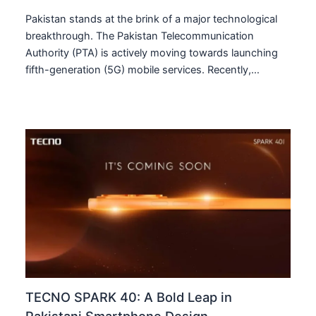
Pakistan stands at the brink of a major technological
breakthrough. The Pakistan Telecommunication
Authority (PTA) is actively moving towards launching
fifth-generation (5G) mobile services. Recently,…
TECNO SPARK 40: A Bold Leap in