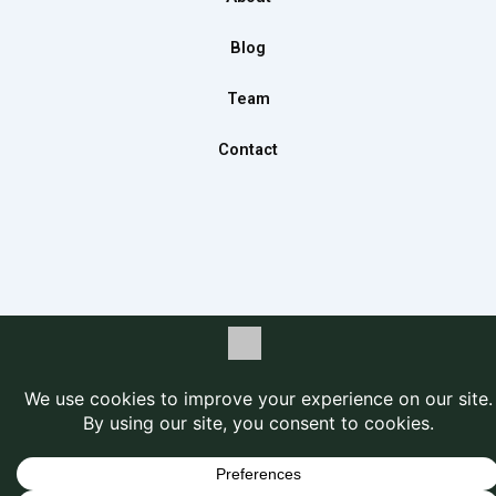
k
a
n
m
Blog
Team
Contact