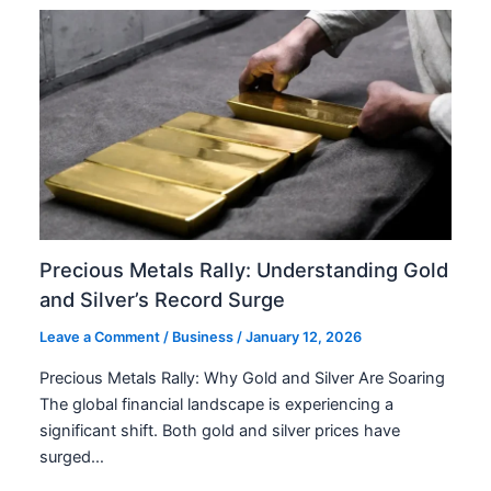
Precious Metals Rally: Understanding Gold
and Silver’s Record Surge
Leave a Comment
/
Business
/
January 12, 2026
Precious Metals Rally: Why Gold and Silver Are Soaring
The global financial landscape is experiencing a
significant shift. Both gold and silver prices have
surged…