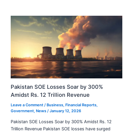
Pakistan SOE Losses Soar by 300%
Amidst Rs. 12 Trillion Revenue
Leave a Comment
/
Business
,
Financial Reports
,
Government
,
News
/
January 12, 2026
Pakistan SOE Losses Soar by 300% Amidst Rs. 12
Trillion Revenue Pakistan SOE losses have surged