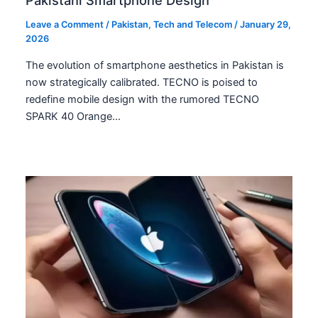
Pakistani Smartphone Design
Leave a Comment
/
Pakistan
,
Tech and Telecom
/
January 29,
2026
The evolution of smartphone aesthetics in Pakistan is
now strategically calibrated. TECNO is poised to
redefine mobile design with the rumored TECNO
SPARK 40 Orange…