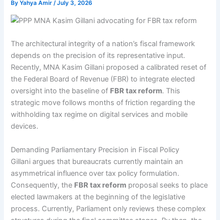
By
Yahya Amir
/
July 3, 2026
The architectural integrity of a nation’s fiscal framework
depends on the precision of its representative input.
Recently, MNA Kasim Gillani proposed a calibrated reset of
the Federal Board of Revenue (FBR) to integrate elected
oversight into the baseline of
FBR tax reform
. This
strategic move follows months of friction regarding the
withholding tax regime on digital services and mobile
devices.
Demanding Parliamentary Precision in Fiscal Policy
Gillani argues that bureaucrats currently maintain an
asymmetrical influence over tax policy formulation.
Consequently, the
FBR tax reform
proposal seeks to place
elected lawmakers at the beginning of the legislative
process. Currently, Parliament only reviews these complex