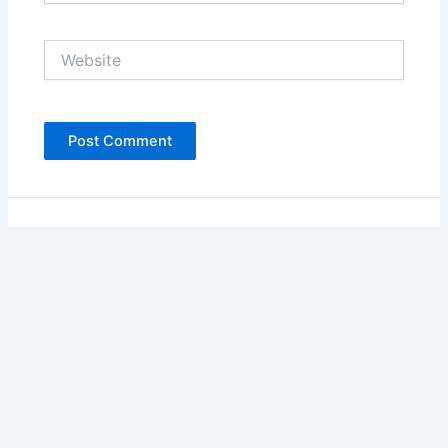
Website