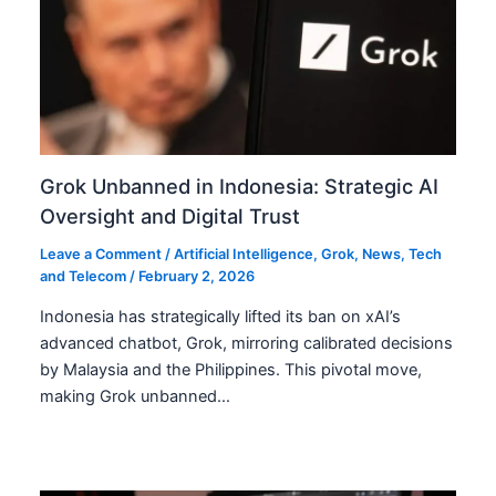
Grok Unbanned in Indonesia: Strategic AI
Oversight and Digital Trust
Leave a Comment
/
Artificial Intelligence
,
Grok
,
News
,
Tech
and Telecom
/
February 2, 2026
Indonesia has strategically lifted its ban on xAI’s
advanced chatbot, Grok, mirroring calibrated decisions
by Malaysia and the Philippines. This pivotal move,
making Grok unbanned…