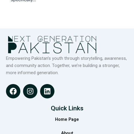
Empowering Pakistan’s youth through storytelling, awareness,
and community action. Together, we’re building a stronger,
more informed generation.
F
I
L
a
n
i
c
s
n
e
t
k
Quick Links
b
a
e
Home Page
o
g
d
o
r
i
About