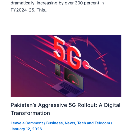
dramatically, increasing by over 300 percent in
FY2024-25. This…
Pakistan’s Aggressive 5G Rollout: A Digital
Transformation
Leave a Comment
/
Business
,
News
,
Tech and Telecom
/
January 12, 2026