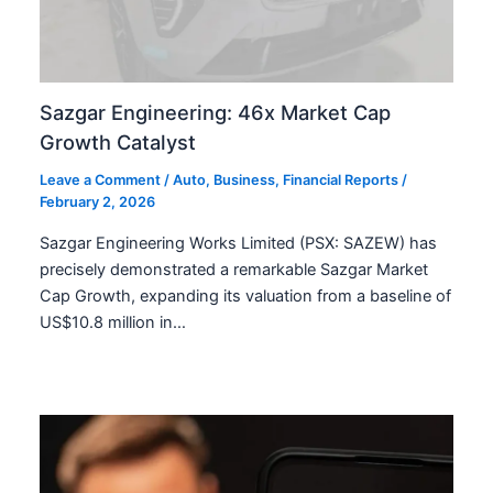
Sazgar Engineering: 46x Market Cap
Growth Catalyst
Leave a Comment
/
Auto
,
Business
,
Financial Reports
/
February 2, 2026
Sazgar Engineering Works Limited (PSX: SAZEW) has
precisely demonstrated a remarkable Sazgar Market
Cap Growth, expanding its valuation from a baseline of
US$10.8 million in…