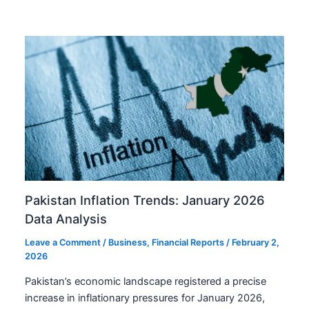
Pakistan Inflation Trends: January 2026
Data Analysis
Leave a Comment
/
Business
,
Financial Reports
/
February 2,
2026
Pakistan’s economic landscape registered a precise
increase in inflationary pressures for January 2026,