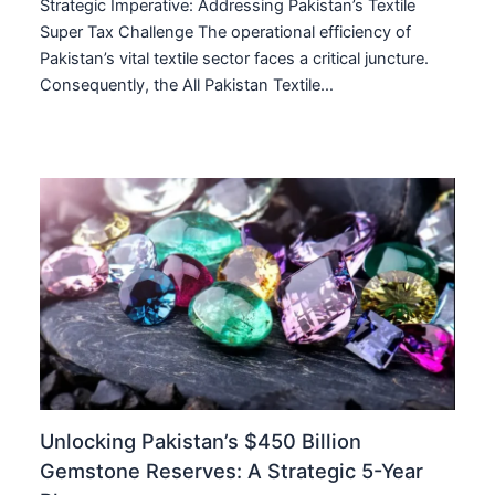
Strategic Imperative: Addressing Pakistan’s Textile
Super Tax Challenge The operational efficiency of
Pakistan’s vital textile sector faces a critical juncture.
Consequently, the All Pakistan Textile…
Unlocking Pakistan’s $450 Billion
Gemstone Reserves: A Strategic 5-Year