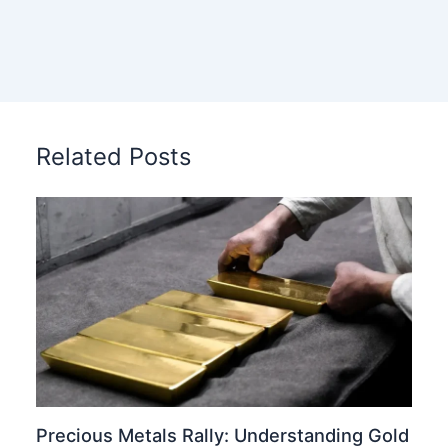
Related Posts
Precious Metals Rally: Understanding Gold