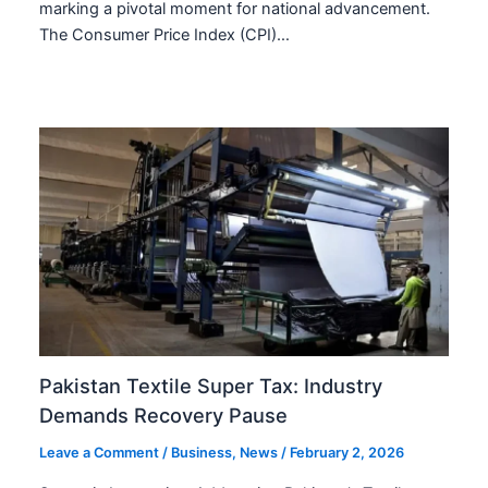
marking a pivotal moment for national advancement.
The Consumer Price Index (CPI)…
Pakistan Textile Super Tax: Industry
Demands Recovery Pause
Leave a Comment
/
Business
,
News
/
February 2, 2026