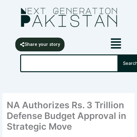
Skip
content
to
content
Share your story
Search
Searc
NA Authorizes Rs. 3 Trillion
Defense Budget Approval in
Strategic Move