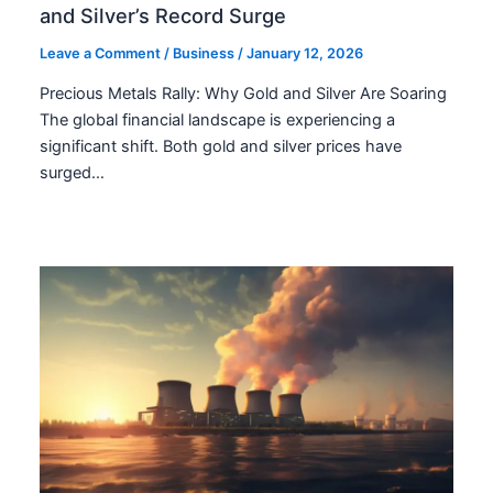
and Silver’s Record Surge
Leave a Comment
/
Business
/
January 12, 2026
Precious Metals Rally: Why Gold and Silver Are Soaring
The global financial landscape is experiencing a
significant shift. Both gold and silver prices have
surged…