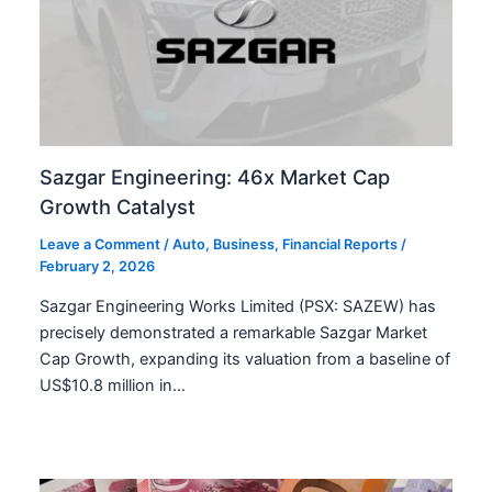
Sazgar Engineering: 46x Market Cap
Growth Catalyst
Leave a Comment
/
Auto
,
Business
,
Financial Reports
/
February 2, 2026
Sazgar Engineering Works Limited (PSX: SAZEW) has
precisely demonstrated a remarkable Sazgar Market
Cap Growth, expanding its valuation from a baseline of
US$10.8 million in…