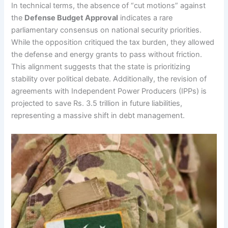
In technical terms, the absence of “cut motions” against
the
Defense Budget Approval
indicates a rare
parliamentary consensus on national security priorities.
While the opposition critiqued the tax burden, they allowed
the defense and energy grants to pass without friction.
This alignment suggests that the state is prioritizing
stability over political debate. Additionally, the revision of
agreements with Independent Power Producers (IPPs) is
projected to save Rs. 3.5 trillion in future liabilities,
representing a massive shift in debt management.