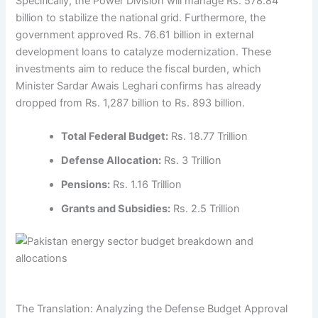
Specifically, the Power Division will manage Rs. 578.84
billion to stabilize the national grid. Furthermore, the
government approved Rs. 76.61 billion in external
development loans to catalyze modernization. These
investments aim to reduce the fiscal burden, which
Minister Sardar Awais Leghari confirms has already
dropped from Rs. 1,287 billion to Rs. 893 billion.
Total Federal Budget:
Rs. 18.77 Trillion
Defense Allocation:
Rs. 3 Trillion
Pensions:
Rs. 1.16 Trillion
Grants and Subsidies:
Rs. 2.5 Trillion
The Translation: Analyzing the Defense Budget Approval