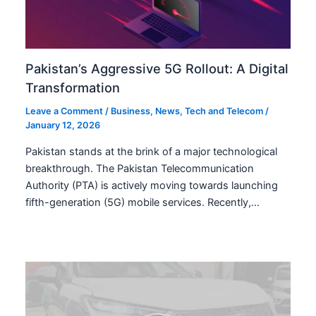
Pakistan’s Aggressive 5G Rollout: A Digital
Transformation
Leave a Comment
/
Business
,
News
,
Tech and Telecom
/
January 12, 2026
Pakistan stands at the brink of a major technological
breakthrough. The Pakistan Telecommunication
Authority (PTA) is actively moving towards launching
fifth-generation (5G) mobile services. Recently,…