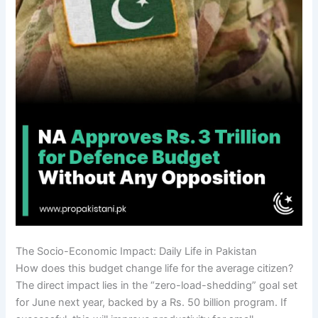
The Socio-Economic Impact: Daily Life in Pakistan
How does this budget change life for the average citizen?
The direct impact lies in the “zero-load-shedding” goal set
for June next year, backed by a Rs. 50 billion program. If