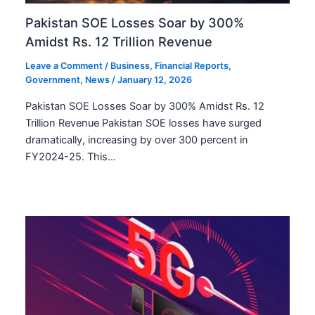
Pakistan SOE Losses Soar by 300%
Amidst Rs. 12 Trillion Revenue
Leave a Comment
/
Business
,
Financial Reports
,
Government
,
News
/
January 12, 2026
Pakistan SOE Losses Soar by 300% Amidst Rs. 12
Trillion Revenue Pakistan SOE losses have surged
dramatically, increasing by over 300 percent in
FY2024-25. This…