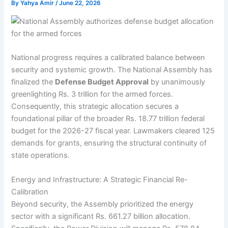
By
Yahya Amir
/
June 22, 2026
National progress requires a calibrated balance between
security and systemic growth. The National Assembly has
finalized the
Defense Budget Approval
by unanimously
greenlighting Rs. 3 trillion for the armed forces.
Consequently, this strategic allocation secures a
foundational pillar of the broader Rs. 18.77 trillion federal
budget for the 2026-27 fiscal year. Lawmakers cleared 125
demands for grants, ensuring the structural continuity of
state operations.
Energy and Infrastructure: A Strategic Financial Re-
Calibration
Beyond security, the Assembly prioritized the energy
sector with a significant Rs. 661.27 billion allocation.