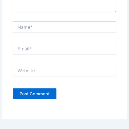
Name*
Email*
Website