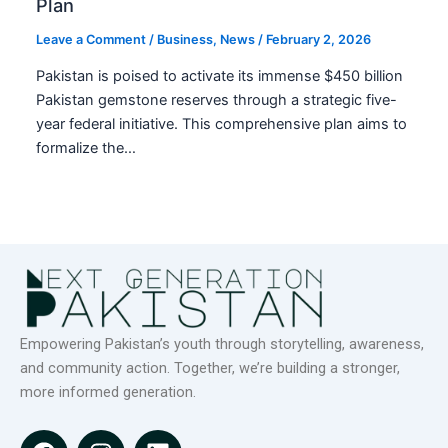
Plan
Leave a Comment
/
Business
,
News
/
February 2, 2026
Pakistan is poised to activate its immense $450 billion
Pakistan gemstone reserves through a strategic five-
year federal initiative. This comprehensive plan aims to
formalize the…
Empowering Pakistan’s youth through storytelling, awareness,
and community action. Together, we’re building a stronger,
more informed generation.
F
I
L