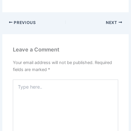
PREVIOUS
NEXT
Leave a Comment
Your email address will not be published.
Required
fields are marked
*
Type
here..