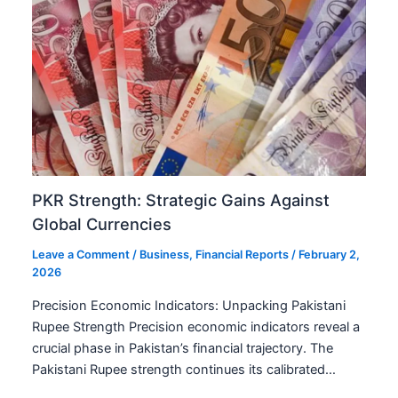
PKR Strength: Strategic Gains Against
Global Currencies
Leave a Comment
/
Business
,
Financial Reports
/
February 2,
2026
Precision Economic Indicators: Unpacking Pakistani
Rupee Strength Precision economic indicators reveal a
crucial phase in Pakistan’s financial trajectory. The
Pakistani Rupee strength continues its calibrated…