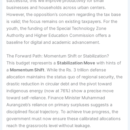
successful, this will improve productivity for small
businesses and households across urban centers.
However, the opposition’s concern regarding the tax base
is valid; the focus remains on existing taxpayers. For the
youth, the funding of the Special Technology Zone
Authority and Higher Education Commission offers a
baseline for digital and academic advancement.
The Forward Path: Momentum Shift or Stabilization?
This budget represents a
Stabilization Move
with hints of
a
Momentum Shift
. While the Rs. 3 trillion defense
allocation maintains the status quo of regional security, the
drastic reduction in circular debt and the pivot toward
indigenous energy (now at 76%) show a precise move
toward self-reliance. Finance Minister Muhammad
Aurangzeb’s reliance on primary surpluses suggests a
disciplined fiscal trajectory. To achieve true progress, the
government must now ensure these calibrated allocations
reach the grassroots level without leakage.