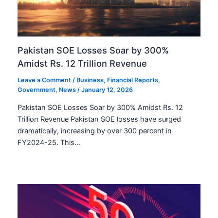
Pakistan SOE Losses Soar by 300%
Amidst Rs. 12 Trillion Revenue
Leave a Comment
/
Business
,
Financial Reports
,
Government
,
News
/
January 12, 2026
Pakistan SOE Losses Soar by 300% Amidst Rs. 12
Trillion Revenue Pakistan SOE losses have surged
dramatically, increasing by over 300 percent in
FY2024-25. This…