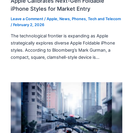
Apple Calibrates Next-Gen Foldable
iPhone Styles for Market Entry
Leave a Comment
/
Apple
,
News
,
Phones
,
Tech and Telecom
/
February 2, 2026
The technological frontier is expanding as Apple
strategically explores diverse Apple Foldable iPhone
styles. According to Bloomberg’s Mark Gurman, a
compact, square, clamshell-style device is…