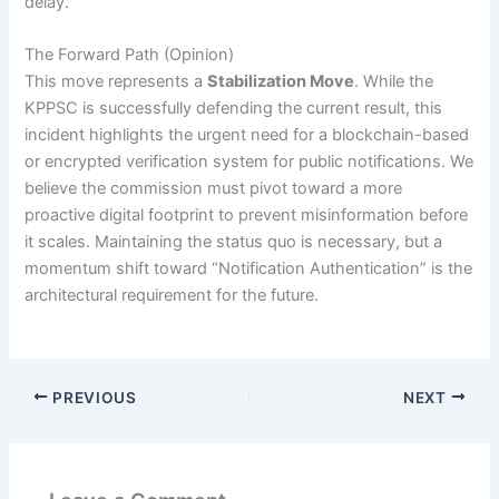
delay.
The Forward Path (Opinion)
This move represents a
Stabilization Move
. While the
KPPSC is successfully defending the current result, this
incident highlights the urgent need for a blockchain-based
or encrypted verification system for public notifications. We
believe the commission must pivot toward a more
proactive digital footprint to prevent misinformation before
it scales. Maintaining the status quo is necessary, but a
momentum shift toward “Notification Authentication” is the
architectural requirement for the future.
PREVIOUS
NEXT