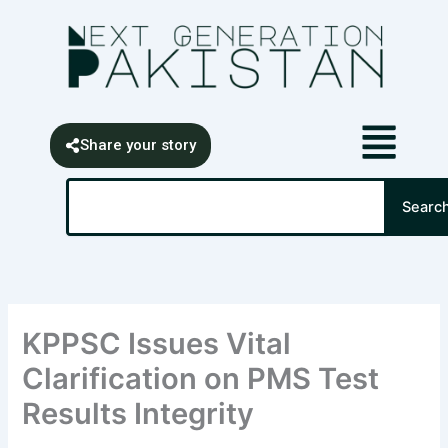
Skip
content
to
content
Share your story
Search
Searc
KPPSC Issues Vital
Clarification on PMS Test
Results Integrity