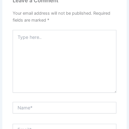
Leave a Comment
Your email address will not be published.
Required
fields are marked
*
Type
here..
Name*
Email*