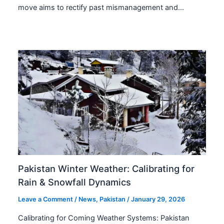
move aims to rectify past mismanagement and…
Pakistan Winter Weather: Calibrating for
Rain & Snowfall Dynamics
Leave a Comment
/
News
,
Pakistan
/
January 29, 2026
Calibrating for Coming Weather Systems: Pakistan