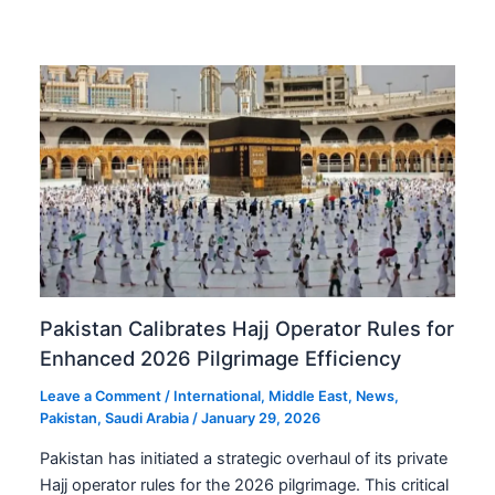
Pakistan Calibrates Hajj Operator Rules for
Enhanced 2026 Pilgrimage Efficiency
Leave a Comment
/
International
,
Middle East
,
News
,
Pakistan
,
Saudi Arabia
/
January 29, 2026
Pakistan has initiated a strategic overhaul of its private
Hajj operator rules for the 2026 pilgrimage. This critical