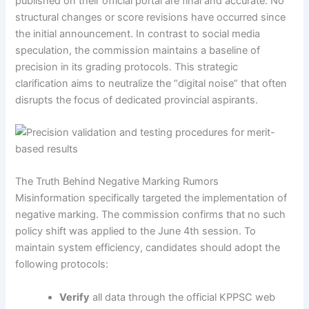
published on their official portal are final and accurate. No
structural changes or score revisions have occurred since
the initial announcement. In contrast to social media
speculation, the commission maintains a baseline of
precision in its grading protocols. This strategic
clarification aims to neutralize the “digital noise” that often
disrupts the focus of dedicated provincial aspirants.
The Truth Behind Negative Marking Rumors
Misinformation specifically targeted the implementation of
negative marking. The commission confirms that no such
policy shift was applied to the June 4th session. To
maintain system efficiency, candidates should adopt the
following protocols:
Verify
all data through the official KPPSC web