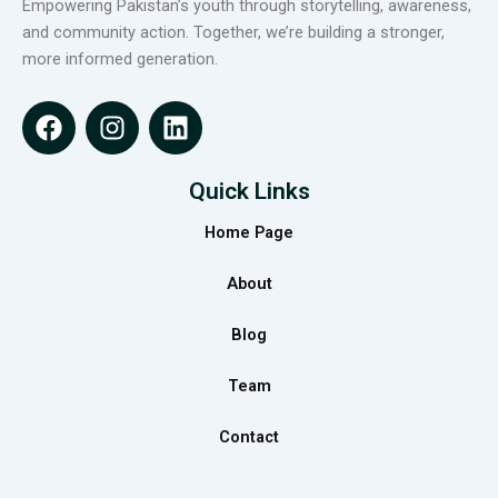
Empowering Pakistan’s youth through storytelling, awareness,
and community action. Together, we’re building a stronger,
more informed generation.
F
I
L
a
n
i
c
s
n
e
t
k
Quick Links
b
a
e
Home Page
o
g
d
o
r
i
About
k
a
n
m
Blog
Team
Contact