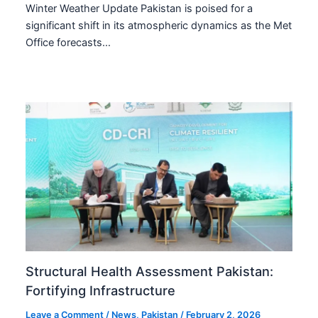
Winter Weather Update Pakistan is poised for a
significant shift in its atmospheric dynamics as the Met
Office forecasts…
Structural Health Assessment Pakistan:
Fortifying Infrastructure
Leave a Comment
/
News
,
Pakistan
/
February 2, 2026