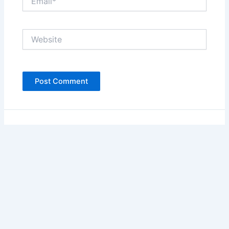
Website