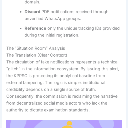
domain.
Discard
PDF notifications received through
unverified WhatsApp groups.
Reference
only the unique tracking IDs provided
during the initial registration.
The “Situation Room” Analysis
The Translation (Clear Context)
The circulation of fake notifications represents a technical
“glitch” in the information ecosystem. By issuing this alert,
the KPPSC is protecting its analytical baseline from
external tampering. The logic is simple: institutional
credibility depends on a single source of truth.
Consequently, the commission is reclaiming the narrative
from decentralized social media actors who lack the
authority to dictate examination standards.