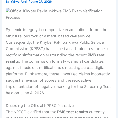
By
Yahya Amir
/
June 27, 2026
Systemic integrity in competitive examinations forms the
structural bedrock of a merit-based civil service.
Consequently, the Khyber Pakhtunkhwa Public Service
Commission (KPPSC) has issued a calibrated response to
rectify misinformation surrounding the recent
PMS test
results
. The commission formally warns all candidates
against fraudulent notifications circulating across digital
platforms. Furthermore, these unverified claims incorrectly
suggest a revision of scores and the retroactive
implementation of negative marking for the Screening Test
held on June 4, 2026.
Decoding the Official KPPSC Narrative
The KPPSC clarified that the
PMS test results
currently