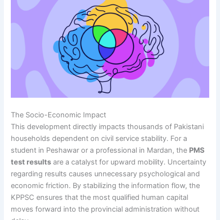
The Socio-Economic Impact
This development directly impacts thousands of Pakistani
households dependent on civil service stability. For a
student in Peshawar or a professional in Mardan, the
PMS
test results
are a catalyst for upward mobility. Uncertainty
regarding results causes unnecessary psychological and
economic friction. By stabilizing the information flow, the
KPPSC ensures that the most qualified human capital
moves forward into the provincial administration without