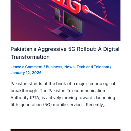
Pakistan’s Aggressive 5G Rollout: A Digital
Transformation
Leave a Comment
/
Business
,
News
,
Tech and Telecom
/
January 12, 2026
Pakistan stands at the brink of a major technological
breakthrough. The Pakistan Telecommunication
Authority (PTA) is actively moving towards launching
fifth-generation (5G) mobile services. Recently,…