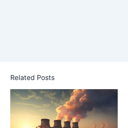
Related Posts