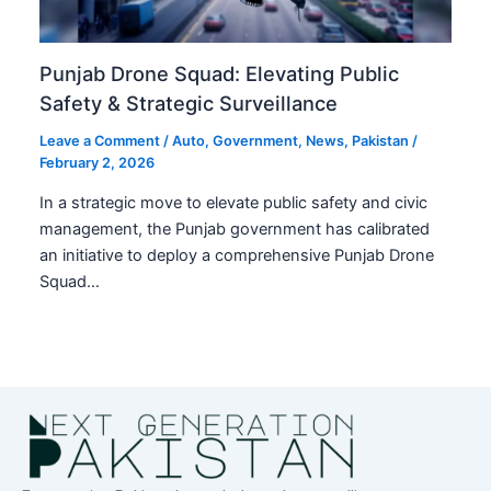
Punjab Drone Squad: Elevating Public
Safety & Strategic Surveillance
Leave a Comment
/
Auto
,
Government
,
News
,
Pakistan
/
February 2, 2026
In a strategic move to elevate public safety and civic
management, the Punjab government has calibrated
an initiative to deploy a comprehensive Punjab Drone
Squad…