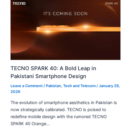
TECNO SPARK 40: A Bold Leap in
Pakistani Smartphone Design
Leave a Comment
/
Pakistan
,
Tech and Telecom
/
January 29,
2026
The evolution of smartphone aesthetics in Pakistan is
now strategically calibrated. TECNO is poised to
redefine mobile design with the rumored TECNO
SPARK 40 Orange…