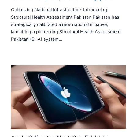
Optimizing National Infrastructure: Introducing
Structural Health Assessment Pakistan Pakistan has
strategically calibrated a new national initiative,
launching a pioneering Structural Health Assessment
Pakistan (SHA) system.…