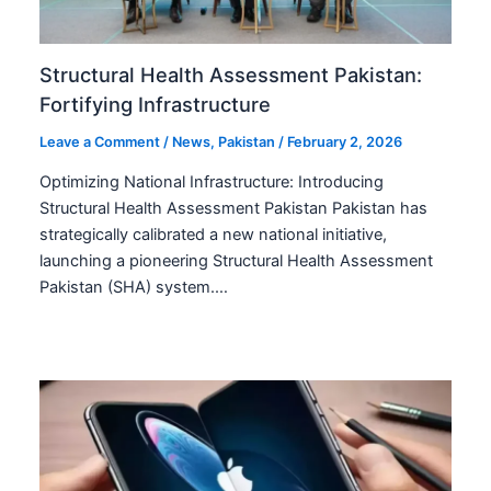
Structural Health Assessment Pakistan:
Fortifying Infrastructure
Leave a Comment
/
News
,
Pakistan
/
February 2, 2026
Optimizing National Infrastructure: Introducing
Structural Health Assessment Pakistan Pakistan has
strategically calibrated a new national initiative,
launching a pioneering Structural Health Assessment
Pakistan (SHA) system.…