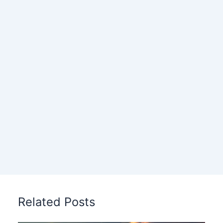
Related Posts