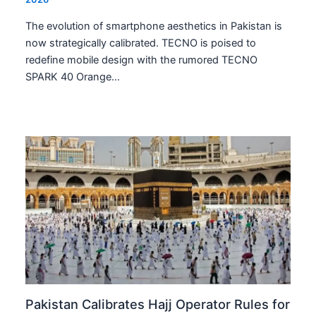
The evolution of smartphone aesthetics in Pakistan is
now strategically calibrated. TECNO is poised to
redefine mobile design with the rumored TECNO
SPARK 40 Orange…
Pakistan Calibrates Hajj Operator Rules for