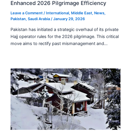
Enhanced 2026 Pilgrimage Efficiency
Leave a Comment
/
International
,
Middle East
,
News
,
Pakistan
,
Saudi Arabia
/
January 29, 2026
Pakistan has initiated a strategic overhaul of its private
Hajj operator rules for the 2026 pilgrimage. This critical
move aims to rectify past mismanagement and…