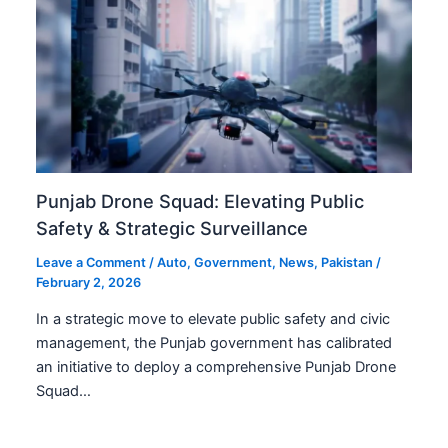
Punjab Drone Squad: Elevating Public
Safety & Strategic Surveillance
Leave a Comment
/
Auto
,
Government
,
News
,
Pakistan
/
February 2, 2026
In a strategic move to elevate public safety and civic
management, the Punjab government has calibrated
an initiative to deploy a comprehensive Punjab Drone
Squad…