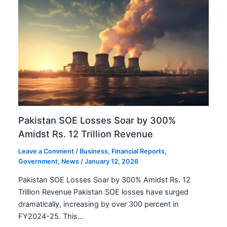
Pakistan SOE Losses Soar by 300%
Amidst Rs. 12 Trillion Revenue
Leave a Comment
/
Business
,
Financial Reports
,
Government
,
News
/
January 12, 2026
Pakistan SOE Losses Soar by 300% Amidst Rs. 12
Trillion Revenue Pakistan SOE losses have surged
dramatically, increasing by over 300 percent in
FY2024-25. This…