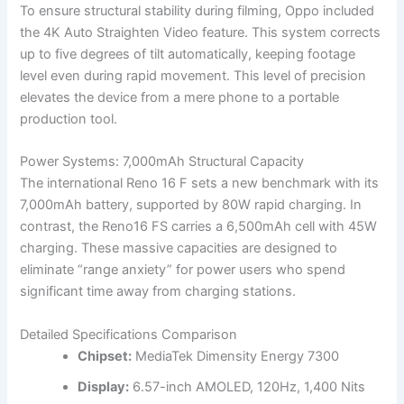
To ensure structural stability during filming, Oppo included
the 4K Auto Straighten Video feature. This system corrects
up to five degrees of tilt automatically, keeping footage
level even during rapid movement. This level of precision
elevates the device from a mere phone to a portable
production tool.
Power Systems: 7,000mAh Structural Capacity
The international Reno 16 F sets a new benchmark with its
7,000mAh battery, supported by 80W rapid charging. In
contrast, the Reno16 FS carries a 6,500mAh cell with 45W
charging. These massive capacities are designed to
eliminate “range anxiety” for power users who spend
significant time away from charging stations.
Detailed Specifications Comparison
Chipset:
MediaTek Dimensity Energy 7300
Display:
6.57-inch AMOLED, 120Hz, 1,400 Nits