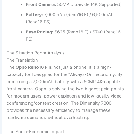
Front Camera:
50MP Ultrawide (4K Supported)
Battery:
7,000mAh (Reno16 F) / 6,500mAh
(Reno16 FS)
Base Pricing:
$625 (Reno16 F) / $740 (Reno16
FS)
The Situation Room Analysis
The Translation
The
Oppo Reno16 F
is not just a phone; it is a high-
capacity tool designed for the “Always-On” economy. By
combining a 7,000mAh battery with a 50MP 4K-capable
front camera, Oppo is solving the two biggest pain points
for modern users: power depletion and low-quality video
conferencing/content creation. The Dimensity 7300
provides the necessary efficiency to manage these
hardware demands without overheating.
The Socio-Economic Impact