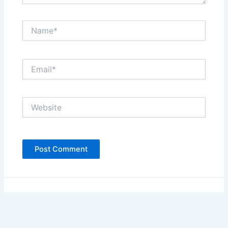
Name*
Email*
Website