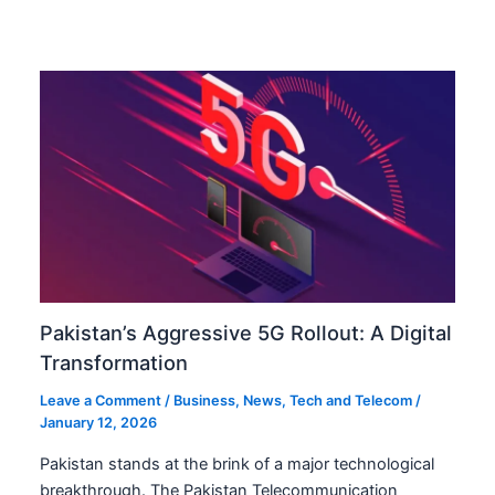
Pakistan’s Aggressive 5G Rollout: A Digital
Transformation
Leave a Comment
/
Business
,
News
,
Tech and Telecom
/
January 12, 2026
Pakistan stands at the brink of a major technological
breakthrough. The Pakistan Telecommunication