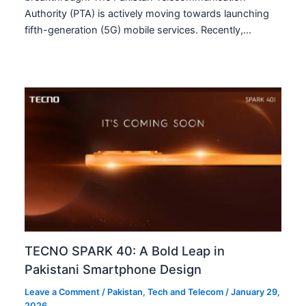
Authority (PTA) is actively moving towards launching
fifth-generation (5G) mobile services. Recently,…
TECNO SPARK 40: A Bold Leap in
Pakistani Smartphone Design
Leave a Comment
/
Pakistan
,
Tech and Telecom
/
January 29,
2026