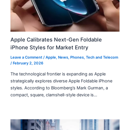
Apple Calibrates Next-Gen Foldable
iPhone Styles for Market Entry
Leave a Comment
/
Apple
,
News
,
Phones
,
Tech and Telecom
/
February 2, 2026
The technological frontier is expanding as Apple
strategically explores diverse Apple Foldable iPhone
styles. According to Bloomberg’s Mark Gurman, a
compact, square, clamshell-style device is…