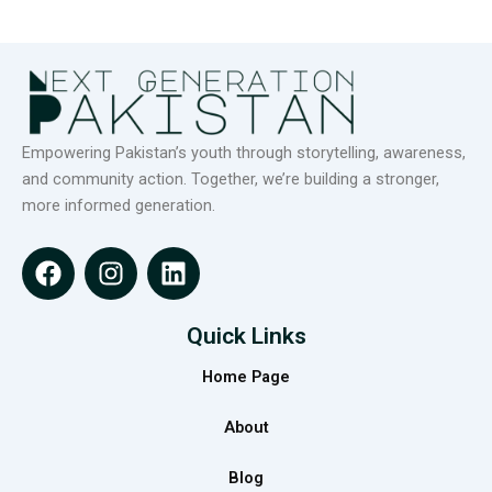
Empowering Pakistan’s youth through storytelling, awareness,
and community action. Together, we’re building a stronger,
more informed generation.
F
I
L
a
n
i
c
s
n
e
t
k
Quick Links
b
a
e
Home Page
o
g
d
o
r
i
About
k
a
n
m
Blog