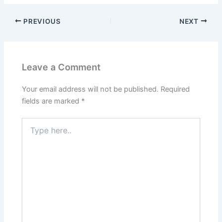
PREVIOUS
NEXT
Leave a Comment
Your email address will not be published.
Required
fields are marked
*
Type
here..