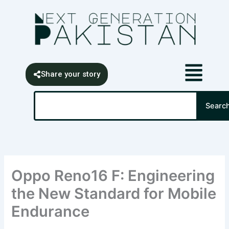
Skip
content
to
content
Share your story
Search
Searc
Oppo Reno16 F: Engineering
the New Standard for Mobile
Endurance