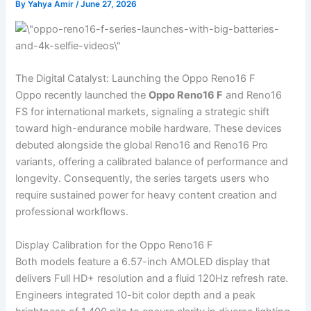
By
Yahya Amir
/
June 27, 2026
The Digital Catalyst: Launching the Oppo Reno16 F
Oppo recently launched the
Oppo Reno16 F
and Reno16
FS for international markets, signaling a strategic shift
toward high-endurance mobile hardware. These devices
debuted alongside the global Reno16 and Reno16 Pro
variants, offering a calibrated balance of performance and
longevity. Consequently, the series targets users who
require sustained power for heavy content creation and
professional workflows.
Display Calibration for the Oppo Reno16 F
Both models feature a 6.57-inch AMOLED display that
delivers Full HD+ resolution and a fluid 120Hz refresh rate.
Engineers integrated 10-bit color depth and a peak