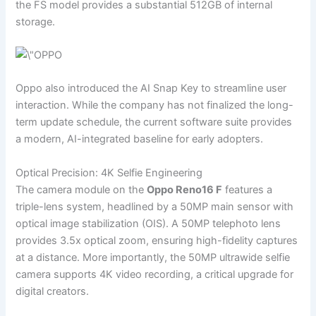
the FS model provides a substantial 512GB of internal
storage.
Oppo also introduced the AI Snap Key to streamline user
interaction. While the company has not finalized the long-
term update schedule, the current software suite provides
a modern, AI-integrated baseline for early adopters.
Optical Precision: 4K Selfie Engineering
The camera module on the
Oppo Reno16 F
features a
triple-lens system, headlined by a 50MP main sensor with
optical image stabilization (OIS). A 50MP telephoto lens
provides 3.5x optical zoom, ensuring high-fidelity captures
at a distance. More importantly, the 50MP ultrawide selfie
camera supports 4K video recording, a critical upgrade for
digital creators.