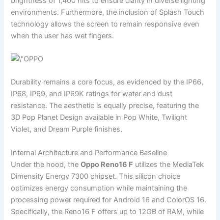
brightness of 1,400 nits to ensure clarity in diverse lighting
environments. Furthermore, the inclusion of Splash Touch
technology allows the screen to remain responsive even
when the user has wet fingers.
Durability remains a core focus, as evidenced by the IP66,
IP68, IP69, and IP69K ratings for water and dust
resistance. The aesthetic is equally precise, featuring the
3D Pop Planet Design available in Pop White, Twilight
Violet, and Dream Purple finishes.
Internal Architecture and Performance Baseline
Under the hood, the
Oppo Reno16 F
utilizes the MediaTek
Dimensity Energy 7300 chipset. This silicon choice
optimizes energy consumption while maintaining the
processing power required for Android 16 and ColorOS 16.
Specifically, the Reno16 F offers up to 12GB of RAM, while