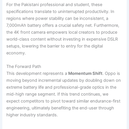
For the Pakistani professional and student, these
specifications translate to uninterrupted productivity. In
regions where power stability can be inconsistent, a
7,000mAh battery offers a crucial safety net. Furthermore,
the 4K front camera empowers local creators to produce
world-class content without investing in expensive DSLR
setups, lowering the barrier to entry for the digital
economy.
The Forward Path
This development represents a
Momentum Shift
. Oppo is
moving beyond incremental updates by doubling down on
extreme battery life and professional-grade optics in the
mid-high range segment. If this trend continues, we
expect competitors to pivot toward similar endurance-first
engineering, ultimately benefiting the end-user through
higher industry standards.