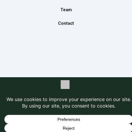
Team
Contact