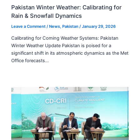
Pakistan Winter Weather: Calibrating for
Rain & Snowfall Dynamics
Leave a Comment
/
News
,
Pakistan
/
January 29, 2026
Calibrating for Coming Weather Systems: Pakistan
Winter Weather Update Pakistan is poised for a
significant shift in its atmospheric dynamics as the Met
Office forecasts…