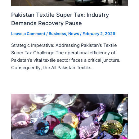
Pakistan Textile Super Tax: Industry
Demands Recovery Pause
Leave a Comment
/
Business
,
News
/
February 2, 2026
Strategic Imperative: Addressing Pakistan’s Textile
Super Tax Challenge The operational efficiency of
Pakistan’s vital textile sector faces a critical juncture.
Consequently, the All Pakistan Textile…