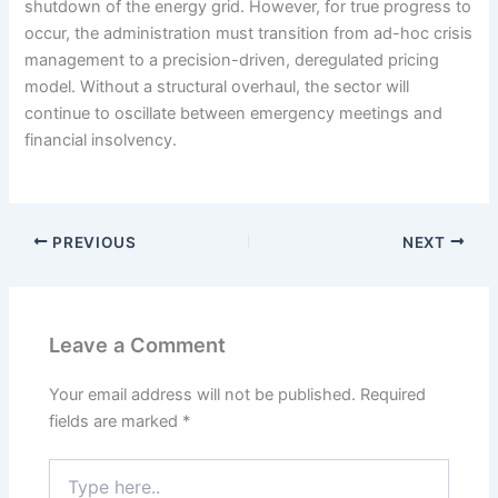
shutdown of the energy grid. However, for true progress to
occur, the administration must transition from ad-hoc crisis
management to a precision-driven, deregulated pricing
model. Without a structural overhaul, the sector will
continue to oscillate between emergency meetings and
financial insolvency.
PREVIOUS
NEXT
Leave a Comment
Your email address will not be published.
Required
fields are marked
*
Type
here..