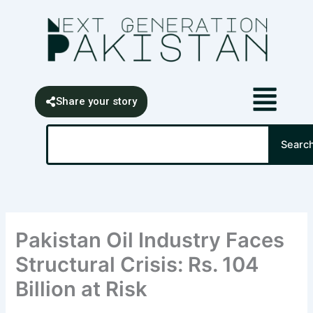
Skip
content
to
content
Share your story
Search
Searc
Pakistan Oil Industry Faces
Structural Crisis: Rs. 104
Billion at Risk