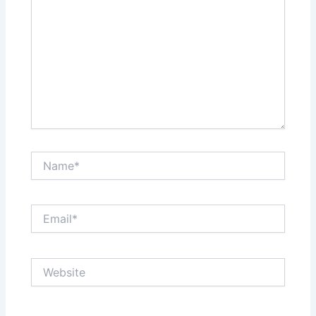
Name*
Email*
Website