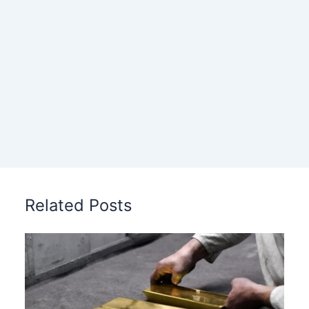
Related Posts