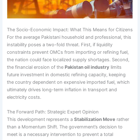
The Socio-Economic Impact: What This Means for Citizens
For the average Pakistani household and professional, this
instability poses a two-fold threat. First, if liquidity
constraints prevent OMCs from importing or refining fuel,
the nation could face localized supply shortages. Second,
the financial erosion of the
Pakistan oil industry
limits
future investment in domestic refining capacity, keeping
the country dependent on expensive imported fuel, which
ultimately drives long-term inflation in transport and
electricity costs.
The Forward Path: Strategic Expert Opinion
This development represents a
Stabilization Move
rather
than a Momentum Shift. The government’s decision to
meet is a necessary intervention to prevent a total