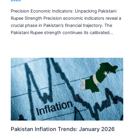
Precision Economic Indicators: Unpacking Pakistani
Rupee Strength Precision economic indicators reveal a
crucial phase in Pakistan’s financial trajectory. The
Pakistani Rupee strength continues its calibrated…
Pakistan Inflation Trends: January 2026