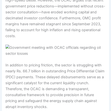
high-speed diesel. However, the OCAC argues that recent
government price reductions—implemented without cross-
sector consultation—have eroded working capital and
decimated investor confidence. Furthermore, OMC profit
margins have remained stagnant since September 2023,
failing to account for high inflation and rising operational
costs.
In addition to pricing friction, the sector is struggling with
nearly Rs. 66.7 billion in outstanding Price Differential Claim
(PDC) payments. These delayed disbursements serve as a
significant catalyst for the current liquidity crunch.
Therefore, the OCAC is demanding a transparent,
consultative framework to provide precision in future
pricing and safeguard the energy supply chain against
abrupt inventory shocks.