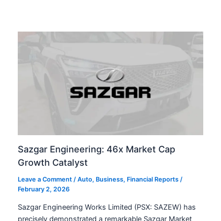
Sazgar Engineering: 46x Market Cap
Growth Catalyst
Leave a Comment
/
Auto
,
Business
,
Financial Reports
/
February 2, 2026
Sazgar Engineering Works Limited (PSX: SAZEW) has
precisely demonstrated a remarkable Sazgar Market