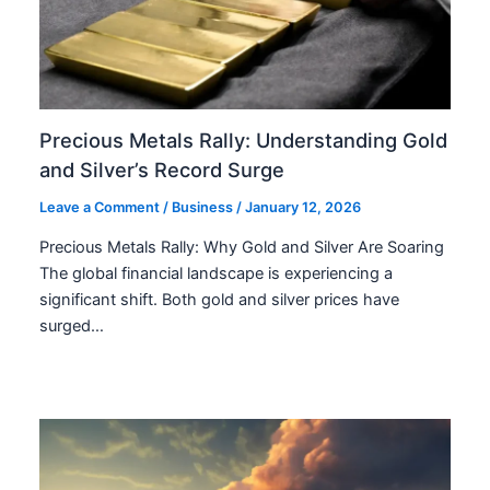
Precious Metals Rally: Understanding Gold
and Silver’s Record Surge
Leave a Comment
/
Business
/
January 12, 2026
Precious Metals Rally: Why Gold and Silver Are Soaring
The global financial landscape is experiencing a
significant shift. Both gold and silver prices have
surged…