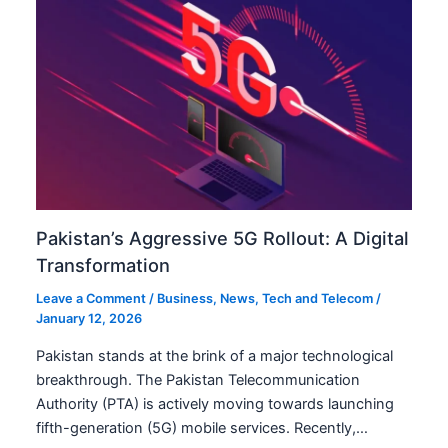
Pakistan’s Aggressive 5G Rollout: A Digital
Transformation
Leave a Comment
/
Business
,
News
,
Tech and Telecom
/
January 12, 2026
Pakistan stands at the brink of a major technological
breakthrough. The Pakistan Telecommunication
Authority (PTA) is actively moving towards launching
fifth-generation (5G) mobile services. Recently,…