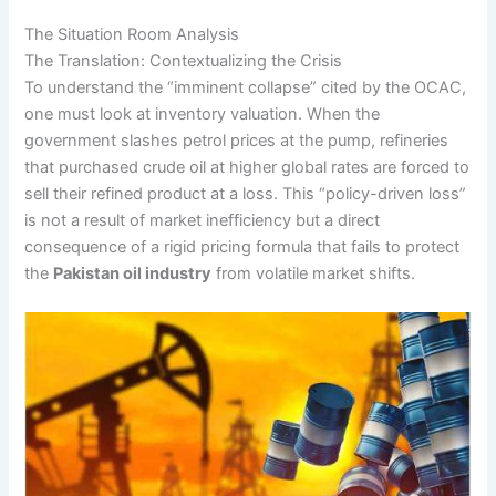
The Situation Room Analysis
The Translation: Contextualizing the Crisis
To understand the “imminent collapse” cited by the OCAC,
one must look at inventory valuation. When the
government slashes petrol prices at the pump, refineries
that purchased crude oil at higher global rates are forced to
sell their refined product at a loss. This “policy-driven loss”
is not a result of market inefficiency but a direct
consequence of a rigid pricing formula that fails to protect
the
Pakistan oil industry
from volatile market shifts.