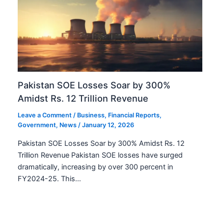
Pakistan SOE Losses Soar by 300%
Amidst Rs. 12 Trillion Revenue
Leave a Comment
/
Business
,
Financial Reports
,
Government
,
News
/
January 12, 2026
Pakistan SOE Losses Soar by 300% Amidst Rs. 12
Trillion Revenue Pakistan SOE losses have surged
dramatically, increasing by over 300 percent in
FY2024-25. This…