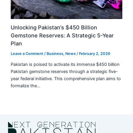
Unlocking Pakistan’s $450 Billion
Gemstone Reserves: A Strategic 5-Year
Plan
Leave a Comment
/
Business
,
News
/
February 2, 2026
Pakistan is poised to activate its immense $450 billion
Pakistan gemstone reserves through a strategic five-
year federal initiative. This comprehensive plan aims to
formalize the…