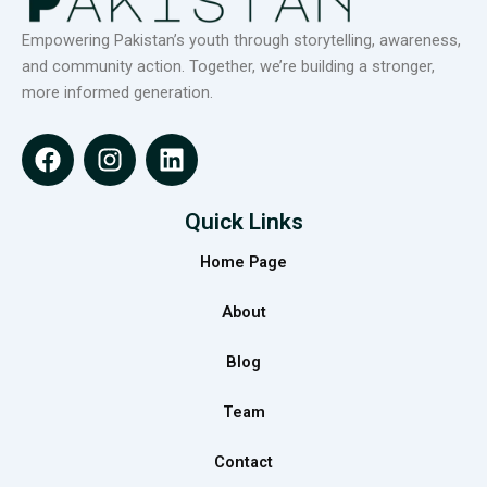
Empowering Pakistan’s youth through storytelling, awareness,
and community action. Together, we’re building a stronger,
more informed generation.
F
I
L
a
n
i
c
s
n
e
t
k
Quick Links
b
a
e
Home Page
o
g
d
o
r
i
About
k
a
n
m
Blog
Team
Contact