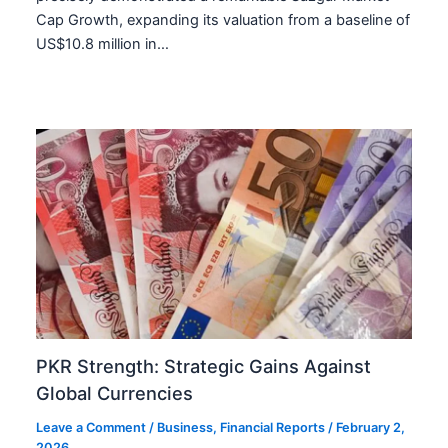
Cap Growth, expanding its valuation from a baseline of
US$10.8 million in…
PKR Strength: Strategic Gains Against
Global Currencies
Leave a Comment
/
Business
,
Financial Reports
/
February 2,
2026