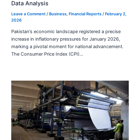
Data Analysis
Leave a Comment
/
Business
,
Financial Reports
/
February 2,
2026
Pakistan’s economic landscape registered a precise
increase in inflationary pressures for January 2026,
marking a pivotal moment for national advancement.
The Consumer Price Index (CPI)…