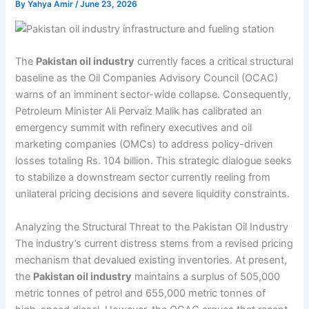
By
Yahya Amir
/
June 23, 2026
The
Pakistan oil industry
currently faces a critical structural
baseline as the Oil Companies Advisory Council (OCAC)
warns of an imminent sector-wide collapse. Consequently,
Petroleum Minister Ali Pervaiz Malik has calibrated an
emergency summit with refinery executives and oil
marketing companies (OMCs) to address policy-driven
losses totaling Rs. 104 billion. This strategic dialogue seeks
to stabilize a downstream sector currently reeling from
unilateral pricing decisions and severe liquidity constraints.
Analyzing the Structural Threat to the Pakistan Oil Industry
The industry’s current distress stems from a revised pricing
mechanism that devalued existing inventories. At present,
the
Pakistan oil industry
maintains a surplus of 505,000
metric tonnes of petrol and 655,000 metric tonnes of