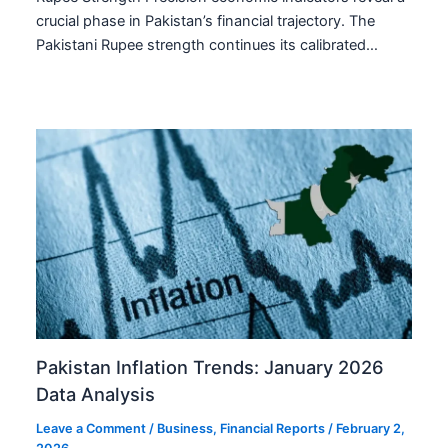
crucial phase in Pakistan’s financial trajectory. The
Pakistani Rupee strength continues its calibrated…
Pakistan Inflation Trends: January 2026
Data Analysis
Leave a Comment
/
Business
,
Financial Reports
/
February 2,