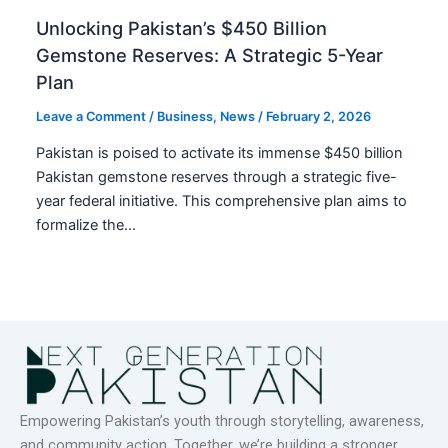
Unlocking Pakistan’s $450 Billion
Gemstone Reserves: A Strategic 5-Year
Plan
Leave a Comment
/
Business
,
News
/
February 2, 2026
Pakistan is poised to activate its immense $450 billion
Pakistan gemstone reserves through a strategic five-
year federal initiative. This comprehensive plan aims to
formalize the…
Empowering Pakistan’s youth through storytelling, awareness,
and community action. Together, we’re building a stronger,