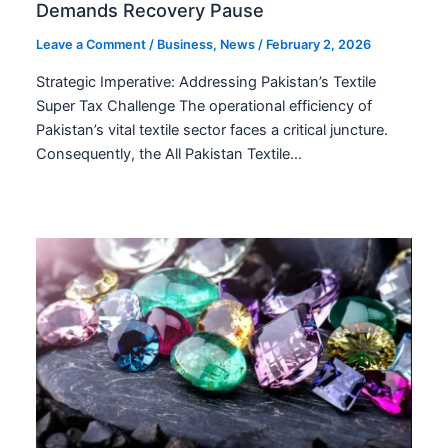
Demands Recovery Pause
Leave a Comment
/
Business
,
News
/
February 2, 2026
Strategic Imperative: Addressing Pakistan’s Textile
Super Tax Challenge The operational efficiency of
Pakistan’s vital textile sector faces a critical juncture.
Consequently, the All Pakistan Textile…