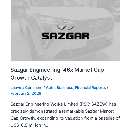
Sazgar Engineering: 46x Market Cap
Growth Catalyst
Leave a Comment
/
Auto
,
Business
,
Financial Reports
/
February 2, 2026
Sazgar Engineering Works Limited (PSX: SAZEW) has
precisely demonstrated a remarkable Sazgar Market
Cap Growth, expanding its valuation from a baseline of
US$10.8 million in…