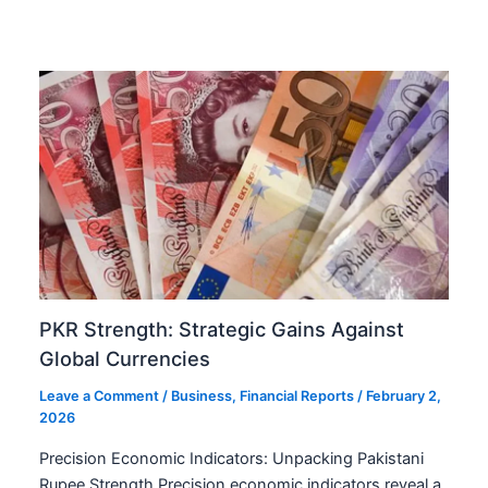
PKR Strength: Strategic Gains Against
Global Currencies
Leave a Comment
/
Business
,
Financial Reports
/
February 2,
2026
Precision Economic Indicators: Unpacking Pakistani
Rupee Strength Precision economic indicators reveal a