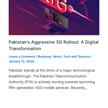
Pakistan’s Aggressive 5G Rollout: A Digital
Transformation
Leave a Comment
/
Business
,
News
,
Tech and Telecom
/
January 12, 2026
Pakistan stands at the brink of a major technological
breakthrough. The Pakistan Telecommunication
Authority (PTA) is actively moving towards launching
fifth-generation (5G) mobile services. Recently,…