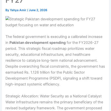
FY27
By
Yahya Amir
/
June 2, 2026
The federal government is executing a calibrated increase
in
Pakistan development spending
for the FY2026-27
period. This strategic fiscal roadmap prioritizes water
security, educational infrastructure, and healthcare
resilience to catalyze long-term national advancement.
Despite overarching fiscal constraints, the government has
earmarked Rs. 1.126 trillion for the Public Sector
Development Programme (PSDP), signaling a shift toward
high-impact systemic efficiency.
Strategic Allocation: Water Security as a National Catalyst
Water infrastructure remains the primary beneficiary of the
revised budgetary framework. The government proposed