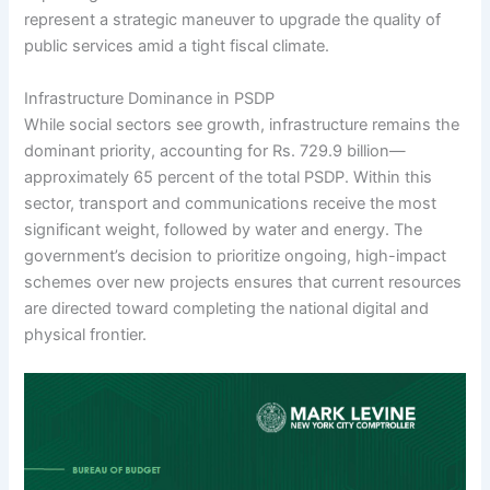
represent a strategic maneuver to upgrade the quality of
public services amid a tight fiscal climate.
Infrastructure Dominance in PSDP
While social sectors see growth, infrastructure remains the
dominant priority, accounting for Rs. 729.9 billion—
approximately 65 percent of the total PSDP. Within this
sector, transport and communications receive the most
significant weight, followed by water and energy. The
government’s decision to prioritize ongoing, high-impact
schemes over new projects ensures that current resources
are directed toward completing the national digital and
physical frontier.