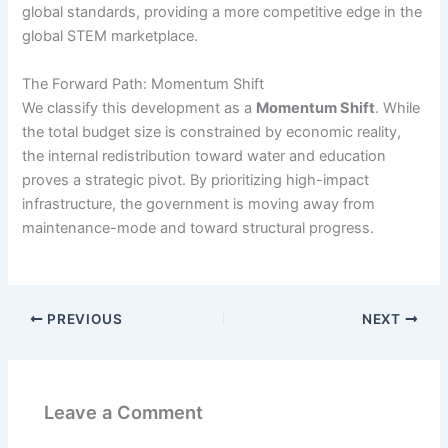
global standards, providing a more competitive edge in the
global STEM marketplace.
The Forward Path: Momentum Shift
We classify this development as a
Momentum Shift
. While
the total budget size is constrained by economic reality,
the internal redistribution toward water and education
proves a strategic pivot. By prioritizing high-impact
infrastructure, the government is moving away from
maintenance-mode and toward structural progress.
PREVIOUS
NEXT
Leave a Comment