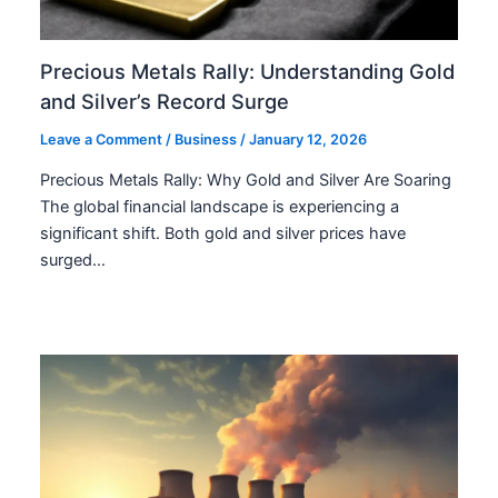
Precious Metals Rally: Understanding Gold
and Silver’s Record Surge
Leave a Comment
/
Business
/
January 12, 2026
Precious Metals Rally: Why Gold and Silver Are Soaring
The global financial landscape is experiencing a
significant shift. Both gold and silver prices have
surged…