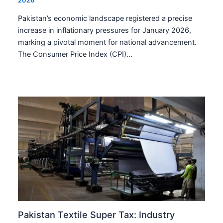
2026
Pakistan’s economic landscape registered a precise
increase in inflationary pressures for January 2026,
marking a pivotal moment for national advancement.
The Consumer Price Index (CPI)…
Pakistan Textile Super Tax: Industry