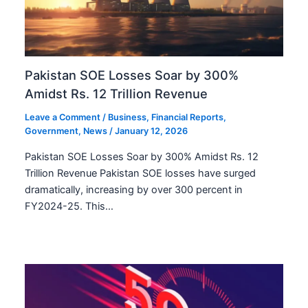
Pakistan SOE Losses Soar by 300%
Amidst Rs. 12 Trillion Revenue
Leave a Comment
/
Business
,
Financial Reports
,
Government
,
News
/
January 12, 2026
Pakistan SOE Losses Soar by 300% Amidst Rs. 12
Trillion Revenue Pakistan SOE losses have surged
dramatically, increasing by over 300 percent in
FY2024-25. This…