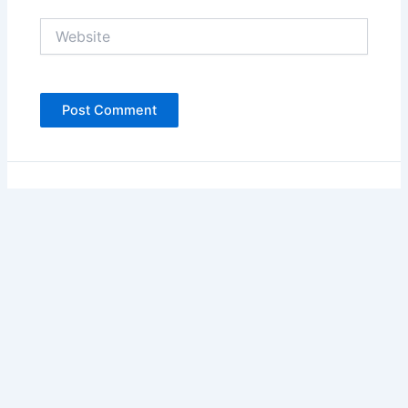
Website