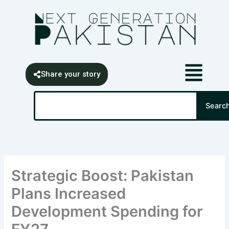
Skip
content
to
content
Share your story
Search
Searc
Strategic Boost: Pakistan
Plans Increased
Development Spending for