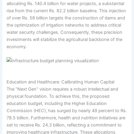
allocating Rs. 140.4 billion for water projects, a substantial
rise from the current Rs. 82.2 billion baseline. This injection
of over Rs. 58 billion targets the construction of dams and
the optimization of irrigation networks to address critical
water security challenges. Consequently, these precision
investments will stabilize the agricultural backbone of the
economy.
Education and Healthcare: Calibrating Human Capital
The “Next Gen” vision requires a robust intellectual and
physical foundation. To achieve this, the proposed
education budget, including the Higher Education
Commission (HEC), has surged by nearly 49 percent to Rs.
78.5 billion. Furthermore, health and nutrition initiatives are
set to receive Rs. 24.3 billion, reflecting a commitment to
improving healthcare infrastructure. These allocations