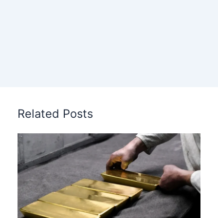
Related Posts