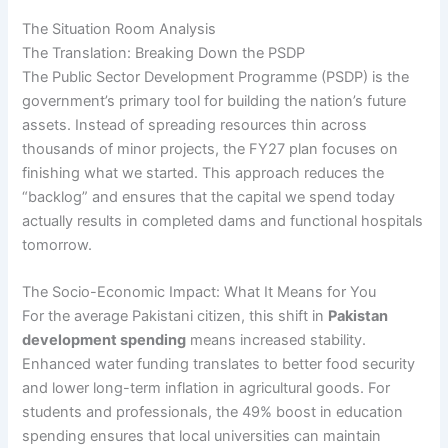
The Situation Room Analysis
The Translation: Breaking Down the PSDP
The Public Sector Development Programme (PSDP) is the
government’s primary tool for building the nation’s future
assets. Instead of spreading resources thin across
thousands of minor projects, the FY27 plan focuses on
finishing what we started. This approach reduces the
“backlog” and ensures that the capital we spend today
actually results in completed dams and functional hospitals
tomorrow.
The Socio-Economic Impact: What It Means for You
For the average Pakistani citizen, this shift in
Pakistan
development spending
means increased stability.
Enhanced water funding translates to better food security
and lower long-term inflation in agricultural goods. For
students and professionals, the 49% boost in education
spending ensures that local universities can maintain