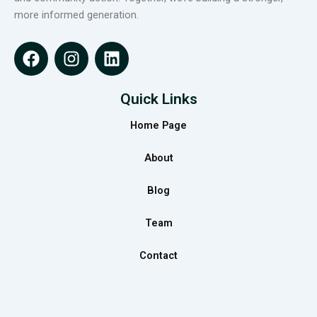
more informed generation.
F
I
L
a
n
i
c
s
n
e
t
k
Quick Links
b
a
e
Home Page
o
g
d
o
r
i
About
k
a
n
m
Blog
Team
Contact