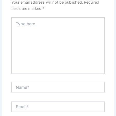
Your email address will not be published.
Required
fields are marked
*
Type
here..
Name*
Email*