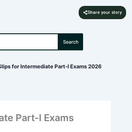
Share your story
Search
lips for Intermediate Part-I Exams 2026
iate Part-I Exams