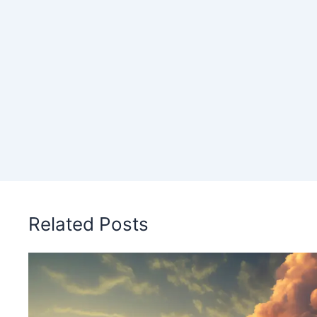
Related Posts