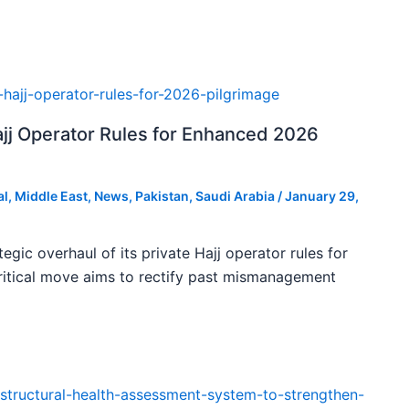
ajj Operator Rules for Enhanced 2026
al
,
Middle East
,
News
,
Pakistan
,
Saudi Arabia
/
January 29,
tegic overhaul of its private Hajj operator rules for
ritical move aims to rectify past mismanagement