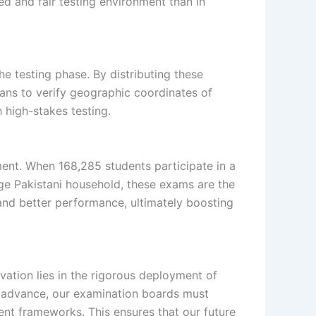
ed and fair testing environment than in
he testing phase. By distributing these
ans to verify geographic coordinates of
 high-stakes testing.
ment. When 168,285 students participate in a
age Pakistani household, these exams are the
 and better performance, ultimately boosting
novation lies in the rigorous deployment of
to advance, our examination boards must
ment frameworks. This ensures that our future