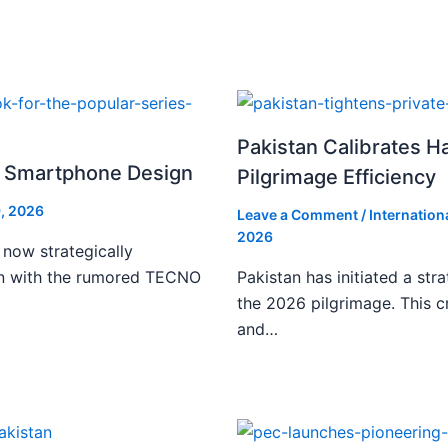
Pakistan Calibrates H
i Smartphone Design
Pilgrimage Efficiency
, 2026
Leave a Comment
/
Internation
2026
 now strategically
ign with the rumored TECNO
Pakistan has initiated a stra
the 2026 pilgrimage. This c
and…