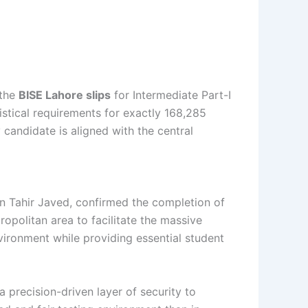
 the
BISE Lahore slips
for Intermediate Part-I
stical requirements for exactly 168,285
 candidate is aligned with the central
n Tahir Javed, confirmed the completion of
opolitan area to facilitate the massive
vironment while providing essential student
a precision-driven layer of security to