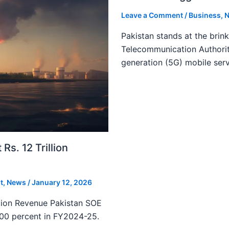
Leave a Comment
/
Business
,
N
Pakistan stands at the brin
Telecommunication Authority
generation (5G) mobile serv
s. 12 Trillion
t
,
News
/
January 12, 2026
lion Revenue Pakistan SOE
300 percent in FY2024-25.