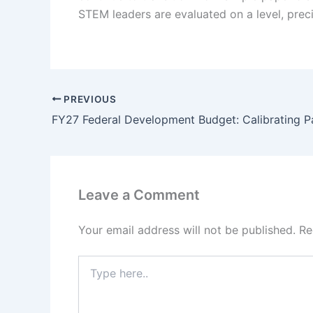
STEM leaders are evaluated on a level, preci
PREVIOUS
Leave a Comment
Your email address will not be published.
Re
Type
here..