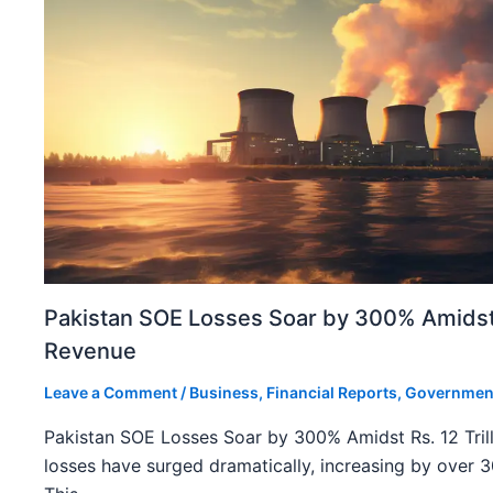
Pakistan SOE Losses Soar by 300% Amidst R
Revenue
Leave a Comment
/
Business
,
Financial Reports
,
Governmen
Pakistan SOE Losses Soar by 300% Amidst Rs. 12 Tril
losses have surged dramatically, increasing by over 