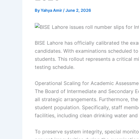
By
Yahya Amir
/
June 2, 2026
BISE Lahore has officially calibrated the e
candidates. With examinations scheduled to 
students. This rollout represents a critical 
testing schedule.
Operational Scaling for Academic Assessme
The Board of Intermediate and Secondary Ed
all strategic arrangements. Furthermore, th
student population. Specifically, staff memb
facilities, including clean drinking water an
To preserve system integrity, special monitor