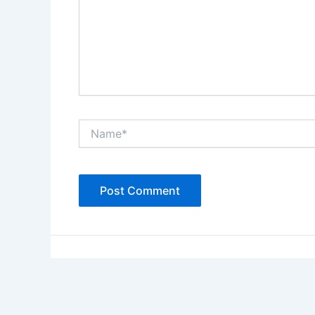
Name*