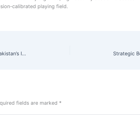
sion-calibrated playing field.
FY27 Federal Development Budget: Calibrating Pakistan’s Infrastructure Future
quired fields are marked
*