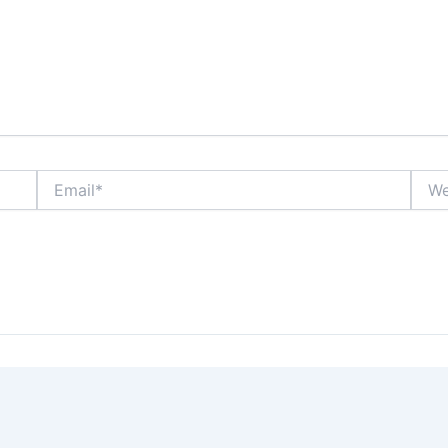
Email*
Webs