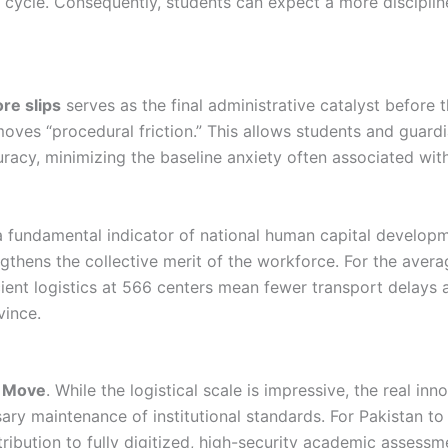
n cycle. Consequently, students can expect a more disciplin
re slips
serves as the final administrative catalyst before t
es “procedural friction.” This allows students and guardi
acy, minimizing the baseline anxiety often associated with
 a fundamental indicator of national human capital develop
ngthens the collective merit of the workforce. For the aver
icient logistics at 566 centers mean fewer transport delays
vince.
n Move
. While the logistical scale is impressive, the real in
ary maintenance of institutional standards. For Pakistan 
tribution to fully digitized, high-security academic assess