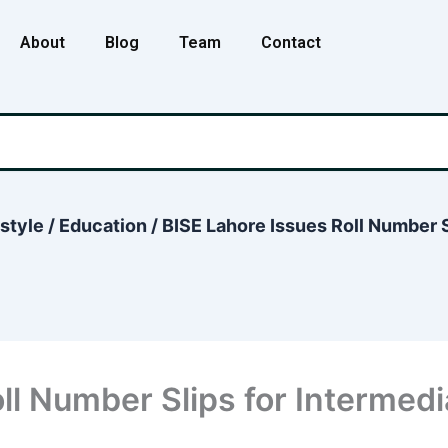
About
Blog
Team
Contact
estyle
/
Education
/
BISE Lahore Issues Roll Number S
ll Number Slips for Intermed