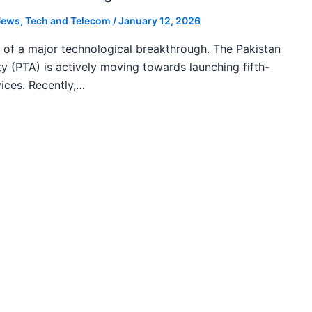
ews
,
Tech and Telecom
/
January 12, 2026
k of a major technological breakthrough. The Pakistan
 (PTA) is actively moving towards launching fifth-
ices. Recently,…