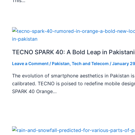
This…
TECNO SPARK 40: A Bold Leap in Pakistan
Leave a Comment
/
Pakistan
,
Tech and Telecom
/
January 29
The evolution of smartphone aesthetics in Pakistan is
calibrated. TECNO is poised to redefine mobile des
SPARK 40 Orange…