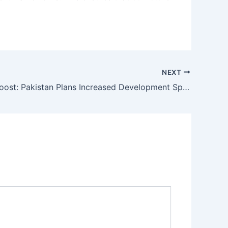
NEXT
Strategic Boost: Pakistan Plans Increased Development Spending for FY27