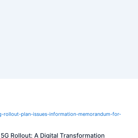
5G Rollout: A Digital Transformation