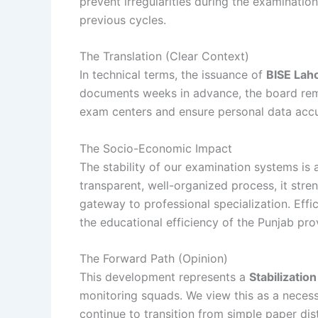
prevent irregularities during the examinatio
previous cycles.
The Translation (Clear Context)
In technical terms, the issuance of
BISE Laho
documents weeks in advance, the board remov
exam centers and ensure personal data accur
The Socio-Economic Impact
The stability of our examination systems is
transparent, well-organized process, it stre
gateway to professional specialization. Eff
the educational efficiency of the Punjab pro
The Forward Path (Opinion)
This development represents a
Stabilizatio
monitoring squads. We view this as a necess
continue to transition from simple paper dis