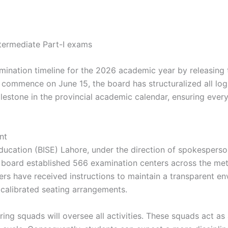
xamination timeline for the 2026 academic year by releasing
commence on June 15, the board has structuralized all logi
milestone in the provincial academic calendar, ensuring every
nt
ucation (BISE) Lahore, under the direction of spokesperso
e board established 566 examination centers across the metr
ers have received instructions to maintain a transparent en
d calibrated seating arrangements.
ing squads will oversee all activities. These squads act as 