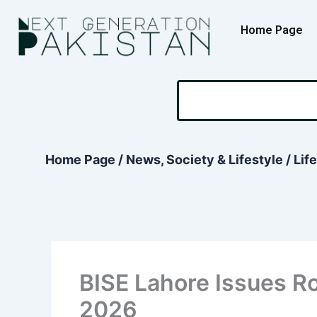
Skip
content
to
Home Page
content
Search
Home Page
/
News, Society & Lifestyle
/
Lif
BISE Lahore Issues Ro
2026