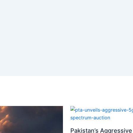
Pakistan’s Aggressive 