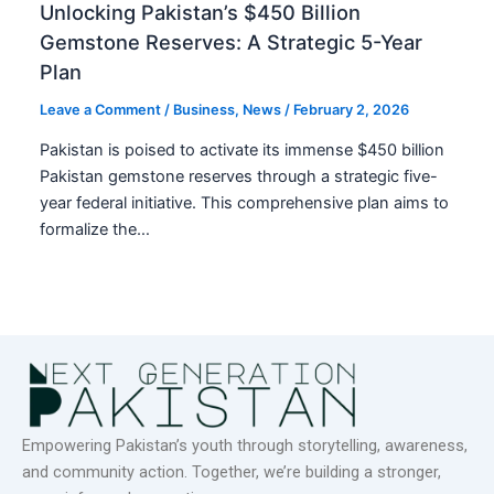
Unlocking Pakistan’s $450 Billion
Gemstone Reserves: A Strategic 5-Year
Plan
Leave a Comment
/
Business
,
News
/
February 2, 2026
Pakistan is poised to activate its immense $450 billion
Pakistan gemstone reserves through a strategic five-
year federal initiative. This comprehensive plan aims to
formalize the…
Empowering Pakistan’s youth through storytelling, awareness,
and community action. Together, we’re building a stronger,