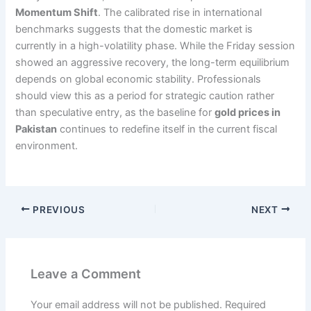
Momentum Shift
. The calibrated rise in international
benchmarks suggests that the domestic market is
currently in a high-volatility phase. While the Friday session
showed an aggressive recovery, the long-term equilibrium
depends on global economic stability. Professionals
should view this as a period for strategic caution rather
than speculative entry, as the baseline for
gold prices in
Pakistan
continues to redefine itself in the current fiscal
environment.
PREVIOUS
NEXT
Leave a Comment
Your email address will not be published.
Required