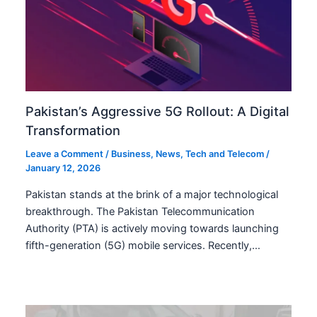
Pakistan’s Aggressive 5G Rollout: A Digital
Transformation
Leave a Comment
/
Business
,
News
,
Tech and Telecom
/
January 12, 2026
Pakistan stands at the brink of a major technological
breakthrough. The Pakistan Telecommunication
Authority (PTA) is actively moving towards launching
fifth-generation (5G) mobile services. Recently,…