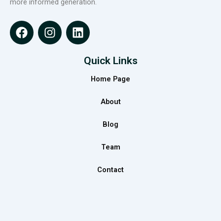
more informed generation.
F
I
L
a
n
i
c
s
n
e
t
k
Quick Links
b
a
e
Home Page
o
g
d
o
r
i
About
k
a
n
m
Blog
Team
Contact