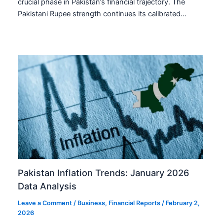
crucial phase in Pakistan’s financial trajectory. The
Pakistani Rupee strength continues its calibrated…
Pakistan Inflation Trends: January 2026
Data Analysis
Leave a Comment
/
Business
,
Financial Reports
/
February 2,
2026