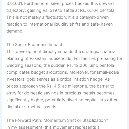
378,031. Furthermore, silver prices tracked this upward
trajectory, gaining Rs. 319 to settle at Rs. 6,764 per tola.
This is not merely a fluctuation; it is a catalyst-driven
reaction to international liquidity shifts and safe-haven
demand.
The Socio-Economic Impact
This development directly impacts the strategic financial
planning of Pakistani households. For families preparing for
wedding seasons, the sudden Rs. 12,200 jump per tola
complicates budget allocations. Moreover, for small-scale
investors, gold serves as a critical inflation hedge. As
prices approach the Rs. 4.5 lac milestone, the barrier to
entry for domestic savings in precious metals becomes
significantly higher, potentially diverting capital into other
digital or structural assets.
The Forward Path: Momentum Shift or Stabilization?
In my assessment, this movement represents a