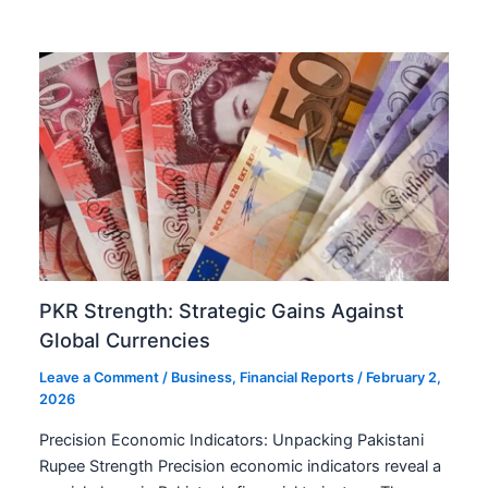
PKR Strength: Strategic Gains Against
Global Currencies
Leave a Comment
/
Business
,
Financial Reports
/
February 2,
2026
Precision Economic Indicators: Unpacking Pakistani
Rupee Strength Precision economic indicators reveal a