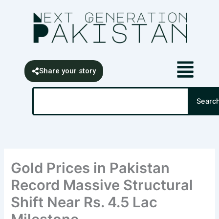
Skip
content
to
content
Share your story
Search
Searc
Gold Prices in Pakistan
Record Massive Structural
Shift Near Rs. 4.5 Lac