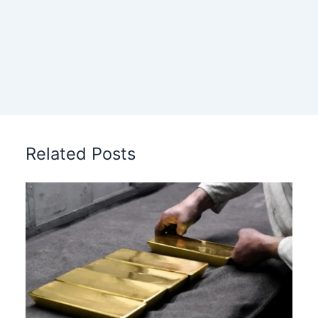
Related Posts