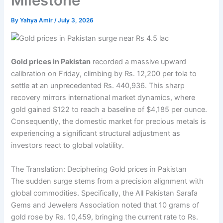
Milestone
By
Yahya Amir
/
July 3, 2026
Gold prices in Pakistan
recorded a massive upward
calibration on Friday, climbing by Rs. 12,200 per tola to
settle at an unprecedented Rs. 440,936. This sharp
recovery mirrors international market dynamics, where
gold gained $122 to reach a baseline of $4,185 per ounce.
Consequently, the domestic market for precious metals is
experiencing a significant structural adjustment as
investors react to global volatility.
The Translation: Deciphering Gold prices in Pakistan
The sudden surge stems from a precision alignment with
global commodities. Specifically, the All Pakistan Sarafa
Gems and Jewelers Association noted that 10 grams of
gold rose by Rs. 10,459, bringing the current rate to Rs.