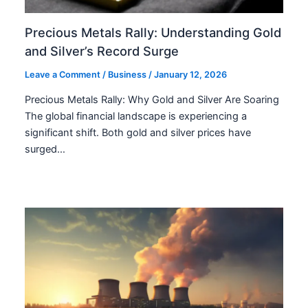
Precious Metals Rally: Understanding Gold
and Silver’s Record Surge
Leave a Comment
/
Business
/
January 12, 2026
Precious Metals Rally: Why Gold and Silver Are Soaring
The global financial landscape is experiencing a
significant shift. Both gold and silver prices have
surged…