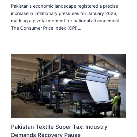
Pakistan’s economic landscape registered a precise
increase in inflationary pressures for January 2026,
marking a pivotal moment for national advancement.
The Consumer Price Index (CPI)…
Pakistan Textile Super Tax: Industry
Demands Recovery Pause