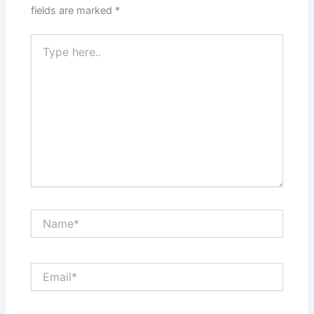
fields are marked
*
Type
here..
Name*
Email*