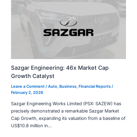
Sazgar Engineering: 46x Market Cap
Growth Catalyst
Leave a Comment
/
Auto
,
Business
,
Financial Reports
/
February 2, 2026
Sazgar Engineering Works Limited (PSX: SAZEW) has
precisely demonstrated a remarkable Sazgar Market
Cap Growth, expanding its valuation from a baseline of
US$10.8 million in…