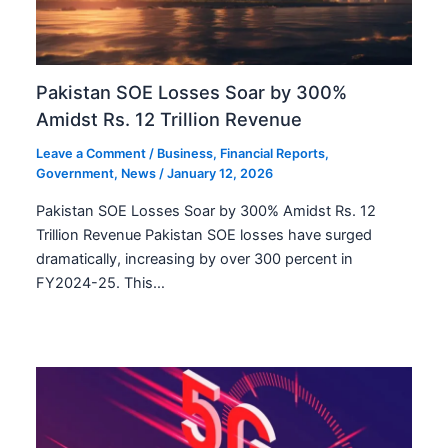
Pakistan SOE Losses Soar by 300%
Amidst Rs. 12 Trillion Revenue
Leave a Comment
/
Business
,
Financial Reports
,
Government
,
News
/
January 12, 2026
Pakistan SOE Losses Soar by 300% Amidst Rs. 12
Trillion Revenue Pakistan SOE losses have surged
dramatically, increasing by over 300 percent in
FY2024-25. This…