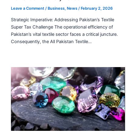
Leave a Comment
/
Business
,
News
/
February 2, 2026
Strategic Imperative: Addressing Pakistan’s Textile
Super Tax Challenge The operational efficiency of
Pakistan’s vital textile sector faces a critical juncture.
Consequently, the All Pakistan Textile…