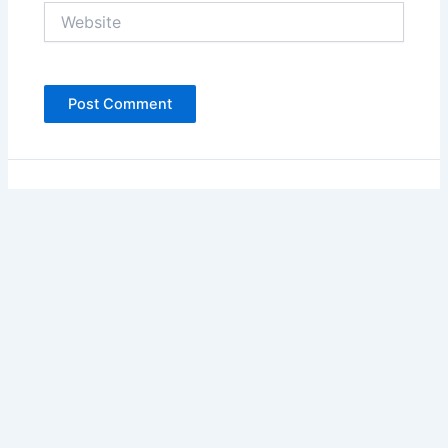
Website