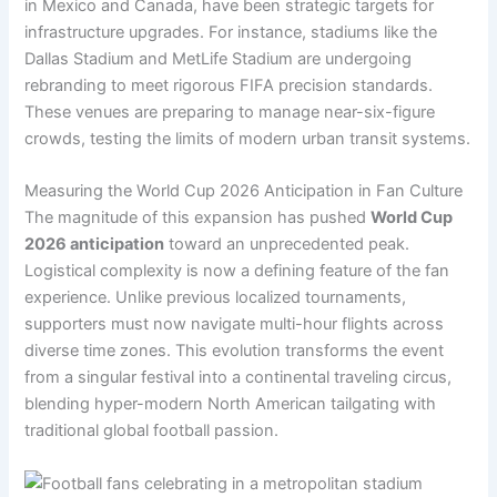
in Mexico and Canada, have been strategic targets for
infrastructure upgrades. For instance, stadiums like the
Dallas Stadium and MetLife Stadium are undergoing
rebranding to meet rigorous FIFA precision standards.
These venues are preparing to manage near-six-figure
crowds, testing the limits of modern urban transit systems.
Measuring the World Cup 2026 Anticipation in Fan Culture
The magnitude of this expansion has pushed
World Cup
2026 anticipation
toward an unprecedented peak.
Logistical complexity is now a defining feature of the fan
experience. Unlike previous localized tournaments,
supporters must now navigate multi-hour flights across
diverse time zones. This evolution transforms the event
from a singular festival into a continental traveling circus,
blending hyper-modern North American tailgating with
traditional global football passion.