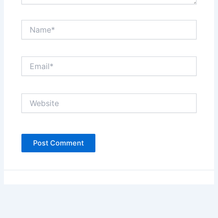
Name*
Email*
Website