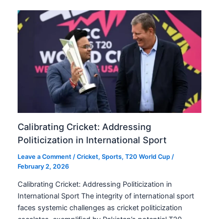
Calibrating Cricket: Addressing
Politicization in International Sport
Leave a Comment
/
Cricket
,
Sports
,
T20 World Cup
/
February 2, 2026
Calibrating Cricket: Addressing Politicization in
International Sport The integrity of international sport
faces systemic challenges as cricket politicization