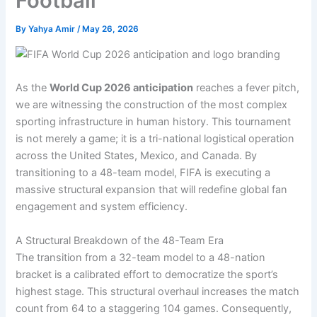
Football
By
Yahya Amir
/
May 26, 2026
As the
World Cup 2026 anticipation
reaches a fever pitch,
we are witnessing the construction of the most complex
sporting infrastructure in human history. This tournament
is not merely a game; it is a tri-national logistical operation
across the United States, Mexico, and Canada. By
transitioning to a 48-team model, FIFA is executing a
massive structural expansion that will redefine global fan
engagement and system efficiency.
A Structural Breakdown of the 48-Team Era
The transition from a 32-team model to a 48-nation
bracket is a calibrated effort to democratize the sport’s
highest stage. This structural overhaul increases the match
count from 64 to a staggering 104 games. Consequently,