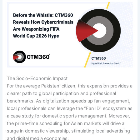
The Socio-Economic Impact
For the average Pakistani citizen, this expansion provides a
clearer path to global participation and professional
benchmarks. As digitalization speeds up fan engagement,
local professionals can leverage the “Fan ID” ecosystem as
a case study for domestic sports management. Moreover,
the prime-time scheduling for Asian markets will drive a
surge in domestic viewership, stimulating local advertising
and digital media economies.