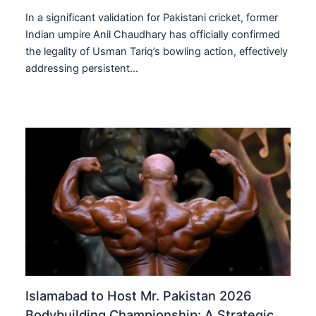
In a significant validation for Pakistani cricket, former
Indian umpire Anil Chaudhary has officially confirmed
the legality of Usman Tariq’s bowling action, effectively
addressing persistent…
Islamabad to Host Mr. Pakistan 2026
Bodybuilding Championship: A Strategic