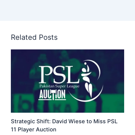
Related Posts
Strategic Shift: David Wiese to Miss PSL
11 Player Auction