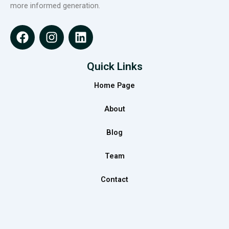
more informed generation.
F
I
L
a
n
i
c
s
n
e
t
k
Quick Links
b
a
e
Home Page
o
g
d
o
r
i
About
k
a
n
m
Blog
Team
Contact