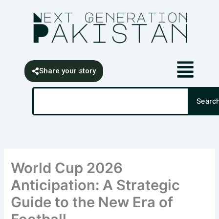
Skip
content
to
content
Share your story
Search
Searc
World Cup 2026
Anticipation: A Strategic
Guide to the New Era of