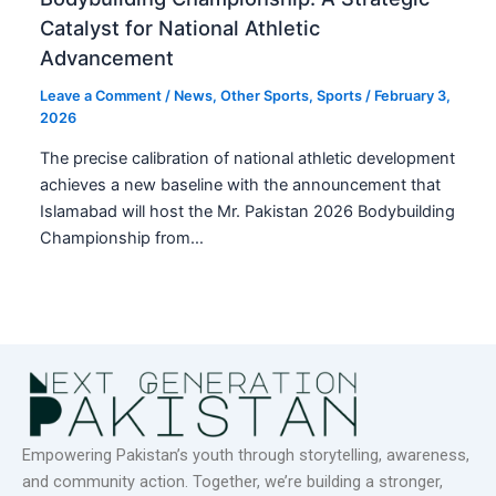
Catalyst for National Athletic
Advancement
Leave a Comment
/
News
,
Other Sports
,
Sports
/
February 3,
2026
The precise calibration of national athletic development
achieves a new baseline with the announcement that
Islamabad will host the Mr. Pakistan 2026 Bodybuilding
Championship from…
Empowering Pakistan’s youth through storytelling, awareness,
and community action. Together, we’re building a stronger,