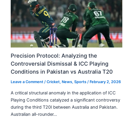
Precision Protocol: Analyzing the
Controversial Dismissal & ICC Playing
Conditions in Pakistan vs Australia T20
Leave a Comment
/
Cricket
,
News
,
Sports
/
February 2, 2026
A critical structural anomaly in the application of ICC
Playing Conditions catalyzed a significant controversy
during the third T20I between Australia and Pakistan.
Australian all-rounder…