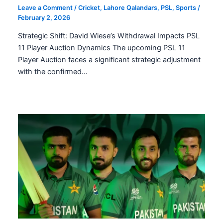
Leave a Comment
/
Cricket
,
Lahore Qalandars
,
PSL
,
Sports
/
February 2, 2026
Strategic Shift: David Wiese’s Withdrawal Impacts PSL
11 Player Auction Dynamics The upcoming PSL 11
Player Auction faces a significant strategic adjustment
with the confirmed…