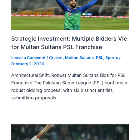
Strategic Investment: Multiple Bidders Vie
for Multan Sultans PSL Franchise
Leave a Comment
/
Cricket
,
Multan Sultans
,
PSL
,
Sports
/
February 2, 2026
Architectural Shift: Robust Multan Sultans Bids for PSL
Franchise The Pakistan Super League (PSL) confirms a
robust bidding process, with six distinct entities
submitting proposals…