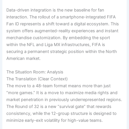
Data-driven integration is the new baseline for fan
interaction. The rollout of a smartphone-integrated FIFA
Fan ID represents a shift toward a digital ecosystem. This
system offers augmented-reality experiences and instant
merchandise customization. By embedding the sport
within the NFL and Liga MX infrastructures, FIFA is
securing a permanent strategic position within the North
American market.
The Situation Room: Analysis
The Translation (Clear Context)
The move to a 48-team format means more than just
“more games.” It is a move to maximize media rights and
market penetration in previously underrepresented regions.
The Round of 32 is a new “survival gate” that rewards
consistency, while the 12-group structure is designed to
minimize early-exit volatility for high-value teams.