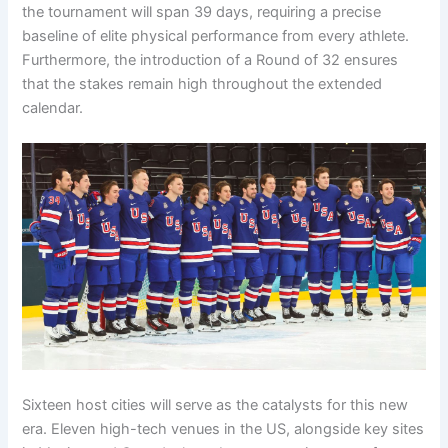
the tournament will span 39 days, requiring a precise
baseline of elite physical performance from every athlete.
Furthermore, the introduction of a Round of 32 ensures
that the stakes remain high throughout the extended
calendar.
Sixteen host cities will serve as the catalysts for this new
era. Eleven high-tech venues in the US, alongside key sites