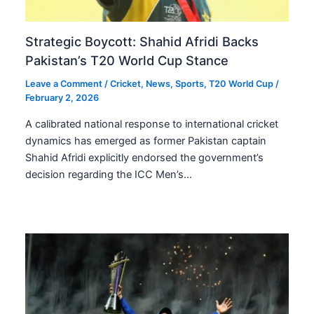
Strategic Boycott: Shahid Afridi Backs
Pakistan’s T20 World Cup Stance
Leave a Comment
/
Cricket
,
News
,
Sports
,
T20 World Cup
/
February 2, 2026
A calibrated national response to international cricket
dynamics has emerged as former Pakistan captain
Shahid Afridi explicitly endorsed the government’s
decision regarding the ICC Men’s…