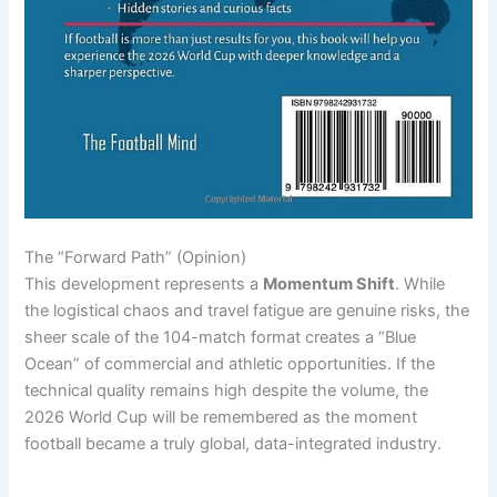
The “Forward Path” (Opinion)
This development represents a
Momentum Shift
. While
the logistical chaos and travel fatigue are genuine risks, the
sheer scale of the 104-match format creates a “Blue
Ocean” of commercial and athletic opportunities. If the
technical quality remains high despite the volume, the
2026 World Cup will be remembered as the moment
football became a truly global, data-integrated industry.