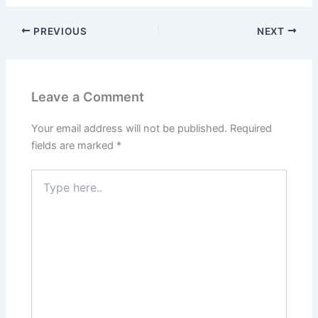
PREVIOUS
NEXT
Leave a Comment
Your email address will not be published.
Required
fields are marked
*
Type
here..