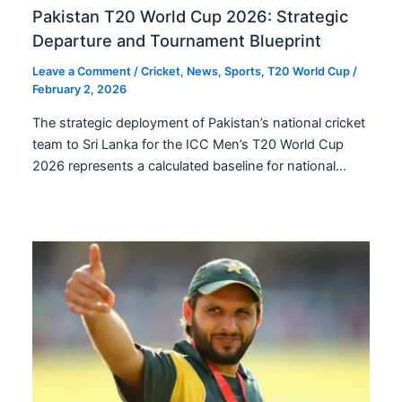
Pakistan T20 World Cup 2026: Strategic
Departure and Tournament Blueprint
Leave a Comment
/
Cricket
,
News
,
Sports
,
T20 World Cup
/
February 2, 2026
The strategic deployment of Pakistan’s national cricket
team to Sri Lanka for the ICC Men’s T20 World Cup
2026 represents a calculated baseline for national…