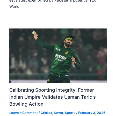
escalates, exemplified by Pakistan’s potential T20
World…
Calibrating Sporting Integrity: Former
Indian Umpire Validates Usman Tariq’s
Bowling Action
Leave a Comment
/
Cricket
,
News
,
Sports
/
February 3, 2026