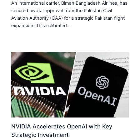
An international carrier, Biman Bangladesh Airlines, has
secured pivotal approval from the Pakistan Civil
Aviation Authority (CAA) for a strategic Pakistan flight
expansion. This calibrated…
NVIDIA Accelerates OpenAI with Key
Strategic Investment