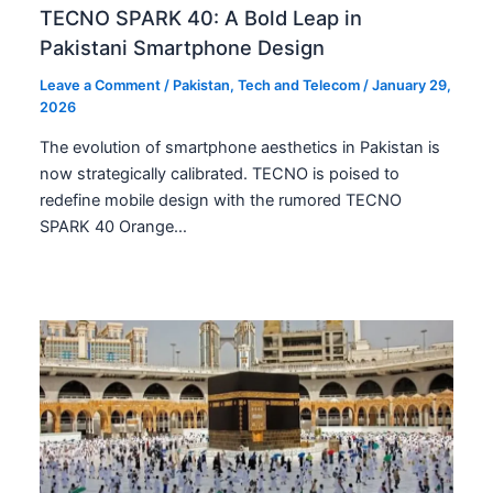
TECNO SPARK 40: A Bold Leap in
Pakistani Smartphone Design
Leave a Comment
/
Pakistan
,
Tech and Telecom
/
January 29,
2026
The evolution of smartphone aesthetics in Pakistan is
now strategically calibrated. TECNO is poised to
redefine mobile design with the rumored TECNO
SPARK 40 Orange…