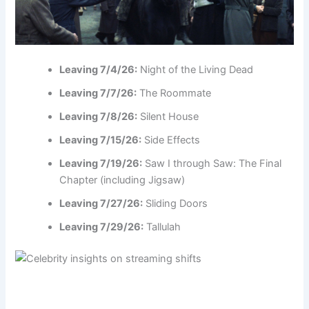
Leaving 7/4/26:
Night of the Living Dead
Leaving 7/7/26:
The Roommate
Leaving 7/8/26:
Silent House
Leaving 7/15/26:
Side Effects
Leaving 7/19/26:
Saw I through Saw: The Final
Chapter (including Jigsaw)
Leaving 7/27/26:
Sliding Doors
Leaving 7/29/26:
Tallulah