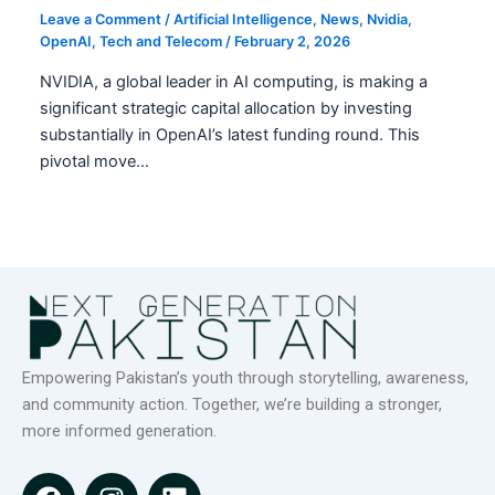
Leave a Comment
/
Artificial Intelligence
,
News
,
Nvidia
,
OpenAI
,
Tech and Telecom
/
February 2, 2026
NVIDIA, a global leader in AI computing, is making a
significant strategic capital allocation by investing
substantially in OpenAI’s latest funding round. This
pivotal move…
Empowering Pakistan’s youth through storytelling, awareness,
and community action. Together, we’re building a stronger,
more informed generation.
F
I
L