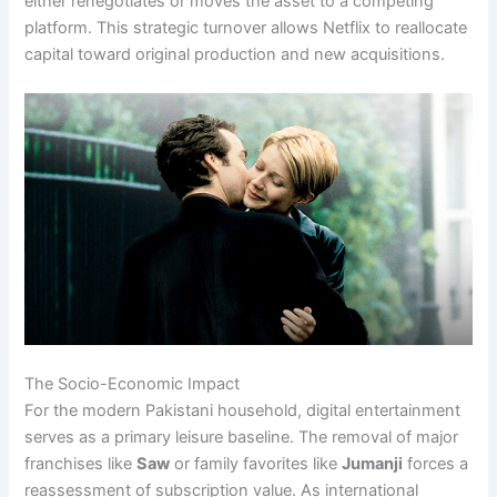
either renegotiates or moves the asset to a competing
platform. This strategic turnover allows Netflix to reallocate
capital toward original production and new acquisitions.
The Socio-Economic Impact
For the modern Pakistani household, digital entertainment
serves as a primary leisure baseline. The removal of major
franchises like
Saw
or family favorites like
Jumanji
forces a
reassessment of subscription value. As international