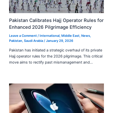
Pakistan Calibrates Hajj Operator Rules for
Enhanced 2026 Pilgrimage Efficiency
Leave a Comment
/
International
,
Middle East
,
News
,
Pakistan
,
Saudi Arabia
/
January 29, 2026
Pakistan has initiated a strategic overhaul of its private
Hajj operator rules for the 2026 pilgrimage. This critical
move aims to rectify past mismanagement and…