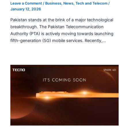
Leave a Comment
/
Business
,
News
,
Tech and Telecom
/
January 12, 2026
Pakistan stands at the brink of a major technological
breakthrough. The Pakistan Telecommunication
Authority (PTA) is actively moving towards launching
fifth-generation (5G) mobile services. Recently,…