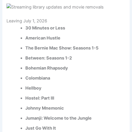
Leaving July 1, 2026
30 Minutes or Less
American Hustle
The Bernie Mac Show: Seasons 1-5
Between: Seasons 1-2
Bohemian Rhapsody
Colombiana
Hellboy
Hostel: Part III
Johnny Mnemonic
Jumanji: Welcome to the Jungle
Just Go With It