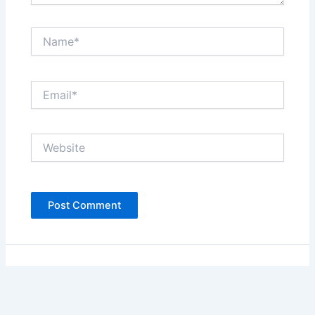
Name*
Email*
Website