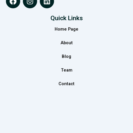
a
n
i
c
s
n
e
t
k
Quick Links
b
a
e
Home Page
o
g
d
o
r
i
About
k
a
n
m
Blog
Team
Contact