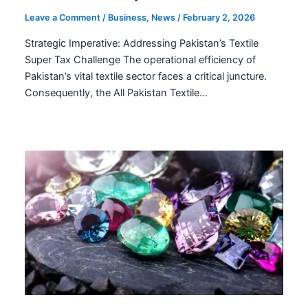
Leave a Comment
/
Business
,
News
/
February 2, 2026
Strategic Imperative: Addressing Pakistan’s Textile
Super Tax Challenge The operational efficiency of
Pakistan’s vital textile sector faces a critical juncture.
Consequently, the All Pakistan Textile…