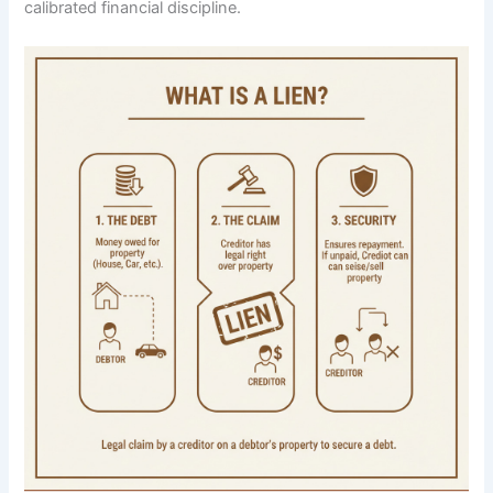
calibrated financial discipline.