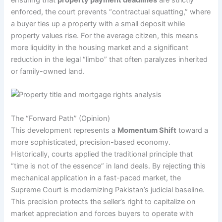
enforced, the court prevents “contractual squatting,” where
a buyer ties up a property with a small deposit while
property values rise. For the average citizen, this means
more liquidity in the housing market and a significant
reduction in the legal “limbo” that often paralyzes inherited
or family-owned land.
The “Forward Path” (Opinion)
This development represents a
Momentum Shift
toward a
more sophisticated, precision-based economy.
Historically, courts applied the traditional principle that
“time is not of the essence” in land deals. By rejecting this
mechanical application in a fast-paced market, the
Supreme Court is modernizing Pakistan’s judicial baseline.
This precision protects the seller’s right to capitalize on
market appreciation and forces buyers to operate with