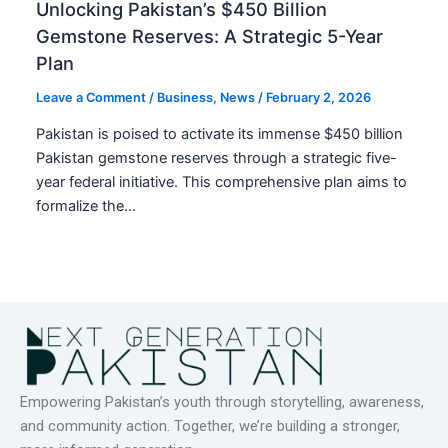
Unlocking Pakistan’s $450 Billion
Gemstone Reserves: A Strategic 5-Year
Plan
Leave a Comment
/
Business
,
News
/
February 2, 2026
Pakistan is poised to activate its immense $450 billion
Pakistan gemstone reserves through a strategic five-
year federal initiative. This comprehensive plan aims to
formalize the…
Empowering Pakistan’s youth through storytelling, awareness,
and community action. Together, we’re building a stronger,