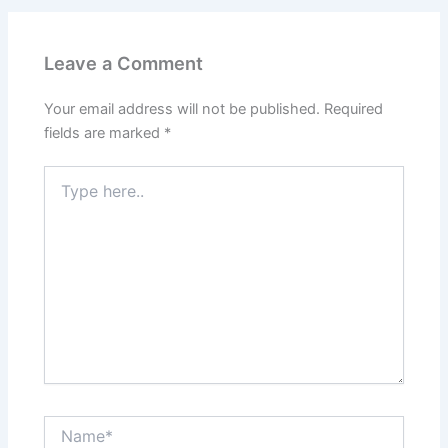
Leave a Comment
Your email address will not be published.
Required
fields are marked
*
Type
here..
Name*