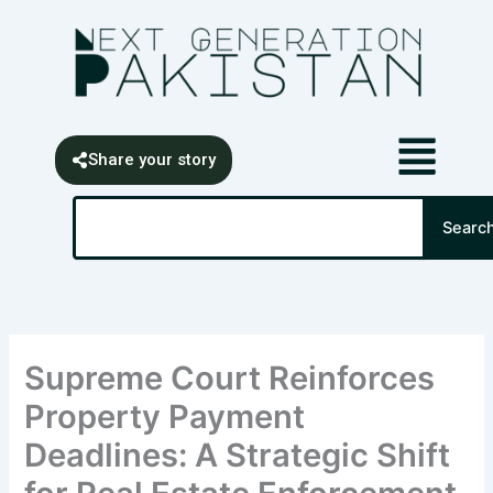
Skip
content
to
content
Share your story
Search
Searc
Supreme Court Reinforces
Property Payment
Deadlines: A Strategic Shift