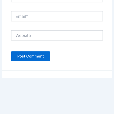
Email*
Website