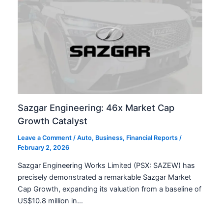
Sazgar Engineering: 46x Market Cap
Growth Catalyst
Leave a Comment
/
Auto
,
Business
,
Financial Reports
/
February 2, 2026
Sazgar Engineering Works Limited (PSX: SAZEW) has
precisely demonstrated a remarkable Sazgar Market
Cap Growth, expanding its valuation from a baseline of
US$10.8 million in…