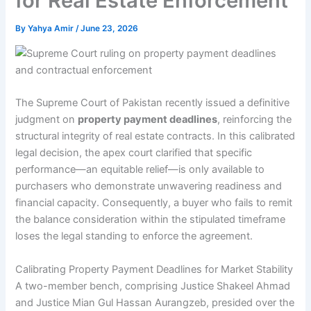
for Real Estate Enforcement
By
Yahya Amir
/
June 23, 2026
The Supreme Court of Pakistan recently issued a definitive
judgment on
property payment deadlines
, reinforcing the
structural integrity of real estate contracts. In this calibrated
legal decision, the apex court clarified that specific
performance—an equitable relief—is only available to
purchasers who demonstrate unwavering readiness and
financial capacity. Consequently, a buyer who fails to remit
the balance consideration within the stipulated timeframe
loses the legal standing to enforce the agreement.
Calibrating Property Payment Deadlines for Market Stability
A two-member bench, comprising Justice Shakeel Ahmad
and Justice Mian Gul Hassan Aurangzeb, presided over the