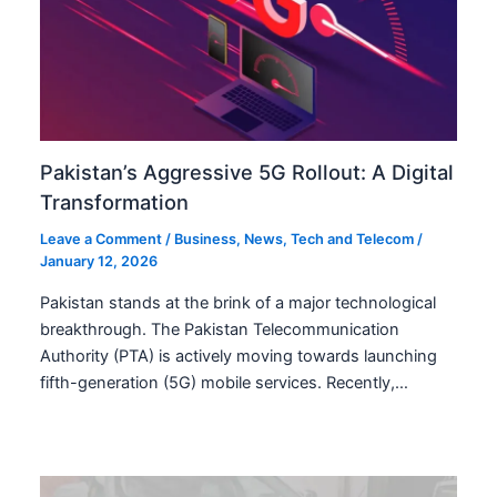
Pakistan’s Aggressive 5G Rollout: A Digital
Transformation
Leave a Comment
/
Business
,
News
,
Tech and Telecom
/
January 12, 2026
Pakistan stands at the brink of a major technological
breakthrough. The Pakistan Telecommunication
Authority (PTA) is actively moving towards launching
fifth-generation (5G) mobile services. Recently,…