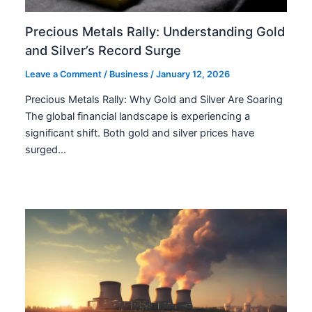
Precious Metals Rally: Understanding Gold
and Silver’s Record Surge
Leave a Comment
/
Business
/
January 12, 2026
Precious Metals Rally: Why Gold and Silver Are Soaring
The global financial landscape is experiencing a
significant shift. Both gold and silver prices have
surged…