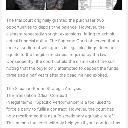
The trial court originally granted the purchaser two
opportunities to deposit the balance. However, the
claimant repeatedly sought extensions, failing to exhibit
actual financial ability. The Supreme Court observed that a
mere assertion of willingness in legal pleadings does not
equate to the tangible readiness required by the law.
Consequently, the court upheld the dismissal of the suit,
noting that the buyer only attempted to deposit the funds
three and a half years after the deadline had expired.
The Situation Room: Strategic Analysis
The Translation (Clear Context)
In legal terms, “Specific Performance” is a tool used to
force a party to fulfill a contract. However, the court has
now recalibrated this as a “discretionary equitable relief.”
This means the court will only help you if your conduct has