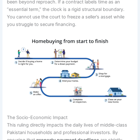
been beyond reproach. If a contract labels time as an
“essential term,” the clock is a rigid structural boundary.
You cannot use the court to freeze a seller’s asset while
you struggle to secure financing.
The Socio-Economic Impact
This ruling directly impacts the daily lives of middle-class
Pakistani households and professional investors. By
ensuring that
property payment deadlines
are strictly