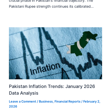
crucial phase in Pakistan’s financial trajectory. The
Pakistani Rupee strength continues its calibrated…
Pakistan Inflation Trends: January 2026
Data Analysis
Leave a Comment
/
Business
,
Financial Reports
/
February 2,
2026