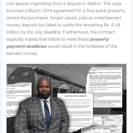
civil appeal originating from a dispute in Sialkot. The case
involved a March 2014 agreement for a five-kanal property
where the purchaser, Amjad Javed, paid an initial earnest
money deposit but failed to settle the remaining Rs. 6.48
million by the July deadline. Furthermore, the contract
explicitly stated that failure to meet these
property
payment deadlines
would result in the forfeiture of the
earnest money.