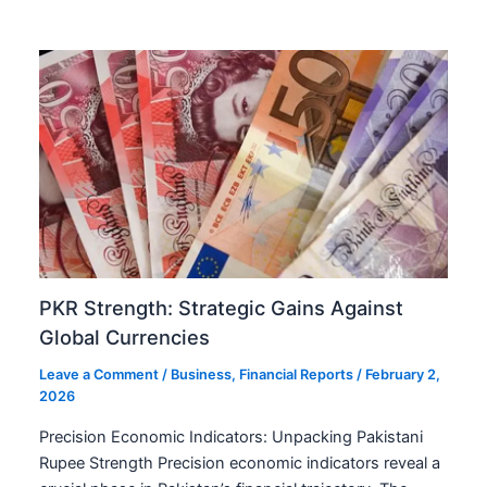
PKR Strength: Strategic Gains Against
Global Currencies
Leave a Comment
/
Business
,
Financial Reports
/
February 2,
2026
Precision Economic Indicators: Unpacking Pakistani
Rupee Strength Precision economic indicators reveal a