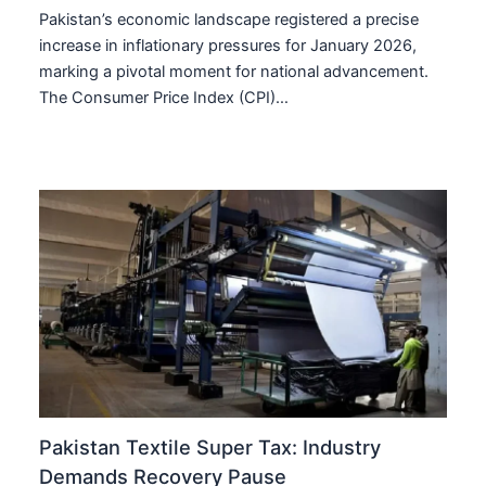
Pakistan’s economic landscape registered a precise
increase in inflationary pressures for January 2026,
marking a pivotal moment for national advancement.
The Consumer Price Index (CPI)…
Pakistan Textile Super Tax: Industry
Demands Recovery Pause