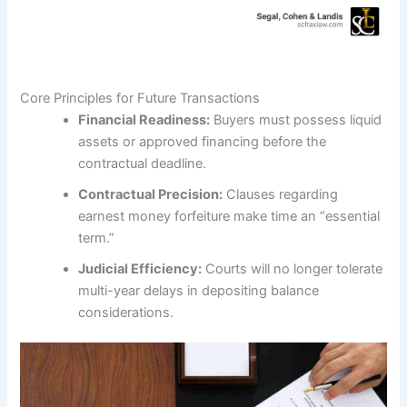
Core Principles for Future Transactions
Financial Readiness:
Buyers must possess liquid
assets or approved financing before the
contractual deadline.
Contractual Precision:
Clauses regarding
earnest money forfeiture make time an “essential
term.”
Judicial Efficiency:
Courts will no longer tolerate
multi-year delays in depositing balance
considerations.