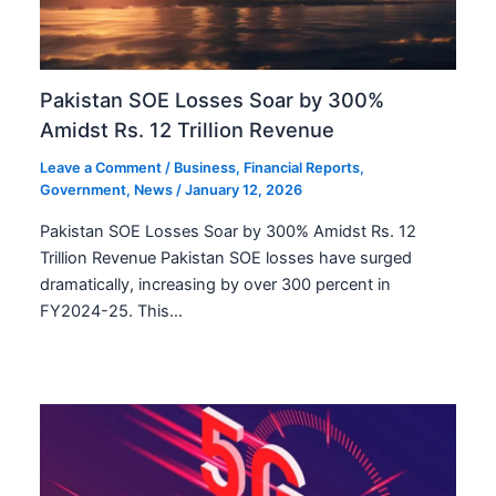
Pakistan SOE Losses Soar by 300%
Amidst Rs. 12 Trillion Revenue
Leave a Comment
/
Business
,
Financial Reports
,
Government
,
News
/
January 12, 2026
Pakistan SOE Losses Soar by 300% Amidst Rs. 12
Trillion Revenue Pakistan SOE losses have surged
dramatically, increasing by over 300 percent in
FY2024-25. This…