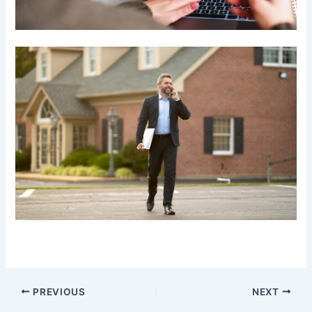
PREVIOUS
NEXT