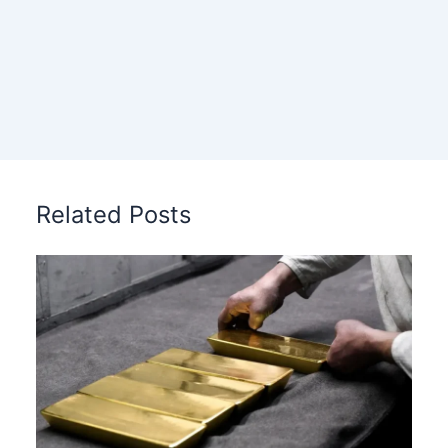
Related Posts