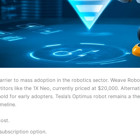
barrier to mass adoption in the robotics sector. Weave Robot
itors like the 1X Neo, currently priced at $20,000. Altern
old for early adopters. Tesla’s Optimus robot remains a th
imeline.
ost.
ubscription option.