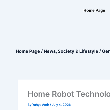
Skip
content
to
Home Page
content
Home Page
/
News, Society & Lifestyle
/
Gen
Home Robot Technolog
By
Yahya Amir
/
July 4, 2026