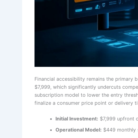
Financial accessibility remains the primary 
$7,999, which significantly undercuts compet
subscription model to lower the entry thresh
finalize a consumer price point or delivery t
Initial Investment:
$7,999 upfront c
Operational Model:
$449 monthly s