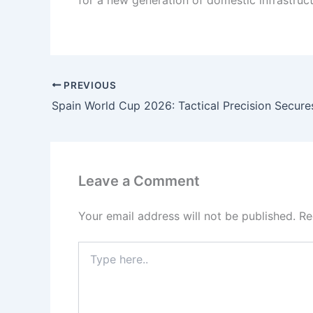
for a new generation of domestic infrastruc
PREVIOUS
Leave a Comment
Your email address will not be published.
Re
Type
here..