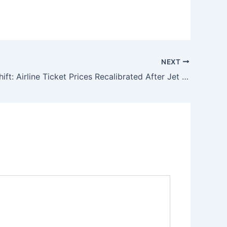
NEXT
Strategic Shift: Airline Ticket Prices Recalibrated After Jet Fuel Price Cut