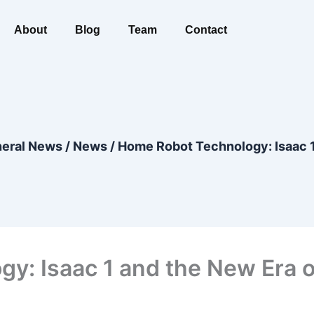
About
Blog
Team
Contact
eral News
/
News
/
Home Robot Technology: Isaac 1
y: Isaac 1 and the New Era o