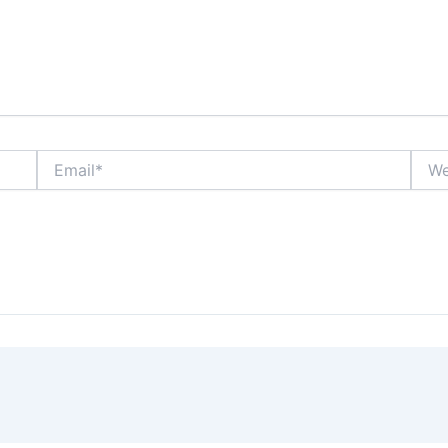
Email*
Webs