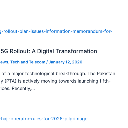
5G Rollout: A Digital Transformation
ews
,
Tech and Telecom
/
January 12, 2026
k of a major technological breakthrough. The Pakistan
 (PTA) is actively moving towards launching fifth-
ices. Recently,…