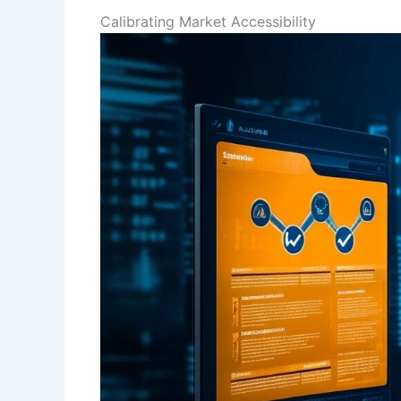
Calibrating Market Accessibility