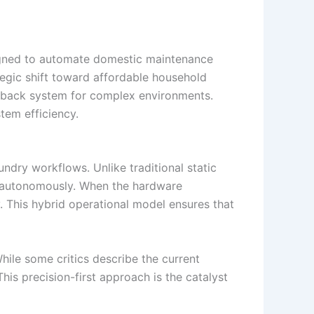
ned to automate domestic maintenance
tegic shift toward affordable household
llback system for complex environments.
tem efficiency.
ndry workflows. Unlike traditional static
s autonomously. When the hardware
. This hybrid operational model ensures that
hile some critics describe the current
is precision-first approach is the catalyst