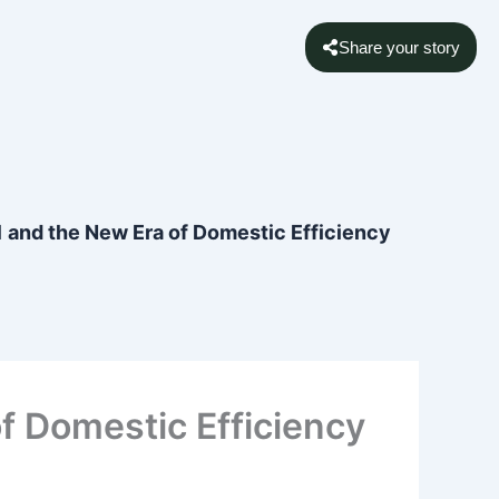
Share your story
 and the New Era of Domestic Efficiency
f Domestic Efficiency