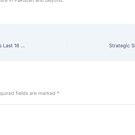
ture in Pakistan and beyond.
Spain World Cup 2026: Tactical Precision Secures Last 16 Spot
quired fields are marked
*