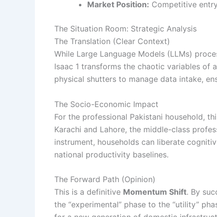
Market Position:
Competitive entry
The Situation Room: Strategic Analysis
The Translation (Clear Context)
While Large Language Models (LLMs) proce
Isaac 1 transforms the chaotic variables 
physical shutters to manage data intake, en
The Socio-Economic Impact
For the professional Pakistani household, thi
Karachi and Lahore, the middle-class profes
instrument, households can liberate cognitiv
national productivity baselines.
The Forward Path (Opinion)
This is a definitive
Momentum Shift
. By suc
the “experimental” phase to the “utility” ph