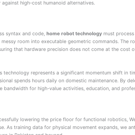
 against high-cost humanoid alternatives.
ss syntax and code,
home robot technology
must process 
of a messy room into executable geometric commands. The
suring that hardware precision does not come at the cost of
s technology represents a significant momentum shift in time
sional spends hours daily on domestic maintenance. By del
e bandwidth for high-value activities, education, and profe
cessfully lowering the price floor for functional robotics,
ase. As training data for physical movement expands, we ant