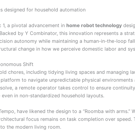
c 1, a pivotal advancement in
home robot technology
desig
 Backed by Y Combinator, this innovation represents a stra
ecision autonomy while maintaining a human-in-the-loop fa
ructural change in how we perceive domestic labor and sys
tonomous Shift
ld chores, including tidying living spaces and managing lau
 platform to navigate unpredictable physical environment
solve, a remote operator takes control to ensure continuity
e even in non-standardized household layouts.
 Tempo, have likened the design to a “Roomba with arms.” W
chitectural focus remains on task completion over speed. Th
nto the modern living room.