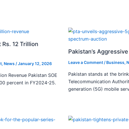
s. 12 Trillion
Pakistan’s Aggressive 
Leave a Comment
/
Business
,
N
t
,
News
/
January 12, 2026
Pakistan stands at the brin
lion Revenue Pakistan SOE
Telecommunication Authority
300 percent in FY2024-25.
generation (5G) mobile serv