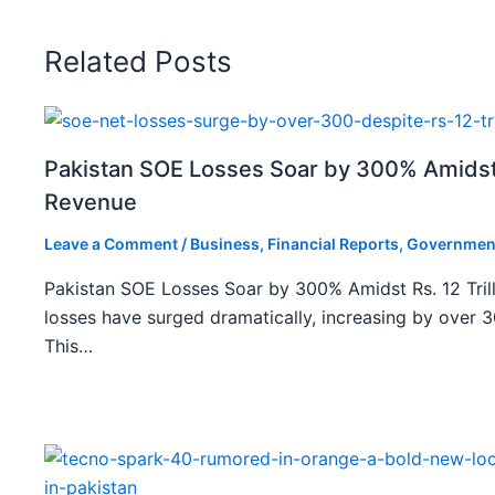
Related Posts
Pakistan SOE Losses Soar by 300% Amidst R
Revenue
Leave a Comment
/
Business
,
Financial Reports
,
Governmen
Pakistan SOE Losses Soar by 300% Amidst Rs. 12 Tril
losses have surged dramatically, increasing by over 
This…