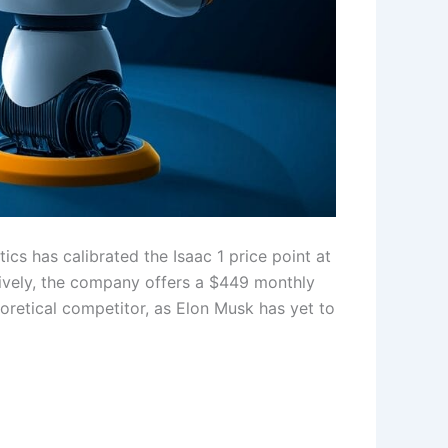
ics has calibrated the Isaac 1 price point at
atively, the company offers a $449 monthly
eoretical competitor, as Elon Musk has yet to