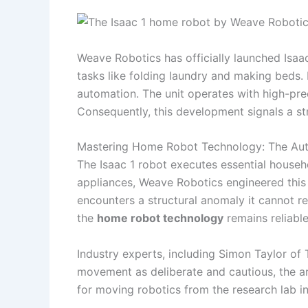
Weave Robotics has officially launched Isaa
tasks like folding laundry and making beds.
automation. The unit operates with high-pr
Consequently, this development signals a st
Mastering Home Robot Technology: The Au
The Isaac 1 robot executes essential househo
appliances, Weave Robotics engineered this
encounters a structural anomaly it cannot re
the
home robot technology
remains reliabl
Industry experts, including Simon Taylor of
movement as deliberate and cautious, the ar
for moving robotics from the research lab i