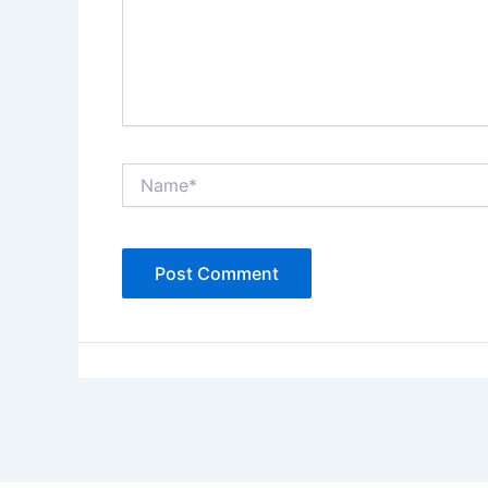
Name*