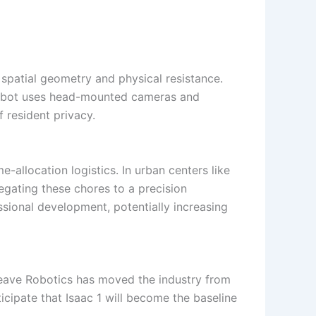
spatial geometry and physical resistance.
 robot uses head-mounted cameras and
 resident privacy.
-allocation logistics. In urban centers like
egating these chores to a precision
ssional development, potentially increasing
 Weave Robotics has moved the industry from
icipate that Isaac 1 will become the baseline