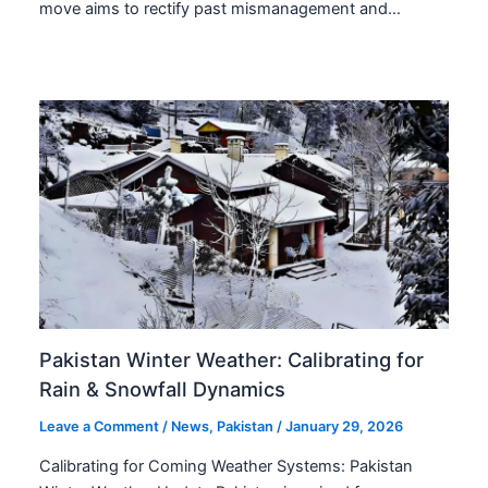
move aims to rectify past mismanagement and…
Pakistan Winter Weather: Calibrating for
Rain & Snowfall Dynamics
Leave a Comment
/
News
,
Pakistan
/
January 29, 2026
Calibrating for Coming Weather Systems: Pakistan