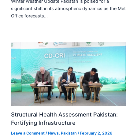
Winter Weather Update Pakistan is poised for a
significant shift in its atmospheric dynamics as the Met
Office forecasts…
Structural Health Assessment Pakistan:
Fortifying Infrastructure
Leave a Comment
/
News
,
Pakistan
/
February 2, 2026