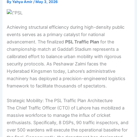
By
Yahya Amir
/
May 3, 2026
Achieving structural efficiency during high-density public
events serves as a primary catalyst for national
advancement. The finalized
PSL Traffic Plan
for the
championship match at Gaddafi Stadium represents a
calibrated effort to balance urban mobility with rigorous
security protocols. As Peshawar Zalmi faces the
Hyderabad Kingsmen today, Lahore’s administrative
machinery has deployed a precision-engineered logistics
framework to facilitate thousands of spectators.
Strategic Mobility: The PSL Traffic Plan Architecture
The Chief Traffic Officer (CTO) of Lahore has mobilized a
massive workforce to manage the influx of cricket
enthusiasts. Specifically, 8 DSPs, 90 traffic inspectors, and
over 500 wardens will execute the operational baseline for