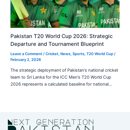
Pakistan T20 World Cup 2026: Strategic
Departure and Tournament Blueprint
Leave a Comment
/
Cricket
,
News
,
Sports
,
T20 World Cup
/
February 2, 2026
The strategic deployment of Pakistan’s national cricket
team to Sri Lanka for the ICC Men’s T20 World Cup
2026 represents a calculated baseline for national…