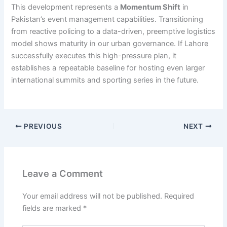
This development represents a
Momentum Shift
in
Pakistan’s event management capabilities. Transitioning
from reactive policing to a data-driven, preemptive logistics
model shows maturity in our urban governance. If Lahore
successfully executes this high-pressure plan, it
establishes a repeatable baseline for hosting even larger
international summits and sporting series in the future.
PREVIOUS
NEXT
Leave a Comment
Your email address will not be published.
Required
fields are marked
*