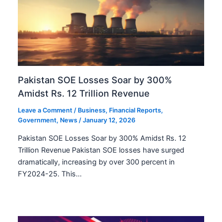
Pakistan SOE Losses Soar by 300%
Amidst Rs. 12 Trillion Revenue
Leave a Comment
/
Business
,
Financial Reports
,
Government
,
News
/
January 12, 2026
Pakistan SOE Losses Soar by 300% Amidst Rs. 12
Trillion Revenue Pakistan SOE losses have surged
dramatically, increasing by over 300 percent in
FY2024-25. This…