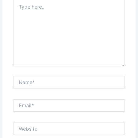
Type
here..
Name*
Email*
Website