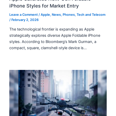
iPhone Styles for Market Entry
Leave a Comment
/
Apple
,
News
,
Phones
,
Tech and Telecom
/
February 2, 2026
The technological frontier is expanding as Apple
strategically explores diverse Apple Foldable iPhone
styles. According to Bloomberg’s Mark Gurman, a
compact, square, clamshell-style device is…