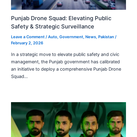
Punjab Drone Squad: Elevating Public
Safety & Strategic Surveillance
Leave a Comment
/
Auto
,
Government
,
News
,
Pakistan
/
February 2, 2026
In a strategic move to elevate public safety and civic
management, the Punjab government has calibrated
an initiative to deploy a comprehensive Punjab Drone
Squad…