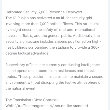
Calibrated Security: 7,000 Personnel Deployed
The IG Punjab has activated a multi-tier security grid
involving more than 7,000 police officers. This structural
oversight ensures the safety of local and international
players, officials, and the general public. Additionally, the
security architecture includes snipers positioned on high-
rise buildings surrounding the stadium to provide a 360-
degree tactical advantage.
Supervisory officers are currently conducting intelligence-
based operations around team residences and transit
routes. These precision measures aim to maintain a secure
environment without disrupting the festive atmosphere of
the national event.
The Translation (Clear Context)
While \”traffic arrangements\” sound like standard