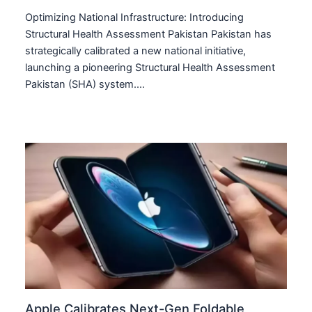
Optimizing National Infrastructure: Introducing
Structural Health Assessment Pakistan Pakistan has
strategically calibrated a new national initiative,
launching a pioneering Structural Health Assessment
Pakistan (SHA) system.…
Apple Calibrates Next-Gen Foldable