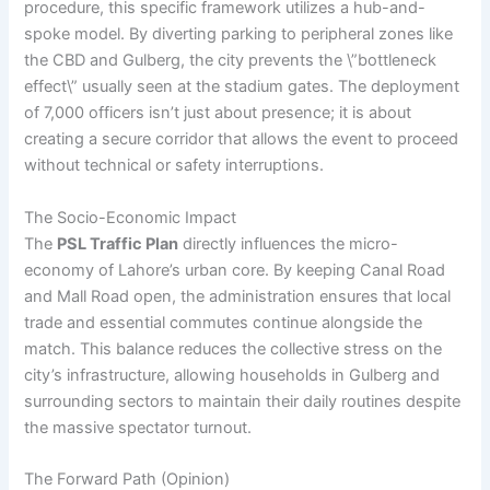
procedure, this specific framework utilizes a hub-and-
spoke model. By diverting parking to peripheral zones like
the CBD and Gulberg, the city prevents the \”bottleneck
effect\” usually seen at the stadium gates. The deployment
of 7,000 officers isn’t just about presence; it is about
creating a secure corridor that allows the event to proceed
without technical or safety interruptions.
The Socio-Economic Impact
The
PSL Traffic Plan
directly influences the micro-
economy of Lahore’s urban core. By keeping Canal Road
and Mall Road open, the administration ensures that local
trade and essential commutes continue alongside the
match. This balance reduces the collective stress on the
city’s infrastructure, allowing households in Gulberg and
surrounding sectors to maintain their daily routines despite
the massive spectator turnout.
The Forward Path (Opinion)