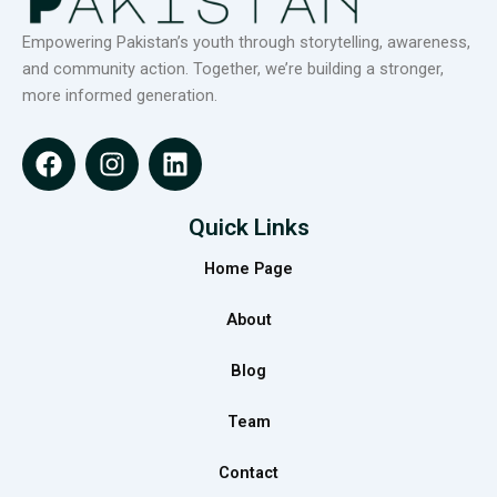
Empowering Pakistan’s youth through storytelling, awareness,
and community action. Together, we’re building a stronger,
more informed generation.
F
I
L
a
n
i
c
s
n
e
t
k
Quick Links
b
a
e
Home Page
o
g
d
o
r
i
About
k
a
n
m
Blog
Team
Contact