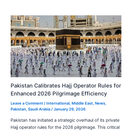
Pakistan Calibrates Hajj Operator Rules for
Enhanced 2026 Pilgrimage Efficiency
Leave a Comment
/
International
,
Middle East
,
News
,
Pakistan
,
Saudi Arabia
/
January 29, 2026
Pakistan has initiated a strategic overhaul of its private
Hajj operator rules for the 2026 pilgrimage. This critical