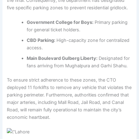
the final. Consequently, the department has designated
five specific parking zones to prevent residential gridlock.
Government College for Boys:
Primary parking
for general ticket holders.
CBD Parking:
High-capacity zone for centralized
access.
Main Boulevard Gulberg Liberty:
Designated for
fans arriving from Mughalpura and Garhi Shahu.
To ensure strict adherence to these zones, the CTO
deployed 11 forklifts to remove any vehicle that violates the
parking perimeter. Furthermore, authorities confirmed that
major arteries, including Mall Road, Jail Road, and Canal
Road, will remain fully operational to maintain the city’s
economic heartbeat.