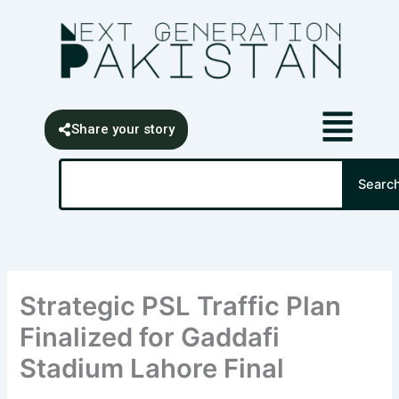
Skip
content
to
content
Share your story
Search
Searc
Strategic PSL Traffic Plan
Finalized for Gaddafi
Stadium Lahore Final