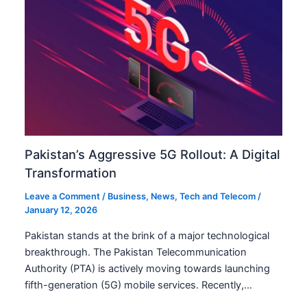
Pakistan’s Aggressive 5G Rollout: A Digital
Transformation
Leave a Comment
/
Business
,
News
,
Tech and Telecom
/
January 12, 2026
Pakistan stands at the brink of a major technological
breakthrough. The Pakistan Telecommunication
Authority (PTA) is actively moving towards launching
fifth-generation (5G) mobile services. Recently,…