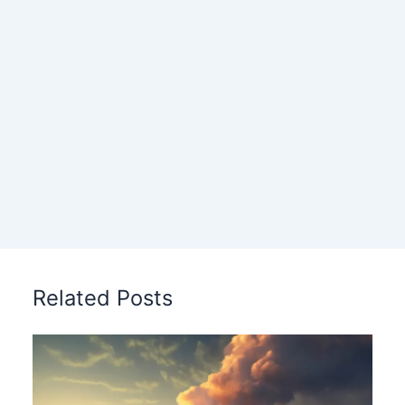
Related Posts