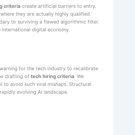
g criteria
create artificial barriers to entry.
where they are actually highly qualified.
ry to surviving a flawed algorithmic filter.
e international digital economy.
warning for the tech industry to recalibrate
he drafting of
tech hiring criteria
. We
 to avoid such viral mishaps. Structural
 rapidly evolving AI landscape.