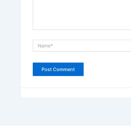
Name*