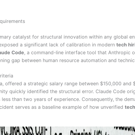
rimary catalyst for structural innovation within any global e
exposed a significant lack of calibration in modern
tech hir
aude Code
, a command-line interface tool that Anthropic o
dening gap between human resource automation and technical
iteria
rnia, offered a strategic salary range between $150,000 and
 quickly identified the structural error. Claude Code origi
 less than two years of experience. Consequently, the dema
 incident serves as a baseline example of how unverified
tech