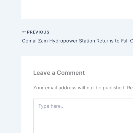
PREVIOUS
Leave a Comment
Your email address will not be published.
Re
Type
here..