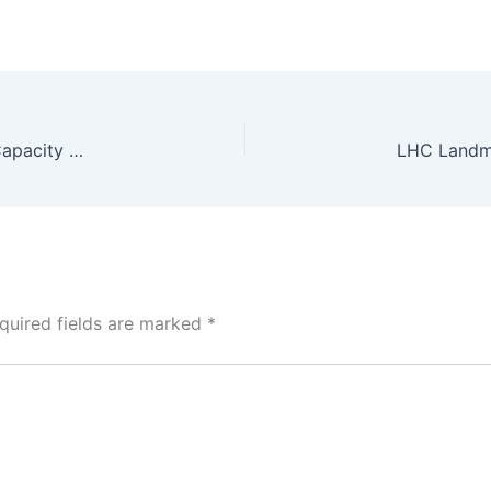
Gomal Zam Hydropower Station Returns to Full Capacity After 8-Year Restoration
quired fields are marked
*