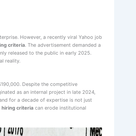
nterprise. However, a recently viral Yahoo job
ing criteria
. The advertisement demanded a
nly released to the public in early 2025.
 reality.
 $190,000. Despite the competitive
nated as an internal project in late 2024,
nd for a decade of expertise is not just
 hiring criteria
can erode institutional