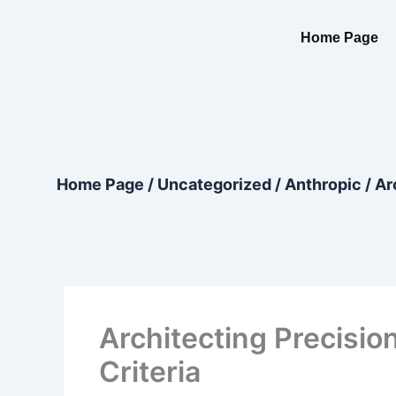
Skip
content
to
Home Page
content
Home Page
/
Uncategorized
/
Anthropic
/
Ar
Architecting Precision
Criteria