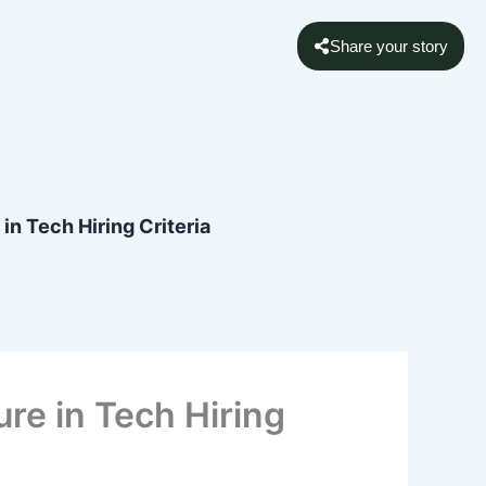
Share your story
 in Tech Hiring Criteria
ure in Tech Hiring