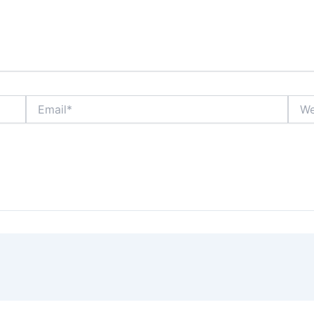
Email*
Webs