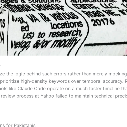
r
ze the logic behind such errors rather than merely mocking
t prioritize high-density keywords over temporal accuracy.
 tools like Claude Code operate on a much faster timeline th
 review process at Yahoo failed to maintain technical preci
s for Pakistanis