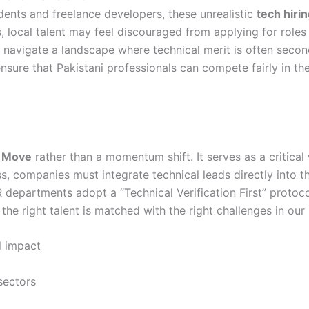
udents and freelance developers, these unrealistic
tech hirin
, local talent may feel discouraged from applying for roles 
 navigate a landscape where technical merit is often seconda
 ensure that Pakistani professionals can compete fairly in th
n Move
rather than a momentum shift. It serves as a critical 
s, companies must integrate technical leads directly into t
departments adopt a “Technical Verification First” protocol
e the right talent is matched with the right challenges in our