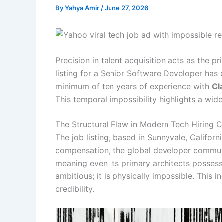
By
Yahya Amir
/
June 27, 2026
Precision in talent acquisition acts as the p
listing for a Senior Software Developer has 
minimum of ten years of experience with
Cl
This temporal impossibility highlights a wi
The Structural Flaw in Modern Tech Hiring Cr
The job listing, based in Sunnyvale, Califo
compensation, the global developer community
meaning even its primary architects possess
ambitious; it is physically impossible. This
credibility.