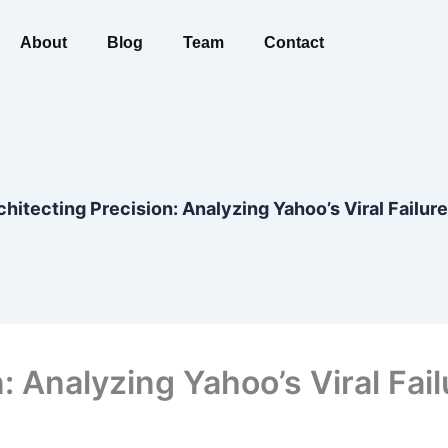
About
Blog
Team
Contact
chitecting Precision: Analyzing Yahoo’s Viral Failure
: Analyzing Yahoo’s Viral Fail