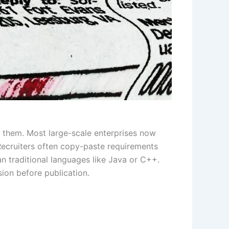
 them. Most large-scale enterprises now
 Recruiters often copy-paste requirements
an traditional languages like Java or C++.
sion before publication.