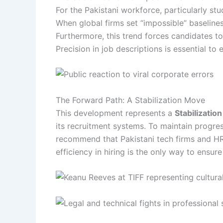
For the Pakistani workforce, particularly st
When global firms set “impossible” baselines
Furthermore, this trend forces candidates to
Precision in job descriptions is essential to
The Forward Path: A Stabilization Move
This development represents a
Stabilizatio
its recruitment systems. To maintain progres
recommend that Pakistani tech firms and HR 
efficiency in hiring is the only way to ensur