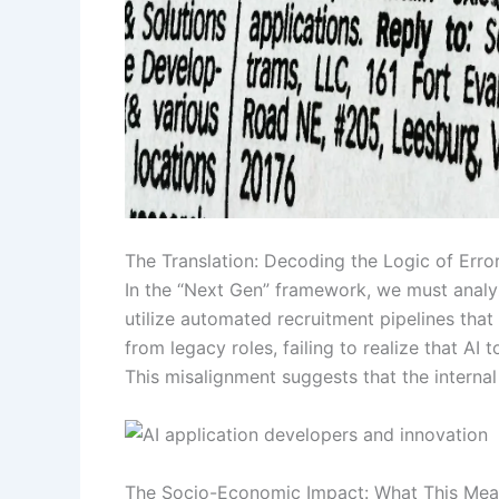
The Translation: Decoding the Logic of Erro
In the “Next Gen” framework, we must analy
utilize automated recruitment pipelines tha
from legacy roles, failing to realize that AI
This misalignment suggests that the internal
The Socio-Economic Impact: What This Mean