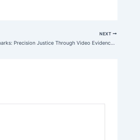
NEXT
LHC Landmarks: Precision Justice Through Video Evidence Admissibility