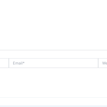
Email*
Webs