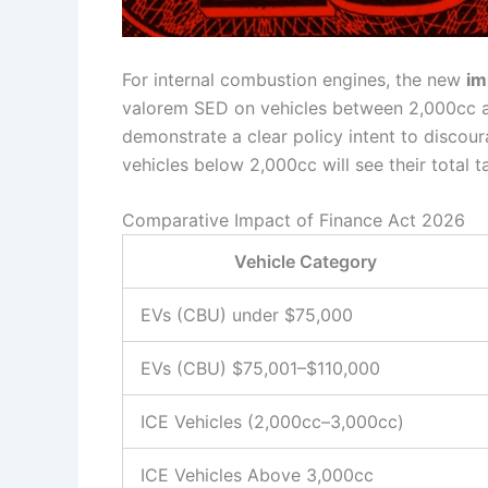
For internal combustion engines, the new
im
valorem SED on vehicles between 2,000cc an
demonstrate a clear policy intent to discou
vehicles below 2,000cc will see their total
Comparative Impact of Finance Act 2026
Vehicle Category
EVs (CBU) under $75,000
EVs (CBU) $75,001–$110,000
ICE Vehicles (2,000cc–3,000cc)
ICE Vehicles Above 3,000cc