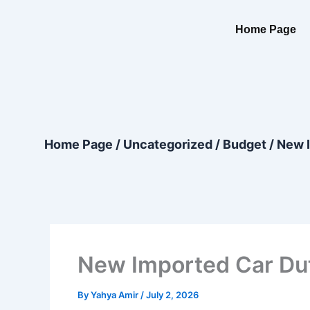
Skip
content
to
Home Page
content
Home Page
/
Uncategorized
/
Budget
/
New I
New Imported Car Dut
By
Yahya Amir
/
July 2, 2026