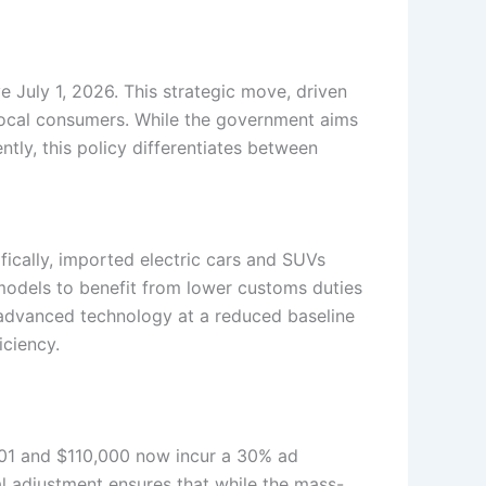
ve July 1, 2026. This strategic move, driven
 local consumers. While the government aims
ently, this policy differentiates between
fically, imported electric cars and SUVs
odels to benefit from lower customs duties
s advanced technology at a reduced baseline
iciency.
,001 and $110,000 now incur a 30% ad
l adjustment ensures that while the mass-