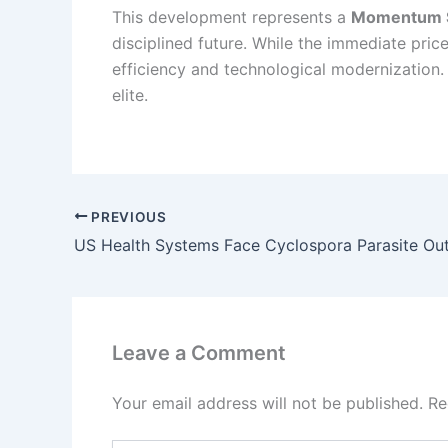
This development represents a
Momentum S
disciplined future. While the immediate pric
efficiency and technological modernization. P
elite.
PREVIOUS
Leave a Comment
Your email address will not be published.
Re