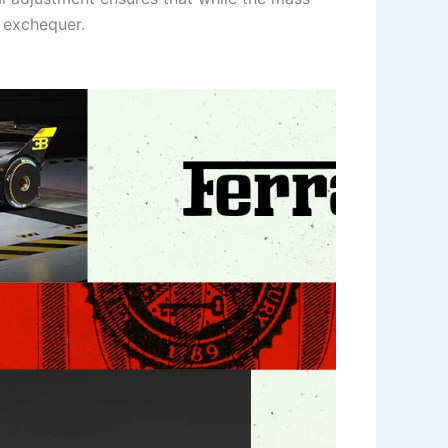
l exchequer.