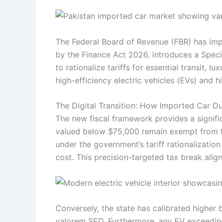
The Federal Board of Revenue (FBR) has imp
by the Finance Act 2026, introduces a Speci
to rationalize tariffs for essential transit, 
high-efficiency electric vehicles (EVs) and 
The Digital Transition: How Imported Car D
The new fiscal framework provides a signific
valued below $75,000 remain exempt from th
under the government’s tariff rationalizati
cost. This precision-targeted tax break alig
Conversely, the state has calibrated higher
valorem SED. Furthermore, any EV exceeding 