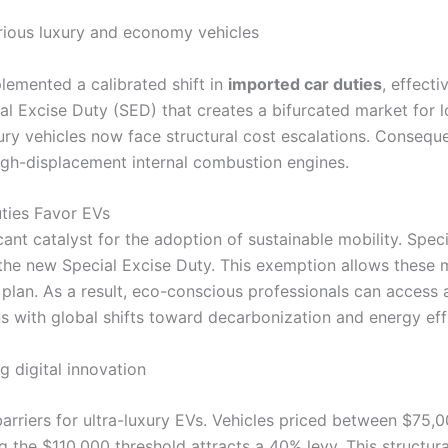
lemented a calibrated shift in
imported car duties
, effecti
al Excise Duty (SED) that creates a bifurcated market for
luxury vehicles now face structural cost escalations. Consequ
high-displacement internal combustion engines.
uties Favor EVs
ant catalyst for the adoption of sustainable mobility. Speci
e new Special Excise Duty. This exemption allows these m
on plan. As a result, eco-conscious professionals can acces
ns with global shifts toward decarbonization and energy eff
 barriers for ultra-luxury EVs. Vehicles priced between $75
the $110,000 threshold attracts a 40% levy. This structura