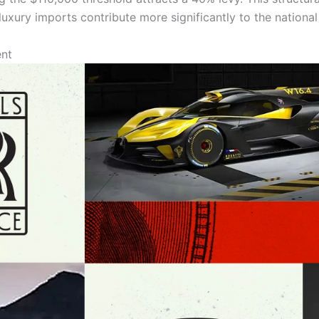
 luxury imports contribute more significantly to the nationa
ent