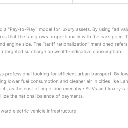
d a “Pay-to-Play” model for luxury assets. By using “ad v
s that the tax grows proportionally with the car’s price. T
 and engine size. The “tariff rationalization” mentioned refe
a targeted surcharge on wealth-indicative consumption.
ss professional looking for efficient urban transport. By lo
ing lower fuel consumption and cleaner air in cities like L
inch, as the cost of importing executive SUVs and luxury ra
bilize the national balance of payments.