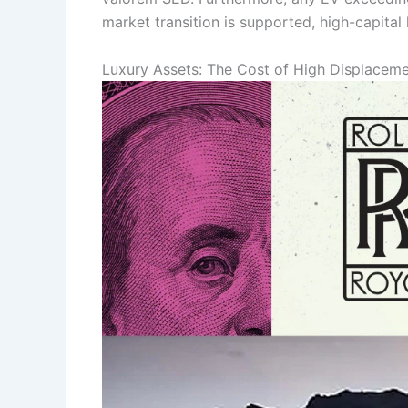
market transition is supported, high-capital
Luxury Assets: The Cost of High Displacem