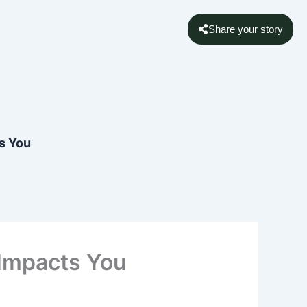
Share your story
s You
 Impacts You