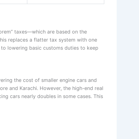
alorem” taxes—which are based on the
his replaces a flatter tax system with one
rs to lowering basic customs duties to keep
wering the cost of smaller engine cars and
ahore and Karachi. However, the high-end real
cing cars nearly doubles in some cases. This