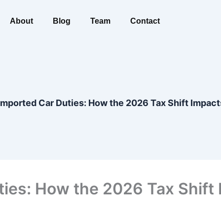
About
Blog
Team
Contact
mported Car Duties: How the 2026 Tax Shift Impact
ies: How the 2026 Tax Shift