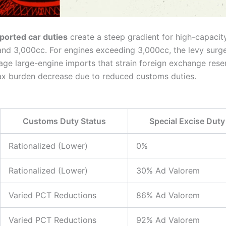
ported car duties
create a steep gradient for high-capacit
d 3,000cc. For engines exceeding 3,000cc, the levy surge
rage large-engine imports that strain foreign exchange re
 tax burden decrease due to reduced customs duties.
Customs Duty Status
Special Excise Duty
Rationalized (Lower)
0%
Rationalized (Lower)
30% Ad Valorem
Varied PCT Reductions
86% Ad Valorem
Varied PCT Reductions
92% Ad Valorem