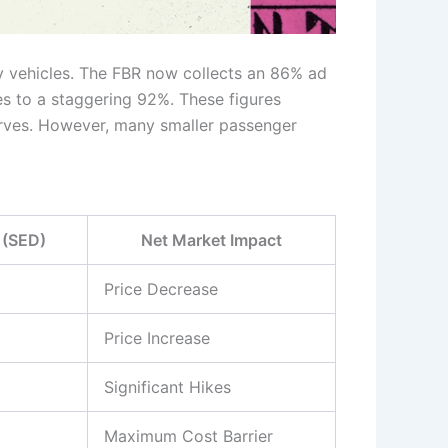
y vehicles. The FBR now collects an 86% ad
s to a staggering 92%. These figures
serves. However, many smaller passenger
 (SED)
Net Market Impact
Price Decrease
Price Increase
Significant Hikes
Maximum Cost Barrier