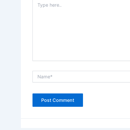
Type
here..
Name*