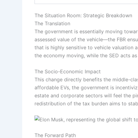
The Situation Room: Strategic Breakdown
The Translation
The government is essentially moving towar
assessed value of the vehicle—the FBR ensure
that is highly sensitive to vehicle valuation
the economy moving, while the SED acts as 
The Socio-Economic Impact
This change directly benefits the middle-cla
affordable EVs, the government is incentiviz
estate and corporate sectors will feel the p
redistribution of the tax burden aims to sta
The Forward Path