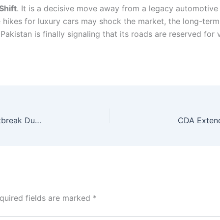
hift
. It is a decisive move away from a legacy automotive
e hikes for luxury cars may shock the market, the long-ter
akistan is finally signaling that its roads are reserved for
US Health Systems Face Cyclospora Parasite Outbreak During World Cup 2026
quired fields are marked
*