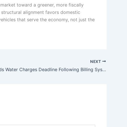
 market toward a greener, more fiscally
m structural alignment favors domestic
 vehicles that serve the economy, not just the
NEXT
CDA Extends Water Charges Deadline Following Billing System Cyberattack