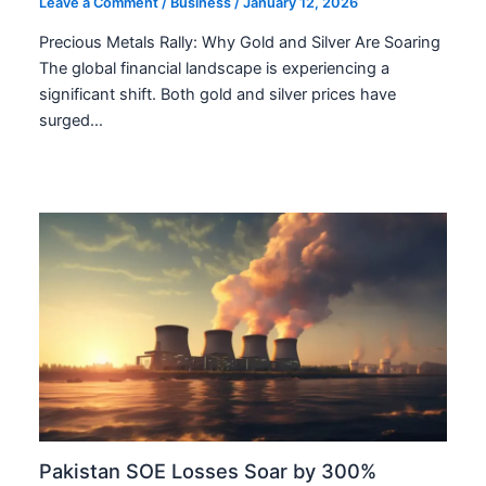
Leave a Comment
/
Business
/
January 12, 2026
Precious Metals Rally: Why Gold and Silver Are Soaring
The global financial landscape is experiencing a
significant shift. Both gold and silver prices have
surged…
Pakistan SOE Losses Soar by 300%