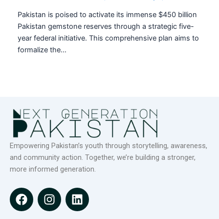
Pakistan is poised to activate its immense $450 billion
Pakistan gemstone reserves through a strategic five-
year federal initiative. This comprehensive plan aims to
formalize the…
Empowering Pakistan’s youth through storytelling, awareness,
and community action. Together, we’re building a stronger,
more informed generation.
F
I
L
a
n
i
c
s
n