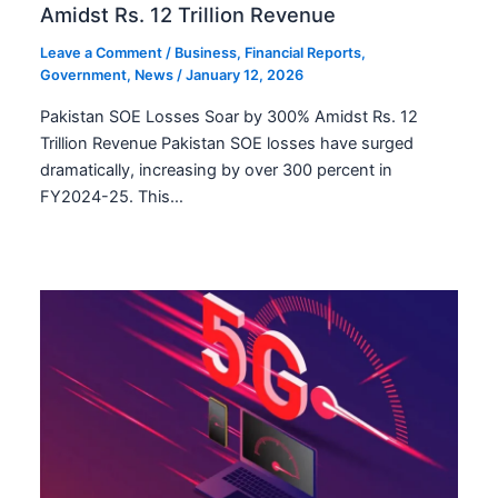
Amidst Rs. 12 Trillion Revenue
Leave a Comment
/
Business
,
Financial Reports
,
Government
,
News
/
January 12, 2026
Pakistan SOE Losses Soar by 300% Amidst Rs. 12
Trillion Revenue Pakistan SOE losses have surged
dramatically, increasing by over 300 percent in
FY2024-25. This…