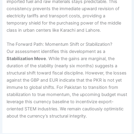
imported fuel and raw materials stays predictable. This
consistency prevents the immediate upward revision of
electricity tariffs and transport costs, providing a
temporary shield for the purchasing power of the middle
class in urban centers like Karachi and Lahore.
The Forward Path: Momentum Shift or Stabilization?
Our assessment identifies this development as a
Stabilization Move
. While the gains are marginal, the
duration of the stability (nearly six months) suggests a
structural shift toward fiscal discipline. However, the losses
against the GBP and EUR indicate that the PKR is not yet
immune to global shifts. For Pakistan to transition from
stabilization to true momentum, the upcoming budget must
leverage this currency baseline to incentivize export-
oriented STEM industries. We remain cautiously optimistic
about the currency’s structural integrity.