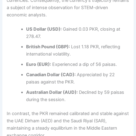
currencies. Consequently, the currency’s trajectory remains
a subject of intense observation for STEM-driven
economic analysts.
US Dollar (USD):
Gained 0.03 PKR, closing at
278.47.
British Pound (GBP):
Lost 1.18 PKR, reflecting
international volatility.
Euro (EUR):
Experienced a dip of 56 paisas.
Canadian Dollar (CAD):
Appreciated by 22
paisas against the PKR.
Australian Dollar (AUD):
Declined by 59 paisas
during the session.
In contrast, the PKR remained calibrated and stable against
the UAE Dirham (AED) and the Saudi Riyal (SAR),
maintaining a steady equilibrium in the Middle Eastern
exchange corridor.