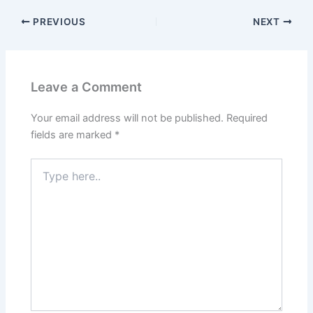
PREVIOUS
NEXT
Leave a Comment
Your email address will not be published.
Required
fields are marked
*
Type
here..