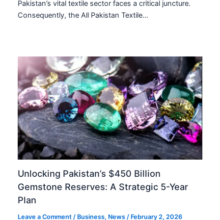
Pakistan’s vital textile sector faces a critical juncture.
Consequently, the All Pakistan Textile…
Unlocking Pakistan’s $450 Billion
Gemstone Reserves: A Strategic 5-Year
Plan
Leave a Comment
/
Business
,
News
/
February 2, 2026