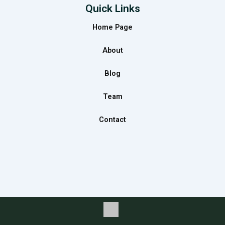
e
t
k
Quick Links
b
a
e
Home Page
o
g
d
o
r
i
About
k
a
n
m
Blog
Team
Contact