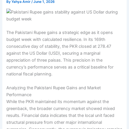
By
Yahya Amir
/
June 1, 2026
The Pakistani Rupee gains a strategic edge as it opens
budget week with calculated resilience. In its 169th
consecutive day of stability, the PKR closed at 278.47
against the US Dollar (USD), securing a marginal
appreciation of three paisas. This precision in the
currency’s performance serves as a critical baseline for
national fiscal planning.
Analyzing the Pakistani Rupee Gains and Market
Performance
While the PKR maintained its momentum against the
greenback, the broader currency market showed mixed
results. Financial data indicates that the local unit faced
structural pressure from other major international