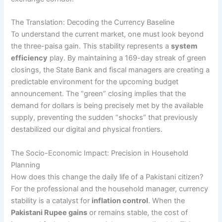
The Translation: Decoding the Currency Baseline
To understand the current market, one must look beyond
the three-paisa gain. This stability represents a
system
efficiency
play. By maintaining a 169-day streak of green
closings, the State Bank and fiscal managers are creating a
predictable environment for the upcoming budget
announcement. The “green” closing implies that the
demand for dollars is being precisely met by the available
supply, preventing the sudden “shocks” that previously
destabilized our digital and physical frontiers.
The Socio-Economic Impact: Precision in Household
Planning
How does this change the daily life of a Pakistani citizen?
For the professional and the household manager, currency
stability is a catalyst for
inflation control
. When the
Pakistani Rupee gains
or remains stable, the cost of