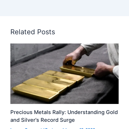
Related Posts
Precious Metals Rally: Understanding Gold
and Silver’s Record Surge