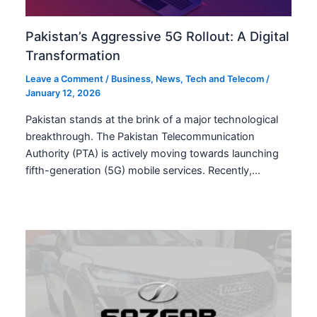
Pakistan’s Aggressive 5G Rollout: A Digital
Transformation
Leave a Comment
/
Business
,
News
,
Tech and Telecom
/
January 12, 2026
Pakistan stands at the brink of a major technological
breakthrough. The Pakistan Telecommunication
Authority (PTA) is actively moving towards launching
fifth-generation (5G) mobile services. Recently,…