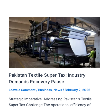
Pakistan Textile Super Tax: Industry
Demands Recovery Pause
Leave a Comment
/
Business
,
News
/
February 2, 2026
Strategic Imperative: Addressing Pakistan’s Textile
Super Tax Challenge The operational efficiency of