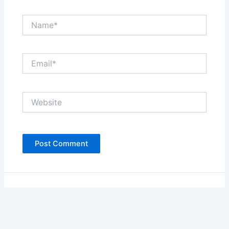
Name*
Email*
Website