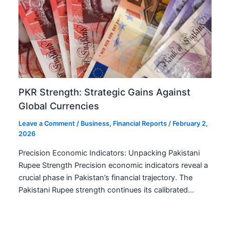
PKR Strength: Strategic Gains Against
Global Currencies
Leave a Comment
/
Business
,
Financial Reports
/
February 2,
2026
Precision Economic Indicators: Unpacking Pakistani
Rupee Strength Precision economic indicators reveal a
crucial phase in Pakistan’s financial trajectory. The
Pakistani Rupee strength continues its calibrated…