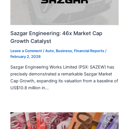
Sazgar Engineering: 46x Market Cap
Growth Catalyst
Leave a Comment
/
Auto
,
Business
,
Financial Reports
/
February 2, 2026
Sazgar Engineering Works Limited (PSX: SAZEW) has
precisely demonstrated a remarkable Sazgar Market
Cap Growth, expanding its valuation from a baseline of
US$10.8 million in…