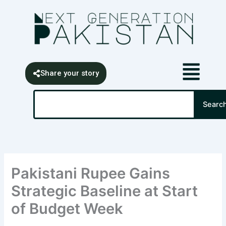
Skip
content
to
content
Share your story
Search
Searc
Pakistani Rupee Gains
Strategic Baseline at Start
of Budget Week