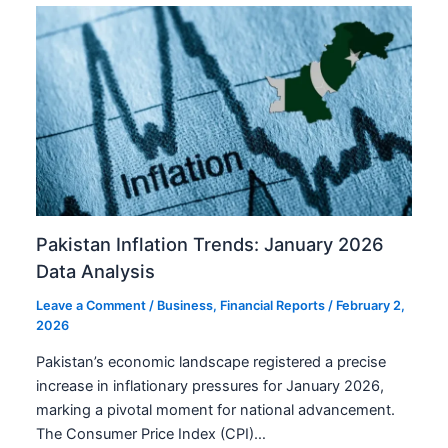
Pakistan Inflation Trends: January 2026
Data Analysis
Leave a Comment
/
Business
,
Financial Reports
/
February 2,
2026
Pakistan’s economic landscape registered a precise
increase in inflationary pressures for January 2026,
marking a pivotal moment for national advancement.
The Consumer Price Index (CPI)…