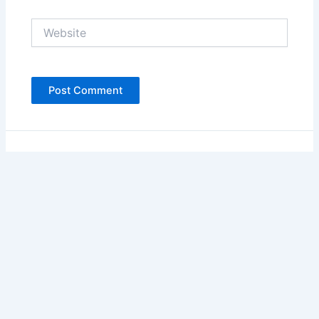
Website