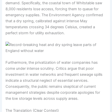
demand. Specifically, the coastal town of Whitstable saw
8,000 residents lose access, forcing them to queue for
emergency supplies. The Environment Agency confirmed
that a dry spring, calibrated against intense May
temperatures crossing 34 degrees Celsius, created a
perfect storm for utility exhaustion.
Furthermore, the privatization of water companies has
come under intense scrutiny. Critics argue that poor
investment in water networks and frequent sewage spills
indicate a structural neglect of essential services.
Consequently, the public remains skeptical of current
management strategies despite corporate apologies for
the low storage levels across supply areas.
The Translation (Clear Context)