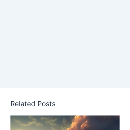
Related Posts