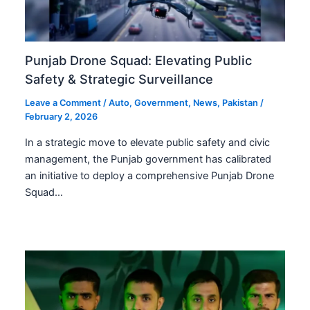
Punjab Drone Squad: Elevating Public
Safety & Strategic Surveillance
Leave a Comment
/
Auto
,
Government
,
News
,
Pakistan
/
February 2, 2026
In a strategic move to elevate public safety and civic
management, the Punjab government has calibrated
an initiative to deploy a comprehensive Punjab Drone
Squad…