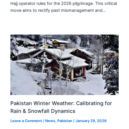
Hajj operator rules for the 2026 pilgrimage. This critical
move aims to rectify past mismanagement and…
Pakistan Winter Weather: Calibrating for
Rain & Snowfall Dynamics
Leave a Comment
/
News
,
Pakistan
/
January 29, 2026