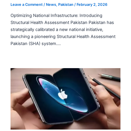
Leave a Comment
/
News
,
Pakistan
/
February 2, 2026
Optimizing National Infrastructure: Introducing
Structural Health Assessment Pakistan Pakistan has
strategically calibrated a new national initiative,
launching a pioneering Structural Health Assessment
Pakistan (SHA) system.…