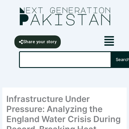
Skip
content
to
content
Share your story
Search
Searc
Infrastructure Under
Pressure: Analyzing the
England Water Crisis During