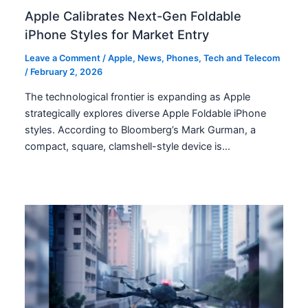
Apple Calibrates Next-Gen Foldable
iPhone Styles for Market Entry
Leave a Comment
/
Apple
,
News
,
Phones
,
Tech and Telecom
/
February 2, 2026
The technological frontier is expanding as Apple
strategically explores diverse Apple Foldable iPhone
styles. According to Bloomberg’s Mark Gurman, a
compact, square, clamshell-style device is…