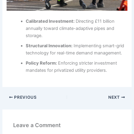
Calibrated Investment:
Directing £11 billion
annually toward climate-adaptive pipes and
storage.
Structural Innovation:
Implementing smart-grid
technology for real-time demand management.
Policy Reform:
Enforcing stricter investment
mandates for privatized utility providers.
PREVIOUS
NEXT
Leave a Comment