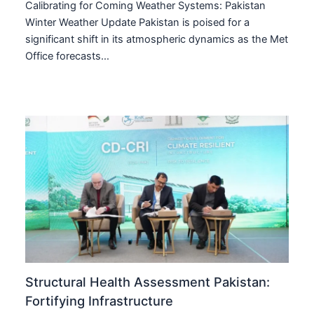
Calibrating for Coming Weather Systems: Pakistan
Winter Weather Update Pakistan is poised for a
significant shift in its atmospheric dynamics as the Met
Office forecasts…
Structural Health Assessment Pakistan:
Fortifying Infrastructure