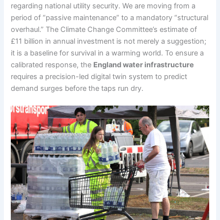
regarding national utility security. We are moving from a
period of “passive maintenance” to a mandatory “structural
overhaul.” The Climate Change Committee’s estimate of
£11 billion in annual investment is not merely a suggestion;
it is a baseline for survival in a warming world. To ensure a
calibrated response, the
England water infrastructure
requires a precision-led digital twin system to predict
demand surges before the taps run dry.