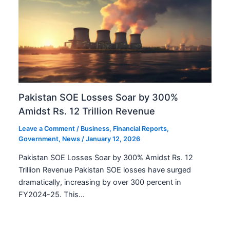
Pakistan SOE Losses Soar by 300%
Amidst Rs. 12 Trillion Revenue
Leave a Comment
/
Business
,
Financial Reports
,
Government
,
News
/
January 12, 2026
Pakistan SOE Losses Soar by 300% Amidst Rs. 12
Trillion Revenue Pakistan SOE losses have surged
dramatically, increasing by over 300 percent in
FY2024-25. This…