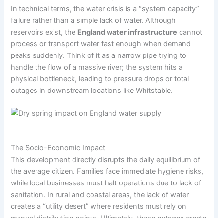
In technical terms, the water crisis is a “system capacity”
failure rather than a simple lack of water. Although
reservoirs exist, the
England water infrastructure
cannot
process or transport water fast enough when demand
peaks suddenly. Think of it as a narrow pipe trying to
handle the flow of a massive river; the system hits a
physical bottleneck, leading to pressure drops or total
outages in downstream locations like Whitstable.
The Socio-Economic Impact
This development directly disrupts the daily equilibrium of
the average citizen. Families face immediate hygiene risks,
while local businesses must halt operations due to lack of
sanitation. In rural and coastal areas, the lack of water
creates a “utility desert” where residents must rely on