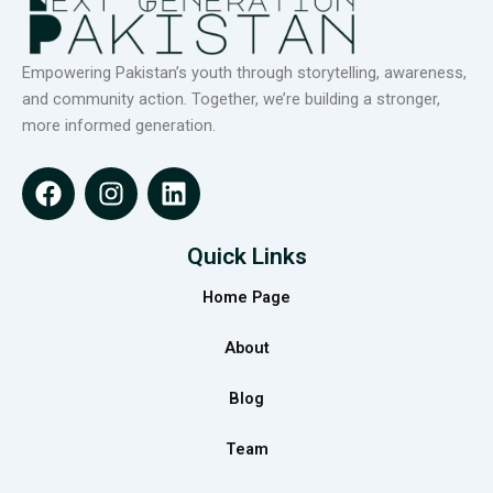
Empowering Pakistan’s youth through storytelling, awareness,
and community action. Together, we’re building a stronger,
more informed generation.
F
I
L
a
n
i
c
s
n
e
t
k
Quick Links
b
a
e
Home Page
o
g
d
o
r
i
About
k
a
n
m
Blog
Team