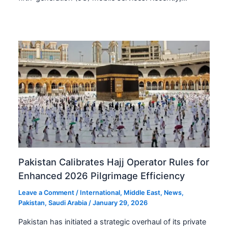
Pakistan Calibrates Hajj Operator Rules for
Enhanced 2026 Pilgrimage Efficiency
Leave a Comment
/
International
,
Middle East
,
News
,
Pakistan
,
Saudi Arabia
/
January 29, 2026
Pakistan has initiated a strategic overhaul of its private