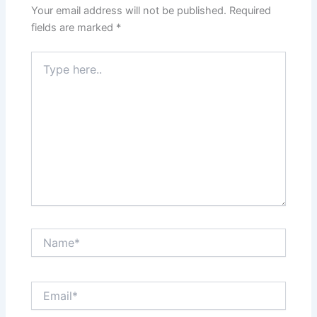
Your email address will not be published.
Required
fields are marked
*
Type
here..
Name*
Email*