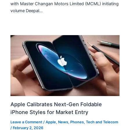
with Master Changan Motors Limited (MCML) initiating
volume Deepal…
Apple Calibrates Next-Gen Foldable
iPhone Styles for Market Entry
Leave a Comment
/
Apple
,
News
,
Phones
,
Tech and Telecom
/
February 2, 2026