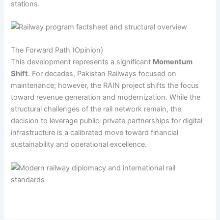
stations.
The Forward Path (Opinion)
This development represents a significant
Momentum
Shift
. For decades, Pakistan Railways focused on
maintenance; however, the RAIN project shifts the focus
toward revenue generation and modernization. While the
structural challenges of the rail network remain, the
decision to leverage public-private partnerships for digital
infrastructure is a calibrated move toward financial
sustainability and operational excellence.