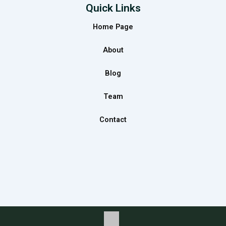
e
t
k
Quick Links
b
a
e
Home Page
o
g
d
o
r
i
About
k
a
n
m
Blog
Team
Contact