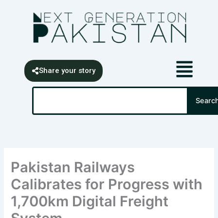
Skip
content
to
content
Share your story
Search
Searc
Pakistan Railways
Calibrates for Progress with
1,700km Digital Freight