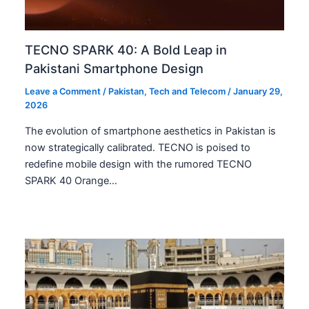
TECNO SPARK 40: A Bold Leap in
Pakistani Smartphone Design
Leave a Comment
/
Pakistan
,
Tech and Telecom
/
January 29,
2026
The evolution of smartphone aesthetics in Pakistan is
now strategically calibrated. TECNO is poised to
redefine mobile design with the rumored TECNO
SPARK 40 Orange…