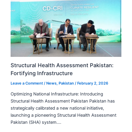
Structural Health Assessment Pakistan:
Fortifying Infrastructure
Leave a Comment
/
News
,
Pakistan
/
February 2, 2026
Optimizing National Infrastructure: Introducing
Structural Health Assessment Pakistan Pakistan has
strategically calibrated a new national initiative,
launching a pioneering Structural Health Assessment
Pakistan (SHA) system.…