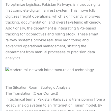
To optimize logistics, Pakistan Railways is introducing its
first complete digital manifest system. This move fully
digitizes freight operations, which significantly improves
tracking, documentation, and overall systemic efficiency.
Additionally, the department is integrating GPS-based
tracking for locomotives and rolling stock. These smart
railway systems provide real-time monitoring and
advanced operational management, shifting the
department from manual processes to precision data
analytics.
The Situation Room: Strategic Analysis
The Translation (Clear Context)
In technical terms, Pakistan Railways is transitioning from a
legacy analog system to an “Internet of Trains” model. By