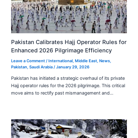
Pakistan Calibrates Hajj Operator Rules for
Enhanced 2026 Pilgrimage Efficiency
Leave a Comment
/
International
,
Middle East
,
News
,
Pakistan
,
Saudi Arabia
/
January 29, 2026
Pakistan has initiated a strategic overhaul of its private
Hajj operator rules for the 2026 pilgrimage. This critical
move aims to rectify past mismanagement and…