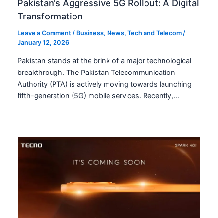
Pakistan’s Aggressive 5G Rollout: A Digital
Transformation
Leave a Comment
/
Business
,
News
,
Tech and Telecom
/
January 12, 2026
Pakistan stands at the brink of a major technological
breakthrough. The Pakistan Telecommunication
Authority (PTA) is actively moving towards launching
fifth-generation (5G) mobile services. Recently,…