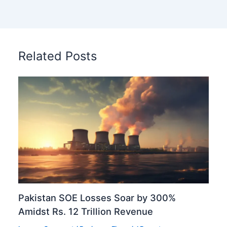
Related Posts
Pakistan SOE Losses Soar by 300%
Amidst Rs. 12 Trillion Revenue