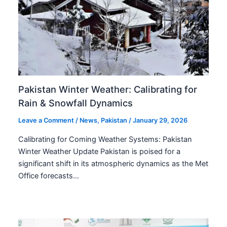
Pakistan Winter Weather: Calibrating for
Rain & Snowfall Dynamics
Leave a Comment
/
News
,
Pakistan
/
January 29, 2026
Calibrating for Coming Weather Systems: Pakistan
Winter Weather Update Pakistan is poised for a
significant shift in its atmospheric dynamics as the Met
Office forecasts…