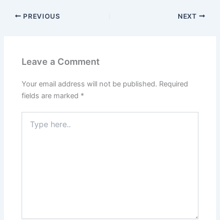
PREVIOUS
NEXT
Leave a Comment
Your email address will not be published.
Required
fields are marked
*
Type
here..