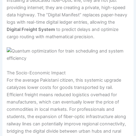
installing a dedicated fiber-optic line, they are not just
providing internet; they are creating a private, high-speed
data highway. The “Digital Manifest” replaces paper-heavy
logs with real-time digital ledger entries, allowing the
Digital Freight System
to predict delays and optimize
cargo routing with mathematical precision.
The Socio-Economic Impact
For the average Pakistani citizen, this systemic upgrade
catalyzes lower costs for goods transported by rail.
Efficient freight means reduced logistics overhead for
manufacturers, which can eventually lower the price of
commodities in local markets. For professionals and
students, the expansion of fiber-optic infrastructure along
railway lines can potentially improve regional connectivity,
bridging the digital divide between urban hubs and rural