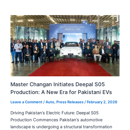
Master Changan Initiates Deepal S05
Production: A New Era for Pakistani EVs
Leave a Comment
/
Auto
,
Press Releases
/
February 2, 2026
Driving Pakistan’s Electric Future: Deepal S05
Production Commences Pakistan’s automotive
landscape is undergoing a structural transformation