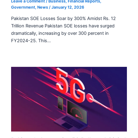
Leave a Comment
/
Business
,
Financial Reports
,
Government
,
News
/
January 12, 2026
Pakistan SOE Losses Soar by 300% Amidst Rs. 12
Trillion Revenue Pakistan SOE losses have surged
dramatically, increasing by over 300 percent in
FY2024-25. This…