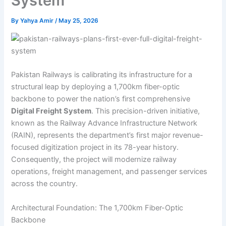
System
By
Yahya Amir
/
May 25, 2026
Pakistan Railways is calibrating its infrastructure for a
structural leap by deploying a 1,700km fiber-optic
backbone to power the nation’s first comprehensive
Digital Freight System
. This precision-driven initiative,
known as the Railway Advance Infrastructure Network
(RAIN), represents the department’s first major revenue-
focused digitization project in its 78-year history.
Consequently, the project will modernize railway
operations, freight management, and passenger services
across the country.
Architectural Foundation: The 1,700km Fiber-Optic
Backbone