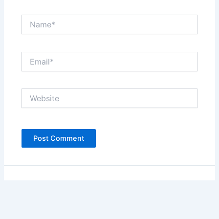
Name*
Email*
Website