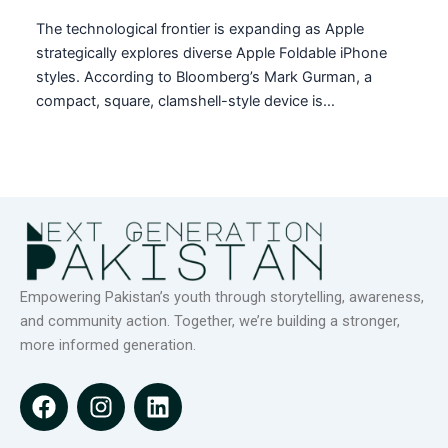
The technological frontier is expanding as Apple
strategically explores diverse Apple Foldable iPhone
styles. According to Bloomberg’s Mark Gurman, a
compact, square, clamshell-style device is…
Empowering Pakistan’s youth through storytelling, awareness,
and community action. Together, we’re building a stronger,
more informed generation.
F
I
L
a
n
i
c
s
n