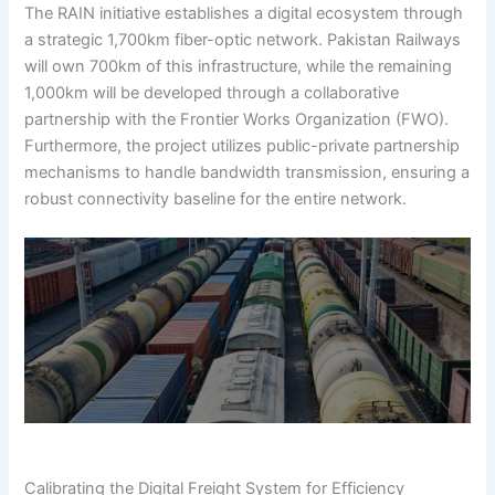
The RAIN initiative establishes a digital ecosystem through
a strategic 1,700km fiber-optic network. Pakistan Railways
will own 700km of this infrastructure, while the remaining
1,000km will be developed through a collaborative
partnership with the Frontier Works Organization (FWO).
Furthermore, the project utilizes public-private partnership
mechanisms to handle bandwidth transmission, ensuring a
robust connectivity baseline for the entire network.
Calibrating the Digital Freight System for Efficiency