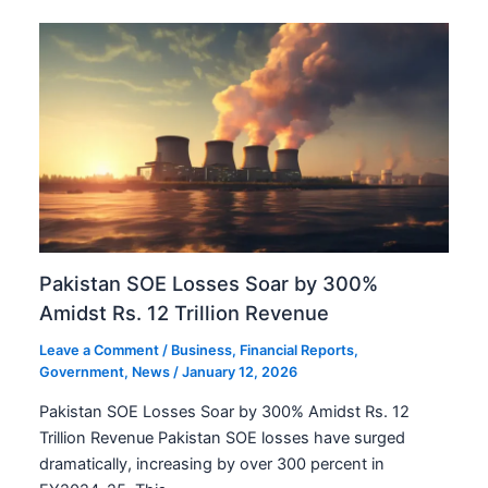
Pakistan SOE Losses Soar by 300%
Amidst Rs. 12 Trillion Revenue
Leave a Comment
/
Business
,
Financial Reports
,
Government
,
News
/
January 12, 2026
Pakistan SOE Losses Soar by 300% Amidst Rs. 12
Trillion Revenue Pakistan SOE losses have surged
dramatically, increasing by over 300 percent in