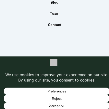
m
Blog
Team
Contact