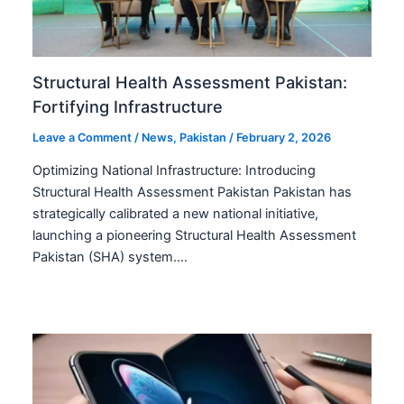
Structural Health Assessment Pakistan:
Fortifying Infrastructure
Leave a Comment
/
News
,
Pakistan
/
February 2, 2026
Optimizing National Infrastructure: Introducing
Structural Health Assessment Pakistan Pakistan has
strategically calibrated a new national initiative,
launching a pioneering Structural Health Assessment
Pakistan (SHA) system.…