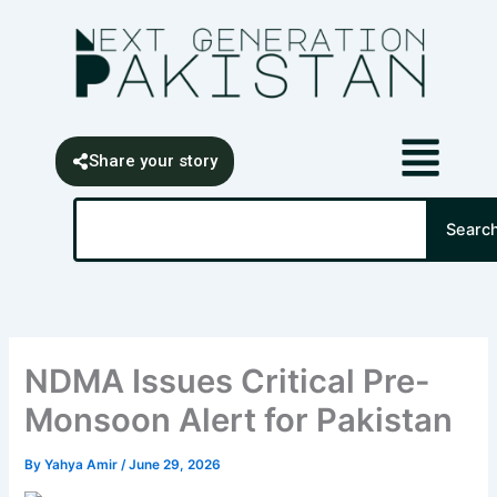
Skip
content
to
content
Share your story
Search
Searc
NDMA Issues Critical Pre-
Monsoon Alert for Pakistan
By
Yahya Amir
/
June 29, 2026