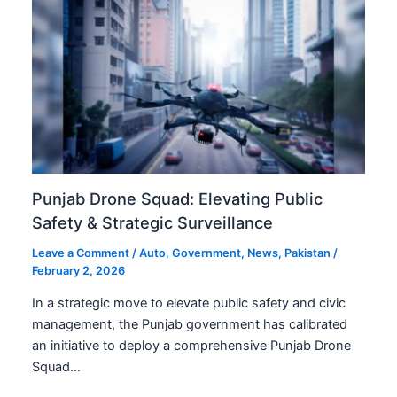
Punjab Drone Squad: Elevating Public
Safety & Strategic Surveillance
Leave a Comment
/
Auto
,
Government
,
News
,
Pakistan
/
February 2, 2026
In a strategic move to elevate public safety and civic
management, the Punjab government has calibrated
an initiative to deploy a comprehensive Punjab Drone
Squad…