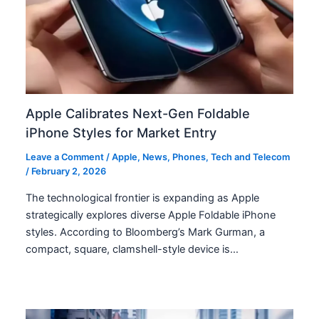
Apple Calibrates Next-Gen Foldable
iPhone Styles for Market Entry
Leave a Comment
/
Apple
,
News
,
Phones
,
Tech and Telecom
/
February 2, 2026
The technological frontier is expanding as Apple
strategically explores diverse Apple Foldable iPhone
styles. According to Bloomberg’s Mark Gurman, a
compact, square, clamshell-style device is…