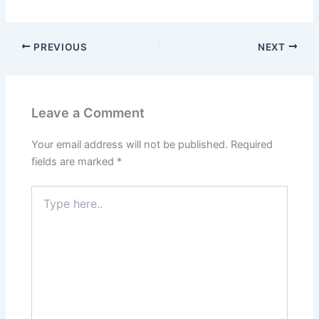
PREVIOUS
NEXT
Leave a Comment
Your email address will not be published.
Required
fields are marked
*
Type
here..