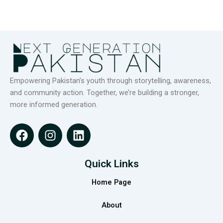
Empowering Pakistan’s youth through storytelling, awareness,
and community action. Together, we’re building a stronger,
more informed generation.
F
I
L
a
n
i
c
s
n
e
t
k
Quick Links
b
a
e
Home Page
o
g
d
o
r
i
About
k
a
n