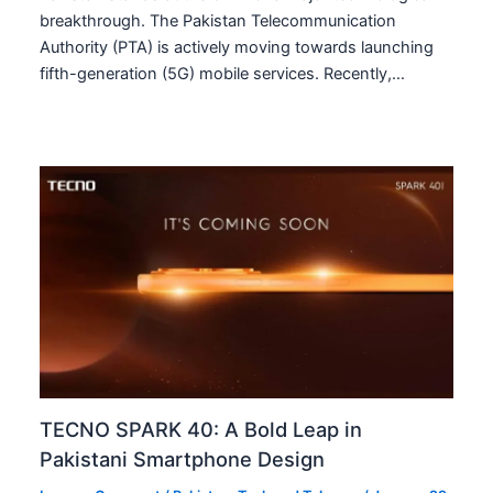
breakthrough. The Pakistan Telecommunication
Authority (PTA) is actively moving towards launching
fifth-generation (5G) mobile services. Recently,…
TECNO SPARK 40: A Bold Leap in
Pakistani Smartphone Design