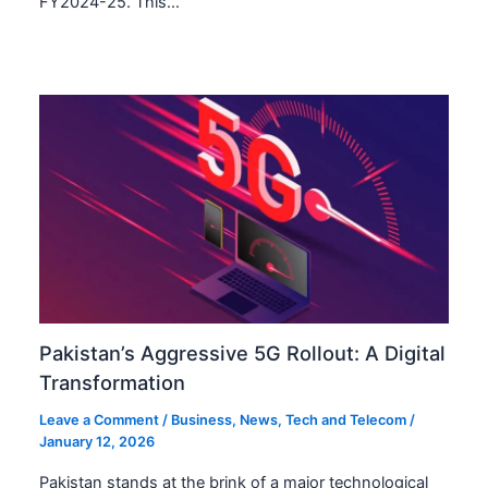
FY2024-25. This…
Pakistan’s Aggressive 5G Rollout: A Digital
Transformation
Leave a Comment
/
Business
,
News
,
Tech and Telecom
/
January 12, 2026
Pakistan stands at the brink of a major technological