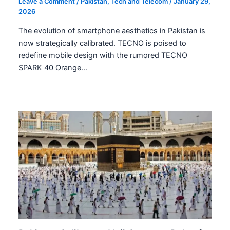
Leave a Comment
/
Pakistan
,
Tech and Telecom
/
January 29,
2026
The evolution of smartphone aesthetics in Pakistan is
now strategically calibrated. TECNO is poised to
redefine mobile design with the rumored TECNO
SPARK 40 Orange…