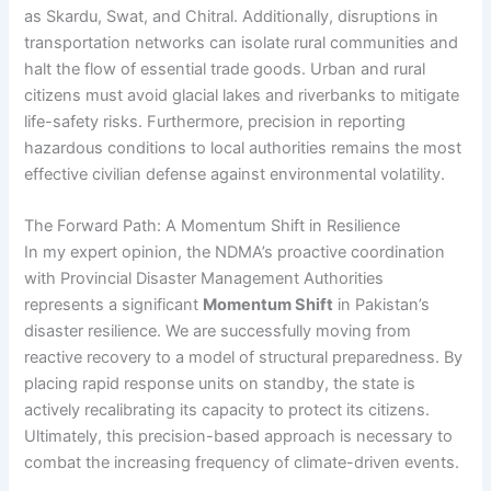
as Skardu, Swat, and Chitral. Additionally, disruptions in
transportation networks can isolate rural communities and
halt the flow of essential trade goods. Urban and rural
citizens must avoid glacial lakes and riverbanks to mitigate
life-safety risks. Furthermore, precision in reporting
hazardous conditions to local authorities remains the most
effective civilian defense against environmental volatility.
The Forward Path: A Momentum Shift in Resilience
In my expert opinion, the NDMA’s proactive coordination
with Provincial Disaster Management Authorities
represents a significant
Momentum Shift
in Pakistan’s
disaster resilience. We are successfully moving from
reactive recovery to a model of structural preparedness. By
placing rapid response units on standby, the state is
actively recalibrating its capacity to protect its citizens.
Ultimately, this precision-based approach is necessary to
combat the increasing frequency of climate-driven events.