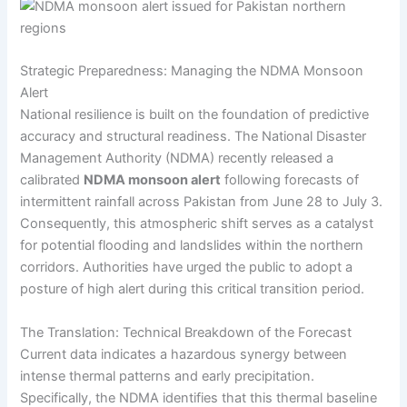
Strategic Preparedness: Managing the NDMA Monsoon
Alert
National resilience is built on the foundation of predictive
accuracy and structural readiness. The National Disaster
Management Authority (NDMA) recently released a
calibrated
NDMA monsoon alert
following forecasts of
intermittent rainfall across Pakistan from June 28 to July 3.
Consequently, this atmospheric shift serves as a catalyst
for potential flooding and landslides within the northern
corridors. Authorities have urged the public to adopt a
posture of high alert during this critical transition period.
The Translation: Technical Breakdown of the Forecast
Current data indicates a hazardous synergy between
intense thermal patterns and early precipitation.
Specifically, the NDMA identifies that this thermal baseline