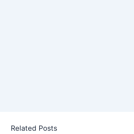
Related Posts