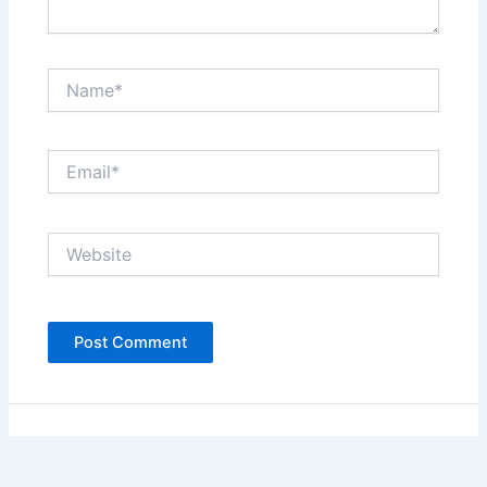
Name*
Email*
Website