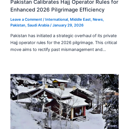
Pakistan Calibrates Hajj Operator Rules for
Enhanced 2026 Pilgrimage Efficiency
Leave a Comment
/
International
,
Middle East
,
News
,
Pakistan
,
Saudi Arabia
/
January 29, 2026
Pakistan has initiated a strategic overhaul of its private
Hajj operator rules for the 2026 pilgrimage. This critical
move aims to rectify past mismanagement and…