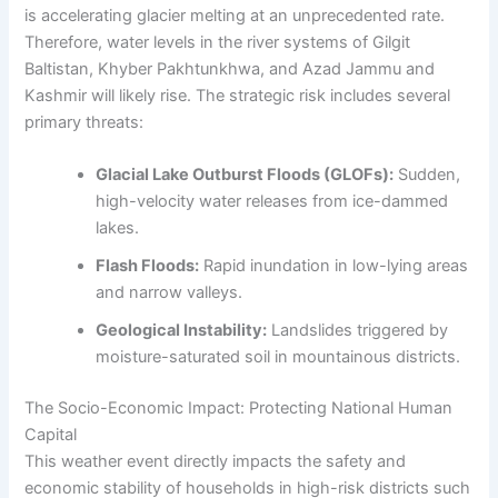
is accelerating glacier melting at an unprecedented rate.
Therefore, water levels in the river systems of Gilgit
Baltistan, Khyber Pakhtunkhwa, and Azad Jammu and
Kashmir will likely rise. The strategic risk includes several
primary threats:
Glacial Lake Outburst Floods (GLOFs):
Sudden,
high-velocity water releases from ice-dammed
lakes.
Flash Floods:
Rapid inundation in low-lying areas
and narrow valleys.
Geological Instability:
Landslides triggered by
moisture-saturated soil in mountainous districts.
The Socio-Economic Impact: Protecting National Human
Capital
This weather event directly impacts the safety and
economic stability of households in high-risk districts such