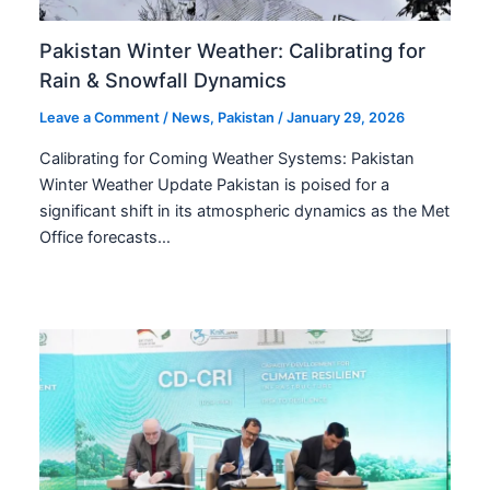
Pakistan Winter Weather: Calibrating for
Rain & Snowfall Dynamics
Leave a Comment
/
News
,
Pakistan
/
January 29, 2026
Calibrating for Coming Weather Systems: Pakistan
Winter Weather Update Pakistan is poised for a
significant shift in its atmospheric dynamics as the Met
Office forecasts…