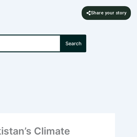
Share your story
Search
istan’s Climate