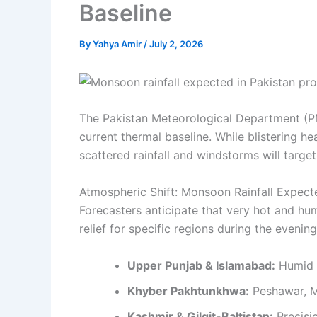
Baseline
By
Yahya Amir
/
July 2, 2026
The Pakistan Meteorological Department (P
current thermal baseline. While blistering h
scattered rainfall and windstorms will targ
Atmospheric Shift: Monsoon Rainfall Expect
Forecasters anticipate that very hot and hum
relief for specific regions during the evenin
Upper Punjab & Islamabad:
Humid d
Khyber Pakhtunkhwa:
Peshawar, Ma
Kashmir & Gilgit-Baltistan:
Precisio