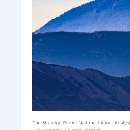
The Situation Room: National Impact Analys