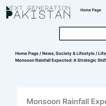
Skip
content
to
Home Page
content
Search
Home Page
/
News, Society & Lifestyle
/
Lif
Monsoon Rainfall Expected: A Strategic Shift
Monsoon Rainfall Expe