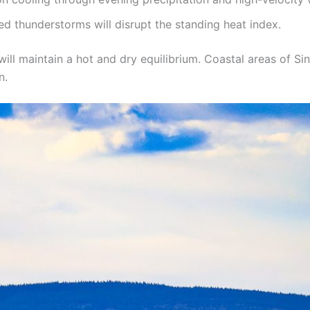
d thunderstorms will disrupt the standing heat index.
will maintain a hot and dry equilibrium. Coastal areas of S
n.