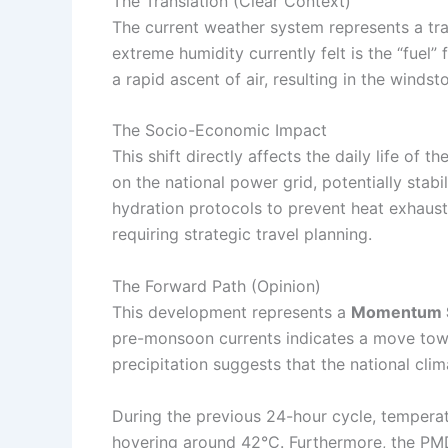
The Translation (Clear Context)
The current weather system represents a tra
extreme humidity currently felt is the “fuel”
a rapid ascent of air, resulting in the wind
The Socio-Economic Impact
This shift directly affects the daily life of t
on the national power grid, potentially stabi
hydration protocols to prevent heat exhaustio
requiring strategic travel planning.
The Forward Path (Opinion)
This development represents a
Momentum S
pre-monsoon currents indicates a move towar
precipitation suggests that the national cli
During the previous 24-hour cycle, temperat
hovering around 42°C. Furthermore, the PMD 