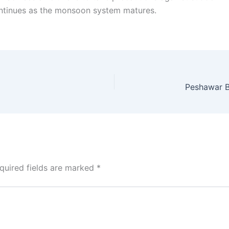
continues as the monsoon system matures.
Peshawar B
quired fields are marked
*