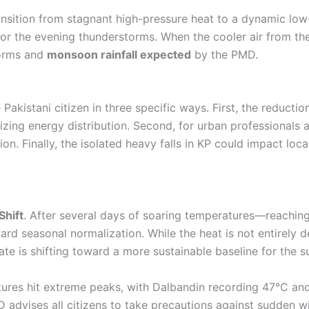
nsition from stagnant high-pressure heat to a dynamic low
 for the evening thunderstorms. When the cooler air from the
storms and
monsoon rainfall expected
by the PMD.
he Pakistani citizen in three specific ways. First, the reduct
lizing energy distribution. Second, for urban professionals a
n. Finally, the isolated heavy falls in KP could impact local
hift
. After several days of soaring temperatures—reachin
d seasonal normalization. While the heat is not entirely de
mate is shifting toward a more sustainable baseline for the
ures hit extreme peaks, with Dalbandin recording 47°C and
advises all citizens to take precautions against sudden w