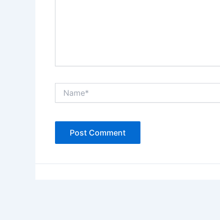
Name*