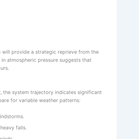
 will provide a strategic reprieve from the
ft in atmospheric pressure suggests that
urs.
 the system trajectory indicates significant
pare for variable weather patterns:
indstorms.
heavy falls.
winds.