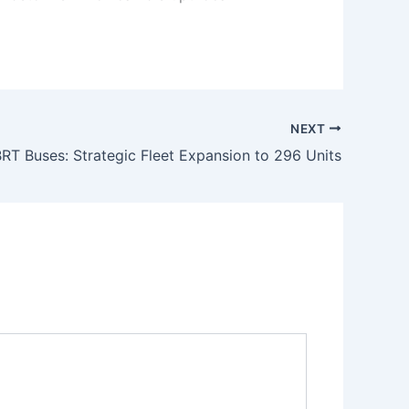
NEXT
RT Buses: Strategic Fleet Expansion to 296 Units