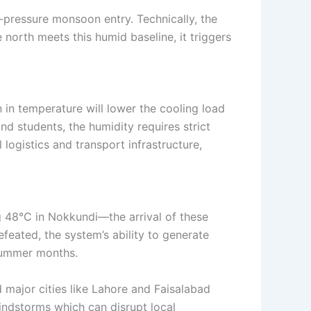
-pressure monsoon entry. Technically, the
 north meets this humid baseline, it triggers
ion in temperature will lower the cooling load
nd students, the humidity requires strict
 logistics and transport infrastructure,
g 48°C in Nokkundi—the arrival of these
feated, the system’s ability to generate
 summer months.
 major cities like Lahore and Faisalabad
indstorms which can disrupt local