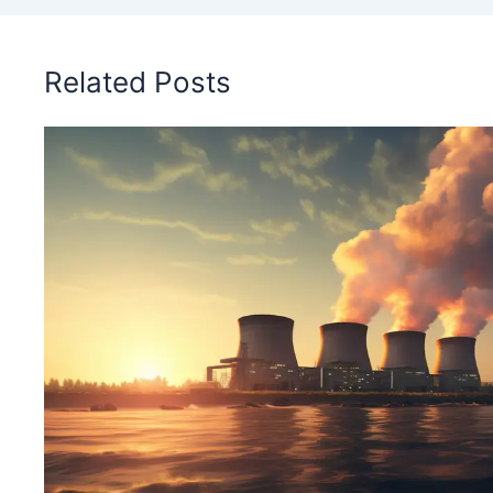
Related Posts