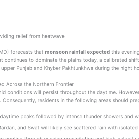
MD) forecasts that
monsoon rainfall expected
this evening
eat continues to dominate the plains today, a calibrated shi
et upper Punjab and Khyber Pakhtunkhwa during the night ho
ed Across the Northern Frontier
id conditions will persist throughout the daytime. However,
g. Consequently, residents in the following areas should pre
aytime peaks followed by intense thunder showers and w
rdan, and Swat will likely see scattered rain with isolated 
n cooling through evening precipitation and high-velocity 