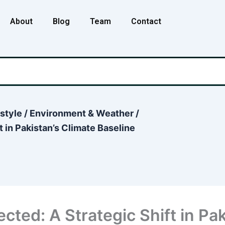
About
Blog
Team
Contact
estyle
/
Environment & Weather
/
 in Pakistan’s Climate Baseline
cted: A Strategic Shift in Pak