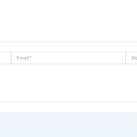
Email*
Webs