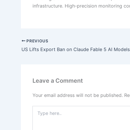
infrastructure. High-precision monitoring 
PREVIOUS
US Lifts Export Ban on Claude Fable 5 AI Models
Leave a Comment
Your email address will not be published.
Re
Type
here..