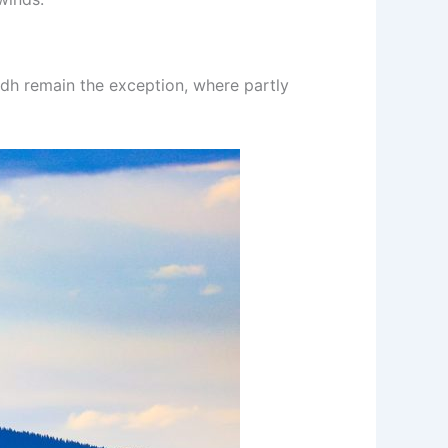
indh remain the exception, where partly