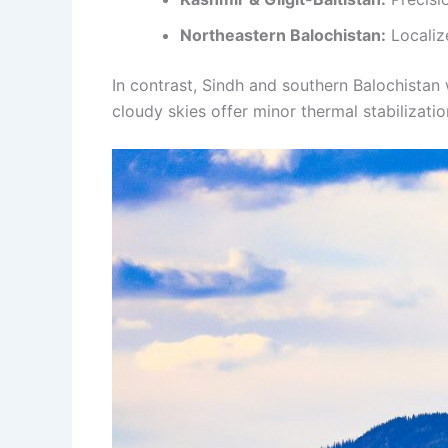
Northeastern Balochistan:
Localize
In contrast, Sindh and southern Balochistan 
cloudy skies offer minor thermal stabilizatio