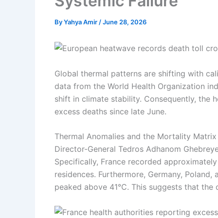
Systemic Failure
By
Yahya Amir
/
June 28, 2026
Global thermal patterns are shifting with cal
data from the World Health Organization in
shift in climate stability. Consequently, t
excess deaths since late June.
Thermal Anomalies and the Mortality Matrix
Director-General Tedros Adhanom Ghebreyesus
Specifically, France recorded approximately 
residences. Furthermore, Germany, Poland, a
peaked above 41°C. This suggests that the cu