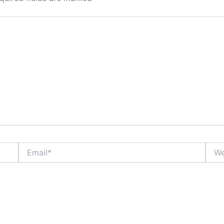
Email*
Webs