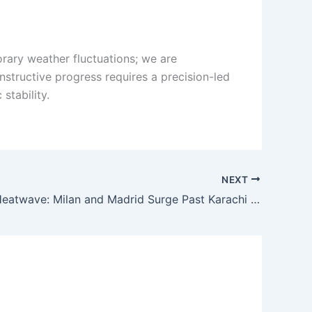
orary weather fluctuations; we are
onstructive progress requires a precision-led
stability.
NEXT
European Heatwave: Milan and Madrid Surge Past Karachi Temperatures