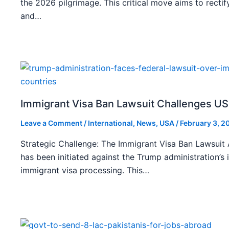
the 2026 pilgrimage. This critical move aims to rect
and…
Immigrant Visa Ban Lawsuit Challenges US
Leave a Comment
/
International
,
News
,
USA
/
February 3, 2
Strategic Challenge: The Immigrant Visa Ban Lawsuit A
has been initiated against the Trump administration’s 
immigrant visa processing. This…