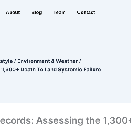
About
Blog
Team
Contact
estyle
/
Environment & Weather
/
1,300+ Death Toll and Systemic Failure
cords: Assessing the 1,300+