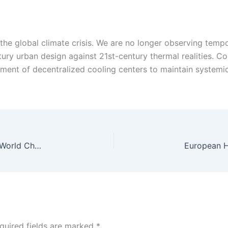
the global climate crisis. We are no longer observing temp
ntury urban design against 21st-century thermal realities. C
ment of decentralized cooling centers to maintain systemic 
Ireland Secures Historic T20 Series Victory Over World Champions India
quired fields are marked
*