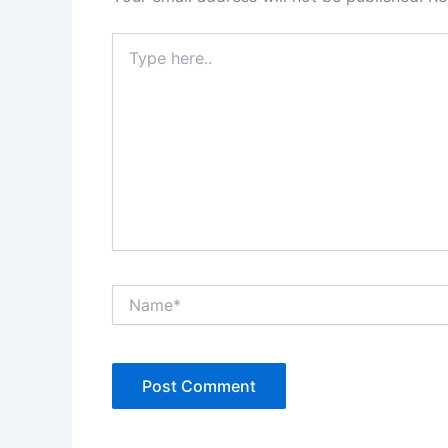
Type
here..
Name*