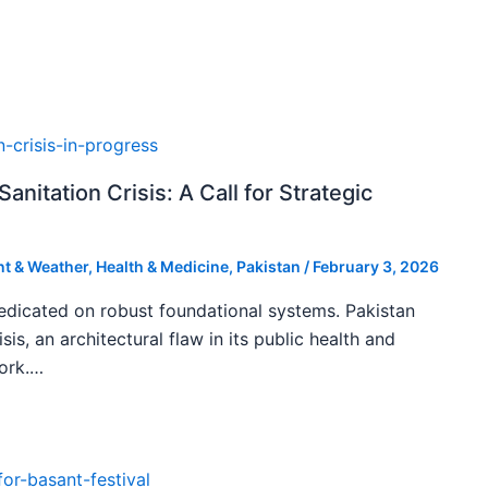
Sanitation Crisis: A Call for Strategic
t & Weather
,
Health & Medicine
,
Pakistan
/
February 3, 2026
edicated on robust foundational systems. Pakistan
isis, an architectural flaw in its public health and
ork.…