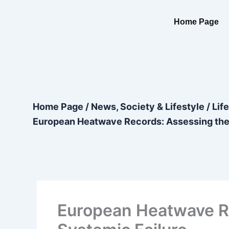
Skip
content
to
Home Page
content
Home Page
/
News, Society & Lifestyle
/
Lif
European Heatwave Records: Assessing the 
European Heatwave Re