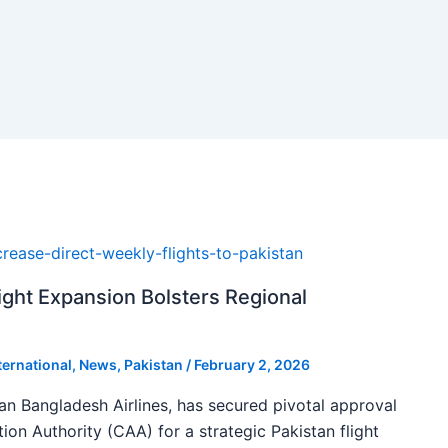
ight Expansion Bolsters Regional
ternational
,
News
,
Pakistan
/
February 2, 2026
man Bangladesh Airlines, has secured pivotal approval
tion Authority (CAA) for a strategic Pakistan flight