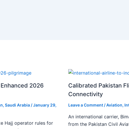
or Enhanced 2026
Calibrated Pakistan Fl
Connectivity
an
,
Saudi Arabia
/
January 29,
Leave a Comment
/
Aviation
,
In
An international carrier, Bi
te Hajj operator rules for
from the Pakistan Civil Avia