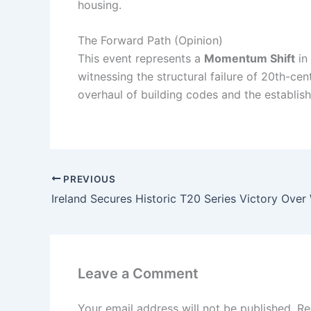
housing.
The Forward Path (Opinion)
This event represents a
Momentum Shift
in 
witnessing the structural failure of 20th-ce
overhaul of building codes and the establish
PREVIOUS
Leave a Comment
Your email address will not be published.
Re