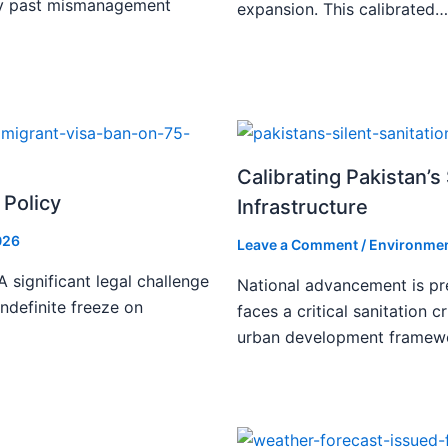
ify past mismanagement
expansion. This calibrated…
Calibrating Pakistan’s 
 Policy
Infrastructure
026
Leave a Comment
/
Environmen
 significant legal challenge
National advancement is pr
indefinite freeze on
faces a critical sanitation cr
urban development framew