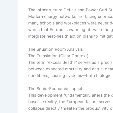
The Infrastructure Deficit and Power Grid St
Modern energy networks are facing unpreced
many schools and workplaces were never d
warns that Europe is warming at twice the 
integrate heat-health action plans to mitigate
The Situation Room Analysis
The Translation (Clear Context)
The term “excess deaths” serves as a precisio
between expected mortality and actual death
conditions, causing systems—both biologica
The Socio-Economic Impact
This development fundamentally alters the dai
baseline reality, the European failure serves
collapse directly threaten the productivity o