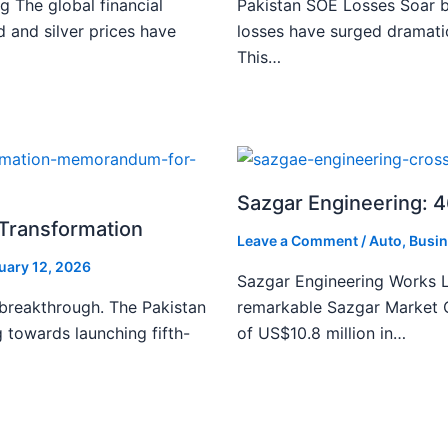
g The global financial
Pakistan SOE Losses Soar b
d and silver prices have
losses have surged dramatic
This…
Sazgar Engineering: 
l Transformation
Leave a Comment
/
Auto
,
Busin
uary 12, 2026
Sazgar Engineering Works L
 breakthrough. The Pakistan
remarkable Sazgar Market C
 towards launching fifth-
of US$10.8 million in…