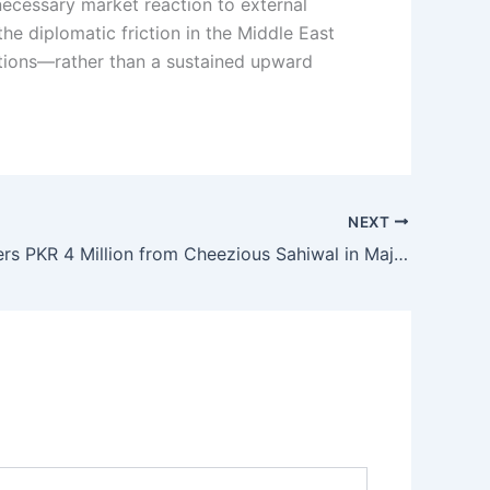
 necessary market reaction to external
the diplomatic friction in the Middle East
ections—rather than a sustained upward
NEXT
FBR Recovers PKR 4 Million from Cheezious Sahiwal in Major Tax Enforcement Move