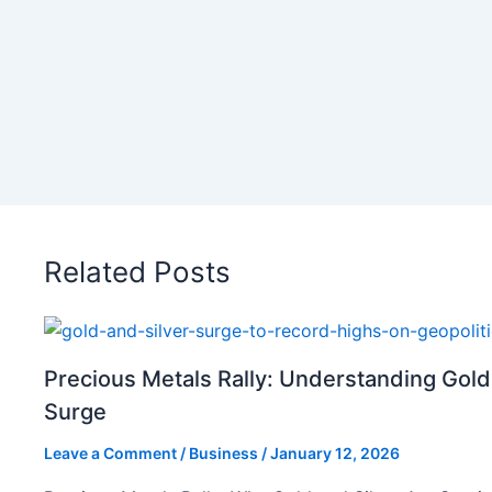
Related Posts
Precious Metals Rally: Understanding Gold
Surge
Leave a Comment
/
Business
/
January 12, 2026