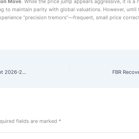
tion Move
. While the price jump appears aggressive, it is a
ng to maintain parity with global valuations. However, until 
y experience “precision tremors”—frequent, small price corr
Strategic Roadmap: Pakistan Development Budget 2026-27 Calibrated
quired fields are marked
*