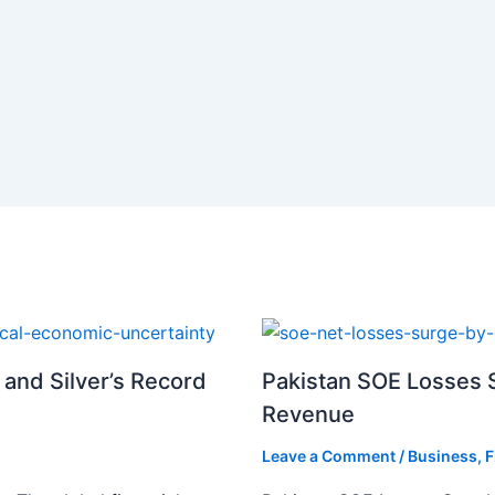
 and Silver’s Record
Pakistan SOE Losses S
Revenue
Leave a Comment
/
Business
,
F