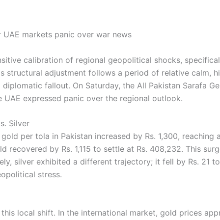
nsitive calibration of regional geopolitical shocks, specifi
 structural adjustment follows a period of relative calm, hi
l diplomatic fallout. On Saturday, the All Pakistan Sarafa 
he UAE expressed panic over the regional outlook.
s. Silver
f gold per tola in Pakistan increased by Rs. 1,300, reaching 
ld recovered by Rs. 1,115 to settle at Rs. 408,232. This sur
, silver exhibited a different trajectory; it fell by Rs. 21 t
political stress.
s local shift. In the international market, gold prices app