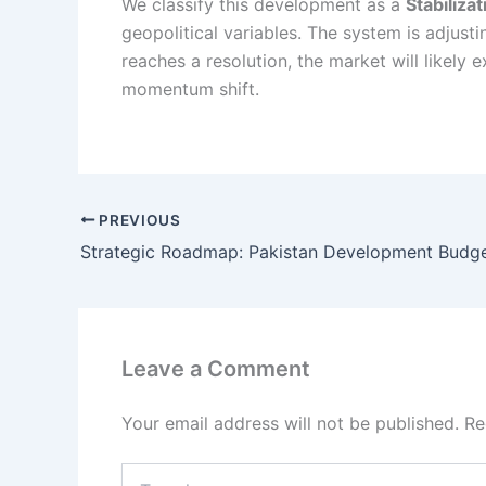
We classify this development as a
Stabiliza
geopolitical variables. The system is adjusti
reaches a resolution, the market will likel
momentum shift.
PREVIOUS
Leave a Comment
Your email address will not be published.
Re
Type