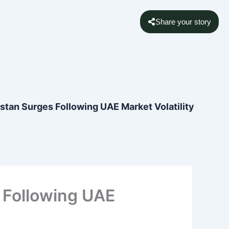
Share your story
istan Surges Following UAE Market Volatility
s Following UAE