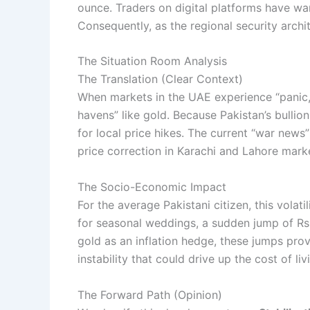
ounce. Traders on digital platforms have war
Consequently, as the regional security archi
The Situation Room Analysis
The Translation (Clear Context)
When markets in the UAE experience “panic,” 
havens” like gold. Because Pakistan’s bullion
for local price hikes. The current “war news
price correction in Karachi and Lahore mark
The Socio-Economic Impact
For the average Pakistani citizen, this volatil
for seasonal weddings, a sudden jump of Rs. 1
gold as an inflation hedge, these jumps pro
instability that could drive up the cost of liv
The Forward Path (Opinion)