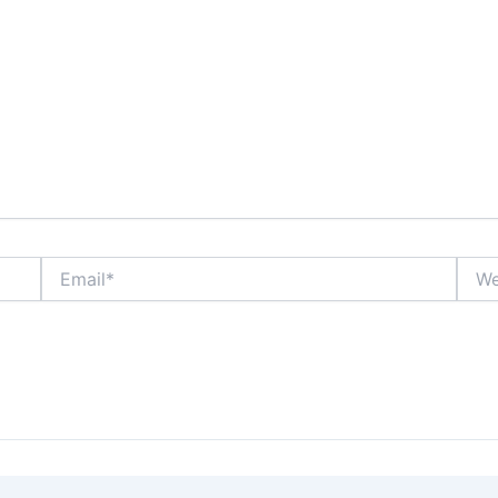
Email*
Webs