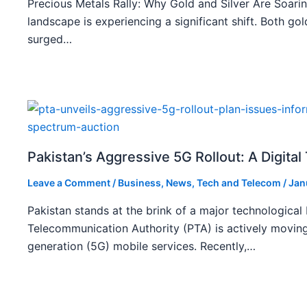
Precious Metals Rally: Why Gold and Silver Are Soarin
landscape is experiencing a significant shift. Both gol
surged…
Pakistan’s Aggressive 5G Rollout: A Digita
Leave a Comment
/
Business
,
News
,
Tech and Telecom
/
Jan
Pakistan stands at the brink of a major technological
Telecommunication Authority (PTA) is actively moving
generation (5G) mobile services. Recently,…