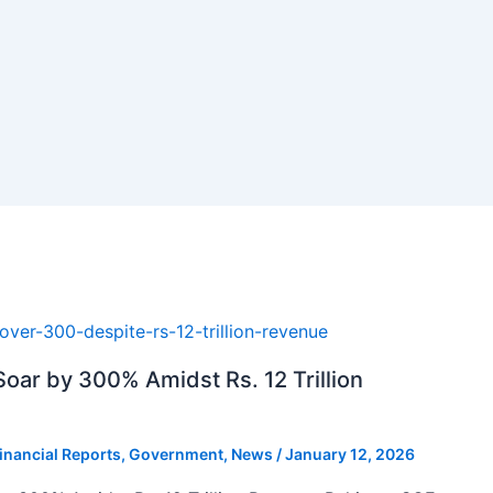
oar by 300% Amidst Rs. 12 Trillion
inancial Reports
,
Government
,
News
/
January 12, 2026