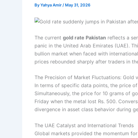
By
Yahya Amir
/
May 31, 2026
The current
gold rate Pakistan
reflects a se
panic in the United Arab Emirates (UAE). This
bullion market when faced with internationa
prices rebounded sharply after traders in t
The Precision of Market Fluctuations: Gold v
In terms of specific data points, the price o
Simultaneously, the price for 10 grams of go
Friday when the metal lost Rs. 500. Conversely
divergence in asset class behavior during geo
The UAE Catalyst and International Trends
Global markets provided the momentum for thi