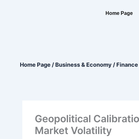
Skip
content
to
Home Page
content
Home Page
/
Business & Economy
/
Finance
Geopolitical Calibrat
Market Volatility