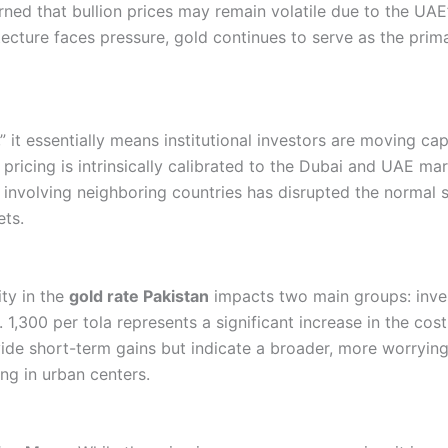
ned that bullion prices may remain volatile due to the UAE’
tecture faces pressure, gold continues to serve as the prima
it essentially means institutional investors are moving capi
 pricing is intrinsically calibrated to the Dubai and UAE mar
” involving neighboring countries has disrupted the normal
ets.
ity in the
gold rate Pakistan
impacts two main groups: inves
,300 per tola represents a significant increase in the cost 
vide short-term gains but indicate a broader, more worryi
ing in urban centers.