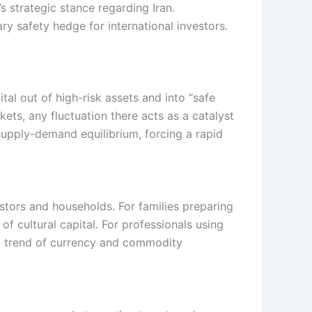
s strategic stance regarding Iran.
ry safety hedge for international investors.
tal out of high-risk assets and into “safe
kets, any fluctuation there acts as a catalyst
 supply-demand equilibrium, forcing a rapid
tors and households. For families preparing
of cultural capital. For professionals using
ng trend of currency and commodity