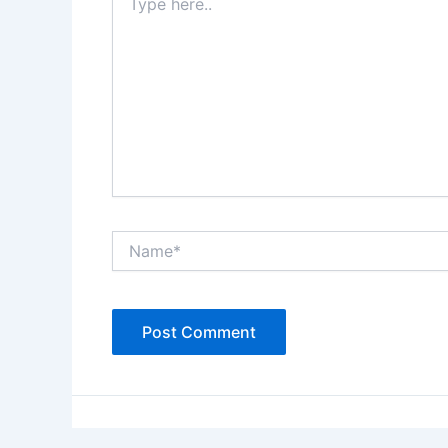
here..
Name*