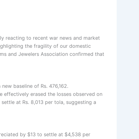
cally reacting to recent war news and market
ghlighting the fragility of our domestic
Gems and Jewelers Association confirmed that
a new baseline of Rs. 476,162.
ge effectively erased the losses observed on
o settle at Rs. 8,013 per tola, suggesting a
reciated by $13 to settle at $4,538 per