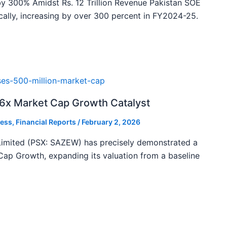
y 300% Amidst Rs. 12 Trillion Revenue Pakistan SOE
ally, increasing by over 300 percent in FY2024-25.
46x Market Cap Growth Catalyst
ess
,
Financial Reports
/
February 2, 2026
imited (PSX: SAZEW) has precisely demonstrated a
ap Growth, expanding its valuation from a baseline