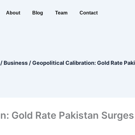
About
Blog
Team
Contact
/
Business
/
Geopolitical Calibration: Gold Rate Pak
ion: Gold Rate Pakistan Surge