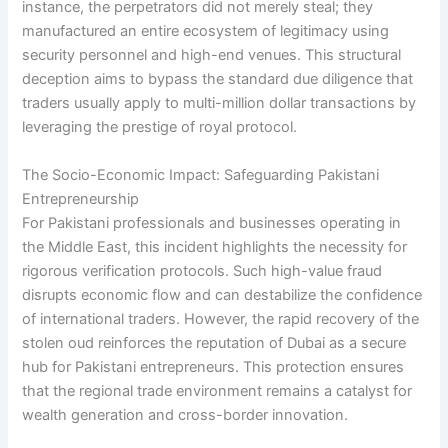
instance, the perpetrators did not merely steal; they
manufactured an entire ecosystem of legitimacy using
security personnel and high-end venues. This structural
deception aims to bypass the standard due diligence that
traders usually apply to multi-million dollar transactions by
leveraging the prestige of royal protocol.
The Socio-Economic Impact: Safeguarding Pakistani
Entrepreneurship
For Pakistani professionals and businesses operating in
the Middle East, this incident highlights the necessity for
rigorous verification protocols. Such high-value fraud
disrupts economic flow and can destabilize the confidence
of international traders. However, the rapid recovery of the
stolen oud reinforces the reputation of Dubai as a secure
hub for Pakistani entrepreneurs. This protection ensures
that the regional trade environment remains a catalyst for
wealth generation and cross-border innovation.