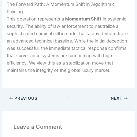
The Forward Path: A Momentum Shift in Algorithmic
Policing
This operation represents a
Momentum Shift
in systemic
security. The ability of law enforcement to neutralize a
sophisticated criminal cell in under half a day demonstrates
an advanced technical baseline. While the initial deception
was successful, the immediate tactical response confirms
that surveillance systems are functioning with high
efficiency. We view this as a stabilization move that
maintains the integrity of the global luxury market.
PREVIOUS
NEXT
Leave a Comment