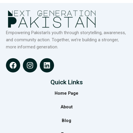
Empowering Pakistan’s youth through storytelling, awareness,
and community action. Together, we’re building a stronger,
more informed generation.
F
I
L
a
n
i
c
s
n
e
t
k
Quick Links
b
a
e
Home Page
o
g
d
o
r
i
About
k
a
n
m
Blog