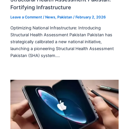
Fortifying Infrastructure
Leave a Comment
/
News
,
Pakistan
/
February 2, 2026
Optimizing National Infrastructure: Introducing
Structural Health Assessment Pakistan Pakistan has
strategically calibrated a new national initiative,
launching a pioneering Structural Health Assessment
Pakistan (SHA) system.…