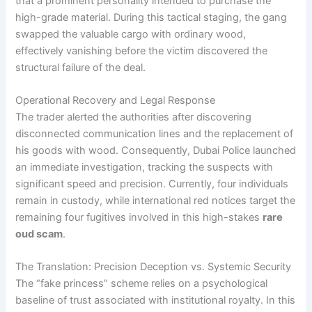
that a prominent personality intended to purchase the
high-grade material. During this tactical staging, the gang
swapped the valuable cargo with ordinary wood,
effectively vanishing before the victim discovered the
structural failure of the deal.
Operational Recovery and Legal Response
The trader alerted the authorities after discovering
disconnected communication lines and the replacement of
his goods with wood. Consequently, Dubai Police launched
an immediate investigation, tracking the suspects with
significant speed and precision. Currently, four individuals
remain in custody, while international red notices target the
remaining four fugitives involved in this high-stakes
rare
oud scam
.
The Translation: Precision Deception vs. Systemic Security
The “fake princess” scheme relies on a psychological
baseline of trust associated with institutional royalty. In this