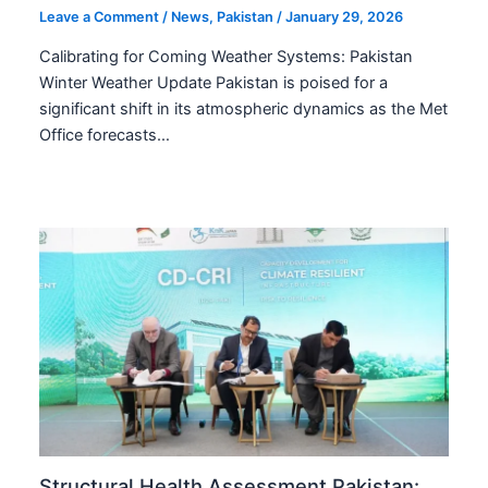
Leave a Comment
/
News
,
Pakistan
/
January 29, 2026
Calibrating for Coming Weather Systems: Pakistan
Winter Weather Update Pakistan is poised for a
significant shift in its atmospheric dynamics as the Met
Office forecasts…
Structural Health Assessment Pakistan: