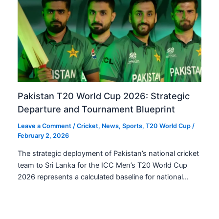
Pakistan T20 World Cup 2026: Strategic
Departure and Tournament Blueprint
Leave a Comment
/
Cricket
,
News
,
Sports
,
T20 World Cup
/
February 2, 2026
The strategic deployment of Pakistan’s national cricket
team to Sri Lanka for the ICC Men’s T20 World Cup
2026 represents a calculated baseline for national…