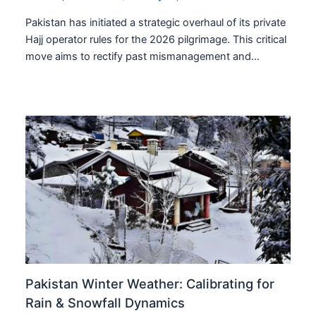
Pakistan has initiated a strategic overhaul of its private
Hajj operator rules for the 2026 pilgrimage. This critical
move aims to rectify past mismanagement and…
Pakistan Winter Weather: Calibrating for
Rain & Snowfall Dynamics