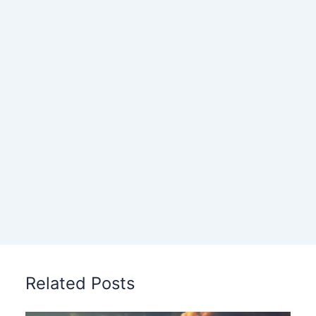
Related Posts