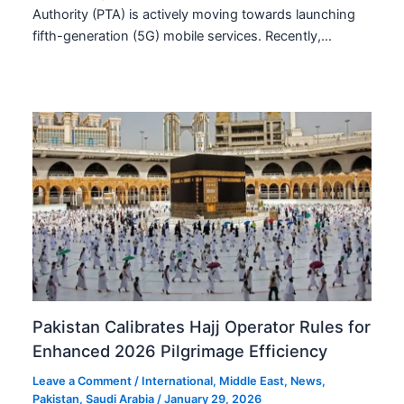
Authority (PTA) is actively moving towards launching
fifth-generation (5G) mobile services. Recently,…
Pakistan Calibrates Hajj Operator Rules for
Enhanced 2026 Pilgrimage Efficiency
Leave a Comment
/
International
,
Middle East
,
News
,
Pakistan
,
Saudi Arabia
/
January 29, 2026