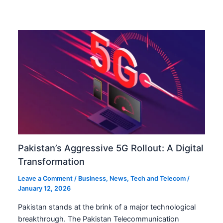
Pakistan’s Aggressive 5G Rollout: A Digital
Transformation
Leave a Comment
/
Business
,
News
,
Tech and Telecom
/
January 12, 2026
Pakistan stands at the brink of a major technological
breakthrough. The Pakistan Telecommunication