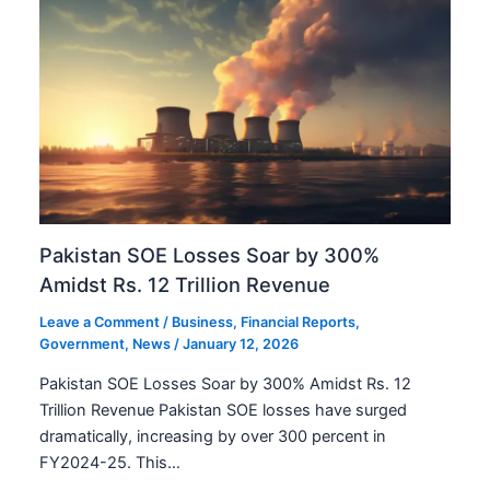
Pakistan SOE Losses Soar by 300%
Amidst Rs. 12 Trillion Revenue
Leave a Comment
/
Business
,
Financial Reports
,
Government
,
News
/
January 12, 2026
Pakistan SOE Losses Soar by 300% Amidst Rs. 12
Trillion Revenue Pakistan SOE losses have surged
dramatically, increasing by over 300 percent in
FY2024-25. This…