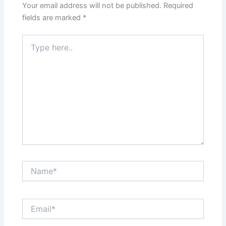
Your email address will not be published.
Required
fields are marked
*
Type
here..
Name*
Email*