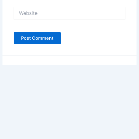
Website