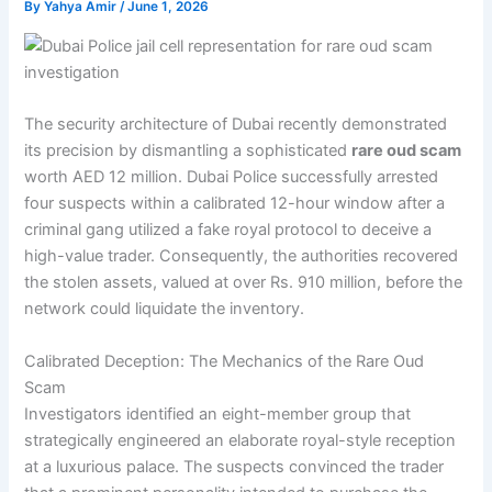
By
Yahya Amir
/
June 1, 2026
The security architecture of Dubai recently demonstrated
its precision by dismantling a sophisticated
rare oud scam
worth AED 12 million. Dubai Police successfully arrested
four suspects within a calibrated 12-hour window after a
criminal gang utilized a fake royal protocol to deceive a
high-value trader. Consequently, the authorities recovered
the stolen assets, valued at over Rs. 910 million, before the
network could liquidate the inventory.
Calibrated Deception: The Mechanics of the Rare Oud
Scam
Investigators identified an eight-member group that
strategically engineered an elaborate royal-style reception
at a luxurious palace. The suspects convinced the trader