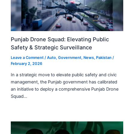
Punjab Drone Squad: Elevating Public
Safety & Strategic Surveillance
Leave a Comment
/
Auto
,
Government
,
News
,
Pakistan
/
February 2, 2026
In a strategic move to elevate public safety and civic
management, the Punjab government has calibrated
an initiative to deploy a comprehensive Punjab Drone
Squad…