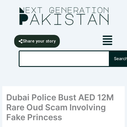
Skip
content
to
content
Share your story
Search
Searc
Dubai Police Bust AED 12M
Rare Oud Scam Involving
Fake Princess