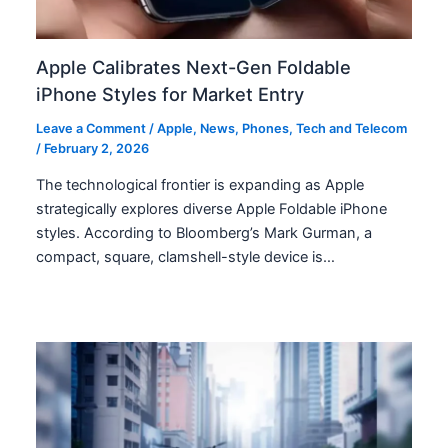
Apple Calibrates Next-Gen Foldable
iPhone Styles for Market Entry
Leave a Comment
/
Apple
,
News
,
Phones
,
Tech and Telecom
/
February 2, 2026
The technological frontier is expanding as Apple
strategically explores diverse Apple Foldable iPhone
styles. According to Bloomberg’s Mark Gurman, a
compact, square, clamshell-style device is…