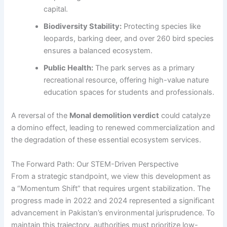
capital.
Biodiversity Stability:
Protecting species like
leopards, barking deer, and over 260 bird species
ensures a balanced ecosystem.
Public Health:
The park serves as a primary
recreational resource, offering high-value nature
education spaces for students and professionals.
A reversal of the
Monal demolition verdict
could catalyze
a domino effect, leading to renewed commercialization and
the degradation of these essential ecosystem services.
The Forward Path: Our STEM-Driven Perspective
From a strategic standpoint, we view this development as
a “Momentum Shift” that requires urgent stabilization. The
progress made in 2022 and 2024 represented a significant
advancement in Pakistan’s environmental jurisprudence. To
maintain this trajectory, authorities must prioritize low-