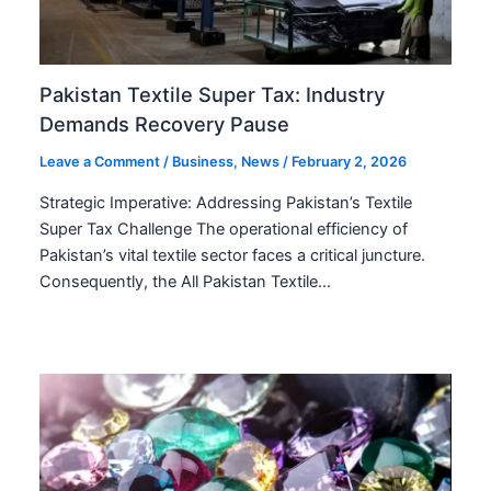
Pakistan Textile Super Tax: Industry
Demands Recovery Pause
Leave a Comment
/
Business
,
News
/
February 2, 2026
Strategic Imperative: Addressing Pakistan’s Textile
Super Tax Challenge The operational efficiency of
Pakistan’s vital textile sector faces a critical juncture.
Consequently, the All Pakistan Textile…