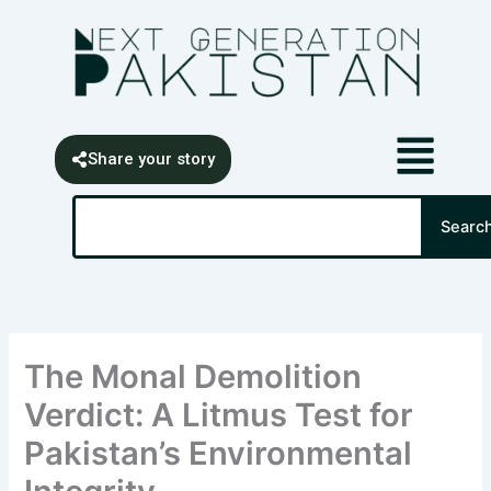
Skip
content
to
content
Share your story
Search
Searc
The Monal Demolition
Verdict: A Litmus Test for
Pakistan’s Environmental