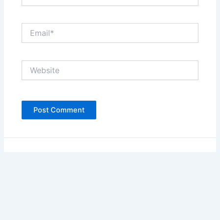
Email*
Website