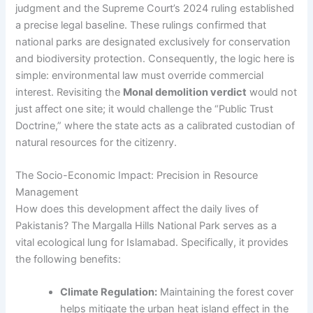
judgment and the Supreme Court’s 2024 ruling established
a precise legal baseline. These rulings confirmed that
national parks are designated exclusively for conservation
and biodiversity protection. Consequently, the logic here is
simple: environmental law must override commercial
interest. Revisiting the
Monal demolition verdict
would not
just affect one site; it would challenge the “Public Trust
Doctrine,” where the state acts as a calibrated custodian of
natural resources for the citizenry.
The Socio-Economic Impact: Precision in Resource
Management
How does this development affect the daily lives of
Pakistanis? The Margalla Hills National Park serves as a
vital ecological lung for Islamabad. Specifically, it provides
the following benefits:
Climate Regulation:
Maintaining the forest cover
helps mitigate the urban heat island effect in the