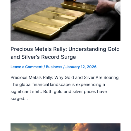
Precious Metals Rally: Understanding Gold
and Silver’s Record Surge
Leave a Comment
/
Business
/
January 12, 2026
Precious Metals Rally: Why Gold and Silver Are Soaring
The global financial landscape is experiencing a
significant shift. Both gold and silver prices have
surged…