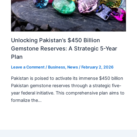
Unlocking Pakistan’s $450 Billion
Gemstone Reserves: A Strategic 5-Year
Plan
Leave a Comment
/
Business
,
News
/
February 2, 2026
Pakistan is poised to activate its immense $450 billion
Pakistan gemstone reserves through a strategic five-
year federal initiative. This comprehensive plan aims to
formalize the…