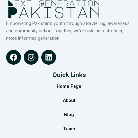
Empowering Pakistan’s youth through storytelling, awareness,
and community action. Together, we’re building a stronger,
more informed generation.
F
I
L
a
n
i
c
s
n
e
t
k
Quick Links
b
a
e
Home Page
o
g
d
o
r
i
About
k
a
n
m
Blog
Team