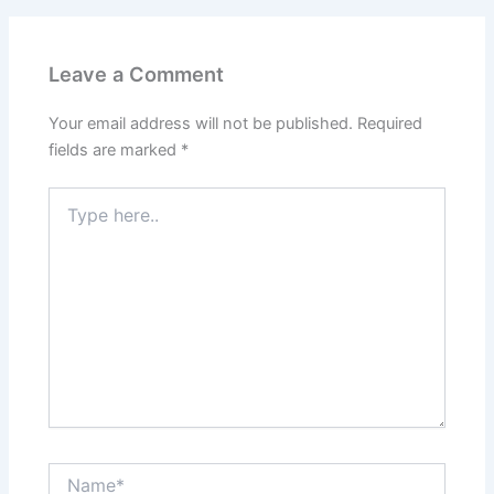
Leave a Comment
Your email address will not be published.
Required
fields are marked
*
Type
here..
Name*