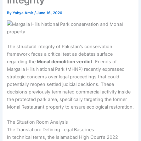
Integrity
By
Yahya Amir
/
June 16, 2026
The structural integrity of Pakistan’s conservation
framework faces a critical test as debates surface
regarding the
Monal demolition verdict
. Friends of
Margalla Hills National Park (MHNP) recently expressed
strategic concerns over legal proceedings that could
potentially reopen settled judicial decisions. These
decisions previously terminated commercial activity inside
the protected park area, specifically targeting the former
Monal Restaurant property to ensure ecological restoration.
The Situation Room Analysis
The Translation: Defining Legal Baselines
In technical terms, the Islamabad High Court’s 2022