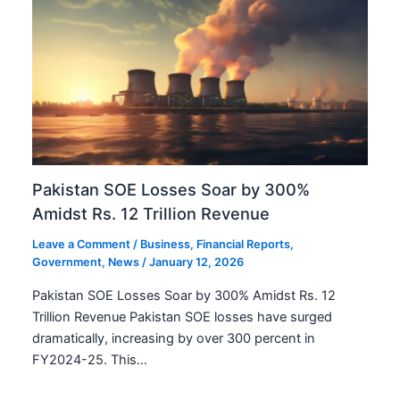
Pakistan SOE Losses Soar by 300%
Amidst Rs. 12 Trillion Revenue
Leave a Comment
/
Business
,
Financial Reports
,
Government
,
News
/
January 12, 2026
Pakistan SOE Losses Soar by 300% Amidst Rs. 12
Trillion Revenue Pakistan SOE losses have surged
dramatically, increasing by over 300 percent in
FY2024-25. This…