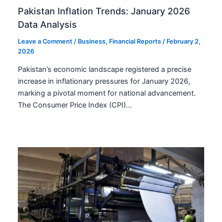
Pakistan Inflation Trends: January 2026
Data Analysis
Leave a Comment
/
Business
,
Financial Reports
/
February 2,
2026
Pakistan’s economic landscape registered a precise
increase in inflationary pressures for January 2026,
marking a pivotal moment for national advancement.
The Consumer Price Index (CPI)…