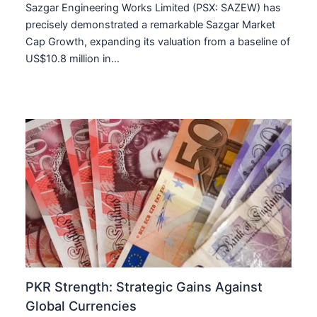
Sazgar Engineering Works Limited (PSX: SAZEW) has
precisely demonstrated a remarkable Sazgar Market
Cap Growth, expanding its valuation from a baseline of
US$10.8 million in…
PKR Strength: Strategic Gains Against
Global Currencies