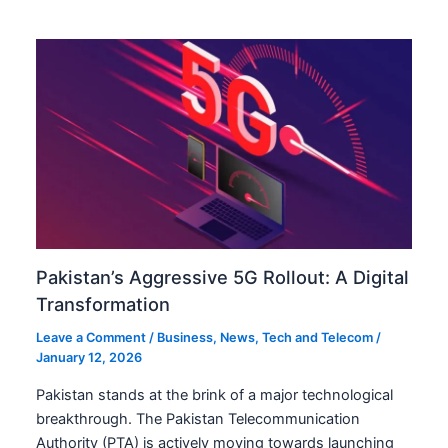
Pakistan’s Aggressive 5G Rollout: A Digital
Transformation
Leave a Comment
/
Business
,
News
,
Tech and Telecom
/
January 12, 2026
Pakistan stands at the brink of a major technological
breakthrough. The Pakistan Telecommunication
Authority (PTA) is actively moving towards launching