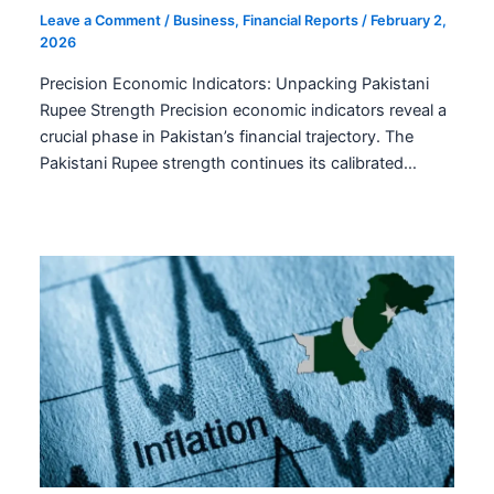
Leave a Comment
/
Business
,
Financial Reports
/
February 2,
2026
Precision Economic Indicators: Unpacking Pakistani
Rupee Strength Precision economic indicators reveal a
crucial phase in Pakistan’s financial trajectory. The
Pakistani Rupee strength continues its calibrated…