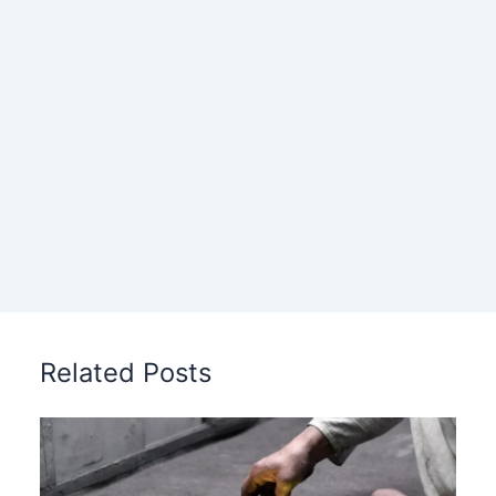
Related Posts