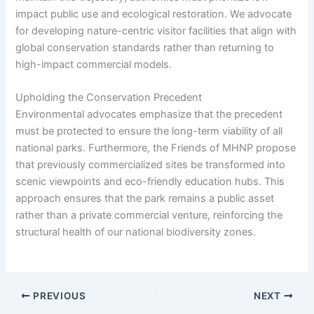
impact public use and ecological restoration. We advocate
for developing nature-centric visitor facilities that align with
global conservation standards rather than returning to
high-impact commercial models.
Upholding the Conservation Precedent
Environmental advocates emphasize that the precedent
must be protected to ensure the long-term viability of all
national parks. Furthermore, the Friends of MHNP propose
that previously commercialized sites be transformed into
scenic viewpoints and eco-friendly education hubs. This
approach ensures that the park remains a public asset
rather than a private commercial venture, reinforcing the
structural health of our national biodiversity zones.
PREVIOUS
NEXT