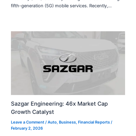
fifth-generation (5G) mobile services. Recently,…
Sazgar Engineering: 46x Market Cap
Growth Catalyst
Leave a Comment
/
Auto
,
Business
,
Financial Reports
/
February 2, 2026