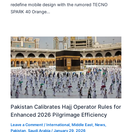
redefine mobile design with the rumored TECNO
SPARK 40 Orange…
Pakistan Calibrates Hajj Operator Rules for
Enhanced 2026 Pilgrimage Efficiency
Leave a Comment
/
International
,
Middle East
,
News
,
Pakistan
,
Saudi Arabia
/
January 29, 2026