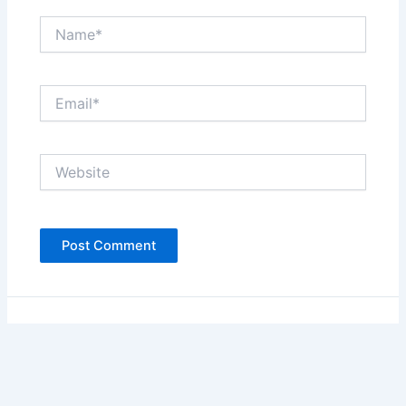
Name*
Email*
Website