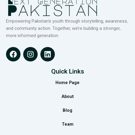
Empowering Pakistan’s youth through storytelling, awareness,
and community action. Together, we’re building a stronger,
more informed generation.
F
I
L
a
n
i
c
s
n
e
t
k
Quick Links
b
a
e
Home Page
o
g
d
o
r
i
About
k
a
n
m
Blog
Team