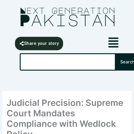
Skip
content
to
content
Share your story
Search
Searc
Judicial Precision: Supreme
Court Mandates
Compliance with Wedlock