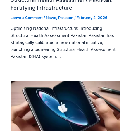
Fortifying Infrastructure
Leave a Comment
/
News
,
Pakistan
/
February 2, 2026
Optimizing National Infrastructure: Introducing
Structural Health Assessment Pakistan Pakistan has
strategically calibrated a new national initiative,
launching a pioneering Structural Health Assessment
Pakistan (SHA) system.…