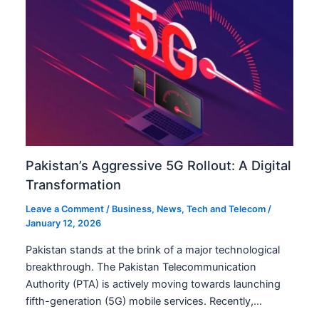
Pakistan’s Aggressive 5G Rollout: A Digital
Transformation
Leave a Comment
/
Business
,
News
,
Tech and Telecom
/
January 12, 2026
Pakistan stands at the brink of a major technological
breakthrough. The Pakistan Telecommunication
Authority (PTA) is actively moving towards launching
fifth-generation (5G) mobile services. Recently,…