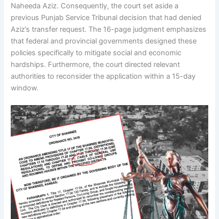
Naheeda Aziz. Consequently, the court set aside a
previous Punjab Service Tribunal decision that had denied
Aziz’s transfer request. The 16-page judgment emphasizes
that federal and provincial governments designed these
policies specifically to mitigate social and economic
hardships. Furthermore, the court directed relevant
authorities to reconsider the application within a 15-day
window.