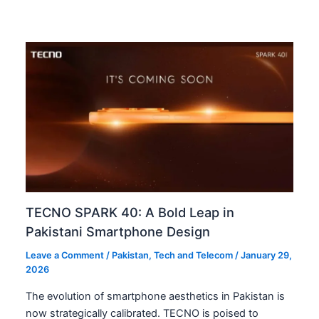
TECNO SPARK 40: A Bold Leap in
Pakistani Smartphone Design
Leave a Comment
/
Pakistan
,
Tech and Telecom
/
January 29,
2026
The evolution of smartphone aesthetics in Pakistan is
now strategically calibrated. TECNO is poised to