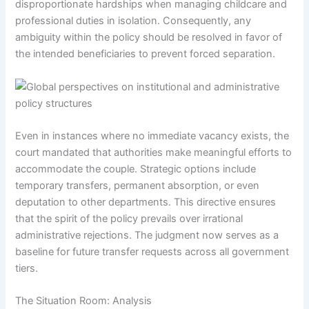
disproportionate hardships when managing childcare and
professional duties in isolation. Consequently, any
ambiguity within the policy should be resolved in favor of
the intended beneficiaries to prevent forced separation.
Even in instances where no immediate vacancy exists, the
court mandated that authorities make meaningful efforts to
accommodate the couple. Strategic options include
temporary transfers, permanent absorption, or even
deputation to other departments. This directive ensures
that the spirit of the policy prevails over irrational
administrative rejections. The judgment now serves as a
baseline for future transfer requests across all government
tiers.
The Situation Room: Analysis