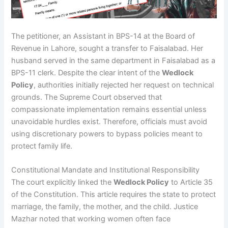
The petitioner, an Assistant in BPS-14 at the Board of
Revenue in Lahore, sought a transfer to Faisalabad. Her
husband served in the same department in Faisalabad as a
BPS-11 clerk. Despite the clear intent of the
Wedlock
Policy
, authorities initially rejected her request on technical
grounds. The Supreme Court observed that
compassionate implementation remains essential unless
unavoidable hurdles exist. Therefore, officials must avoid
using discretionary powers to bypass policies meant to
protect family life.
Constitutional Mandate and Institutional Responsibility
The court explicitly linked the
Wedlock Policy
to Article 35
of the Constitution. This article requires the state to protect
marriage, the family, the mother, and the child. Justice
Mazhar noted that working women often face