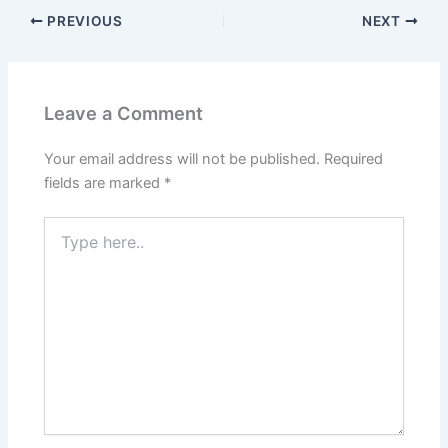
PREVIOUS
NEXT
Leave a Comment
Your email address will not be published.
Required
fields are marked
*
Type
here..