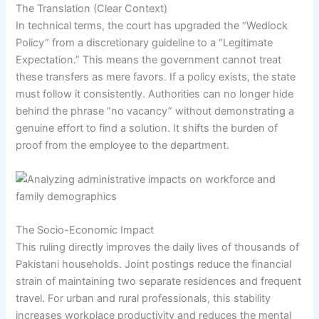
The Translation (Clear Context)
In technical terms, the court has upgraded the “Wedlock
Policy” from a discretionary guideline to a “Legitimate
Expectation.” This means the government cannot treat
these transfers as mere favors. If a policy exists, the state
must follow it consistently. Authorities can no longer hide
behind the phrase “no vacancy” without demonstrating a
genuine effort to find a solution. It shifts the burden of
proof from the employee to the department.
The Socio-Economic Impact
This ruling directly improves the daily lives of thousands of
Pakistani households. Joint postings reduce the financial
strain of maintaining two separate residences and frequent
travel. For urban and rural professionals, this stability
increases workplace productivity and reduces the mental