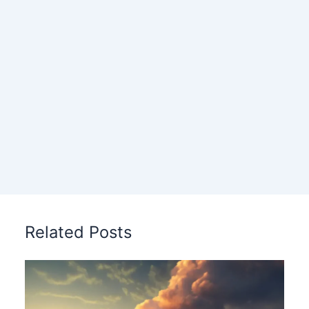
Related Posts