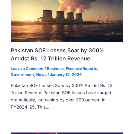
Pakistan SOE Losses Soar by 300%
Amidst Rs. 12 Trillion Revenue
Leave a Comment
/
Business
,
Financial Reports
,
Government
,
News
/
January 12, 2026
Pakistan SOE Losses Soar by 300% Amidst Rs. 12
Trillion Revenue Pakistan SOE losses have surged
dramatically, increasing by over 300 percent in
FY2024-25. This…