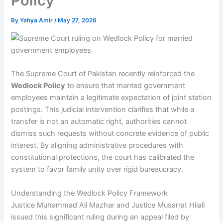
Policy
By
Yahya Amir
/
May 27, 2026
The Supreme Court of Pakistan recently reinforced the
Wedlock Policy
to ensure that married government
employees maintain a legitimate expectation of joint station
postings. This judicial intervention clarifies that while a
transfer is not an automatic right, authorities cannot
dismiss such requests without concrete evidence of public
interest. By aligning administrative procedures with
constitutional protections, the court has calibrated the
system to favor family unity over rigid bureaucracy.
Understanding the Wedlock Policy Framework
Justice Muhammad Ali Mazhar and Justice Musarrat Hilali
issued this significant ruling during an appeal filed by