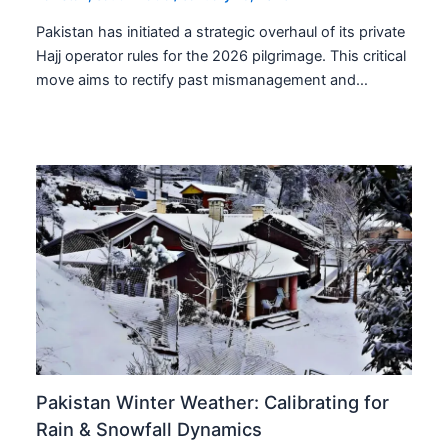
Pakistan has initiated a strategic overhaul of its private
Hajj operator rules for the 2026 pilgrimage. This critical
move aims to rectify past mismanagement and…
Pakistan Winter Weather: Calibrating for
Rain & Snowfall Dynamics