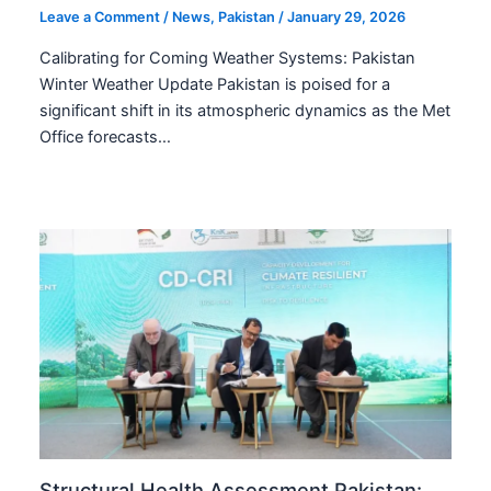
Leave a Comment
/
News
,
Pakistan
/
January 29, 2026
Calibrating for Coming Weather Systems: Pakistan
Winter Weather Update Pakistan is poised for a
significant shift in its atmospheric dynamics as the Met
Office forecasts…
Structural Health Assessment Pakistan: