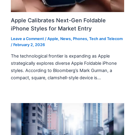
Apple Calibrates Next-Gen Foldable
iPhone Styles for Market Entry
Leave a Comment
/
Apple
,
News
,
Phones
,
Tech and Telecom
/
February 2, 2026
The technological frontier is expanding as Apple
strategically explores diverse Apple Foldable iPhone
styles. According to Bloomberg’s Mark Gurman, a
compact, square, clamshell-style device is…