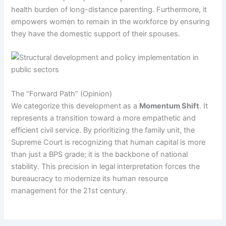
health burden of long-distance parenting. Furthermore, it
empowers women to remain in the workforce by ensuring
they have the domestic support of their spouses.
The “Forward Path” (Opinion)
We categorize this development as a
Momentum Shift
. It
represents a transition toward a more empathetic and
efficient civil service. By prioritizing the family unit, the
Supreme Court is recognizing that human capital is more
than just a BPS grade; it is the backbone of national
stability. This precision in legal interpretation forces the
bureaucracy to modernize its human resource
management for the 21st century.