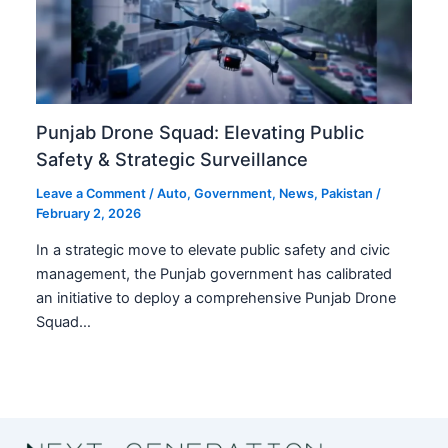
Punjab Drone Squad: Elevating Public
Safety & Strategic Surveillance
Leave a Comment
/
Auto
,
Government
,
News
,
Pakistan
/
February 2, 2026
In a strategic move to elevate public safety and civic
management, the Punjab government has calibrated
an initiative to deploy a comprehensive Punjab Drone
Squad…