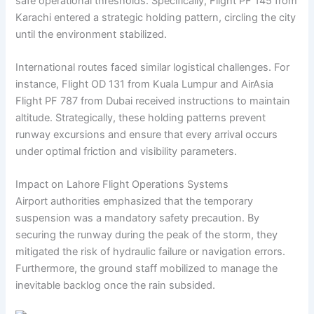
safe operational thresholds. Specifically, Flight PF 145 from
Karachi entered a strategic holding pattern, circling the city
until the environment stabilized.
International routes faced similar logistical challenges. For
instance, Flight OD 131 from Kuala Lumpur and AirAsia
Flight PF 787 from Dubai received instructions to maintain
altitude. Strategically, these holding patterns prevent
runway excursions and ensure that every arrival occurs
under optimal friction and visibility parameters.
Impact on Lahore Flight Operations Systems
Airport authorities emphasized that the temporary
suspension was a mandatory safety precaution. By
securing the runway during the peak of the storm, they
mitigated the risk of hydraulic failure or navigation errors.
Furthermore, the ground staff mobilized to manage the
inevitable backlog once the rain subsided.