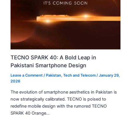
FY2024-25. This…
Pakistan’s Aggressive 5G Rollout: A Digital
Transformation
Leave a Comment
/
Business
,
News
,
Tech and Telecom
/
January 12, 2026