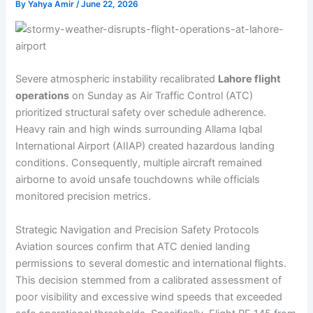
By
Yahya Amir
/
June 22, 2026
Severe atmospheric instability recalibrated
Lahore flight
operations
on Sunday as Air Traffic Control (ATC)
prioritized structural safety over schedule adherence.
Heavy rain and high winds surrounding Allama Iqbal
International Airport (AIIAP) created hazardous landing
conditions. Consequently, multiple aircraft remained
airborne to avoid unsafe touchdowns while officials
monitored precision metrics.
Strategic Navigation and Precision Safety Protocols
Aviation sources confirm that ATC denied landing
permissions to several domestic and international flights.
This decision stemmed from a calibrated assessment of
poor visibility and excessive wind speeds that exceeded