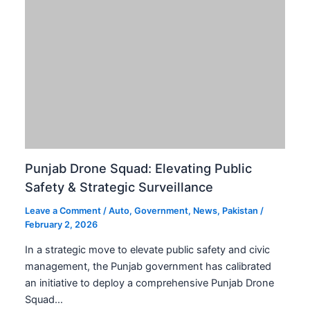
Punjab Drone Squad: Elevating Public
Safety & Strategic Surveillance
Leave a Comment
/
Auto
,
Government
,
News
,
Pakistan
/
February 2, 2026
In a strategic move to elevate public safety and civic
management, the Punjab government has calibrated
an initiative to deploy a comprehensive Punjab Drone
Squad…