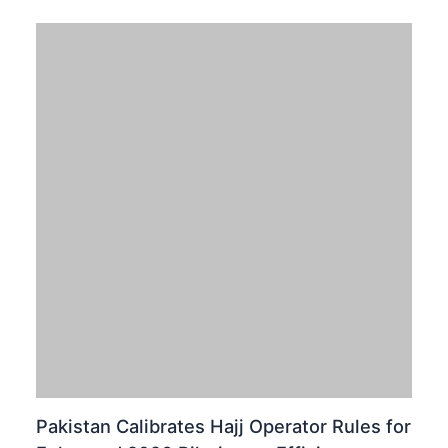
Pakistan stands at the brink of a major technological
breakthrough. The Pakistan Telecommunication
Authority (PTA) is actively moving towards launching
fifth-generation (5G) mobile services. Recently,…
TECNO SPARK 40: A Bold Leap in
Pakistani Smartphone Design