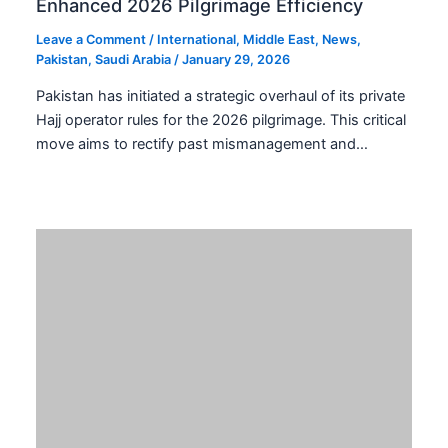
Leave a Comment
/
Pakistan
,
Tech and Telecom
/
January 29,
2026
The evolution of smartphone aesthetics in Pakistan is
now strategically calibrated. TECNO is poised to
redefine mobile design with the rumored TECNO
SPARK 40 Orange…