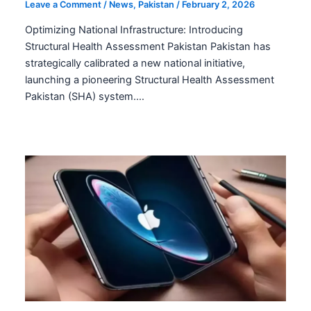
Structural Health Assessment Pakistan:
Fortifying Infrastructure
Leave a Comment
/
News
,
Pakistan
/
February 2, 2026
Optimizing National Infrastructure: Introducing
Structural Health Assessment Pakistan Pakistan has
strategically calibrated a new national initiative,
launching a pioneering Structural Health Assessment
Pakistan (SHA) system.…