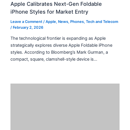
Apple Calibrates Next-Gen Foldable
iPhone Styles for Market Entry
Leave a Comment
/
Apple
,
News
,
Phones
,
Tech and Telecom
/
February 2, 2026
The technological frontier is expanding as Apple
strategically explores diverse Apple Foldable iPhone
styles. According to Bloomberg’s Mark Gurman, a
compact, square, clamshell-style device is…