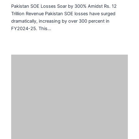
Related Posts