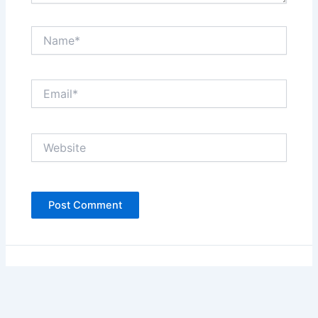
Name*
Email*
Website