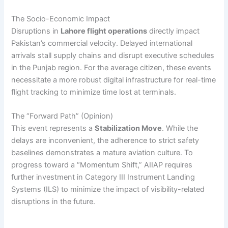
The Socio-Economic Impact
Disruptions in
Lahore flight operations
directly impact
Pakistan’s commercial velocity. Delayed international
arrivals stall supply chains and disrupt executive schedules
in the Punjab region. For the average citizen, these events
necessitate a more robust digital infrastructure for real-time
flight tracking to minimize time lost at terminals.
The “Forward Path” (Opinion)
This event represents a
Stabilization Move
. While the
delays are inconvenient, the adherence to strict safety
baselines demonstrates a mature aviation culture. To
progress toward a “Momentum Shift,” AIIAP requires
further investment in Category III Instrument Landing
Systems (ILS) to minimize the impact of visibility-related
disruptions in the future.