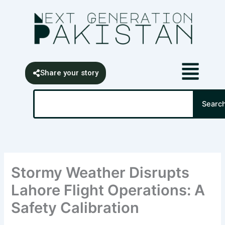
Skip
content
to
content
Share your story
Search
Searc
Stormy Weather Disrupts
Lahore Flight Operations: A
Safety Calibration