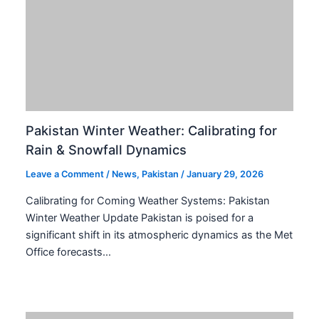
Pakistan Calibrates Hajj Operator Rules for
Enhanced 2026 Pilgrimage Efficiency
Leave a Comment
/
International
,
Middle East
,
News
,
Pakistan
,
Saudi Arabia
/
January 29, 2026
Pakistan has initiated a strategic overhaul of its private
Hajj operator rules for the 2026 pilgrimage. This critical
move aims to rectify past mismanagement and…