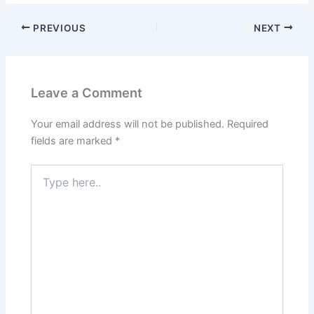
PREVIOUS
NEXT
Leave a Comment
Your email address will not be published.
Required
fields are marked
*
Type
here..