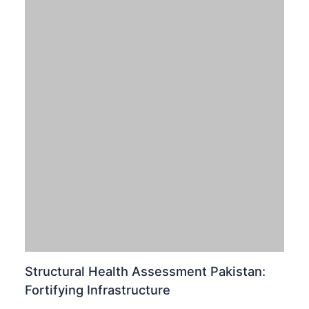
Pakistan Winter Weather: Calibrating for
Rain & Snowfall Dynamics
Leave a Comment
/
News
,
Pakistan
/
January 29, 2026
Calibrating for Coming Weather Systems: Pakistan
Winter Weather Update Pakistan is poised for a
significant shift in its atmospheric dynamics as the Met
Office forecasts…