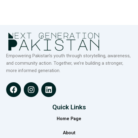
Empowering Pakistan’s youth through storytelling, awareness,
and community action. Together, we’re building a stronger,
more informed generation.
F
I
L
a
n
i
c
s
n
e
t
k
Quick Links
b
a
e
Home Page
o
g
d
o
r
i
About
k
a
n