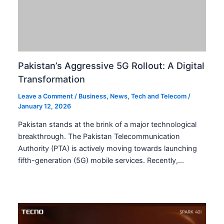
Pakistan SOE Losses Soar by 300%
Amidst Rs. 12 Trillion Revenue
Leave a Comment
/
Business
,
Financial Reports
,
Government
,
News
/
January 12, 2026
Pakistan SOE Losses Soar by 300% Amidst Rs. 12
Trillion Revenue Pakistan SOE losses have surged
dramatically, increasing by over 300 percent in