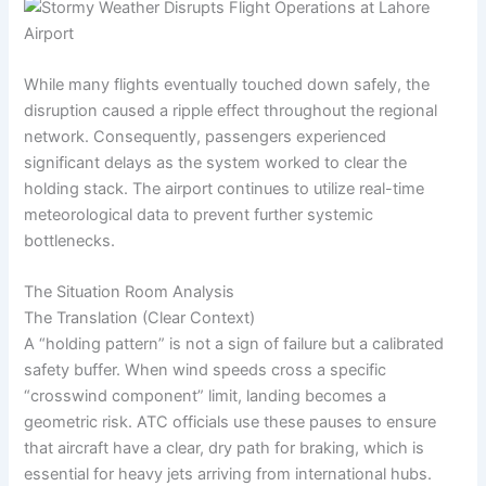
While many flights eventually touched down safely, the
disruption caused a ripple effect throughout the regional
network. Consequently, passengers experienced
significant delays as the system worked to clear the
holding stack. The airport continues to utilize real-time
meteorological data to prevent further systemic
bottlenecks.
The Situation Room Analysis
The Translation (Clear Context)
A “holding pattern” is not a sign of failure but a calibrated
safety buffer. When wind speeds cross a specific
“crosswind component” limit, landing becomes a
geometric risk. ATC officials use these pauses to ensure
that aircraft have a clear, dry path for braking, which is
essential for heavy jets arriving from international hubs.