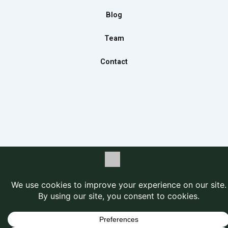
m
Blog
Team
Contact