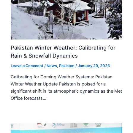
Pakistan Winter Weather: Calibrating for
Rain & Snowfall Dynamics
Leave a Comment
/
News
,
Pakistan
/
January 29, 2026
Calibrating for Coming Weather Systems: Pakistan
Winter Weather Update Pakistan is poised for a
significant shift in its atmospheric dynamics as the Met
Office forecasts…