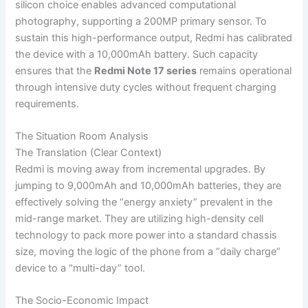
silicon choice enables advanced computational
photography, supporting a 200MP primary sensor. To
sustain this high-performance output, Redmi has calibrated
the device with a 10,000mAh battery. Such capacity
ensures that the
Redmi Note 17 series
remains operational
through intensive duty cycles without frequent charging
requirements.
The Situation Room Analysis
The Translation (Clear Context)
Redmi is moving away from incremental upgrades. By
jumping to 9,000mAh and 10,000mAh batteries, they are
effectively solving the “energy anxiety” prevalent in the
mid-range market. They are utilizing high-density cell
technology to pack more power into a standard chassis
size, moving the logic of the phone from a “daily charge”
device to a “multi-day” tool.
The Socio-Economic Impact