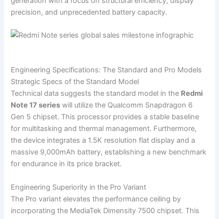
generation with a focus on structural efficiency, display
precision, and unprecedented battery capacity.
Engineering Specifications: The Standard and Pro Models
Strategic Specs of the Standard Model
Technical data suggests the standard model in the
Redmi
Note 17 series
will utilize the Qualcomm Snapdragon 6
Gen 5 chipset. This processor provides a stable baseline
for multitasking and thermal management. Furthermore,
the device integrates a 1.5K resolution flat display and a
massive 9,000mAh battery, establishing a new benchmark
for endurance in its price bracket.
Engineering Superiority in the Pro Variant
The Pro variant elevates the performance ceiling by
incorporating the MediaTek Dimensity 7500 chipset. This