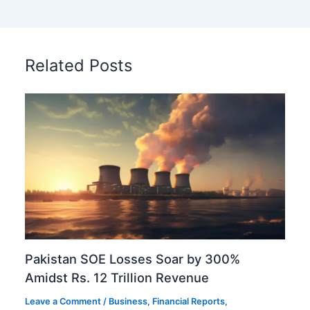
Related Posts
Pakistan SOE Losses Soar by 300%
Amidst Rs. 12 Trillion Revenue
Leave a Comment
/
Business
,
Financial Reports
,