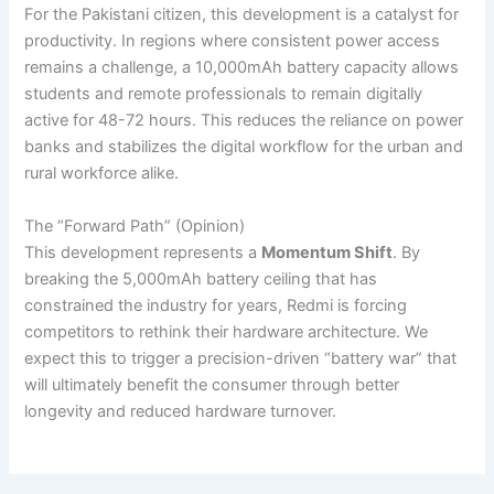
For the Pakistani citizen, this development is a catalyst for
productivity. In regions where consistent power access
remains a challenge, a 10,000mAh battery capacity allows
students and remote professionals to remain digitally
active for 48-72 hours. This reduces the reliance on power
banks and stabilizes the digital workflow for the urban and
rural workforce alike.
The “Forward Path” (Opinion)
This development represents a
Momentum Shift
. By
breaking the 5,000mAh battery ceiling that has
constrained the industry for years, Redmi is forcing
competitors to rethink their hardware architecture. We
expect this to trigger a precision-driven “battery war” that
will ultimately benefit the consumer through better
longevity and reduced hardware turnover.