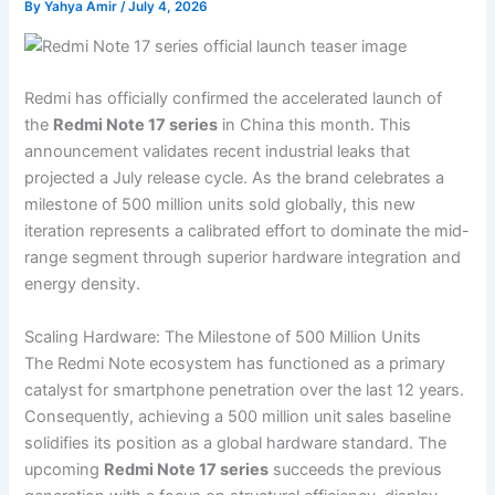
By
Yahya Amir
/
July 4, 2026
Redmi has officially confirmed the accelerated launch of
the
Redmi Note 17 series
in China this month. This
announcement validates recent industrial leaks that
projected a July release cycle. As the brand celebrates a
milestone of 500 million units sold globally, this new
iteration represents a calibrated effort to dominate the mid-
range segment through superior hardware integration and
energy density.
Scaling Hardware: The Milestone of 500 Million Units
The Redmi Note ecosystem has functioned as a primary
catalyst for smartphone penetration over the last 12 years.
Consequently, achieving a 500 million unit sales baseline
solidifies its position as a global hardware standard. The
upcoming
Redmi Note 17 series
succeeds the previous