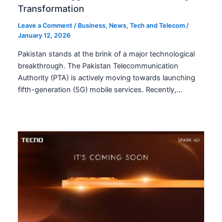
Transformation
Leave a Comment
/
Business
,
News
,
Tech and Telecom
/
January 12, 2026
Pakistan stands at the brink of a major technological
breakthrough. The Pakistan Telecommunication
Authority (PTA) is actively moving towards launching
fifth-generation (5G) mobile services. Recently,…