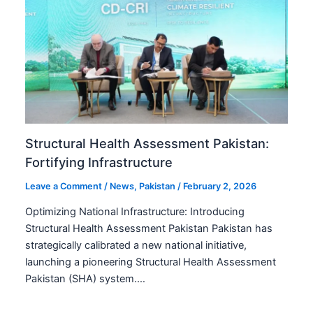
Structural Health Assessment Pakistan:
Fortifying Infrastructure
Leave a Comment
/
News
,
Pakistan
/
February 2, 2026
Optimizing National Infrastructure: Introducing
Structural Health Assessment Pakistan Pakistan has
strategically calibrated a new national initiative,
launching a pioneering Structural Health Assessment
Pakistan (SHA) system.…