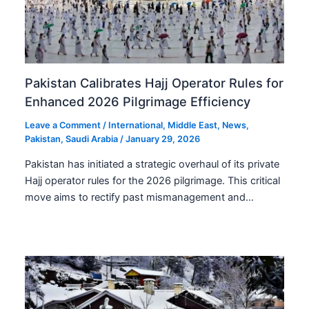
Pakistan Calibrates Hajj Operator Rules for
Enhanced 2026 Pilgrimage Efficiency
Leave a Comment
/
International
,
Middle East
,
News
,
Pakistan
,
Saudi Arabia
/
January 29, 2026
Pakistan has initiated a strategic overhaul of its private
Hajj operator rules for the 2026 pilgrimage. This critical
move aims to rectify past mismanagement and…