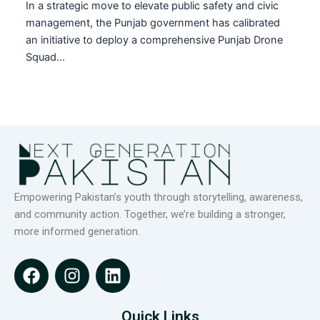
In a strategic move to elevate public safety and civic
management, the Punjab government has calibrated
an initiative to deploy a comprehensive Punjab Drone
Squad…
Empowering Pakistan’s youth through storytelling, awareness,
and community action. Together, we’re building a stronger,
more informed generation.
F
I
L
a
n
i
c
s
n
e
t
k
Quick Links