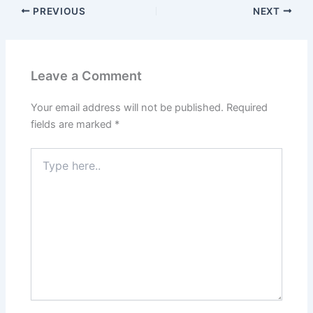
PREVIOUS
NEXT
Leave a Comment
Your email address will not be published.
Required
fields are marked
*
Type
here..