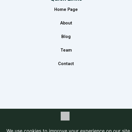
b
a
e
Home Page
o
g
d
o
r
i
About
k
a
n
m
Blog
Team
Contact