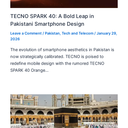
TECNO SPARK 40: A Bold Leap in
Pakistani Smartphone Design
Leave a Comment
/
Pakistan
,
Tech and Telecom
/
January 29,
2026
The evolution of smartphone aesthetics in Pakistan is
now strategically calibrated. TECNO is poised to
redefine mobile design with the rumored TECNO
SPARK 40 Orange…