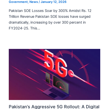
Government
,
News
/
January 12, 2026
Pakistan SOE Losses Soar by 300% Amidst Rs. 12
Trillion Revenue Pakistan SOE losses have surged
dramatically, increasing by over 300 percent in
FY2024-25. This…
Pakistan’s Aggressive 5G Rollout: A Digital