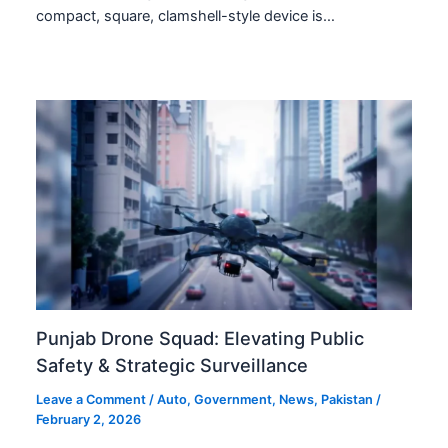
compact, square, clamshell-style device is…
Punjab Drone Squad: Elevating Public
Safety & Strategic Surveillance
Leave a Comment
/
Auto
,
Government
,
News
,
Pakistan
/
February 2, 2026