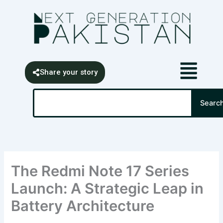
Skip
content
to
content
Share your story
Search
Searc
The Redmi Note 17 Series
Launch: A Strategic Leap in
Battery Architecture