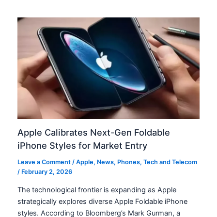
Apple Calibrates Next-Gen Foldable
iPhone Styles for Market Entry
Leave a Comment
/
Apple
,
News
,
Phones
,
Tech and Telecom
/
February 2, 2026
The technological frontier is expanding as Apple
strategically explores diverse Apple Foldable iPhone
styles. According to Bloomberg’s Mark Gurman, a