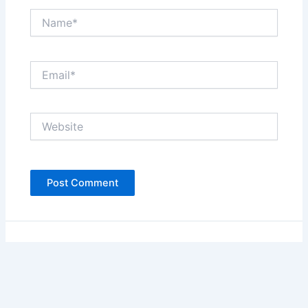
Name*
Email*
Website