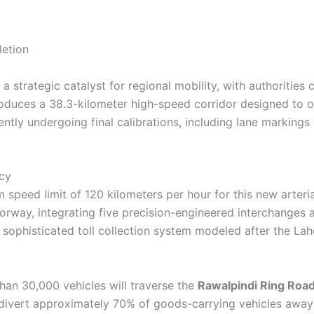
a strategic catalyst for regional mobility, with authorities
ntroduces a 38.3-kilometer high-speed corridor designed to 
ntly undergoing final calibrations, including lane markings 
ncy
 speed limit of 120 kilometers per hour for this new arteria
rway, integrating five precision-engineered interchanges a
 a sophisticated toll collection system modeled after the La
han 30,000 vehicles will traverse the
Rawalpindi Ring Roa
y divert approximately 70% of goods-carrying vehicles awa