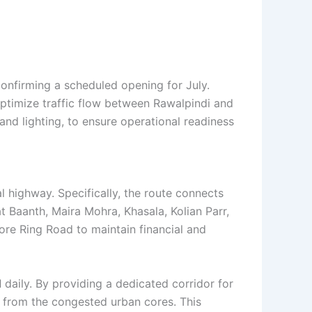
 confirming a scheduled opening for July.
optimize traffic flow between Rawalpindi and
and lighting, to ensure operational readiness
l highway. Specifically, the route connects
t Baanth, Maira Mohra, Khasala, Kolian Parr,
hore Ring Road to maintain financial and
d
daily. By providing a dedicated corridor for
y from the congested urban cores. This