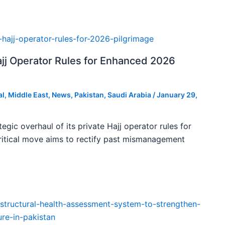
ajj Operator Rules for Enhanced 2026
al
,
Middle East
,
News
,
Pakistan
,
Saudi Arabia
/
January 29,
tegic overhaul of its private Hajj operator rules for
ritical move aims to rectify past mismanagement