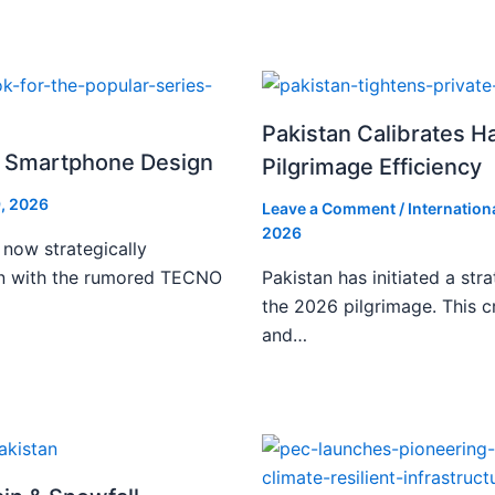
Pakistan Calibrates H
i Smartphone Design
Pilgrimage Efficiency
, 2026
Leave a Comment
/
Internation
2026
 now strategically
ign with the rumored TECNO
Pakistan has initiated a stra
the 2026 pilgrimage. This c
and…