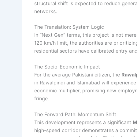
structural shift is expected to reduce general
networks.
The Translation: System Logic
In “Next Gen” terms, this project is not mere
120 km/h limit, the authorities are prioritiz
residential sectors have calibrated entry an
The Socio-Economic Impact
For the average Pakistani citizen, the
Rawalp
in Rawalpindi and Islamabad will experience
economic multiplier, promising new employm
fringe.
The Forward Path: Momentum Shift
This development represents a significant
M
high-speed corridor demonstrates a commitm