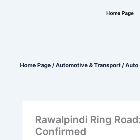
Skip
content
to
Home Page
content
Home Page
/
Automotive & Transport
/
Auto 
Rawalpindi Ring Road
Confirmed