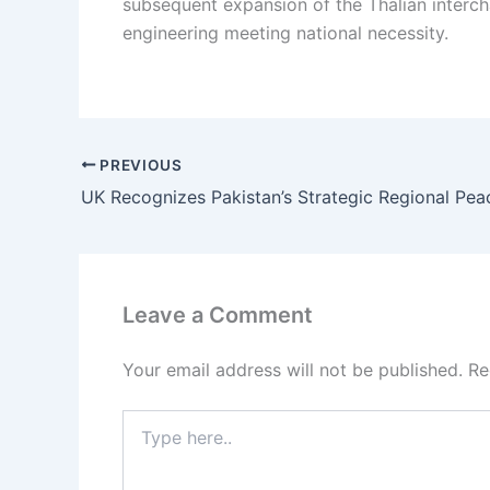
subsequent expansion of the Thalian intercha
engineering meeting national necessity.
PREVIOUS
UK Recognizes Pakistan’s Strategic Regional Pea
Leave a Comment
Your email address will not be published.
Re
Type
here..