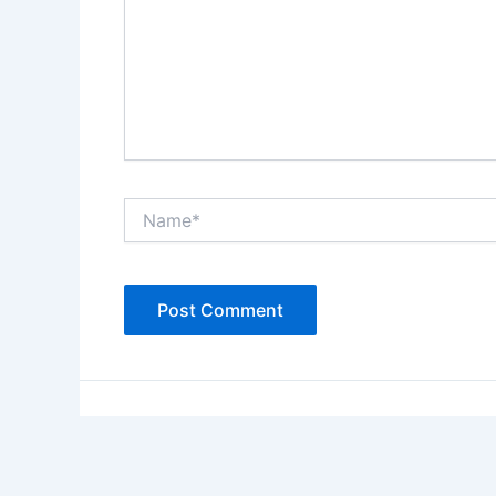
Name*