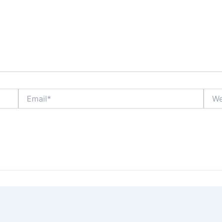
Email*
Webs