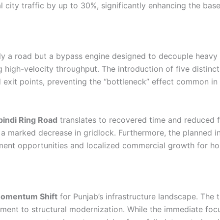
 city traffic by up to 30%, significantly enhancing the basel
ly a road but a bypass engine designed to decouple heavy log
ing high-velocity throughput. The introduction of five distinc
d exit points, preventing the “bottleneck” effect common in 
indi Ring Road
translates to recovered time and reduced f
 a marked decrease in gridlock. Furthermore, the planned in
ent opportunities and localized commercial growth for hou
omentum Shift
for Punjab’s infrastructure landscape. The t
ent to structural modernization. While the immediate focu