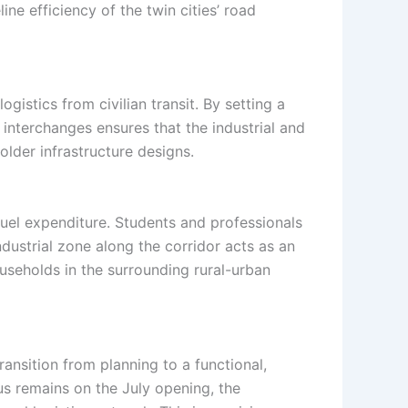
ine efficiency of the twin cities’ road
istics from civilian transit. By setting a
t interchanges ensures that the industrial and
older infrastructure designs.
uel expenditure. Students and professionals
dustrial zone along the corridor acts as an
seholds in the surrounding rural-urban
ransition from planning to a functional,
s remains on the July opening, the