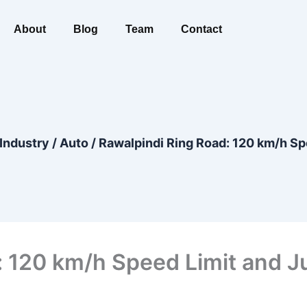
About
Blog
Team
Contact
Industry
/
Auto
/
Rawalpindi Ring Road: 120 km/h Sp
: 120 km/h Speed Limit and J