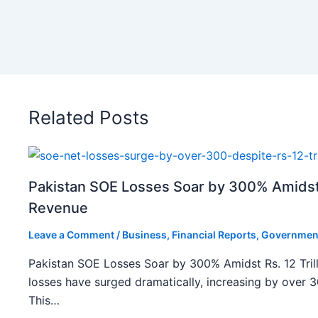
Related Posts
Pakistan SOE Losses Soar by 300% Amidst R
Revenue
Leave a Comment
/
Business
,
Financial Reports
,
Governmen
Pakistan SOE Losses Soar by 300% Amidst Rs. 12 Tril
losses have surged dramatically, increasing by over 
This…