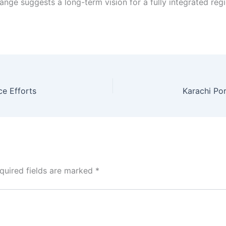
nge suggests a long-term vision for a fully integrated regio
ce Efforts
quired fields are marked
*