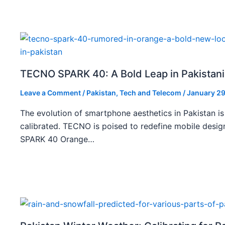
TECNO SPARK 40: A Bold Leap in Pakistan
Leave a Comment
/
Pakistan
,
Tech and Telecom
/
January 29
The evolution of smartphone aesthetics in Pakistan is
calibrated. TECNO is poised to redefine mobile des
SPARK 40 Orange…