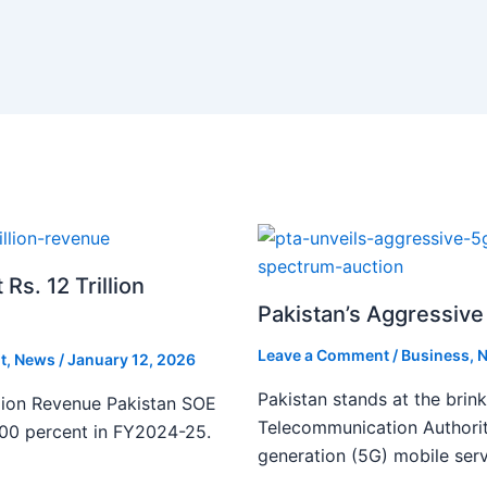
s. 12 Trillion
Pakistan’s Aggressive 
Leave a Comment
/
Business
,
N
t
,
News
/
January 12, 2026
Pakistan stands at the brin
lion Revenue Pakistan SOE
Telecommunication Authority
300 percent in FY2024-25.
generation (5G) mobile serv