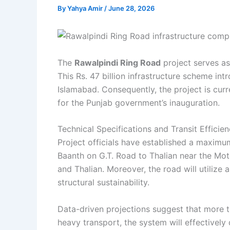
By
Yahya Amir
/
June 28, 2026
The
Rawalpindi Ring Road
project serves as 
This Rs. 47 billion infrastructure scheme i
Islamabad. Consequently, the project is curre
for the Punjab government’s inauguration.
Technical Specifications and Transit Efficie
Project officials have established a maximum
Baanth on G.T. Road to Thalian near the Moto
and Thalian. Moreover, the road will utilize
structural sustainability.
Data-driven projections suggest that more t
heavy transport, the system will effectivel