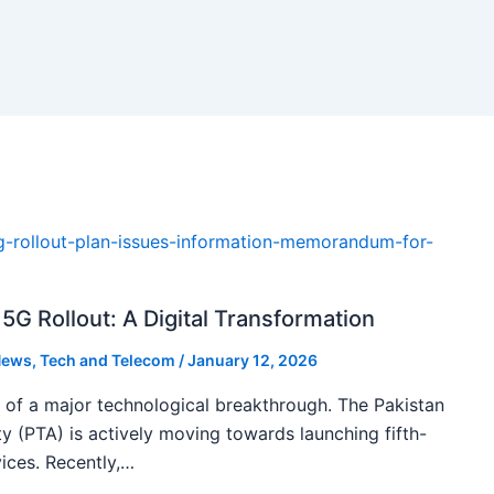
5G Rollout: A Digital Transformation
ews
,
Tech and Telecom
/
January 12, 2026
k of a major technological breakthrough. The Pakistan
 (PTA) is actively moving towards launching fifth-
ices. Recently,…