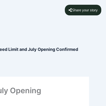
Share your story
eed Limit and July Opening Confirmed
uly Opening