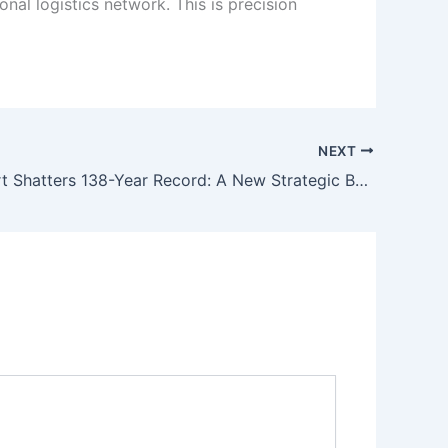
nal logistics network. This is precision
NEXT
Karachi Port Shatters 138-Year Record: A New Strategic Baseline for Pakistan