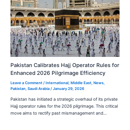
Pakistan Calibrates Hajj Operator Rules for
Enhanced 2026 Pilgrimage Efficiency
Leave a Comment
/
International
,
Middle East
,
News
,
Pakistan
,
Saudi Arabia
/
January 29, 2026
Pakistan has initiated a strategic overhaul of its private
Hajj operator rules for the 2026 pilgrimage. This critical
move aims to rectify past mismanagement and…