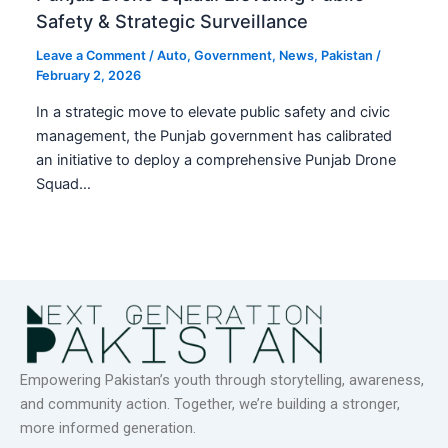
Safety & Strategic Surveillance
Leave a Comment
/
Auto
,
Government
,
News
,
Pakistan
/
February 2, 2026
In a strategic move to elevate public safety and civic
management, the Punjab government has calibrated
an initiative to deploy a comprehensive Punjab Drone
Squad…
Empowering Pakistan’s youth through storytelling, awareness,
and community action. Together, we’re building a stronger,
more informed generation.