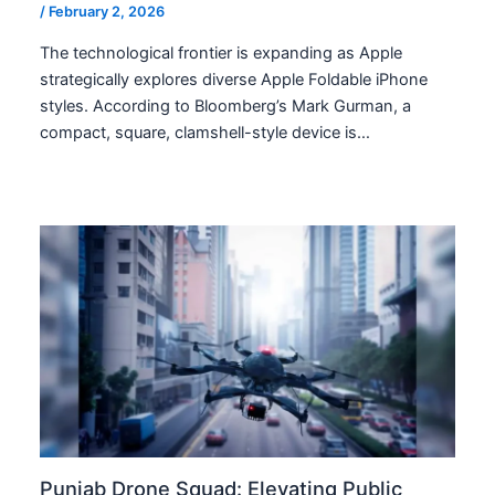
/
February 2, 2026
The technological frontier is expanding as Apple
strategically explores diverse Apple Foldable iPhone
styles. According to Bloomberg’s Mark Gurman, a
compact, square, clamshell-style device is…
Punjab Drone Squad: Elevating Public