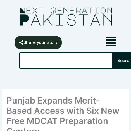
Skip
content
to
content
Share your story
Search
Searc
Punjab Expands Merit-
Based Access with Six New
Free MDCAT Preparation