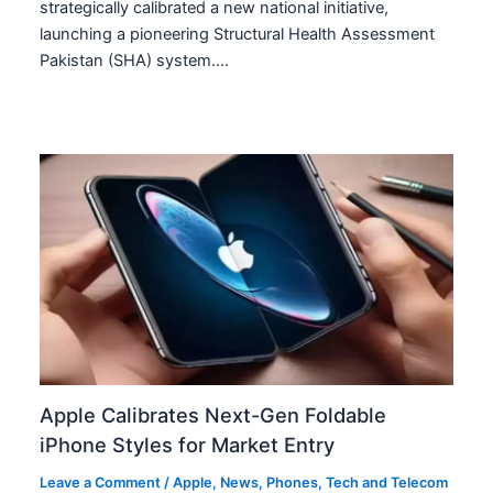
strategically calibrated a new national initiative,
launching a pioneering Structural Health Assessment
Pakistan (SHA) system.…
Apple Calibrates Next-Gen Foldable
iPhone Styles for Market Entry
Leave a Comment
/
Apple
,
News
,
Phones
,
Tech and Telecom