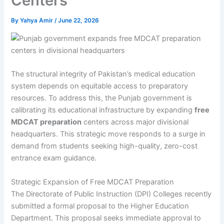
Centers
By
Yahya Amir
/
June 22, 2026
The structural integrity of Pakistan’s medical education
system depends on equitable access to preparatory
resources. To address this, the Punjab government is
calibrating its educational infrastructure by expanding
free
MDCAT preparation
centers across major divisional
headquarters. This strategic move responds to a surge in
demand from students seeking high-quality, zero-cost
entrance exam guidance.
Strategic Expansion of Free MDCAT Preparation
The Directorate of Public Instruction (DPI) Colleges recently
submitted a formal proposal to the Higher Education
Department. This proposal seeks immediate approval to