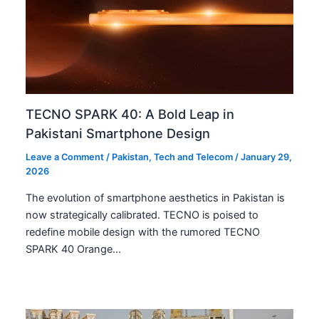
TECNO SPARK 40: A Bold Leap in
Pakistani Smartphone Design
Leave a Comment
/
Pakistan
,
Tech and Telecom
/
January 29,
2026
The evolution of smartphone aesthetics in Pakistan is
now strategically calibrated. TECNO is poised to
redefine mobile design with the rumored TECNO
SPARK 40 Orange…