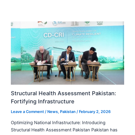
Structural Health Assessment Pakistan:
Fortifying Infrastructure
Leave a Comment
/
News
,
Pakistan
/
February 2, 2026
Optimizing National Infrastructure: Introducing
Structural Health Assessment Pakistan Pakistan has