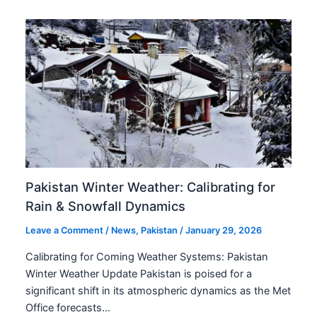
Pakistan Winter Weather: Calibrating for
Rain & Snowfall Dynamics
Leave a Comment
/
News
,
Pakistan
/
January 29, 2026
Calibrating for Coming Weather Systems: Pakistan
Winter Weather Update Pakistan is poised for a
significant shift in its atmospheric dynamics as the Met
Office forecasts…