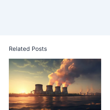
Related Posts