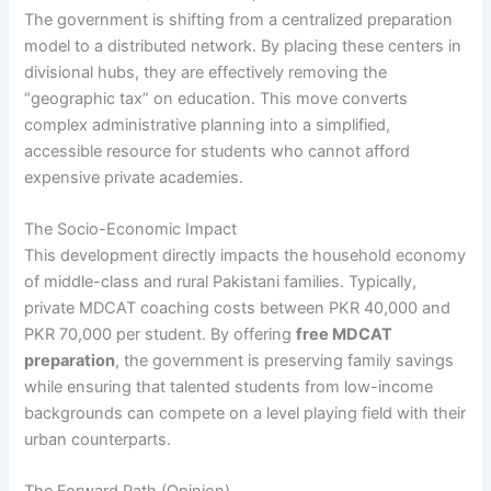
The government is shifting from a centralized preparation
model to a distributed network. By placing these centers in
divisional hubs, they are effectively removing the
“geographic tax” on education. This move converts
complex administrative planning into a simplified,
accessible resource for students who cannot afford
expensive private academies.
The Socio-Economic Impact
This development directly impacts the household economy
of middle-class and rural Pakistani families. Typically,
private MDCAT coaching costs between PKR 40,000 and
PKR 70,000 per student. By offering
free MDCAT
preparation
, the government is preserving family savings
while ensuring that talented students from low-income
backgrounds can compete on a level playing field with their
urban counterparts.