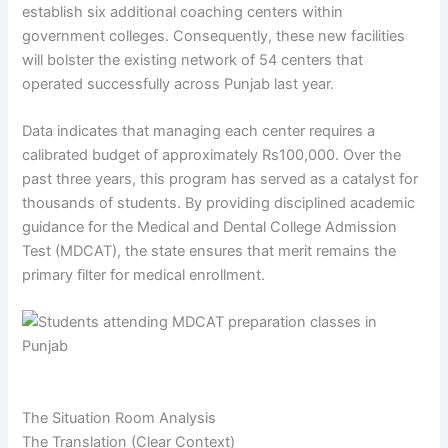
establish six additional coaching centers within
government colleges. Consequently, these new facilities
will bolster the existing network of 54 centers that
operated successfully across Punjab last year.
Data indicates that managing each center requires a
calibrated budget of approximately Rs100,000. Over the
past three years, this program has served as a catalyst for
thousands of students. By providing disciplined academic
guidance for the Medical and Dental College Admission
Test (MDCAT), the state ensures that merit remains the
primary filter for medical enrollment.
The Situation Room Analysis
The Translation (Clear Context)