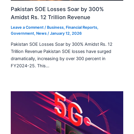
Pakistan SOE Losses Soar by 300%
Amidst Rs. 12 Trillion Revenue
Leave a Comment
/
Business
,
Financial Reports
,
Government
,
News
/
January 12, 2026
Pakistan SOE Losses Soar by 300% Amidst Rs. 12
Trillion Revenue Pakistan SOE losses have surged
dramatically, increasing by over 300 percent in
FY2024-25. This…