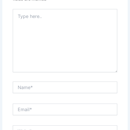
Type
here..
Name*
Email*
Website