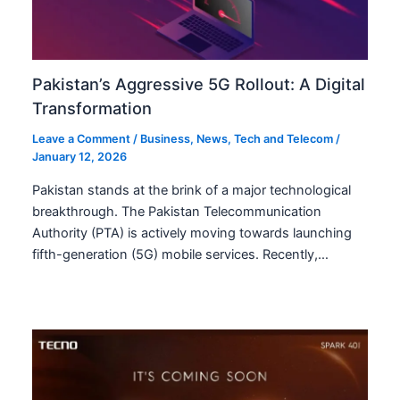
Pakistan’s Aggressive 5G Rollout: A Digital
Transformation
Leave a Comment
/
Business
,
News
,
Tech and Telecom
/
January 12, 2026
Pakistan stands at the brink of a major technological
breakthrough. The Pakistan Telecommunication
Authority (PTA) is actively moving towards launching
fifth-generation (5G) mobile services. Recently,…