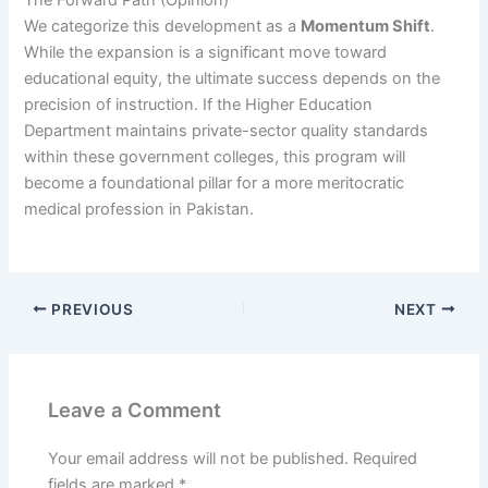
The Forward Path (Opinion)
We categorize this development as a
Momentum Shift
.
While the expansion is a significant move toward
educational equity, the ultimate success depends on the
precision of instruction. If the Higher Education
Department maintains private-sector quality standards
within these government colleges, this program will
become a foundational pillar for a more meritocratic
medical profession in Pakistan.
PREVIOUS
NEXT
Leave a Comment
Your email address will not be published.
Required
fields are marked
*