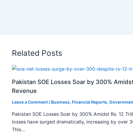
Related Posts
Pakistan SOE Losses Soar by 300% Amidst R
Revenue
Leave a Comment
/
Business
,
Financial Reports
,
Governmen
Pakistan SOE Losses Soar by 300% Amidst Rs. 12 Tril
losses have surged dramatically, increasing by over 
This…