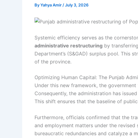
By
Yahya Amir
/
July 3, 2026
Systemic efficiency serves as the cornersto
administrative restructuring
by transferrin
Department’s (S&GAD) surplus pool. This str
of the province.
Optimizing Human Capital: The Punjab Admin
Under this new framework, the government w
Consequently, the administration has issued 
This shift ensures that the baseline of public
Furthermore, officials confirmed that the tra
and employment matters under the revised st
bureaucratic redundancies and catalyze a 