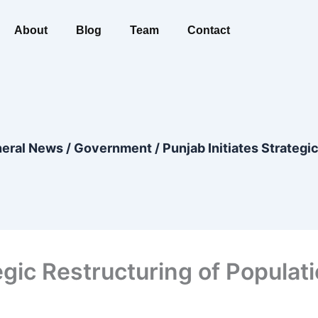
About
Blog
Team
Contact
eral News
/
Government
/
Punjab Initiates Strateg
egic Restructuring of Populat