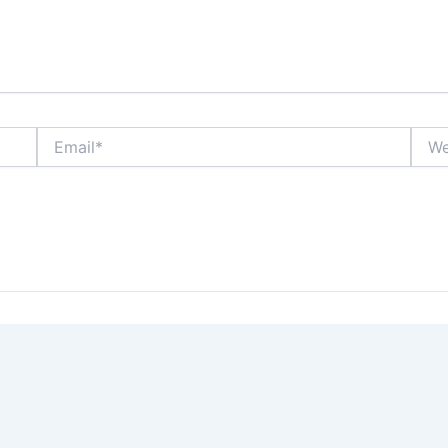
Email*
Webs