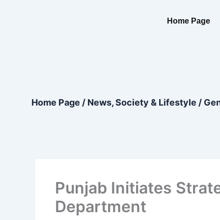
Skip
content
to
Home Page
content
Home Page
/
News, Society & Lifestyle
/
Gen
Punjab Initiates Strat
Department