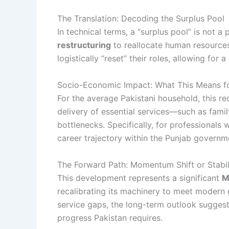
The Translation: Decoding the Surplus Pool
In technical terms, a “surplus pool” is not a 
restructuring
to reallocate human resources
logistically “reset” their roles, allowing fo
Socio-Economic Impact: What This Means fo
For the average Pakistani household, this r
delivery of essential services—such as fam
bottlenecks. Specifically, for professionals
career trajectory within the Punjab governm
The Forward Path: Momentum Shift or Stabil
This development represents a significant
M
recalibrating its machinery to meet modern
service gaps, the long-term outlook suggests
progress Pakistan requires.