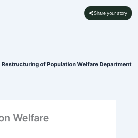
Share your story
ic Restructuring of Population Welfare Department
ion Welfare