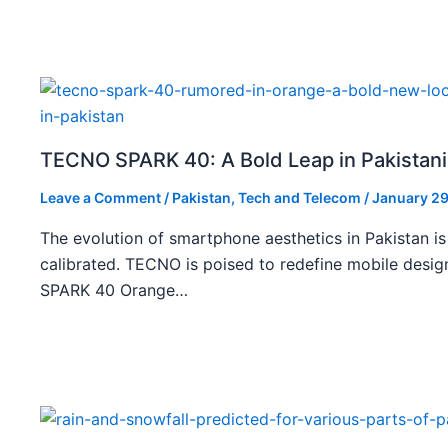
TECNO SPARK 40: A Bold Leap in Pakistan
Leave a Comment
/
Pakistan
,
Tech and Telecom
/
January 29
The evolution of smartphone aesthetics in Pakistan is
calibrated. TECNO is poised to redefine mobile des
SPARK 40 Orange…