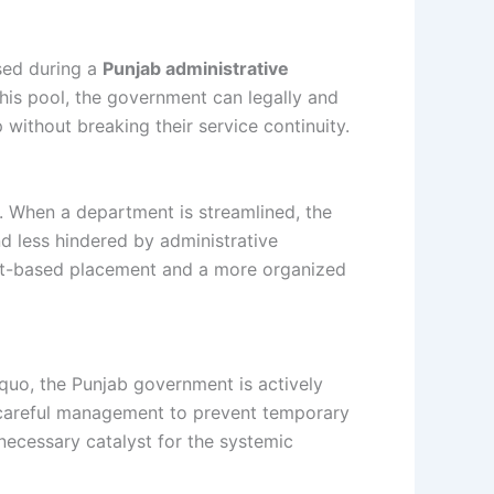
used during a
Punjab administrative
is pool, the government can legally and
 without breaking their service continuity.
s. When a department is streamlined, the
 less hindered by administrative
merit-based placement and a more organized
 quo, the Punjab government is actively
s careful management to prevent temporary
 necessary catalyst for the systemic