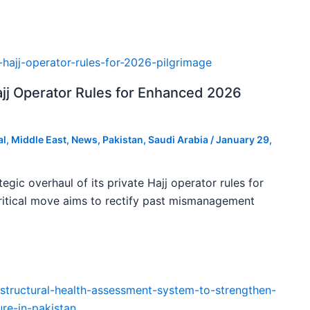
ajj Operator Rules for Enhanced 2026
al
,
Middle East
,
News
,
Pakistan
,
Saudi Arabia
/
January 29,
tegic overhaul of its private Hajj operator rules for
ritical move aims to rectify past mismanagement