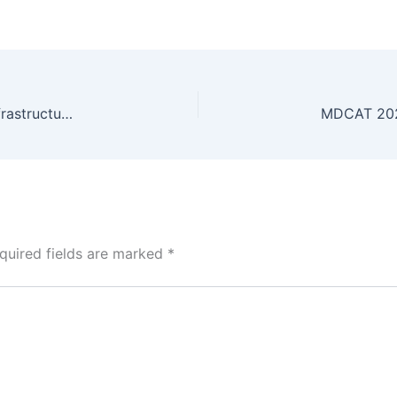
9,200+ Incidents: Securing Pakistan’s Telecom Infrastructure Ahead of 5G Rollout
quired fields are marked
*