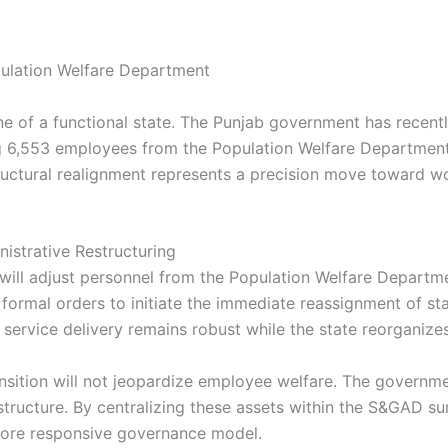
ne of a functional state. The Punjab government has recen
g 6,553 employees from the Population Welfare Department 
uctural realignment represents a precision move toward wor
istrative Restructuring
ill adjust personnel from the Population Welfare Departme
formal orders to initiate the immediate reassignment of st
 service delivery remains robust while the state reorganizes 
nsition will not jeopardize employee welfare. The government
ructure. By centralizing these assets within the S&GAD sur
more responsive governance model.