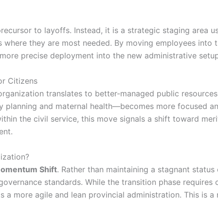
precursor to layoffs. Instead, it is a strategic staging area 
 where they are most needed. By moving employees into th
r a more precise deployment into the new administrative setup
r Citizens
eorganization translates to better-managed public resource
ily planning and maternal health—becomes more focused and
 within the civil service, this move signals a shift toward 
ent.
ization?
omentum Shift
. Rather than maintaining a stagnant status
 governance standards. While the transition phase require
 a more agile and lean provincial administration. This is a