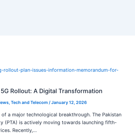
5G Rollout: A Digital Transformation
ews
,
Tech and Telecom
/
January 12, 2026
k of a major technological breakthrough. The Pakistan
 (PTA) is actively moving towards launching fifth-
ices. Recently,…