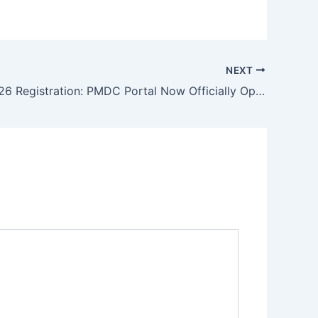
NEXT
MDCAT 2026 Registration: PMDC Portal Now Officially Open