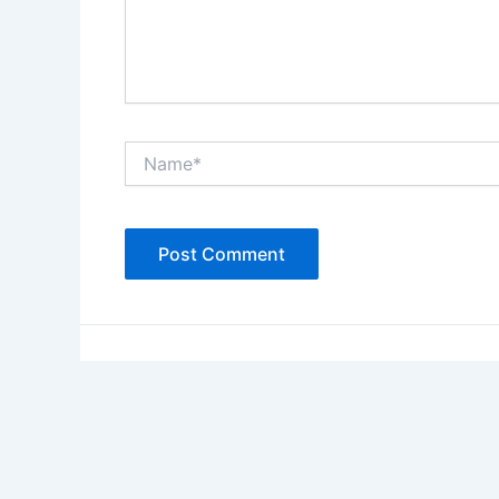
Name*