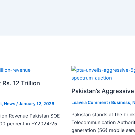
s. 12 Trillion
Pakistan’s Aggressive 
Leave a Comment
/
Business
,
N
t
,
News
/
January 12, 2026
Pakistan stands at the brin
lion Revenue Pakistan SOE
Telecommunication Authority
300 percent in FY2024-25.
generation (5G) mobile serv