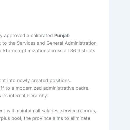
tly approved a calibrated
Punjab
to the Services and General Administration
kforce optimization across all 36 districts
nt into newly created positions.
aff to a modernized administrative cadre.
its internal hierarchy.
 will maintain all salaries, service records,
plus pool, the province aims to eliminate