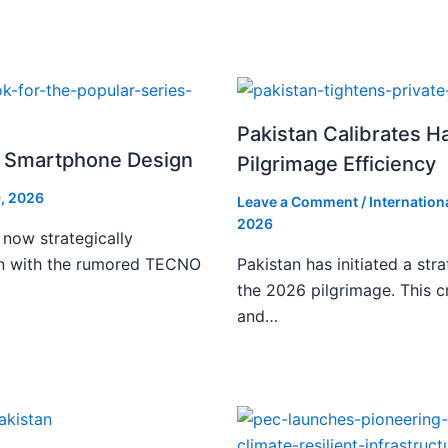
Pakistan Calibrates H
i Smartphone Design
Pilgrimage Efficiency
, 2026
Leave a Comment
/
Internation
2026
 now strategically
ign with the rumored TECNO
Pakistan has initiated a stra
the 2026 pilgrimage. This c
and…