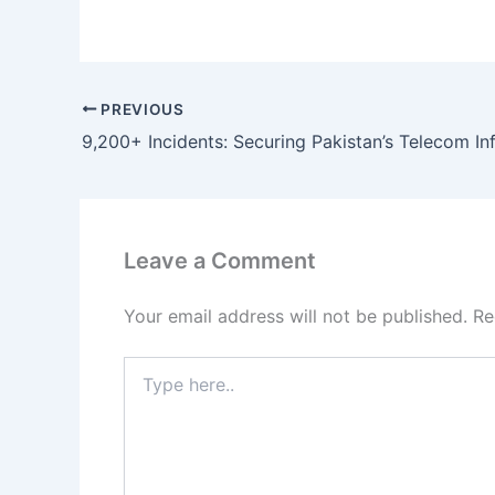
PREVIOUS
Leave a Comment
Your email address will not be published.
Re
Type
here..