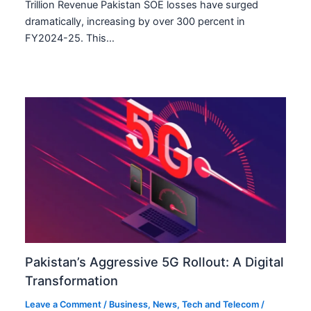
Trillion Revenue Pakistan SOE losses have surged
dramatically, increasing by over 300 percent in
FY2024-25. This…
Pakistan’s Aggressive 5G Rollout: A Digital
Transformation
Leave a Comment
/
Business
,
News
,
Tech and Telecom
/