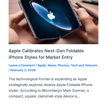
Apple Calibrates Next-Gen Foldable
iPhone Styles for Market Entry
Leave a Comment
/
Apple
,
News
,
Phones
,
Tech and Telecom
/
February 2, 2026
The technological frontier is expanding as Apple
strategically explores diverse Apple Foldable iPhone
styles. According to Bloomberg’s Mark Gurman, a
compact, square, clamshell-style device is…