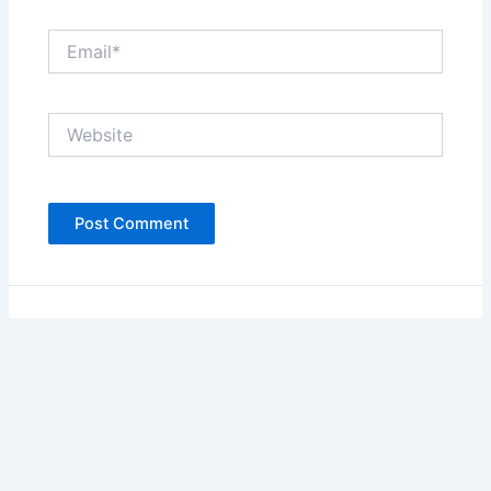
Email*
Website