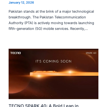
January 12, 2026
Pakistan stands at the brink of a major technological
breakthrough. The Pakistan Telecommunication
Authority (PTA) is actively moving towards launching
fifth-generation (5G) mobile services. Recently,…
TECNO SPARK 40: A Bold Leap in