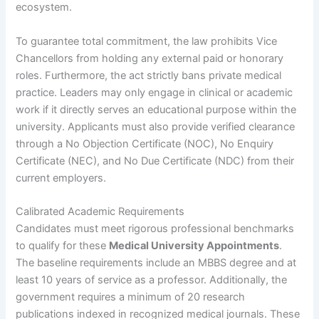
ecosystem.
To guarantee total commitment, the law prohibits Vice
Chancellors from holding any external paid or honorary
roles. Furthermore, the act strictly bans private medical
practice. Leaders may only engage in clinical or academic
work if it directly serves an educational purpose within the
university. Applicants must also provide verified clearance
through a No Objection Certificate (NOC), No Enquiry
Certificate (NEC), and No Due Certificate (NDC) from their
current employers.
Calibrated Academic Requirements
Candidates must meet rigorous professional benchmarks
to qualify for these
Medical University Appointments
.
The baseline requirements include an MBBS degree and at
least 10 years of service as a professor. Additionally, the
government requires a minimum of 20 research
publications indexed in recognized medical journals. These