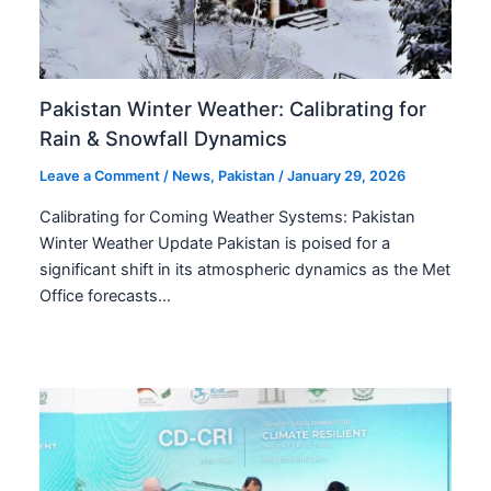
Pakistan Winter Weather: Calibrating for
Rain & Snowfall Dynamics
Leave a Comment
/
News
,
Pakistan
/
January 29, 2026
Calibrating for Coming Weather Systems: Pakistan
Winter Weather Update Pakistan is poised for a
significant shift in its atmospheric dynamics as the Met
Office forecasts…