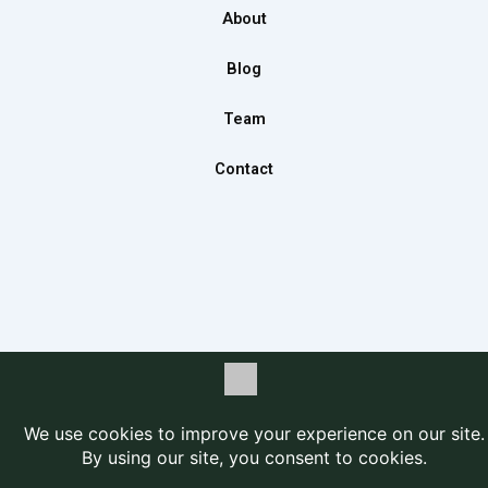
o
r
i
About
k
a
n
m
Blog
Team
Contact