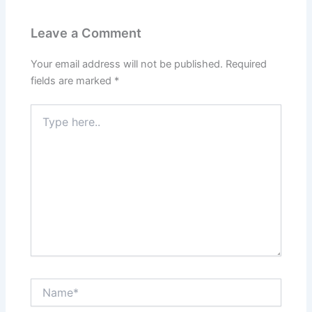
Leave a Comment
Your email address will not be published.
Required
fields are marked
*
Type
here..
Name*