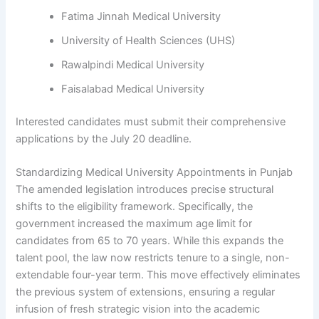
Fatima Jinnah Medical University
University of Health Sciences (UHS)
Rawalpindi Medical University
Faisalabad Medical University
Interested candidates must submit their comprehensive
applications by the July 20 deadline.
Standardizing Medical University Appointments in Punjab
The amended legislation introduces precise structural
shifts to the eligibility framework. Specifically, the
government increased the maximum age limit for
candidates from 65 to 70 years. While this expands the
talent pool, the law now restricts tenure to a single, non-
extendable four-year term. This move effectively eliminates
the previous system of extensions, ensuring a regular
infusion of fresh strategic vision into the academic