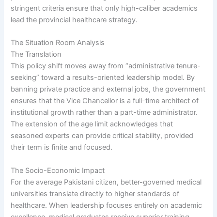
stringent criteria ensure that only high-caliber academics
lead the provincial healthcare strategy.
The Situation Room Analysis
The Translation
This policy shift moves away from “administrative tenure-
seeking” toward a results-oriented leadership model. By
banning private practice and external jobs, the government
ensures that the Vice Chancellor is a full-time architect of
institutional growth rather than a part-time administrator.
The extension of the age limit acknowledges that
seasoned experts can provide critical stability, provided
their term is finite and focused.
The Socio-Economic Impact
For the average Pakistani citizen, better-governed medical
universities translate directly to higher standards of
healthcare. When leadership focuses entirely on academic
excellence, medical graduates receive superior training.