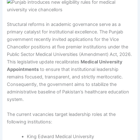
Structural reforms in academic governance serve as a
primary catalyst for institutional excellence. The Punjab
government recently invited applications for the Vice
Chancellor positions at five premier institutions under the
Public Sector Medical Universities (Amendment) Act, 2026.
This legislative update recalibrates
Medical University
Appointments
to ensure that institutional leadership
remains focused, transparent, and strictly meritocratic.
Consequently, the government aims to stabilize the
administrative baseline of Pakistan’s healthcare education
system.
The current vacancies target leadership roles at the
following institutions:
King Edward Medical University