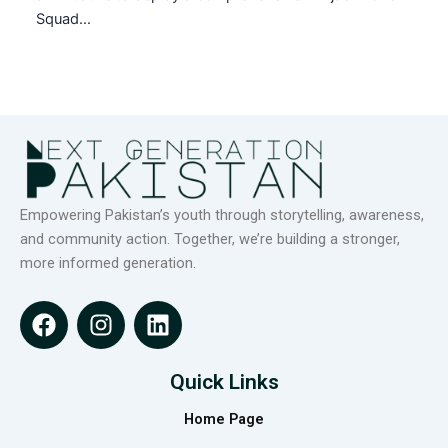
Squad…
Empowering Pakistan’s youth through storytelling, awareness,
and community action. Together, we’re building a stronger,
more informed generation.
F
I
L
a
n
i
c
s
n
e
t
k
Quick Links
b
a
e
Home Page
o
g
d