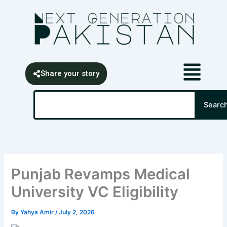
Skip
content
to
content
Share your story
Search
Searc
Punjab Revamps Medical
University VC Eligibility
By
Yahya Amir
/
July 2, 2026