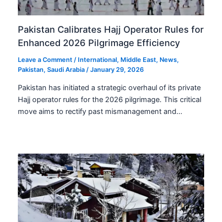
Pakistan Calibrates Hajj Operator Rules for
Enhanced 2026 Pilgrimage Efficiency
Leave a Comment
/
International
,
Middle East
,
News
,
Pakistan
,
Saudi Arabia
/
January 29, 2026
Pakistan has initiated a strategic overhaul of its private
Hajj operator rules for the 2026 pilgrimage. This critical
move aims to rectify past mismanagement and…