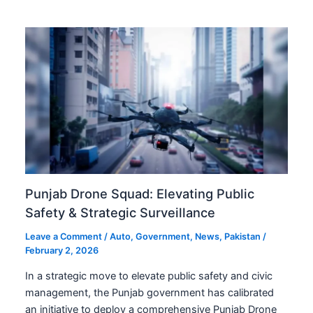
Punjab Drone Squad: Elevating Public
Safety & Strategic Surveillance
Leave a Comment
/
Auto
,
Government
,
News
,
Pakistan
/
February 2, 2026
In a strategic move to elevate public safety and civic
management, the Punjab government has calibrated
an initiative to deploy a comprehensive Punjab Drone