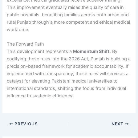
This improvement eventually raises the quality of care in
public hospitals, benefiting families across both urban and
rural Punjab through a more competent and ethical medical
workforce.
The Forward Path
This development represents a
Momentum Shift
. By
codifying these rules into the 2026 Act, Punjab is building a
precision-based framework for academic accountability. If
implemented with transparency, these rules will serve as a
catalyst for elevating Pakistani medical universities to
international standards, shifting the focus from individual
influence to systemic efficiency.
PREVIOUS
NEXT