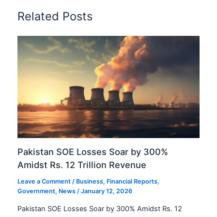
Related Posts
Pakistan SOE Losses Soar by 300%
Amidst Rs. 12 Trillion Revenue
Leave a Comment
/
Business
,
Financial Reports
,
Government
,
News
/
January 12, 2026
Pakistan SOE Losses Soar by 300% Amidst Rs. 12