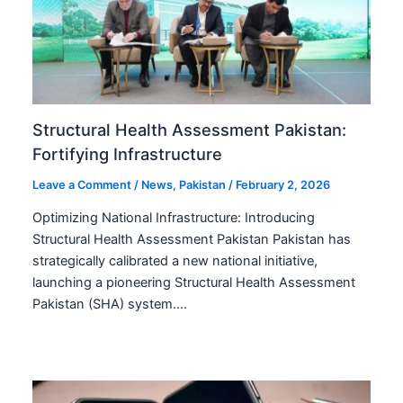
Structural Health Assessment Pakistan:
Fortifying Infrastructure
Leave a Comment
/
News
,
Pakistan
/
February 2, 2026
Optimizing National Infrastructure: Introducing
Structural Health Assessment Pakistan Pakistan has
strategically calibrated a new national initiative,
launching a pioneering Structural Health Assessment
Pakistan (SHA) system.…