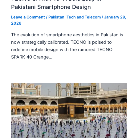
Pakistani Smartphone Design
Leave a Comment
/
Pakistan
,
Tech and Telecom
/
January 29,
2026
The evolution of smartphone aesthetics in Pakistan is
now strategically calibrated. TECNO is poised to
redefine mobile design with the rumored TECNO
SPARK 40 Orange…