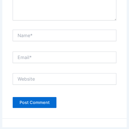
Name*
Email*
Website