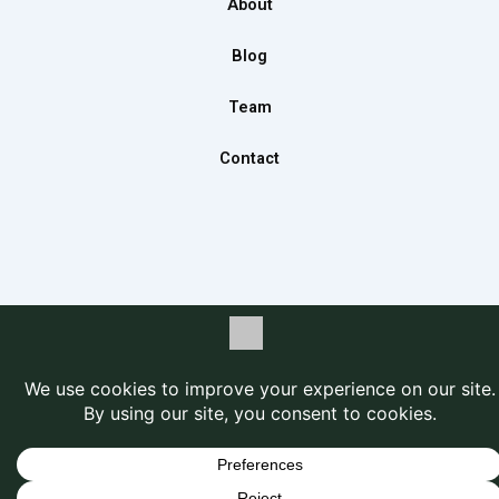
About
k
a
n
m
Blog
Team
Contact