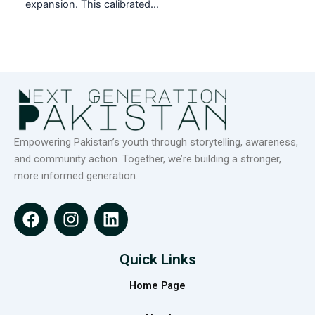
expansion. This calibrated…
Empowering Pakistan’s youth through storytelling, awareness,
and community action. Together, we’re building a stronger,
more informed generation.
F
I
L
a
n
i
c
s
n
e
t
k
Quick Links
b
a
e
Home Page
o
g
d
o
r
i