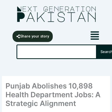
Skip
content
to
content
Share your story
Search
Searc
Punjab Abolishes 10,898
Health Department Jobs: A
Strategic Alignment