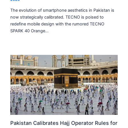
The evolution of smartphone aesthetics in Pakistan is
now strategically calibrated. TECNO is poised to
redefine mobile design with the rumored TECNO
SPARK 40 Orange…
Pakistan Calibrates Hajj Operator Rules for