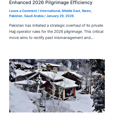
Enhanced 2026 Pilgrimage Efficiency
Leave a Comment
/
International
,
Middle East
,
News
,
Pakistan
,
Saudi Arabia
/
January 29, 2026
Pakistan has initiated a strategic overhaul of its private
Hajj operator rules for the 2026 pilgrimage. This critical
move aims to rectify past mismanagement and…