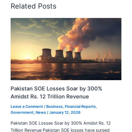
Related Posts
Pakistan SOE Losses Soar by 300%
Amidst Rs. 12 Trillion Revenue
Leave a Comment
/
Business
,
Financial Reports
,
Government
,
News
/
January 12, 2026
Pakistan SOE Losses Soar by 300% Amidst Rs. 12
Trillion Revenue Pakistan SOE losses have surged