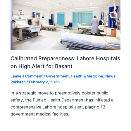
Calibrated Preparedness: Lahore Hospitals
on High Alert for Basant
Leave a Comment
/
Government
,
Health & Medicine
,
News
,
Pakistan
/
February 2, 2026
In a strategic move to preemptively bolster public
safety, the Punjab Health Department has initiated a
comprehensive Lahore hospital alert, placing 13
government medical facilities…