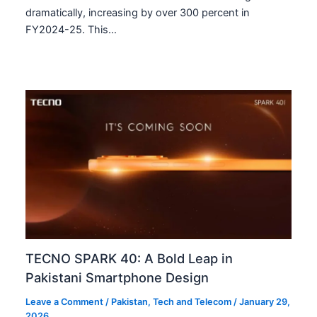
dramatically, increasing by over 300 percent in
FY2024-25. This…
TECNO SPARK 40: A Bold Leap in
Pakistani Smartphone Design
Leave a Comment
/
Pakistan
,
Tech and Telecom
/
January 29,
2026