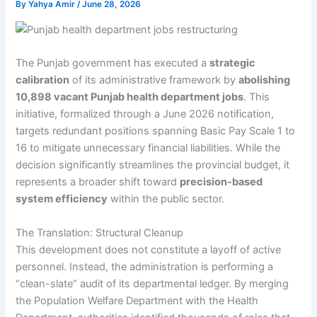
By
Yahya Amir
/
June 28, 2026
The Punjab government has executed a
strategic
calibration
of its administrative framework by
abolishing
10,898 vacant Punjab health department jobs
. This
initiative, formalized through a June 2026 notification,
targets redundant positions spanning Basic Pay Scale 1 to
16 to mitigate unnecessary financial liabilities. While the
decision significantly streamlines the provincial budget, it
represents a broader shift toward
precision-based
system efficiency
within the public sector.
The Translation: Structural Cleanup
This development does not constitute a layoff of active
personnel. Instead, the administration is performing a
“clean-slate” audit of its departmental ledger. By merging
the Population Welfare Department with the Health