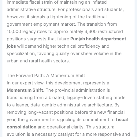
immediate fiscal strain of maintaining an inflated
administrative structure. For professionals and students,
however, it signals a tightening of the traditional
government employment market. The transition from
10,000 legacy roles to approximately 6,600 restructured
positions suggests that future
Punjab health department
jobs
will demand higher technical proficiency and
specialization, favoring quality over sheer volume in the
urban and rural health sectors.
The Forward Path: A Momentum Shift
In our expert view, this development represents a
Momentum Shift
. The provincial administration is
transitioning from a bloated, legacy-driven staffing model
to a leaner, data-centric administrative architecture. By
removing long-vacant positions before the new financial
year, the government is signaling its commitment to
fiscal
consolidation
and operational clarity. This structural
evolution is a necessary catalyst for a more responsive and