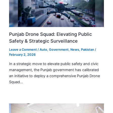
Punjab Drone Squad: Elevating Public
Safety & Strategic Surveillance
Leave a Comment
/
Auto
,
Government
,
News
,
Pakistan
/
February 2, 2026
In a strategic move to elevate public safety and civic
management, the Punjab government has calibrated
an initiative to deploy a comprehensive Punjab Drone
Squad…