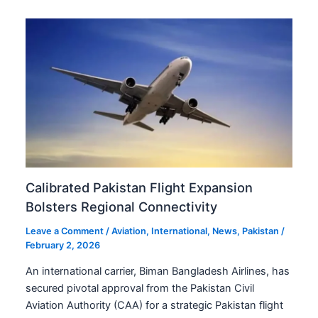
Calibrated Pakistan Flight Expansion
Bolsters Regional Connectivity
Leave a Comment
/
Aviation
,
International
,
News
,
Pakistan
/
February 2, 2026
An international carrier, Biman Bangladesh Airlines, has
secured pivotal approval from the Pakistan Civil
Aviation Authority (CAA) for a strategic Pakistan flight