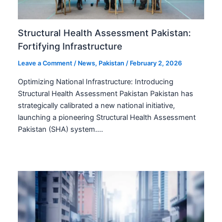
Structural Health Assessment Pakistan:
Fortifying Infrastructure
Leave a Comment
/
News
,
Pakistan
/
February 2, 2026
Optimizing National Infrastructure: Introducing
Structural Health Assessment Pakistan Pakistan has
strategically calibrated a new national initiative,
launching a pioneering Structural Health Assessment
Pakistan (SHA) system.…