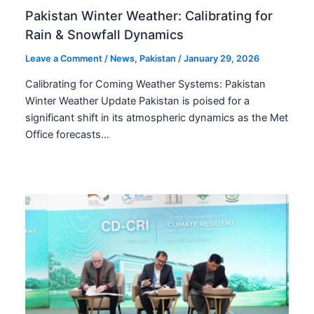
Pakistan Winter Weather: Calibrating for
Rain & Snowfall Dynamics
Leave a Comment
/
News
,
Pakistan
/
January 29, 2026
Calibrating for Coming Weather Systems: Pakistan
Winter Weather Update Pakistan is poised for a
significant shift in its atmospheric dynamics as the Met
Office forecasts…