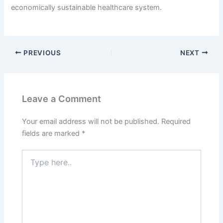
economically sustainable healthcare system.
PREVIOUS
NEXT
Leave a Comment
Your email address will not be published.
Required
fields are marked
*
Type
here..