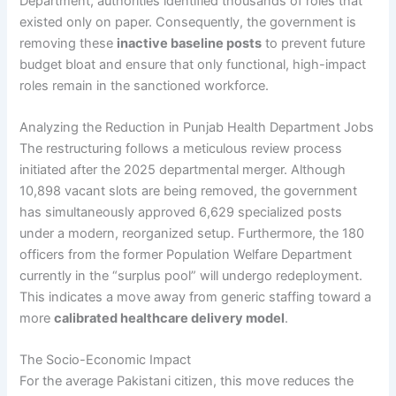
Department, authorities identified thousands of roles that
existed only on paper. Consequently, the government is
removing these
inactive baseline posts
to prevent future
budget bloat and ensure that only functional, high-impact
roles remain in the sanctioned workforce.
Analyzing the Reduction in Punjab Health Department Jobs
The restructuring follows a meticulous review process
initiated after the 2025 departmental merger. Although
10,898 vacant slots are being removed, the government
has simultaneously approved 6,629 specialized posts
under a modern, reorganized setup. Furthermore, the 180
officers from the former Population Welfare Department
currently in the “surplus pool” will undergo redeployment.
This indicates a move away from generic staffing toward a
more
calibrated healthcare delivery model
.
The Socio-Economic Impact
For the average Pakistani citizen, this move reduces the