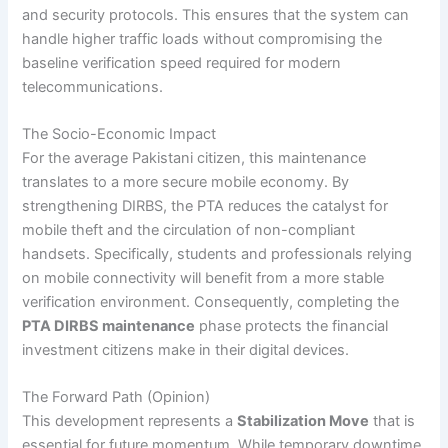
and security protocols. This ensures that the system can
handle higher traffic loads without compromising the
baseline verification speed required for modern
telecommunications.
The Socio-Economic Impact
For the average Pakistani citizen, this maintenance
translates to a more secure mobile economy. By
strengthening DIRBS, the PTA reduces the catalyst for
mobile theft and the circulation of non-compliant
handsets. Specifically, students and professionals relying
on mobile connectivity will benefit from a more stable
verification environment. Consequently, completing the
PTA DIRBS maintenance
phase protects the financial
investment citizens make in their digital devices.
The Forward Path (Opinion)
This development represents a
Stabilization Move
that is
essential for future momentum. While temporary downtime