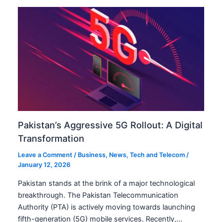
Pakistan’s Aggressive 5G Rollout: A Digital
Transformation
Leave a Comment
/
Business
,
News
,
Tech and Telecom
/
January 12, 2026
Pakistan stands at the brink of a major technological
breakthrough. The Pakistan Telecommunication
Authority (PTA) is actively moving towards launching
fifth-generation (5G) mobile services. Recently,…