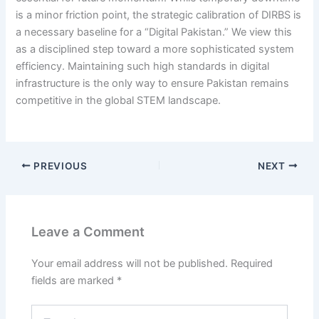
is a minor friction point, the strategic calibration of DIRBS is
a necessary baseline for a “Digital Pakistan.” We view this
as a disciplined step toward a more sophisticated system
efficiency. Maintaining such high standards in digital
infrastructure is the only way to ensure Pakistan remains
competitive in the global STEM landscape.
PREVIOUS
NEXT
Leave a Comment
Your email address will not be published.
Required
fields are marked
*
Type