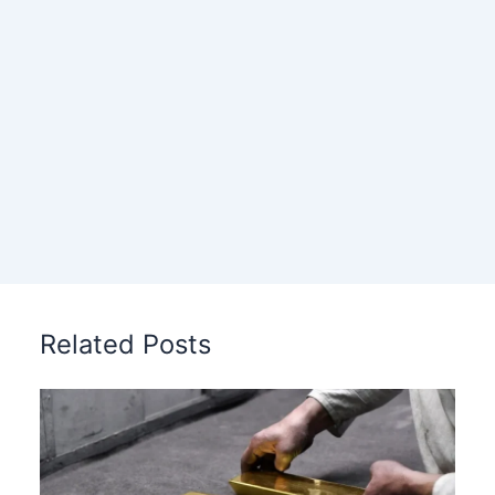
Related Posts