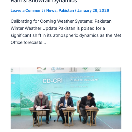
Rain & Snowfall Dynamics
Leave a Comment
/
News
,
Pakistan
/
January 29, 2026
Calibrating for Coming Weather Systems: Pakistan
Winter Weather Update Pakistan is poised for a
significant shift in its atmospheric dynamics as the Met
Office forecasts…