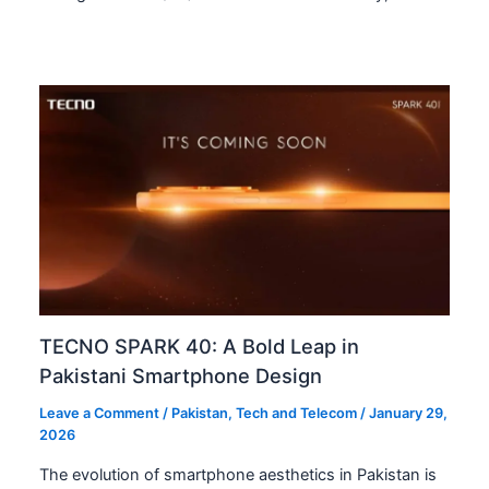
TECNO SPARK 40: A Bold Leap in
Pakistani Smartphone Design
Leave a Comment
/
Pakistan
,
Tech and Telecom
/
January 29,
2026
The evolution of smartphone aesthetics in Pakistan is