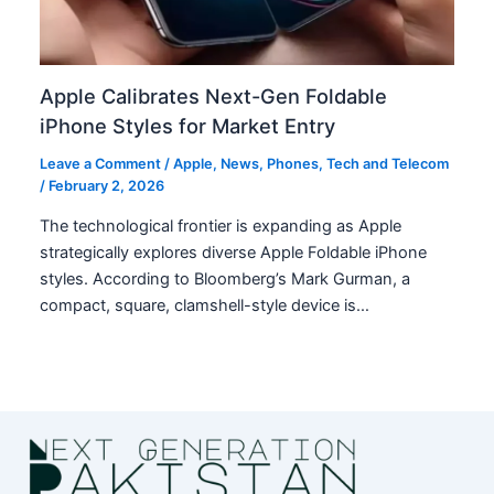
Apple Calibrates Next-Gen Foldable
iPhone Styles for Market Entry
Leave a Comment
/
Apple
,
News
,
Phones
,
Tech and Telecom
/
February 2, 2026
The technological frontier is expanding as Apple
strategically explores diverse Apple Foldable iPhone
styles. According to Bloomberg’s Mark Gurman, a
compact, square, clamshell-style device is…