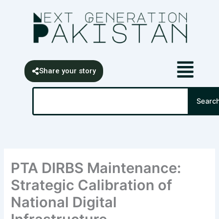
Skip
content
to
content
Share your story
Search
Searc
PTA DIRBS Maintenance:
Strategic Calibration of
National Digital