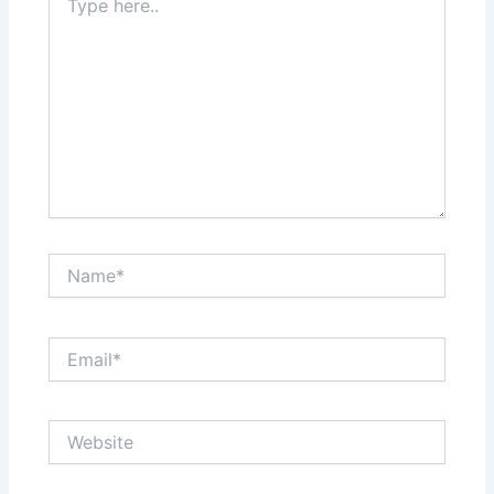
here..
Name*
Email*
Website