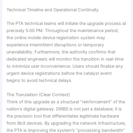
Technical Timeline and Operational Continuity
The PTA technical teams will initiate the upgrade process at
precisely 5:00 PM. Throughout the maintenance period,
the online mobile device registration system may
experience intermittent disruptions or temporary
unavailability. Furthermore, the authority confirms that
dedicated engineers will monitor the transition in real-time
to minimize user inconvenience. Users should finalize any
urgent device registrations before the catalyst event
begins to avoid technical delays.
The Translation (Clear Context)
Think of this upgrade as a structural “reinforcement” of the
nation’s digital gateway. DIRBS is not just a database; it is
the precision tool that differentiates legitimate hardware
from illicit devices. By upgrading the network infrastructure,
the PTA is improving the system’s “processing bandwidth”