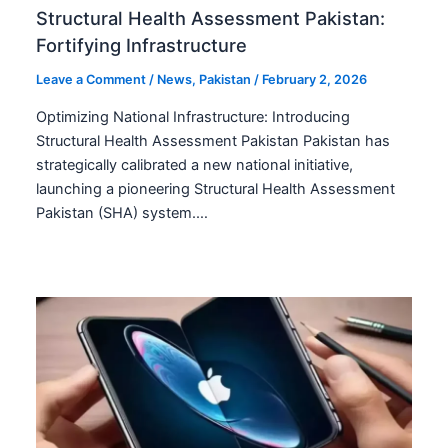
Structural Health Assessment Pakistan:
Fortifying Infrastructure
Leave a Comment
/
News
,
Pakistan
/
February 2, 2026
Optimizing National Infrastructure: Introducing
Structural Health Assessment Pakistan Pakistan has
strategically calibrated a new national initiative,
launching a pioneering Structural Health Assessment
Pakistan (SHA) system.…