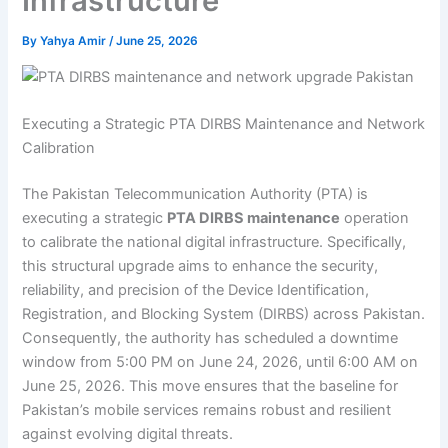
Infrastructure
By
Yahya Amir
/
June 25, 2026
Executing a Strategic PTA DIRBS Maintenance and Network
Calibration
The Pakistan Telecommunication Authority (PTA) is
executing a strategic
PTA DIRBS maintenance
operation
to calibrate the national digital infrastructure. Specifically,
this structural upgrade aims to enhance the security,
reliability, and precision of the Device Identification,
Registration, and Blocking System (DIRBS) across Pakistan.
Consequently, the authority has scheduled a downtime
window from 5:00 PM on June 24, 2026, until 6:00 AM on
June 25, 2026. This move ensures that the baseline for
Pakistan’s mobile services remains robust and resilient
against evolving digital threats.