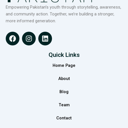
Empowering Pakistan’s youth through storytelling, awareness,
and community action. Together, we’re building a stronger,
more informed generation.
F
I
L
a
n
i
c
s
n
e
t
k
Quick Links
b
a
e
Home Page
o
g
d
o
r
i
About
k
a
n
m
Blog
Team
Contact