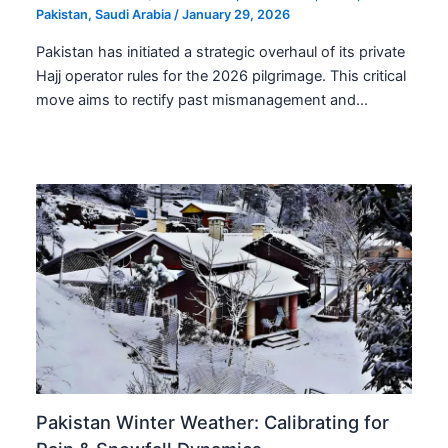
Pakistan
,
Saudi Arabia
/
January 29, 2026
Pakistan has initiated a strategic overhaul of its private
Hajj operator rules for the 2026 pilgrimage. This critical
move aims to rectify past mismanagement and…
Pakistan Winter Weather: Calibrating for