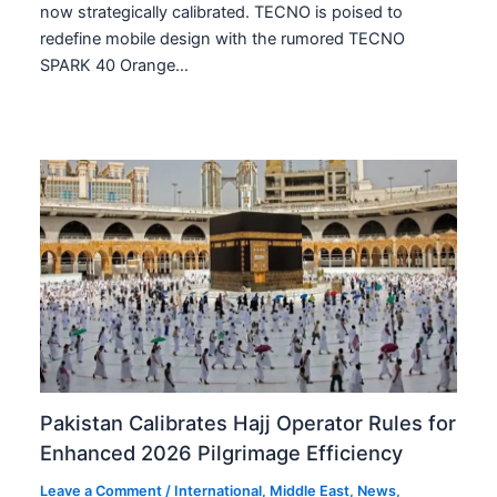
now strategically calibrated. TECNO is poised to
redefine mobile design with the rumored TECNO
SPARK 40 Orange…
Pakistan Calibrates Hajj Operator Rules for
Enhanced 2026 Pilgrimage Efficiency
Leave a Comment
/
International
,
Middle East
,
News
,