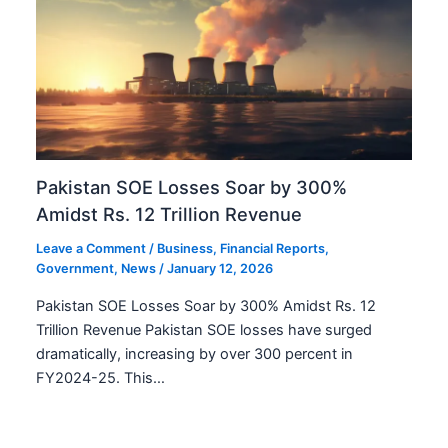
Pakistan SOE Losses Soar by 300%
Amidst Rs. 12 Trillion Revenue
Leave a Comment
/
Business
,
Financial Reports
,
Government
,
News
/
January 12, 2026
Pakistan SOE Losses Soar by 300% Amidst Rs. 12
Trillion Revenue Pakistan SOE losses have surged
dramatically, increasing by over 300 percent in
FY2024-25. This…