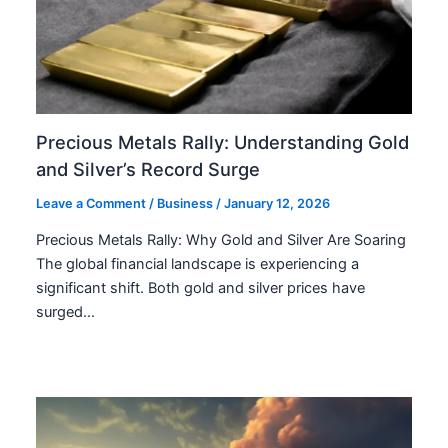
Precious Metals Rally: Understanding Gold
and Silver’s Record Surge
Leave a Comment
/
Business
/
January 12, 2026
Precious Metals Rally: Why Gold and Silver Are Soaring
The global financial landscape is experiencing a
significant shift. Both gold and silver prices have
surged…