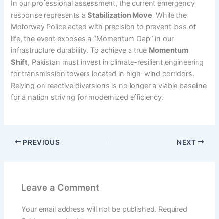
In our professional assessment, the current emergency
response represents a
Stabilization Move
. While the
Motorway Police acted with precision to prevent loss of
life, the event exposes a “Momentum Gap” in our
infrastructure durability. To achieve a true
Momentum
Shift
, Pakistan must invest in climate-resilient engineering
for transmission towers located in high-wind corridors.
Relying on reactive diversions is no longer a viable baseline
for a nation striving for modernized efficiency.
PREVIOUS
NEXT
Leave a Comment
Your email address will not be published.
Required