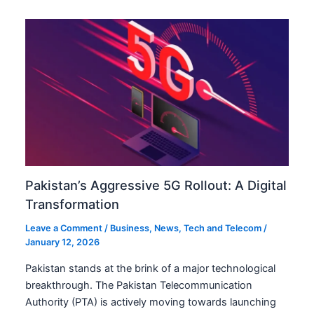
Pakistan’s Aggressive 5G Rollout: A Digital
Transformation
Leave a Comment
/
Business
,
News
,
Tech and Telecom
/
January 12, 2026
Pakistan stands at the brink of a major technological
breakthrough. The Pakistan Telecommunication
Authority (PTA) is actively moving towards launching