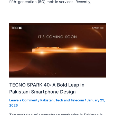
fifth-generation (5G) mobile services. Recently,…
TECNO SPARK 40: A Bold Leap in
Pakistani Smartphone Design
Leave a Comment
/
Pakistan
,
Tech and Telecom
/
January 29,
2026