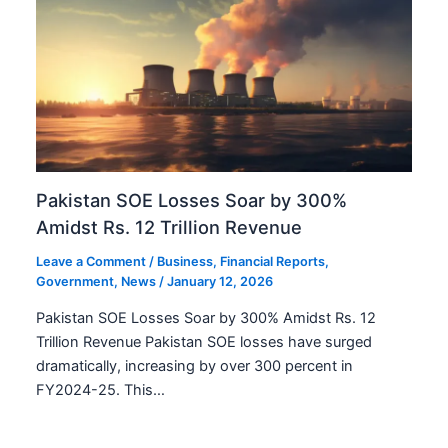
Pakistan SOE Losses Soar by 300%
Amidst Rs. 12 Trillion Revenue
Leave a Comment
/
Business
,
Financial Reports
,
Government
,
News
/
January 12, 2026
Pakistan SOE Losses Soar by 300% Amidst Rs. 12
Trillion Revenue Pakistan SOE losses have surged
dramatically, increasing by over 300 percent in
FY2024-25. This…