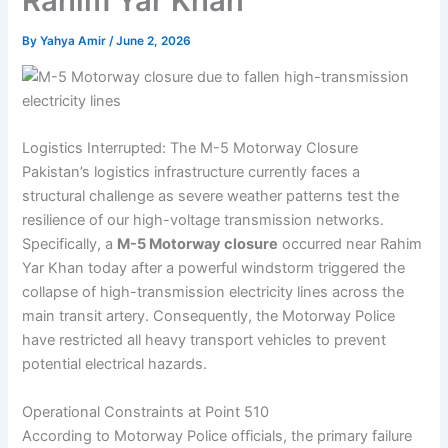
Rahim Yar Khan
By
Yahya Amir
/
June 2, 2026
Logistics Interrupted: The M-5 Motorway Closure
Pakistan’s logistics infrastructure currently faces a
structural challenge as severe weather patterns test the
resilience of our high-voltage transmission networks.
Specifically, a
M-5 Motorway closure
occurred near Rahim
Yar Khan today after a powerful windstorm triggered the
collapse of high-transmission electricity lines across the
main transit artery. Consequently, the Motorway Police
have restricted all heavy transport vehicles to prevent
potential electrical hazards.
Operational Constraints at Point 510
According to Motorway Police officials, the primary failure