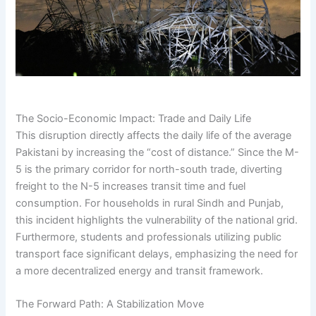
The Socio-Economic Impact: Trade and Daily Life
This disruption directly affects the daily life of the average
Pakistani by increasing the “cost of distance.” Since the M-
5 is the primary corridor for north-south trade, diverting
freight to the N-5 increases transit time and fuel
consumption. For households in rural Sindh and Punjab,
this incident highlights the vulnerability of the national grid.
Furthermore, students and professionals utilizing public
transport face significant delays, emphasizing the need for
a more decentralized energy and transit framework.
The Forward Path: A Stabilization Move