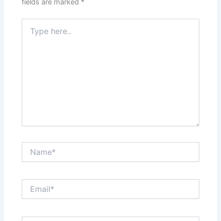
fields are marked
*
Type
here..
Name*
Email*
Website