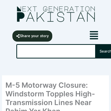
Skip
content
to
content
Share your story
Search
Searc
M-5 Motorway Closure:
Windstorm Topples High-
Transmission Lines Near