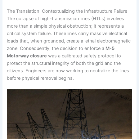
The Translation: Contextualizing the Infrastructure Failure
The collapse of high-transmission lines (HTLs) involves
more than a simple physical obstruction; it represents a
critical system failure. These lines carry massive electrical
loads that, when grounded, create a lethal electromagnetic
zone. Consequently, the decision to enforce a
M-5
Motorway closure
was a calibrated safety protocol to
protect the structural integrity of both the grid and the
citizens. Engineers are now working to neutralize the lines
before physical removal begins.