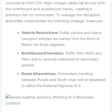
occurred at Point 510. High-voltage cables fell across both
the northbound and southbound tracks, creating a
precision risk for commuters. To manage this disruption,
authorities implemented the following strategic measures:
Vehicle Restrictions:
Public service and heavy
transport vehicles are barred from the Rohri to
Rahim Yar Khan segment.
Northbound Diversions:
Traffic from Rohri and
Pano Aqil is currently redirected to secondary
arteries.
Route Alternatives:
Commuters traveling
between Punjab and Sindh must exit at Iqbalabad
to utilize the National Highway N-5.