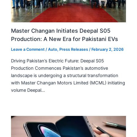
Master Changan Initiates Deepal S05
Production: A New Era for Pakistani EVs
Leave a Comment
/
Auto
,
Press Releases
/
February 2, 2026
Driving Pakistan’s Electric Future: Deepal S05
Production Commences Pakistan’s automotive
landscape is undergoing a structural transformation
with Master Changan Motors Limited (MCML) initiating
volume Deepal…