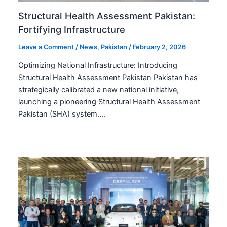
Structural Health Assessment Pakistan:
Fortifying Infrastructure
Leave a Comment
/
News
,
Pakistan
/
February 2, 2026
Optimizing National Infrastructure: Introducing
Structural Health Assessment Pakistan Pakistan has
strategically calibrated a new national initiative,
launching a pioneering Structural Health Assessment
Pakistan (SHA) system.…