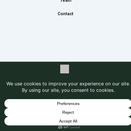
Team
Contact