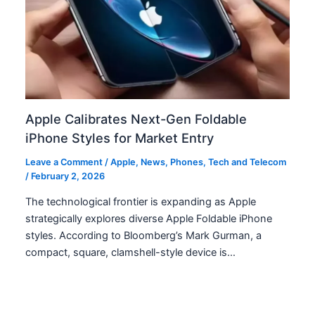
Apple Calibrates Next-Gen Foldable
iPhone Styles for Market Entry
Leave a Comment
/
Apple
,
News
,
Phones
,
Tech and Telecom
/
February 2, 2026
The technological frontier is expanding as Apple
strategically explores diverse Apple Foldable iPhone
styles. According to Bloomberg’s Mark Gurman, a
compact, square, clamshell-style device is…