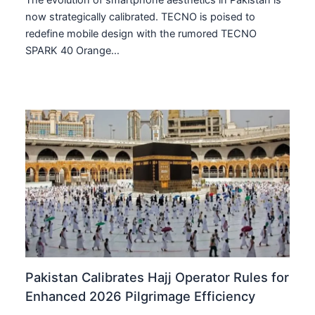
The evolution of smartphone aesthetics in Pakistan is
now strategically calibrated. TECNO is poised to
redefine mobile design with the rumored TECNO
SPARK 40 Orange…
Pakistan Calibrates Hajj Operator Rules for
Enhanced 2026 Pilgrimage Efficiency