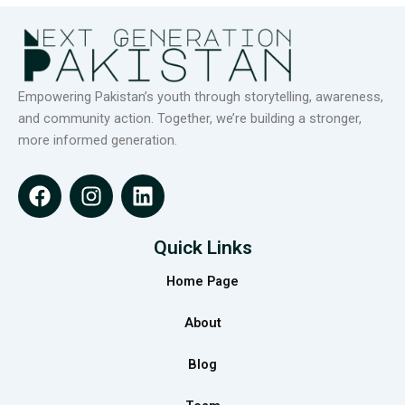
Empowering Pakistan’s youth through storytelling, awareness,
and community action. Together, we’re building a stronger,
more informed generation.
F
I
L
a
n
i
c
s
n
e
t
k
Quick Links
b
a
e
Home Page
o
g
d
o
r
i
About
k
a
n
m
Blog