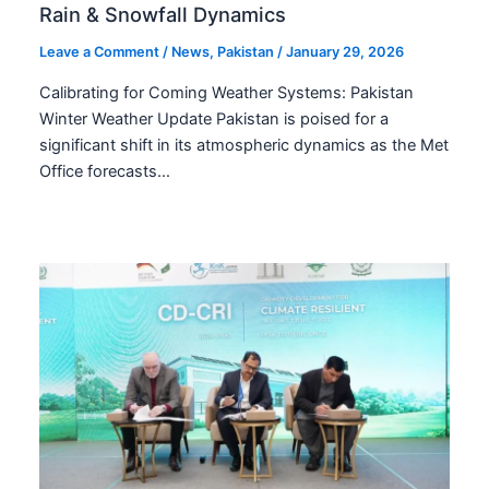
Rain & Snowfall Dynamics
Leave a Comment
/
News
,
Pakistan
/
January 29, 2026
Calibrating for Coming Weather Systems: Pakistan
Winter Weather Update Pakistan is poised for a
significant shift in its atmospheric dynamics as the Met
Office forecasts…