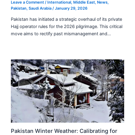
Leave a Comment
/
International
,
Middle East
,
News
,
Pakistan
,
Saudi Arabia
/
January 29, 2026
Pakistan has initiated a strategic overhaul of its private
Hajj operator rules for the 2026 pilgrimage. This critical
move aims to rectify past mismanagement and…
Pakistan Winter Weather: Calibrating for