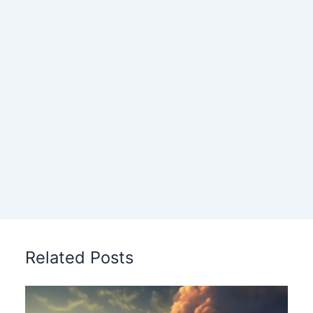
Related Posts