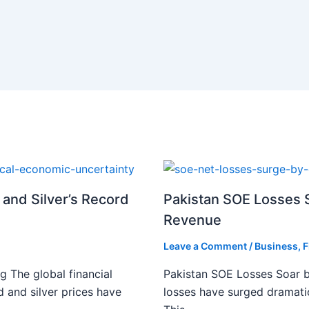
 and Silver’s Record
Pakistan SOE Losses S
Revenue
Leave a Comment
/
Business
,
F
g The global financial
Pakistan SOE Losses Soar b
d and silver prices have
losses have surged dramatic