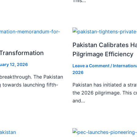
This…
Pakistan Calibrates H
l Transformation
Pilgrimage Efficiency
uary 12, 2026
Leave a Comment
/
Internation
2026
 breakthrough. The Pakistan
 towards launching fifth-
Pakistan has initiated a stra
the 2026 pilgrimage. This c
and…