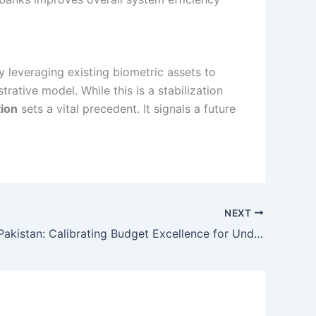
 By leveraging existing biometric assets to
ative model. While this is a stabilization
tion
sets a vital precedent. It signals a future
NEXT
Itel A100C Pakistan: Calibrating Budget Excellence for Under Rs. 27,000