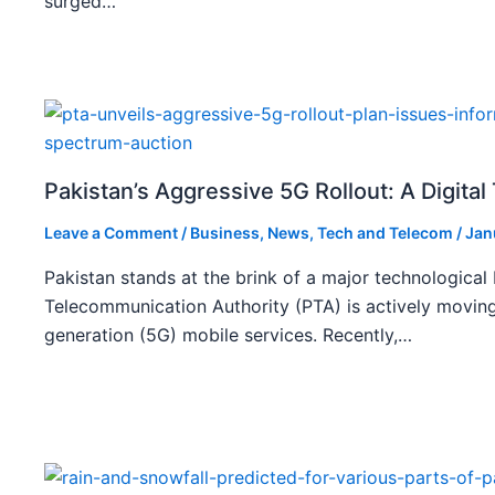
surged…
Pakistan’s Aggressive 5G Rollout: A Digita
Leave a Comment
/
Business
,
News
,
Tech and Telecom
/
Jan
Pakistan stands at the brink of a major technological
Telecommunication Authority (PTA) is actively moving
generation (5G) mobile services. Recently,…