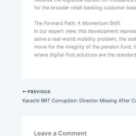
for the broader retail banking customer base
The Forward Path: A Momentum Shift
In our expert view, this development repres
solve a real-world mobility problem, the st
move for the integrity of the pension fund, 
where digital-first solutions are the standar
PREVIOUS
Karachi BRT Corruption: Director Missing After C
Leave a Comment