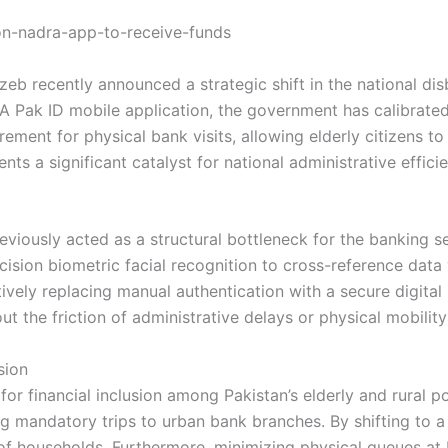
b recently announced a strategic shift in the national di
 Pak ID mobile application, the government has calibrated a
rement for physical bank visits, allowing elderly citizens to
ts a significant catalyst for national administrative effici
previously acted as a structural bottleneck for the banking 
ision biometric facial recognition to cross-reference data 
ctively replacing manual authentication with a secure digita
ut the friction of administrative delays or physical mobility
sion
t for financial inclusion among Pakistan’s elderly and rural p
ring mandatory trips to urban bank branches. By shifting to 
of households. Furthermore, minimizing physical queues at