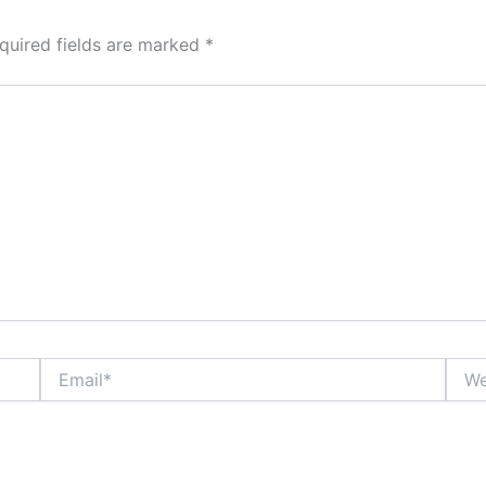
quired fields are marked
*
Email*
Webs