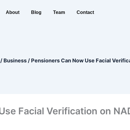
About
Blog
Team
Contact
/
Business
/
Pensioners Can Now Use Facial Verific
se Facial Verification on NA