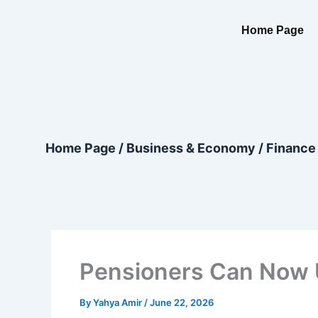
Skip
content
to
Home Page
content
Home Page
/
Business & Economy
/
Finance
Pensioners Can Now U
By
Yahya Amir
/
June 22, 2026