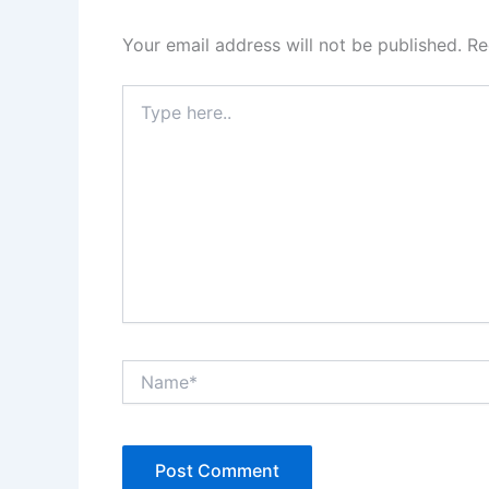
Your email address will not be published.
Re
Type
here..
Name*