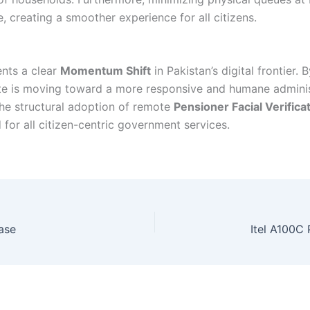
, creating a smoother experience for all citizens.
ents a clear
Momentum Shift
in Pakistan’s digital frontier.
ate is moving toward a more responsive and humane administr
the structural adoption of remote
Pensioner Facial Verifica
d for all citizen-centric government services.
ase