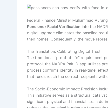
Federal Finance Minister Muhammad Aurangze
Pensioner Facial Verification
into the NADRA
digital upgrade eliminates the baseline requi
their homes. Consequently, the move represen
The Translation: Calibrating Digital Trust
The traditional “proof of life” requirement 
protocol, the NADRA Pak ID app utilizes prec
process confirms identity in real-time, effe
that funds reach the correct recipients witho
The Socio-Economic Impact: Precision Inclu
This initiative serves as a structural catalys
significant physical and financial strain du
reduces the logistical burden on thousands 