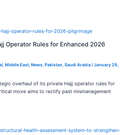
ajj Operator Rules for Enhanced 2026
al
,
Middle East
,
News
,
Pakistan
,
Saudi Arabia
/
January 29,
tegic overhaul of its private Hajj operator rules for
ritical move aims to rectify past mismanagement