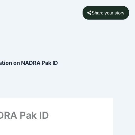
Share your story
ation on NADRA Pak ID
DRA Pak ID