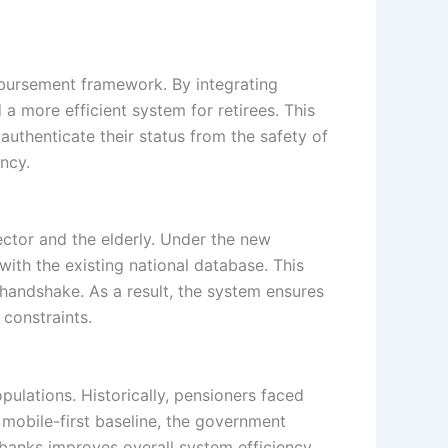
sbursement framework. By integrating
 more efficient system for retirees. This
 authenticate their status from the safety of
ency.
sector and the elderly. Under the new
with the existing national database. This
l handshake. As a result, the system ensures
 constraints.
opulations. Historically, pensioners faced
a mobile-first baseline, the government
 banks improves overall system efficiency