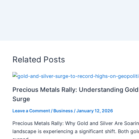
Related Posts
Precious Metals Rally: Understanding Gold
Surge
Leave a Comment
/
Business
/
January 12, 2026
Precious Metals Rally: Why Gold and Silver Are Soarin
landscape is experiencing a significant shift. Both gol