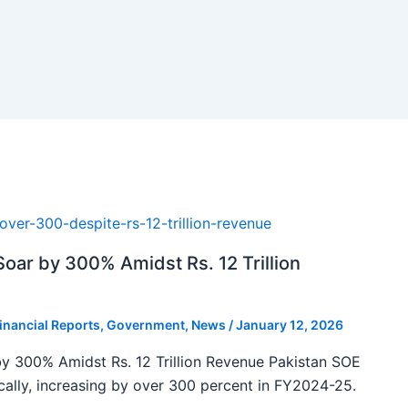
oar by 300% Amidst Rs. 12 Trillion
inancial Reports
,
Government
,
News
/
January 12, 2026
y 300% Amidst Rs. 12 Trillion Revenue Pakistan SOE
ally, increasing by over 300 percent in FY2024-25.