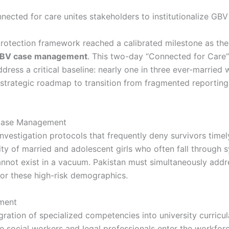
al protection framework reached a calibrated milestone as t
BV case management
. This two-day “Connected for Care”
ess a critical baseline: nearly one in three ever-married 
strategic roadmap to transition from fragmented reporting 
 Case Management
nvestigation protocols that frequently deny survivors timely
ity of married and adolescent girls who often fall through 
nnot exist in a vacuum. Pakistan must simultaneously add
 for these high-risk demographics.
nment
ration of specialized competencies into university curricula
e social workers and legal professionals enter the workfor