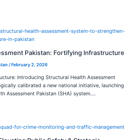
ssment Pakistan: Fortifying Infrastructure
stan
/
February 2, 2026
ructure: Introducing Structural Health Assessment
gically calibrated a new national initiative, launching
alth Assessment Pakistan (SHA) system.…