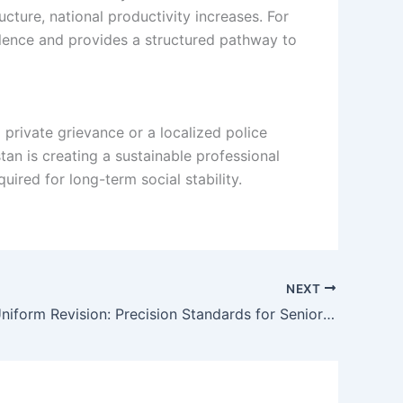
cture, national productivity increases. For
iolence and provides a structured pathway to
private grievance or a localized police
tan is creating a sustainable professional
uired for long-term social stability.
NEXT
KP Police Uniform Revision: Precision Standards for Senior Officers