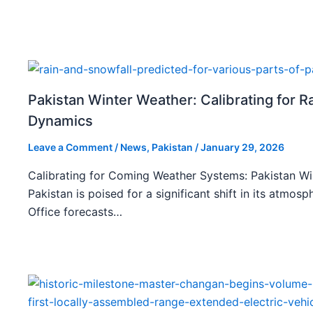
Pakistan Winter Weather: Calibrating for R
Dynamics
Leave a Comment
/
News
,
Pakistan
/
January 29, 2026
Calibrating for Coming Weather Systems: Pakistan W
Pakistan is poised for a significant shift in its atmo
Office forecasts…