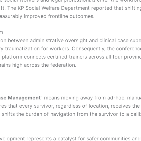
ft. The KP Social Welfare Department reported that shifting
easurably improved frontline outcomes.
um
tion between administrative oversight and clinical case sup
y traumatization for workers. Consequently, the conferenc
s platform connects certified trainers across all four prov
ains high across the federation.
ase Management
” means moving away from ad-hoc, manual
es that every survivor, regardless of location, receives the
t shifts the burden of navigation from the survivor to a cal
development represents a catalyst for safer communities 