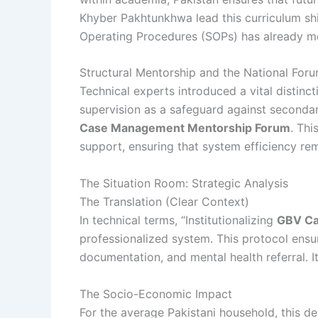
Khyber Pakhtunkhwa lead this curriculum shi
Operating Procedures (SOPs) has already m
Structural Mentorship and the National For
Technical experts introduced a vital distinc
supervision as a safeguard against secondar
Case Management Mentorship Forum
. Thi
support, ensuring that system efficiency rem
The Situation Room: Strategic Analysis
The Translation (Clear Context)
In technical terms, “Institutionalizing
GBV C
professionalized system. This protocol ensur
documentation, and mental health referral. I
The Socio-Economic Impact
For the average Pakistani household, this 