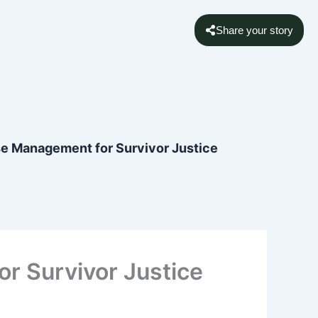
Share your story
se Management for Survivor Justice
r Survivor Justice