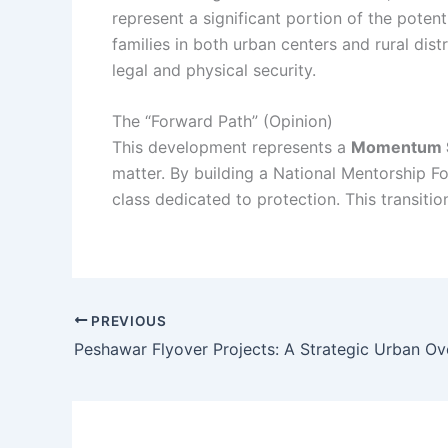
represent a significant portion of the potent
families in both urban centers and rural dis
legal and physical security.
The “Forward Path” (Opinion)
This development represents a
Momentum S
matter. By building a National Mentorship Fo
class dedicated to protection. This transitio
PREVIOUS