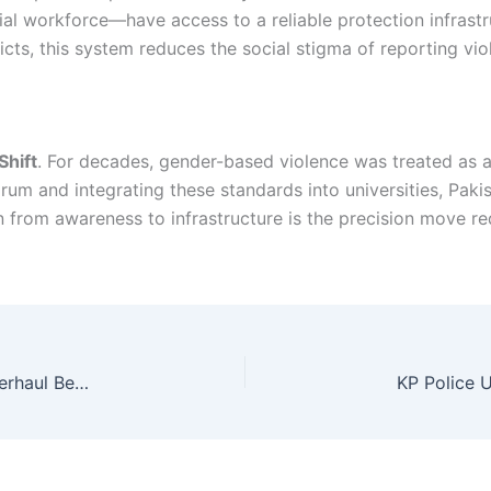
ial workforce—have access to a reliable protection infrastru
tricts, this system reduces the social stigma of reporting v
hift
. For decades, gender-based violence was treated as a 
rum and integrating these standards into universities, Pakis
n from awareness to infrastructure is the precision move req
Peshawar Flyover Projects: A Strategic Urban Overhaul Begins