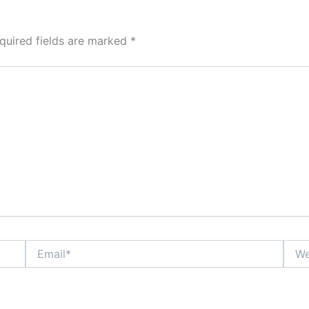
quired fields are marked
*
Email*
Webs