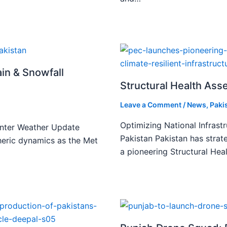
ain & Snowfall
Structural Health Asse
Leave a Comment
/
News
,
Paki
Optimizing National Infrast
inter Weather Update
Pakistan Pakistan has strate
spheric dynamics as the Met
a pioneering Structural He