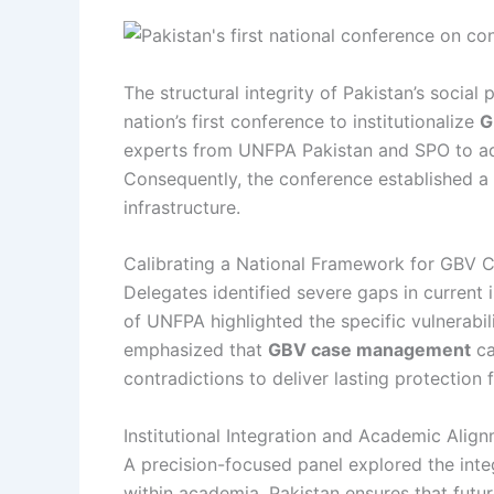
The structural integrity of Pakistan’s soci
nation’s first conference to institutionalize
G
experts from UNFPA Pakistan and SPO to addr
Consequently, the conference established a 
infrastructure.
Calibrating a National Framework for GBV
Delegates identified severe gaps in current i
of UNFPA highlighted the specific vulnerabil
emphasized that
GBV case management
ca
contradictions to deliver lasting protection
Institutional Integration and Academic Alig
A precision-focused panel explored the integ
within academia, Pakistan ensures that futur