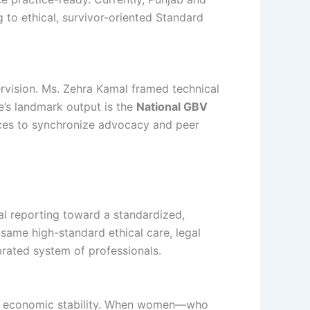
 to ethical, survivor-oriented Standard
ervision. Ms. Zehra Kamal framed technical
e’s landmark output is the
National GBV
inces to synchronize advocacy and peer
 reporting toward a standardized,
 same high-standard ethical care, legal
ibrated system of professionals.
and economic stability. When women—who