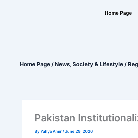
Skip
content
to
Home Page
content
Home Page
/
News, Society & Lifestyle
/
Reg
Pakistan Institutiona
By
Yahya Amir
/
June 29, 2026