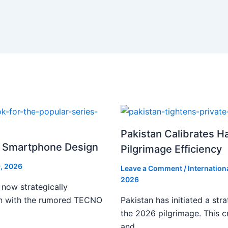
Pakistan Calibrates H
i Smartphone Design
Pilgrimage Efficiency
, 2026
Leave a Comment
/
Internation
2026
 now strategically
ign with the rumored TECNO
Pakistan has initiated a stra
the 2026 pilgrimage. This c
and…