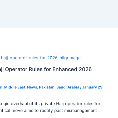
ajj Operator Rules for Enhanced 2026
al
,
Middle East
,
News
,
Pakistan
,
Saudi Arabia
/
January 29,
tegic overhaul of its private Hajj operator rules for
ritical move aims to rectify past mismanagement