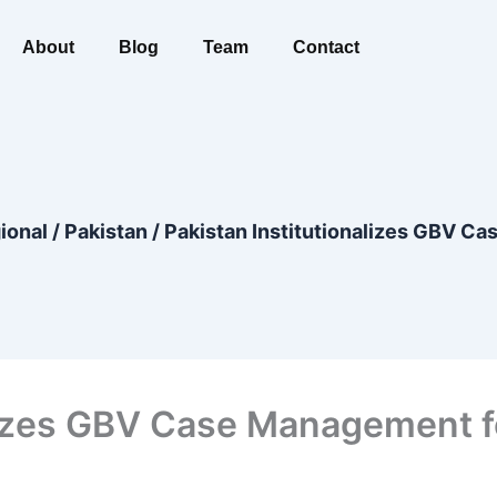
About
Blog
Team
Contact
ional
/
Pakistan
/
Pakistan Institutionalizes GBV Ca
lizes GBV Case Management fo