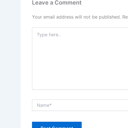
Leave a Comment
Your email address will not be published.
Re
Type
here..
Name*