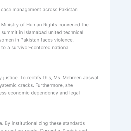
he Ministry of Human Rights convened the
 summit in Islamabad united technical
women in Pakistan faces violence.
to a survivor-centered national
 justice. To rectify this, Ms. Mehreen Jaswal
systemic cracks. Furthermore, she
ress economic dependency and legal
. By institutionalizing these standards
ce practice-ready. Currently, Punjab and