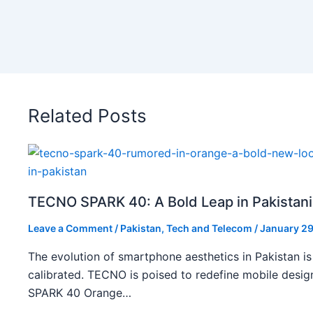
Related Posts
TECNO SPARK 40: A Bold Leap in Pakistan
Leave a Comment
/
Pakistan
,
Tech and Telecom
/
January 29
The evolution of smartphone aesthetics in Pakistan is
calibrated. TECNO is poised to redefine mobile des
SPARK 40 Orange…