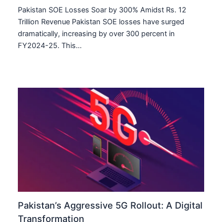
Pakistan SOE Losses Soar by 300% Amidst Rs. 12
Trillion Revenue Pakistan SOE losses have surged
dramatically, increasing by over 300 percent in
FY2024-25. This…
Pakistan’s Aggressive 5G Rollout: A Digital
Transformation