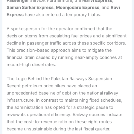
Passenger
service. Furthermore, the
Marvi Express
,
Saman Sarkar Express
,
Moenjodaro Express
, and
Ravi
Express
have also entered a temporary hiatus.
A spokesperson for the operator confirmed that the
decision stems from escalating fuel prices and a significant
decline in passenger traffic across these specific corridors.
This precision-based approach aims to mitigate the
financial drain caused by running near-empty coaches at
record-high diesel rates.
The Logic Behind the Pakistan Railways Suspension
Recent petroleum price hikes have placed an
unprecedented baseline of debt on the national railway
infrastructure. In contrast to maintaining fixed schedules,
the administration has opted for a strategic pause to
review its operational efficiency. Railway sources indicate
that the cost-to-revenue ratio on these eight routes
became unsustainable during the last fiscal quarter.