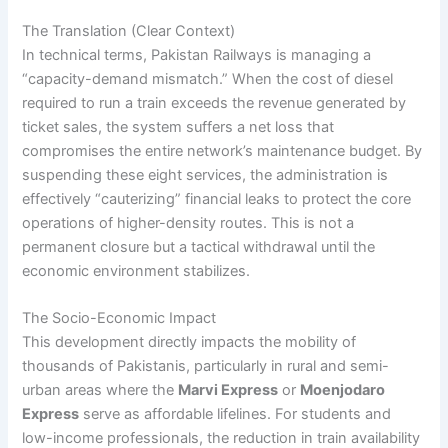
The Translation (Clear Context)
In technical terms, Pakistan Railways is managing a
“capacity-demand mismatch.” When the cost of diesel
required to run a train exceeds the revenue generated by
ticket sales, the system suffers a net loss that
compromises the entire network’s maintenance budget. By
suspending these eight services, the administration is
effectively “cauterizing” financial leaks to protect the core
operations of higher-density routes. This is not a
permanent closure but a tactical withdrawal until the
economic environment stabilizes.
The Socio-Economic Impact
This development directly impacts the mobility of
thousands of Pakistanis, particularly in rural and semi-
urban areas where the
Marvi Express
or
Moenjodaro
Express
serve as affordable lifelines. For students and
low-income professionals, the reduction in train availability