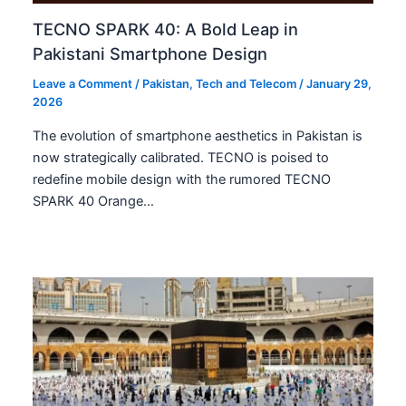
TECNO SPARK 40: A Bold Leap in
Pakistani Smartphone Design
Leave a Comment
/
Pakistan
,
Tech and Telecom
/
January 29,
2026
The evolution of smartphone aesthetics in Pakistan is
now strategically calibrated. TECNO is poised to
redefine mobile design with the rumored TECNO
SPARK 40 Orange…