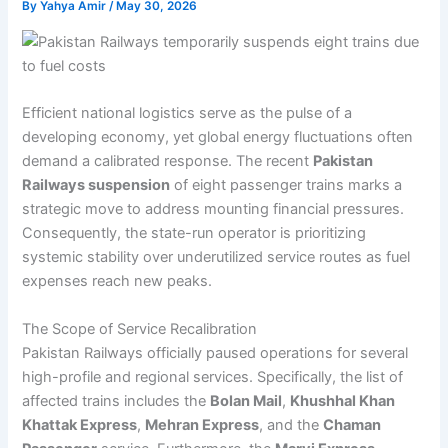
By
Yahya Amir
/
May 30, 2026
Efficient national logistics serve as the pulse of a
developing economy, yet global energy fluctuations often
demand a calibrated response. The recent
Pakistan
Railways suspension
of eight passenger trains marks a
strategic move to address mounting financial pressures.
Consequently, the state-run operator is prioritizing
systemic stability over underutilized service routes as fuel
expenses reach new peaks.
The Scope of Service Recalibration
Pakistan Railways officially paused operations for several
high-profile and regional services. Specifically, the list of
affected trains includes the
Bolan Mail
,
Khushhal Khan
Khattak Express
,
Mehran Express
, and the
Chaman