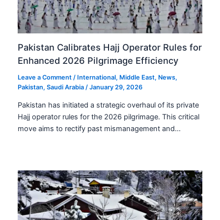
Pakistan Calibrates Hajj Operator Rules for
Enhanced 2026 Pilgrimage Efficiency
Leave a Comment
/
International
,
Middle East
,
News
,
Pakistan
,
Saudi Arabia
/
January 29, 2026
Pakistan has initiated a strategic overhaul of its private
Hajj operator rules for the 2026 pilgrimage. This critical
move aims to rectify past mismanagement and…