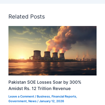
Related Posts
Pakistan SOE Losses Soar by 300%
Amidst Rs. 12 Trillion Revenue
Leave a Comment
/
Business
,
Financial Reports
,
Government
,
News
/
January 12, 2026