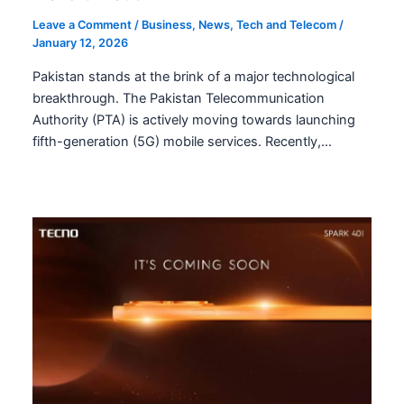
Leave a Comment
/
Business
,
News
,
Tech and Telecom
/
January 12, 2026
Pakistan stands at the brink of a major technological
breakthrough. The Pakistan Telecommunication
Authority (PTA) is actively moving towards launching
fifth-generation (5G) mobile services. Recently,…