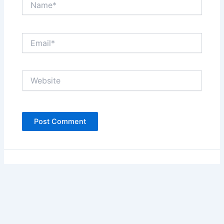
Email*
Website