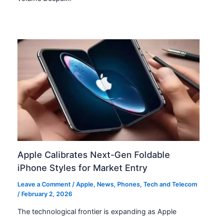
Apple Calibrates Next-Gen Foldable
iPhone Styles for Market Entry
Leave a Comment
/
Apple
,
News
,
Phones
,
Tech and Telecom
/
February 2, 2026
The technological frontier is expanding as Apple