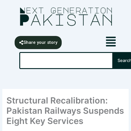
Skip
content
to
content
Share your story
Search
Searc
Structural Recalibration:
Pakistan Railways Suspends
Eight Key Services