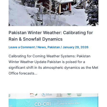
Pakistan Winter Weather: Calibrating for
Rain & Snowfall Dynamics
Leave a Comment
/
News
,
Pakistan
/
January 29, 2026
Calibrating for Coming Weather Systems: Pakistan
Winter Weather Update Pakistan is poised for a
significant shift in its atmospheric dynamics as the Met
Office forecasts…