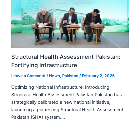
Structural Health Assessment Pakistan:
Fortifying Infrastructure
Leave a Comment
/
News
,
Pakistan
/
February 2, 2026
Optimizing National Infrastructure: Introducing
Structural Health Assessment Pakistan Pakistan has
strategically calibrated a new national initiative,
launching a pioneering Structural Health Assessment
Pakistan (SHA) system.…