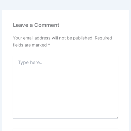
Leave a Comment
Your email address will not be published.
Required
fields are marked
*
Type
here..
Name*