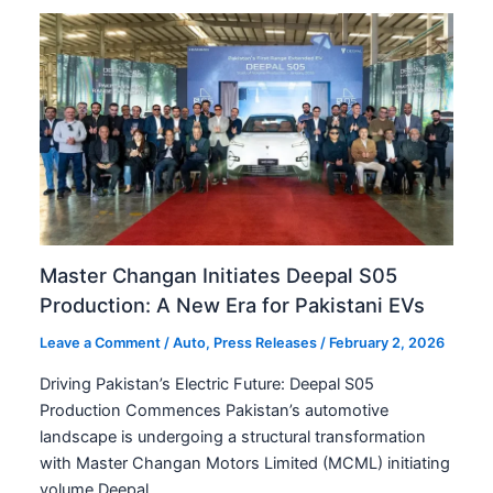
Master Changan Initiates Deepal S05
Production: A New Era for Pakistani EVs
Leave a Comment
/
Auto
,
Press Releases
/
February 2, 2026
Driving Pakistan’s Electric Future: Deepal S05
Production Commences Pakistan’s automotive
landscape is undergoing a structural transformation
with Master Changan Motors Limited (MCML) initiating
volume Deepal…