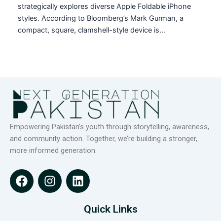
strategically explores diverse Apple Foldable iPhone
styles. According to Bloomberg’s Mark Gurman, a
compact, square, clamshell-style device is…
Empowering Pakistan’s youth through storytelling, awareness,
and community action. Together, we’re building a stronger,
more informed generation.
F
I
L
a
n
i
c
s
n
e
t
k
Quick Links