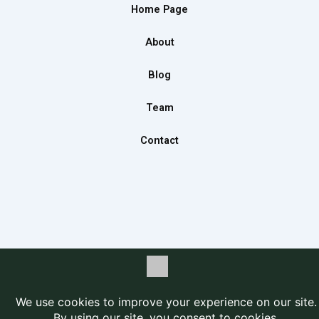
b
a
e
Home Page
o
g
d
o
r
i
About
k
a
n
m
Blog
Team
Contact