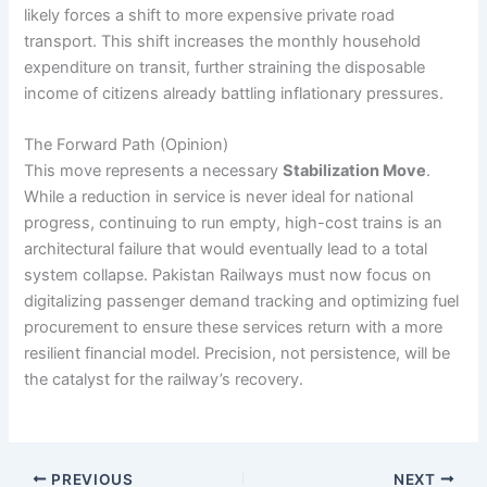
likely forces a shift to more expensive private road
transport. This shift increases the monthly household
expenditure on transit, further straining the disposable
income of citizens already battling inflationary pressures.
The Forward Path (Opinion)
This move represents a necessary
Stabilization Move
.
While a reduction in service is never ideal for national
progress, continuing to run empty, high-cost trains is an
architectural failure that would eventually lead to a total
system collapse. Pakistan Railways must now focus on
digitalizing passenger demand tracking and optimizing fuel
procurement to ensure these services return with a more
resilient financial model. Precision, not persistence, will be
the catalyst for the railway’s recovery.
PREVIOUS
NEXT