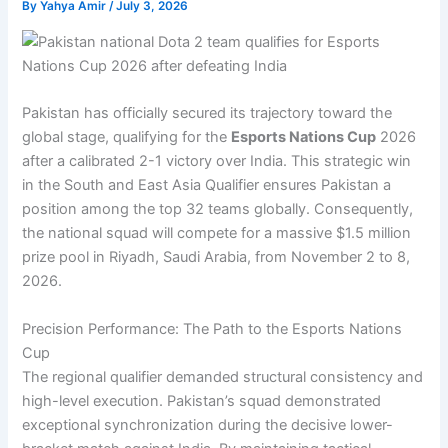
By
Yahya Amir
/
July 3, 2026
Pakistan has officially secured its trajectory toward the
global stage, qualifying for the
Esports Nations Cup
2026
after a calibrated 2-1 victory over India. This strategic win
in the South and East Asia Qualifier ensures Pakistan a
position among the top 32 teams globally. Consequently,
the national squad will compete for a massive $1.5 million
prize pool in Riyadh, Saudi Arabia, from November 2 to 8,
2026.
Precision Performance: The Path to the Esports Nations
Cup
The regional qualifier demanded structural consistency and
high-level execution. Pakistan’s squad demonstrated
exceptional synchronization during the decisive lower-