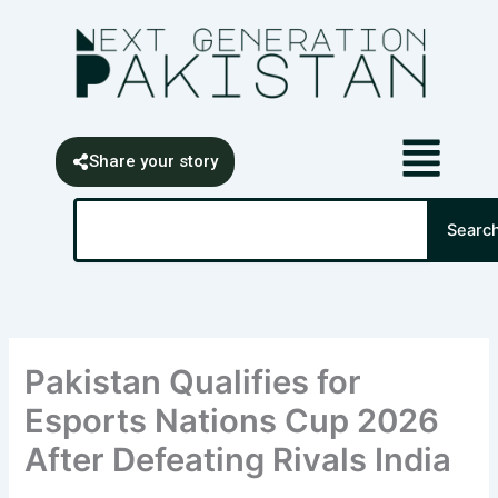
Skip
content
to
content
Share your story
Search
Searc
Pakistan Qualifies for
Esports Nations Cup 2026
After Defeating Rivals India