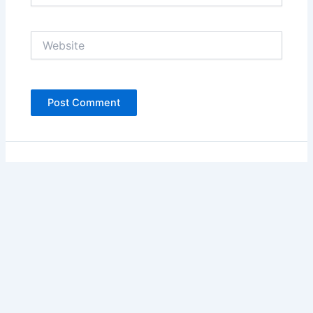
Website