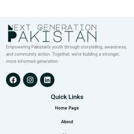
Empowering Pakistan’s youth through storytelling, awareness,
and community action. Together, we’re building a stronger,
more informed generation.
F
I
L
a
n
i
c
s
n
e
t
k
Quick Links
b
a
e
Home Page
o
g
d
o
r
i
About
k
a
n
m