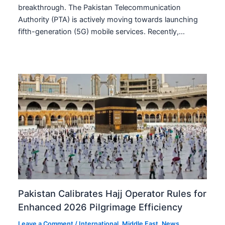
breakthrough. The Pakistan Telecommunication
Authority (PTA) is actively moving towards launching
fifth-generation (5G) mobile services. Recently,…
Pakistan Calibrates Hajj Operator Rules for
Enhanced 2026 Pilgrimage Efficiency
Leave a Comment
/
International
,
Middle East
,
News
,