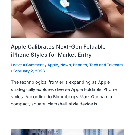
Apple Calibrates Next-Gen Foldable
iPhone Styles for Market Entry
Leave a Comment
/
Apple
,
News
,
Phones
,
Tech and Telecom
/
February 2, 2026
The technological frontier is expanding as Apple
strategically explores diverse Apple Foldable iPhone
styles. According to Bloomberg’s Mark Gurman, a
compact, square, clamshell-style device is…