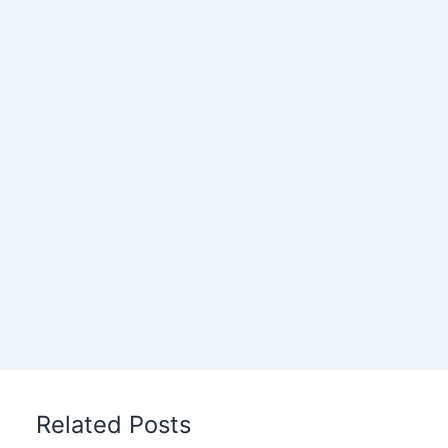
Related Posts