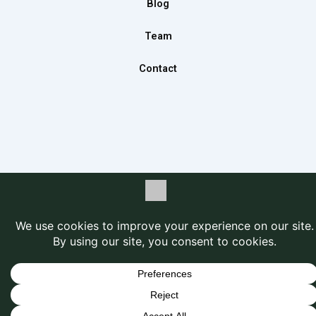
Blog
Team
Contact