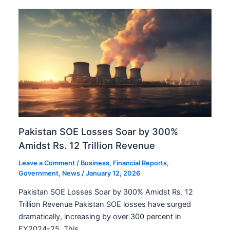
Pakistan SOE Losses Soar by 300%
Amidst Rs. 12 Trillion Revenue
Leave a Comment
/
Business
,
Financial Reports
,
Government
,
News
/
January 12, 2026
Pakistan SOE Losses Soar by 300% Amidst Rs. 12
Trillion Revenue Pakistan SOE losses have surged
dramatically, increasing by over 300 percent in
FY2024-25. This…