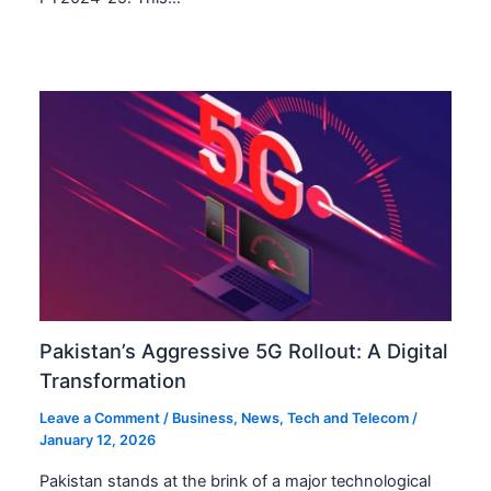
Pakistan’s Aggressive 5G Rollout: A Digital
Transformation
Leave a Comment
/
Business
,
News
,
Tech and Telecom
/
January 12, 2026
Pakistan stands at the brink of a major technological