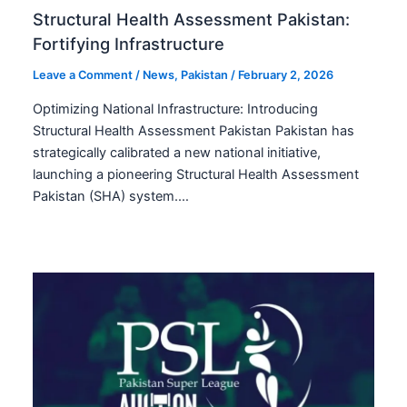
Structural Health Assessment Pakistan:
Fortifying Infrastructure
Leave a Comment
/
News
,
Pakistan
/
February 2, 2026
Optimizing National Infrastructure: Introducing
Structural Health Assessment Pakistan Pakistan has
strategically calibrated a new national initiative,
launching a pioneering Structural Health Assessment
Pakistan (SHA) system.…