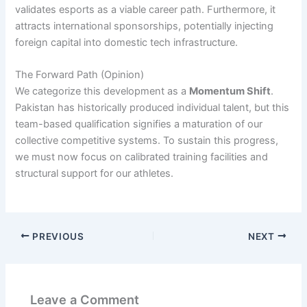
validates esports as a viable career path. Furthermore, it
attracts international sponsorships, potentially injecting
foreign capital into domestic tech infrastructure.
The Forward Path (Opinion)
We categorize this development as a
Momentum Shift
.
Pakistan has historically produced individual talent, but this
team-based qualification signifies a maturation of our
collective competitive systems. To sustain this progress,
we must now focus on calibrated training facilities and
structural support for our athletes.
PREVIOUS
NEXT
Leave a Comment