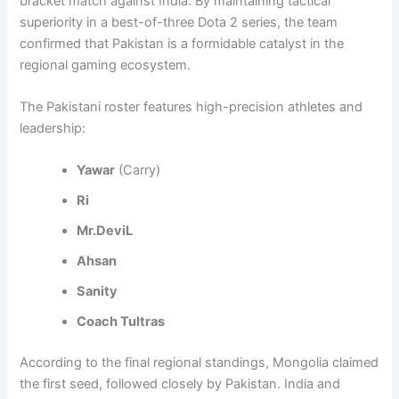
bracket match against India. By maintaining tactical
superiority in a best-of-three Dota 2 series, the team
confirmed that Pakistan is a formidable catalyst in the
regional gaming ecosystem.
The Pakistani roster features high-precision athletes and
leadership:
Yawar
(Carry)
Ri
Mr.DeviL
Ahsan
Sanity
Coach Tultras
According to the final regional standings, Mongolia claimed
the first seed, followed closely by Pakistan. India and