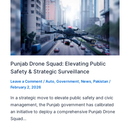
Punjab Drone Squad: Elevating Public
Safety & Strategic Surveillance
Leave a Comment
/
Auto
,
Government
,
News
,
Pakistan
/
February 2, 2026
In a strategic move to elevate public safety and civic
management, the Punjab government has calibrated
an initiative to deploy a comprehensive Punjab Drone
Squad…