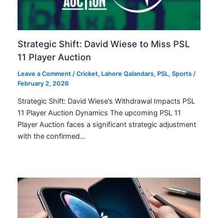
Strategic Shift: David Wiese to Miss PSL
11 Player Auction
Leave a Comment
/
Cricket
,
Lahore Qalandars
,
PSL
,
Sports
/
February 2, 2026
Strategic Shift: David Wiese’s Withdrawal Impacts PSL
11 Player Auction Dynamics The upcoming PSL 11
Player Auction faces a significant strategic adjustment
with the confirmed…