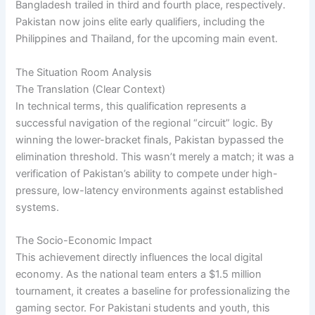
Bangladesh trailed in third and fourth place, respectively.
Pakistan now joins elite early qualifiers, including the
Philippines and Thailand, for the upcoming main event.
The Situation Room Analysis
The Translation (Clear Context)
In technical terms, this qualification represents a
successful navigation of the regional “circuit” logic. By
winning the lower-bracket finals, Pakistan bypassed the
elimination threshold. This wasn’t merely a match; it was a
verification of Pakistan’s ability to compete under high-
pressure, low-latency environments against established
systems.
The Socio-Economic Impact
This achievement directly influences the local digital
economy. As the national team enters a $1.5 million
tournament, it creates a baseline for professionalizing the
gaming sector. For Pakistani students and youth, this