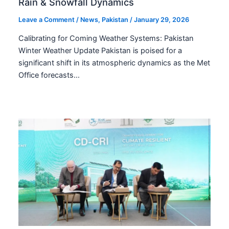
Rain & Snowfall Dynamics
Leave a Comment
/
News
,
Pakistan
/
January 29, 2026
Calibrating for Coming Weather Systems: Pakistan
Winter Weather Update Pakistan is poised for a
significant shift in its atmospheric dynamics as the Met
Office forecasts…