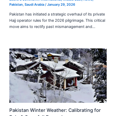
Pakistan
,
Saudi Arabia
/
January 29, 2026
Pakistan has initiated a strategic overhaul of its private
Hajj operator rules for the 2026 pilgrimage. This critical
move aims to rectify past mismanagement and…
Pakistan Winter Weather: Calibrating for