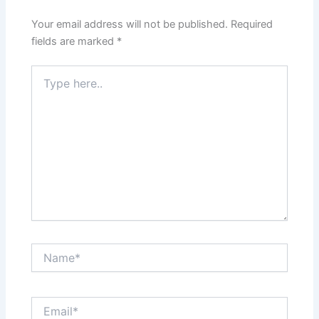
Your email address will not be published.
Required
fields are marked
*
Type
here..
Name*
Email*