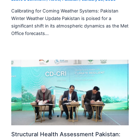
Calibrating for Coming Weather Systems: Pakistan
Winter Weather Update Pakistan is poised for a
significant shift in its atmospheric dynamics as the Met
Office forecasts…
Structural Health Assessment Pakistan: