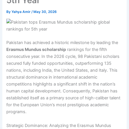
5th Year
By
Yahya Amir
/
May 30, 2026
Pakistan has achieved a historic milestone by leading the
Erasmus Mundus scholarship
rankings for the fifth
consecutive year. In the 2026 cycle, 98 Pakistani scholars
secured fully funded opportunities, outperforming 135
nations, including India, the United States, and Italy. This
structural dominance in international academic
competitions highlights a significant shift in the nation’s
human capital development. Consequently, Pakistan has
established itself as a primary source of high-caliber talent
for the European Union’s most prestigious academic
programs.
Strategic Dominance: Analyzing the Erasmus Mundus