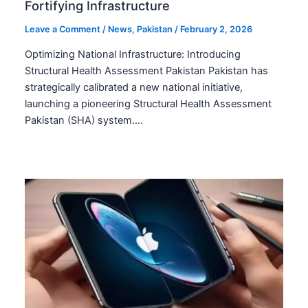
Fortifying Infrastructure
Leave a Comment
/
News
,
Pakistan
/
February 2, 2026
Optimizing National Infrastructure: Introducing
Structural Health Assessment Pakistan Pakistan has
strategically calibrated a new national initiative,
launching a pioneering Structural Health Assessment
Pakistan (SHA) system.…