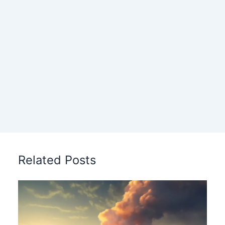
Related Posts