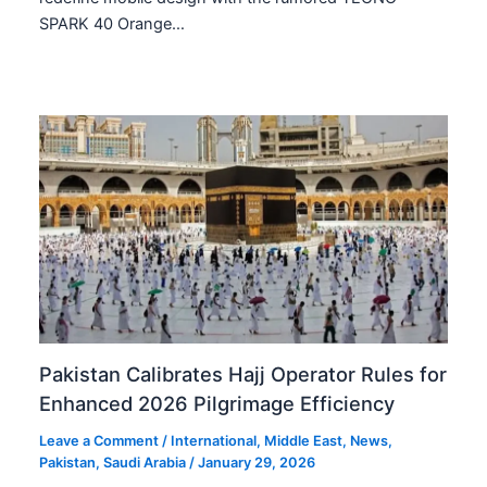
SPARK 40 Orange…
Pakistan Calibrates Hajj Operator Rules for
Enhanced 2026 Pilgrimage Efficiency
Leave a Comment
/
International
,
Middle East
,
News
,
Pakistan
,
Saudi Arabia
/
January 29, 2026