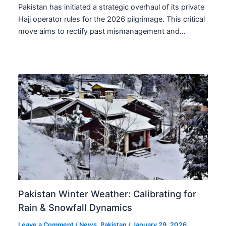
Pakistan has initiated a strategic overhaul of its private
Hajj operator rules for the 2026 pilgrimage. This critical
move aims to rectify past mismanagement and…
Pakistan Winter Weather: Calibrating for
Rain & Snowfall Dynamics
Leave a Comment
/
News
,
Pakistan
/
January 29, 2026