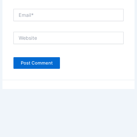
Email*
Website