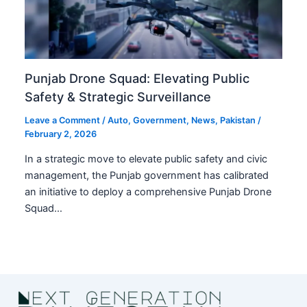
Punjab Drone Squad: Elevating Public
Safety & Strategic Surveillance
Leave a Comment
/
Auto
,
Government
,
News
,
Pakistan
/
February 2, 2026
In a strategic move to elevate public safety and civic
management, the Punjab government has calibrated
an initiative to deploy a comprehensive Punjab Drone
Squad…