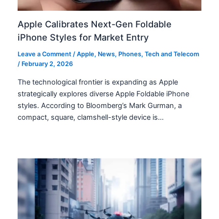
Apple Calibrates Next-Gen Foldable
iPhone Styles for Market Entry
Leave a Comment
/
Apple
,
News
,
Phones
,
Tech and Telecom
/
February 2, 2026
The technological frontier is expanding as Apple
strategically explores diverse Apple Foldable iPhone
styles. According to Bloomberg’s Mark Gurman, a
compact, square, clamshell-style device is…