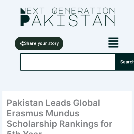
Skip
content
to
content
Share your story
Search
Searc
Pakistan Leads Global
Erasmus Mundus
Scholarship Rankings for