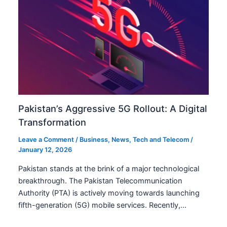
Pakistan’s Aggressive 5G Rollout: A Digital
Transformation
Leave a Comment
/
Business
,
News
,
Tech and Telecom
/
January 12, 2026
Pakistan stands at the brink of a major technological
breakthrough. The Pakistan Telecommunication
Authority (PTA) is actively moving towards launching
fifth-generation (5G) mobile services. Recently,…