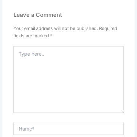
Leave a Comment
Your email address will not be published.
Required
fields are marked
*
Type
here..
Name*