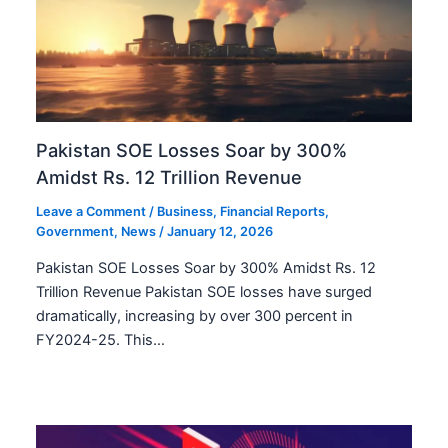
Pakistan SOE Losses Soar by 300%
Amidst Rs. 12 Trillion Revenue
Leave a Comment
/
Business
,
Financial Reports
,
Government
,
News
/
January 12, 2026
Pakistan SOE Losses Soar by 300% Amidst Rs. 12
Trillion Revenue Pakistan SOE losses have surged
dramatically, increasing by over 300 percent in
FY2024-25. This…