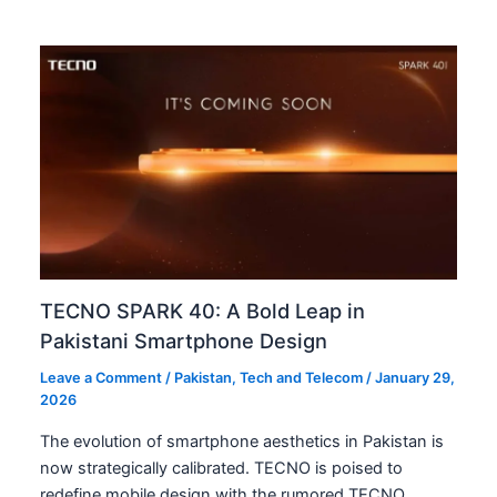
TECNO SPARK 40: A Bold Leap in
Pakistani Smartphone Design
Leave a Comment
/
Pakistan
,
Tech and Telecom
/
January 29,
2026
The evolution of smartphone aesthetics in Pakistan is
now strategically calibrated. TECNO is poised to
redefine mobile design with the rumored TECNO