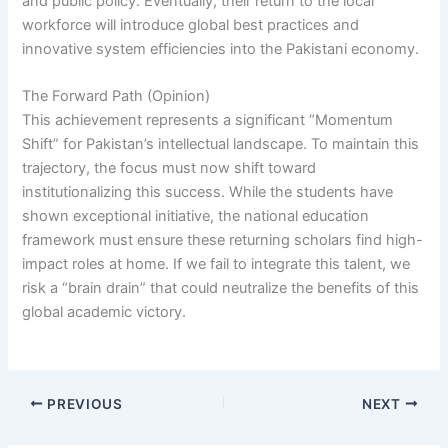
and public policy. Eventually, their return to the local
workforce will introduce global best practices and
innovative system efficiencies into the Pakistani economy.
The Forward Path (Opinion)
This achievement represents a significant “Momentum
Shift” for Pakistan’s intellectual landscape. To maintain this
trajectory, the focus must now shift toward
institutionalizing this success. While the students have
shown exceptional initiative, the national education
framework must ensure these returning scholars find high-
impact roles at home. If we fail to integrate this talent, we
risk a “brain drain” that could neutralize the benefits of this
global academic victory.
PREVIOUS
NEXT