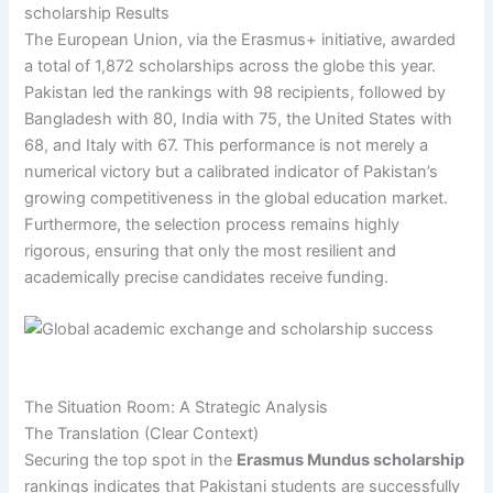
scholarship Results
The European Union, via the Erasmus+ initiative, awarded
a total of 1,872 scholarships across the globe this year.
Pakistan led the rankings with 98 recipients, followed by
Bangladesh with 80, India with 75, the United States with
68, and Italy with 67. This performance is not merely a
numerical victory but a calibrated indicator of Pakistan’s
growing competitiveness in the global education market.
Furthermore, the selection process remains highly
rigorous, ensuring that only the most resilient and
academically precise candidates receive funding.
The Situation Room: A Strategic Analysis
The Translation (Clear Context)
Securing the top spot in the
Erasmus Mundus scholarship
rankings indicates that Pakistani students are successfully