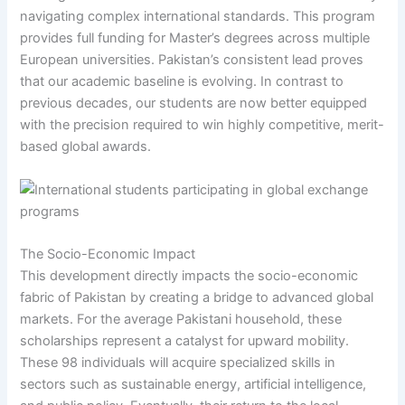
navigating complex international standards. This program
provides full funding for Master’s degrees across multiple
European universities. Pakistan’s consistent lead proves
that our academic baseline is evolving. In contrast to
previous decades, our students are now better equipped
with the precision required to win highly competitive, merit-
based global awards.
The Socio-Economic Impact
This development directly impacts the socio-economic
fabric of Pakistan by creating a bridge to advanced global
markets. For the average Pakistani household, these
scholarships represent a catalyst for upward mobility.
These 98 individuals will acquire specialized skills in
sectors such as sustainable energy, artificial intelligence,