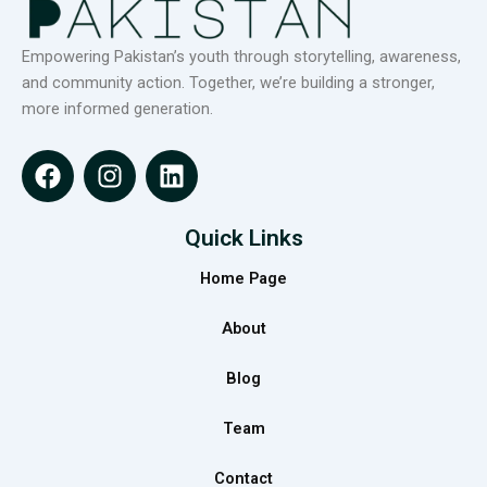
Empowering Pakistan’s youth through storytelling, awareness,
and community action. Together, we’re building a stronger,
more informed generation.
F
I
L
a
n
i
c
s
n
e
t
k
Quick Links
b
a
e
Home Page
o
g
d
o
r
i
About
k
a
n
m
Blog
Team
Contact