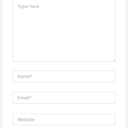
Type
here..
Name*
Email*
Website