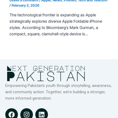
Leave a Comment
/
Apple
,
News
,
Phones
,
Tech and Telecom
/
February 2, 2026
The technological frontier is expanding as Apple
strategically explores diverse Apple Foldable iPhone
styles. According to Bloomberg’s Mark Gurman, a
compact, square, clamshell-style device is…
Empowering Pakistan’s youth through storytelling, awareness,
and community action. Together, we’re building a stronger,
more informed generation.
F
I
L
a
n
i