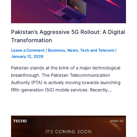
Pakistan’s Aggressive 5G Rollout: A Digital
Transformation
Leave a Comment
/
Business
,
News
,
Tech and Telecom
/
January 12, 2026
Pakistan stands at the brink of a major technological
breakthrough. The Pakistan Telecommunication
Authority (PTA) is actively moving towards launching
fifth-generation (5G) mobile services. Recently,…