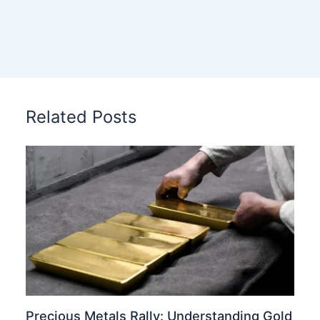
Related Posts
Precious Metals Rally: Understanding Gold