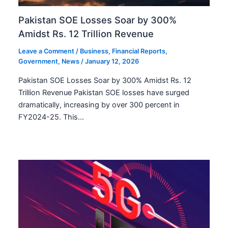
Pakistan SOE Losses Soar by 300%
Amidst Rs. 12 Trillion Revenue
Leave a Comment
/
Business
,
Financial Reports
,
Government
,
News
/
January 12, 2026
Pakistan SOE Losses Soar by 300% Amidst Rs. 12
Trillion Revenue Pakistan SOE losses have surged
dramatically, increasing by over 300 percent in
FY2024-25. This…