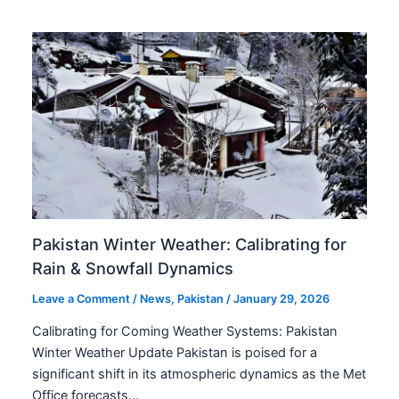
Pakistan Winter Weather: Calibrating for
Rain & Snowfall Dynamics
Leave a Comment
/
News
,
Pakistan
/
January 29, 2026
Calibrating for Coming Weather Systems: Pakistan
Winter Weather Update Pakistan is poised for a
significant shift in its atmospheric dynamics as the Met
Office forecasts…