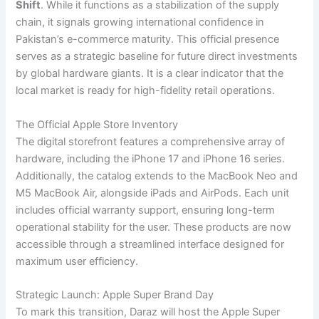
Shift
. While it functions as a stabilization of the supply
chain, it signals growing international confidence in
Pakistan’s e-commerce maturity. This official presence
serves as a strategic baseline for future direct investments
by global hardware giants. It is a clear indicator that the
local market is ready for high-fidelity retail operations.
The Official Apple Store Inventory
The digital storefront features a comprehensive array of
hardware, including the iPhone 17 and iPhone 16 series.
Additionally, the catalog extends to the MacBook Neo and
M5 MacBook Air, alongside iPads and AirPods. Each unit
includes official warranty support, ensuring long-term
operational stability for the user. These products are now
accessible through a streamlined interface designed for
maximum user efficiency.
Strategic Launch: Apple Super Brand Day
To mark this transition, Daraz will host the Apple Super