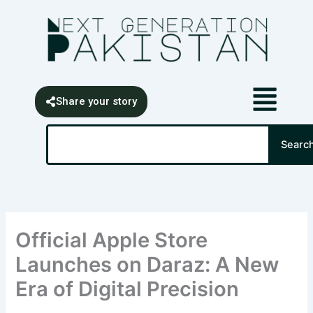
Skip
content
to
content
Share your story
Search
Searc
Official Apple Store
Launches on Daraz: A New
Era of Digital Precision