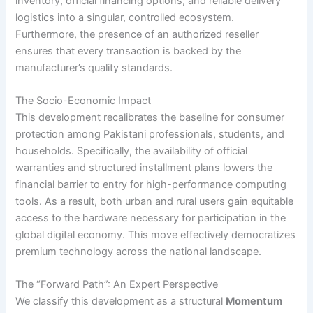
inventory, official financing options, and reliable delivery
logistics into a singular, controlled ecosystem.
Furthermore, the presence of an authorized reseller
ensures that every transaction is backed by the
manufacturer’s quality standards.
The Socio-Economic Impact
This development recalibrates the baseline for consumer
protection among Pakistani professionals, students, and
households. Specifically, the availability of official
warranties and structured installment plans lowers the
financial barrier to entry for high-performance computing
tools. As a result, both urban and rural users gain equitable
access to the hardware necessary for participation in the
global digital economy. This move effectively democratizes
premium technology across the national landscape.
The “Forward Path”: An Expert Perspective
We classify this development as a structural
Momentum