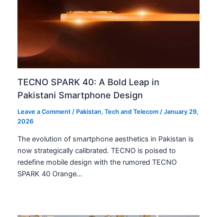
TECNO SPARK 40: A Bold Leap in
Pakistani Smartphone Design
Leave a Comment
/
Pakistan
,
Tech and Telecom
/
January 29,
2026
The evolution of smartphone aesthetics in Pakistan is
now strategically calibrated. TECNO is poised to
redefine mobile design with the rumored TECNO
SPARK 40 Orange…