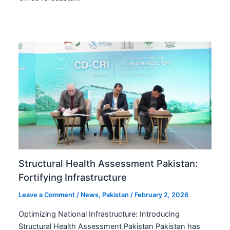
Structural Health Assessment Pakistan:
Fortifying Infrastructure
Leave a Comment
/
News
,
Pakistan
/
February 2, 2026
Optimizing National Infrastructure: Introducing
Structural Health Assessment Pakistan Pakistan has