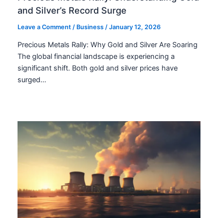
and Silver’s Record Surge
Leave a Comment
/
Business
/
January 12, 2026
Precious Metals Rally: Why Gold and Silver Are Soaring
The global financial landscape is experiencing a
significant shift. Both gold and silver prices have
surged…