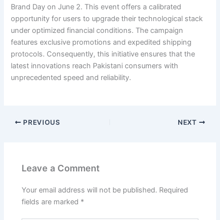
Brand Day on June 2. This event offers a calibrated
opportunity for users to upgrade their technological stack
under optimized financial conditions. The campaign
features exclusive promotions and expedited shipping
protocols. Consequently, this initiative ensures that the
latest innovations reach Pakistani consumers with
unprecedented speed and reliability.
PREVIOUS
NEXT
Leave a Comment
Your email address will not be published.
Required
fields are marked
*