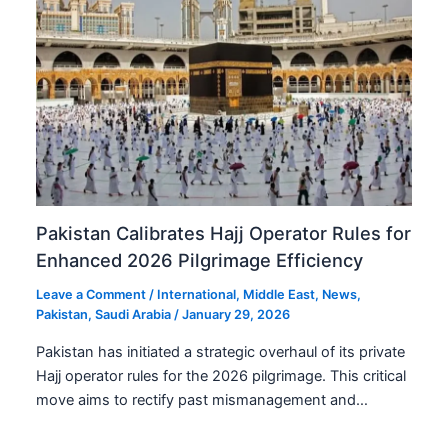
Pakistan Calibrates Hajj Operator Rules for
Enhanced 2026 Pilgrimage Efficiency
Leave a Comment
/
International
,
Middle East
,
News
,
Pakistan
,
Saudi Arabia
/
January 29, 2026
Pakistan has initiated a strategic overhaul of its private
Hajj operator rules for the 2026 pilgrimage. This critical
move aims to rectify past mismanagement and…