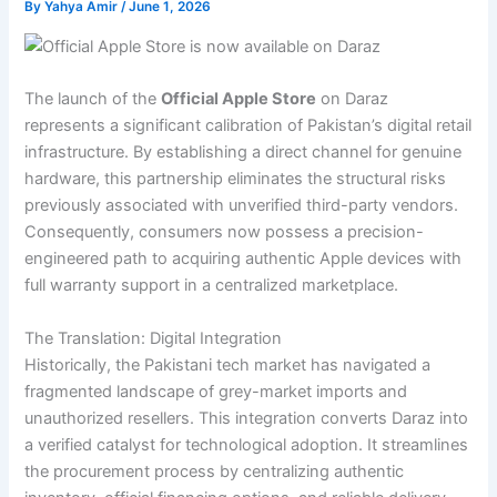
By
Yahya Amir
/
June 1, 2026
The launch of the
Official Apple Store
on Daraz
represents a significant calibration of Pakistan’s digital retail
infrastructure. By establishing a direct channel for genuine
hardware, this partnership eliminates the structural risks
previously associated with unverified third-party vendors.
Consequently, consumers now possess a precision-
engineered path to acquiring authentic Apple devices with
full warranty support in a centralized marketplace.
The Translation: Digital Integration
Historically, the Pakistani tech market has navigated a
fragmented landscape of grey-market imports and
unauthorized resellers. This integration converts Daraz into
a verified catalyst for technological adoption. It streamlines
the procurement process by centralizing authentic