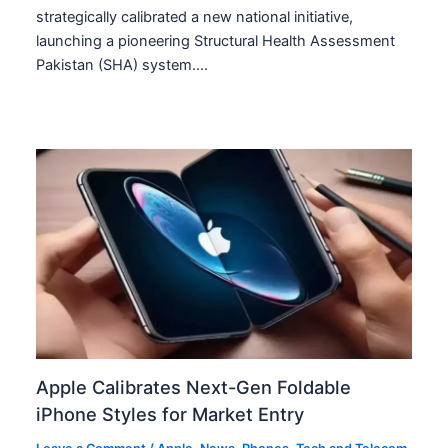
strategically calibrated a new national initiative,
launching a pioneering Structural Health Assessment
Pakistan (SHA) system.…
Apple Calibrates Next-Gen Foldable
iPhone Styles for Market Entry